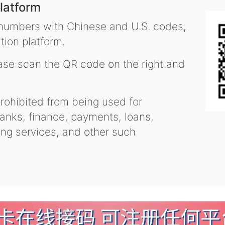
latform
 numbers with Chinese and U.S. codes,
tion platform.
se scan the QR code on the right and
ohibited from being used for
nks, finance, payments, loans,
ling services, and other such