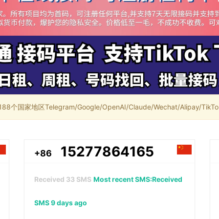
家地区Telegram/Google/OpenAI/Claude/Wechat/Alipay/TikTok/
15277864165
+86
Received
33
SMS
Most recent SMS:Received
SMS 9 days ago