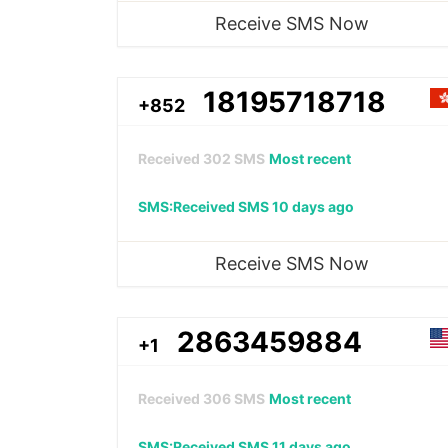
Receive SMS Now
18195718718
+852
Received
302
SMS
Most recent
SMS:Received SMS 10 days ago
Receive SMS Now
2863459884
+1
Received
306
SMS
Most recent
SMS:Received SMS 11 days ago