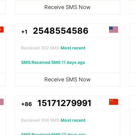
Receive SMS Now
2548554586
+1
Received
302
SMS
Most recent
SMS:Received SMS 11 days ago
Receive SMS Now
15171279991
+86
Received
306
SMS
Most recent
SMS:Received SMS 12 days ago