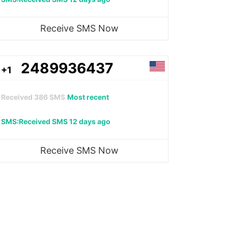
Receive SMS Now
2489936437
+1
Received
386
SMS
Most recent
SMS:Received SMS 12 days ago
Receive SMS Now