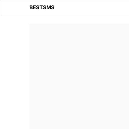
BESTSMS