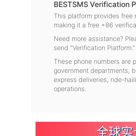
BESTSMS Verification P
This platform provides free
making it a free +86 verifica
Need more assistance? Plea
send "Verification Platform."
These phone numbers are pr
government departments, ba
express deliveries, ride-hai
operations.