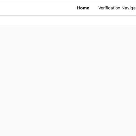
Home
Verification Naviga