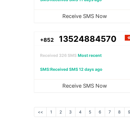
Receive SMS Now
13524884570
+852
Received
326
SMS
Most recent
SMS:Received SMS 12 days ago
Receive SMS Now
<<
1
2
3
4
5
6
7
8