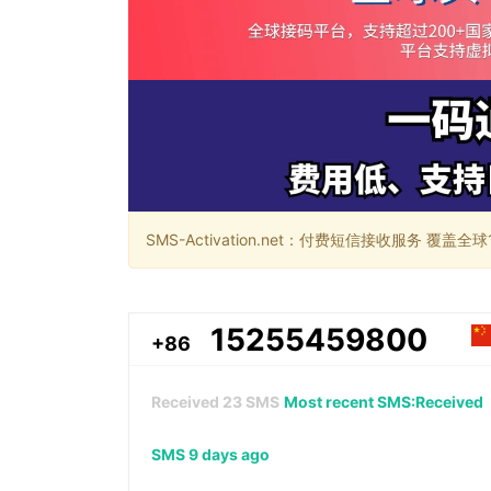
SMS-Activation.net：付费短信接收服务 覆盖全球188个国
15255459800
+86
Received
23
SMS
Most recent SMS:Received
SMS 9 days ago