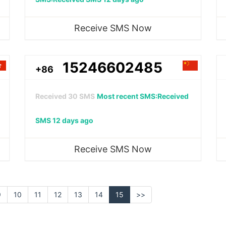
Receive SMS Now
15246602485
+86
Received
30
SMS
Most recent SMS:Received
SMS 12 days ago
Receive SMS Now
9
10
11
12
13
14
15
>>