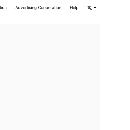
tion
Advertising Cooperation
Help