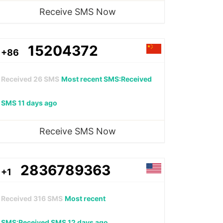
Receive SMS Now
15204372
+86
Received
26
SMS
Most recent SMS:Received
SMS 11 days ago
Receive SMS Now
2836789363
+1
Received
316
SMS
Most recent
SMS:Received SMS 12 days ago