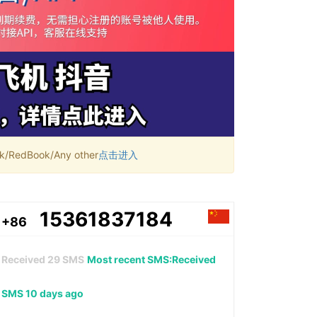
RedBook/Any other
点击进入
15361837184
+86
Received
29
SMS
Most recent SMS:Received
SMS 10 days ago