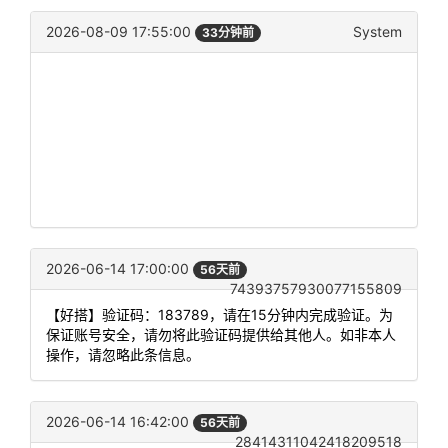
2026-08-09 17:55:00
System
33分钟前
2026-06-14 17:00:00
56天前
74393757930077155809
【好搭】验证码：183789，请在15分钟内完成验证。为
保证账号安全，请勿将此验证码提供给其他人。如非本人
操作，请忽略此条信息。
2026-06-14 16:42:00
56天前
28414311042418209518