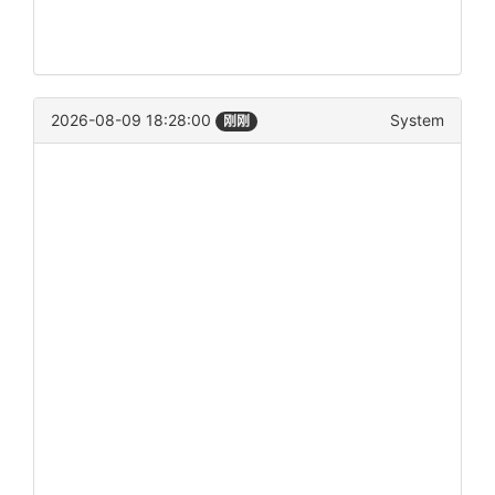
2026-08-09 18:28:00
System
刚刚