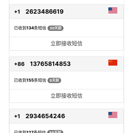
2623486619
+1
已收到
134
条短信
30天前
立即接收短信
13765814853
+86
已收到
155
条短信
6天前
立即接收短信
2934654246
+1
已收到
127
条短信
89天前