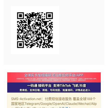
SMS-Activation.net：付费短信接收服务 覆盖全球188个
国家地区Telegram/Google/OpenAI/Claude/Wechat/Alip