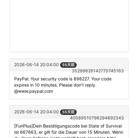
2026-06-14 20:04:00
55天前
35299626142770745163
PayPal: Your security code is 898227. Your code
expires in 10 minutes. Please don't reply.
@www.paypal.com
2026-06-14 20:04:00
55天前
40089510796294892343
[FunPlus]Dein Bestätigungscode bei State of Survival
ist 667663, er gilt für die Dauer von 15 Minuten. Wenn