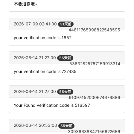
不要泄露哦~
2026-07-09 02:41:00
31天前
44811765998822548595
your verification code is 1852
2026-06-14 21:27:00
55天前
53632825757159913314
your verification code is 727435
2026-06-14 21:27:00
55天前
61097452000674676886
Your Found verification code is 516597
2026-06-14 20:53:00
55天前
30936638847156622656