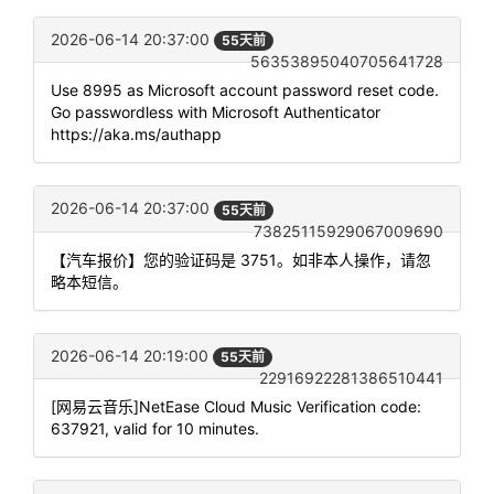
2026-06-14 20:37:00
55天前
56353895040705641728
Use 8995 as Microsoft account password reset code.
Go passwordless with Microsoft Authenticator
https://aka.ms/authapp
2026-06-14 20:37:00
55天前
73825115929067009690
【汽车报价】您的验证码是 3751。如非本人操作，请忽
略本短信。
2026-06-14 20:19:00
55天前
22916922281386510441
[网易云音乐]NetEase Cloud Music Verification code:
637921, valid for 10 minutes.