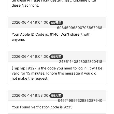
du diese Anfrage nicht gestellt hast, ignoriere bitte
diese Nachricht.
2026-06-14 19:04:00
55天前
69645096800705867968
Your Apple ID Code is: 6146. Don't share it with
anyone.
2026-06-14 19:04:00
55天前
24861140823082820418
[TapTap] 9327 is the code you need to log in. It will be
valid for 15 minutes. Ignore this message if you did
not make the request.
2026-06-14 18:58:00
55天前
84574995732983087640
Your Found verification code is 9235