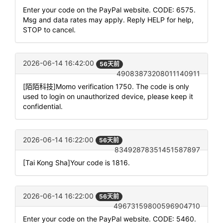
Enter your code on the PayPal website. CODE: 6575.
Msg and data rates may apply. Reply HELP for help,
STOP to cancel.
2026-06-14 16:42:00
56天前
49083873208011140911
[陌陌科技]Momo verification 1750. The code is only
used to login on unauthorized device, please keep it
confidential.
2026-06-14 16:22:00
56天前
83492878351451587897
[Tai Kong Sha]Your code is 1816.
2026-06-14 16:22:00
56天前
49673159800596904710
Enter your code on the PayPal website. CODE: 5460.