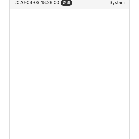
2026-08-09 18:28:00
System
刚刚