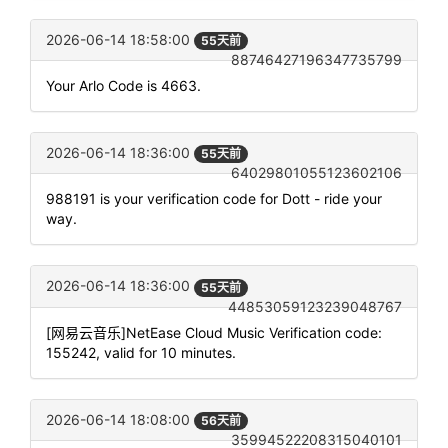
2026-06-14 18:58:00
55天前
88746427196347735799
Your Arlo Code is 4663.
2026-06-14 18:36:00
55天前
64029801055123602106
988191 is your verification code for Dott - ride your
way.
2026-06-14 18:36:00
55天前
44853059123239048767
[网易云音乐]NetEase Cloud Music Verification code:
155242, valid for 10 minutes.
2026-06-14 18:08:00
56天前
35994522208315040101