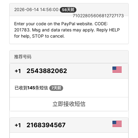
2026-06-14 14:56:00
56天前
71022805606812727173
Enter your code on the PayPal website. CODE:
201783. Msg and data rates may apply. Reply HELP
for help, STOP to cancel.
推荐号码
2543882062
+1
已收到
145
条短信
7天前
立即接收短信
2168394567
+1