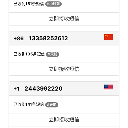
已收到
151
条短信
5小时前
立即接收短信
13358252612
+86
已收到
105
条短信
9天前
立即接收短信
2443992220
+1
已收到
141
条短信
8天前
立即接收短信