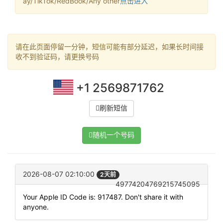
ay/TikTok/RedBook/Any other
点击进入
请在此页面停留一分钟，短信可能有部分延迟，如果长时间接
收不到验证码，请更换号码
+1 2569871762
刷新短信
随机一个号码
2026-08-07 02:10:00
2天前
49774204769215745095
Your Apple ID Code is: 917487. Don't share it with
anyone.