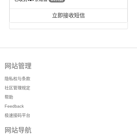
立即接收短信
网站管理
隐私权与条款
社区管理规定
帮助
Feedback
极速接码平台
网站导航