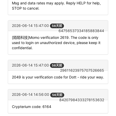
Msg and data rates may apply. Reply HELP for help,
STOP to cancel.
2026-06-14 15:47:00
56天前
64756537334185883844
[陌陌科技]Momo verification 2619. The code is only
used to login on unauthorized device, please keep it
confidential.
2026-06-14 15:47:00
56天前
29611623975707526665
2049 is your verification code for Dott - ride your way.
2026-06-14 14:56:00
56天前
84207984333278153632
Crypterium code: 6164