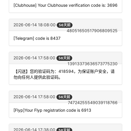
[Clubhouse] Your Clubhouse verification code is: 3696
2026-06-14 18:08:00
56天前
48051650517906809525
[Telegram] code is 8437
2026-06-14 17:58:00
56天前
13913373636573775230
【闪送】您的验证码为：418594，为保证账户安全，请
勿向任何人提供此验证码。
2026-06-14 17:58:00
56天前
74724255549039118766
[Flyp]Your Flyp registration code is 6913
2026-06-14 17:38:00
56天前