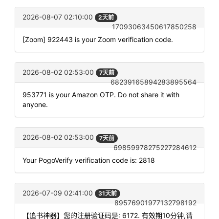
2026-08-07 02:10:00
2天前
17093063450617850258
[Zoom] 922443 is your Zoom verification code.
2026-08-02 02:53:00
7天前
68239165894283895564
953771 is your Amazon OTP. Do not share it with
anyone.
2026-08-02 02:53:00
7天前
69859978275227284612
Your PogoVerify verification code is: 2818
2026-07-09 02:41:00
31天前
89576901977132798192
【追书神器】您的注册验证码是: 6172. 有效期10分钟,请