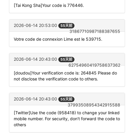
[Tai Kong Sha]Your code is 776446.
2026-06-14 20:53:00
55天前
31867710987188387655
Votre code de connexion Lime est le 539715.
2026-06-14 20:43:00
55天前
62754960419758637362
[doudou]Your verification code is: 264845 Please do
not disclose the verification code to others.
2026-06-14 20:43:00
55天前
37993508954342915588
[Twitter]Use the code (958418) to change your linked
mobile number. For security, don't forward the code to
others