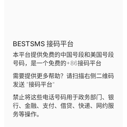
BESTSMS 接码平台
本平台提供免费的中国号段和美国号段
号码，是一个免费的+86接码平台
需要提供更多帮助？请扫描右侧二维码
发送 "接码平台"
禁止将这些电话号码用于政务部门、银
行、金融、支付、借贷、快递、网约服
务等操作。