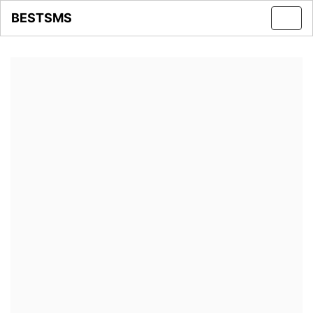
BESTSMS
Toggl
navig