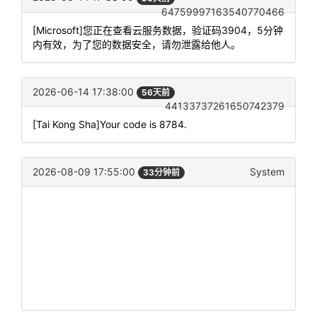
64759997163540770466
[Microsoft]您正在查看云服务数据，验证码3904，5分钟
内有效，为了您的数据安全，请勿泄露给他人。
2026-06-14 17:38:00
56天前
44133737261650742379
[Tai Kong Sha]Your code is 8784.
2026-08-09 17:55:00
System
33分钟前