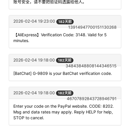
账号安全，请不要把验证码透露给他人。
2026-02-04 19:23:00
182天前
13914947700151130268
【AliExpress】Verification Code: 3148. Valid for 5
minutes.
2026-02-04 19:18:00
182天前
34843848808144346515
[BatChat] G-9809 is your BatChat verification code.
2026-02-04 19:18:00
182天前
46707892843728946791
Enter your code on the PayPal website. CODE: 8202.
Msg and data rates may apply. Reply HELP for help,
STOP to cancel.