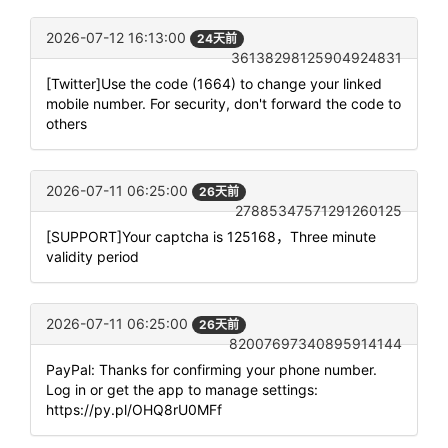
2026-07-12 16:13:00
24天前
36138298125904924831
[Twitter]Use the code (1664) to change your linked
mobile number. For security, don't forward the code to
others
2026-07-11 06:25:00
26天前
27885347571291260125
[SUPPORT]Your captcha is 125168，Three minute
validity period
2026-07-11 06:25:00
26天前
82007697340895914144
PayPal: Thanks for confirming your phone number.
Log in or get the app to manage settings:
https://py.pl/OHQ8rU0MFf