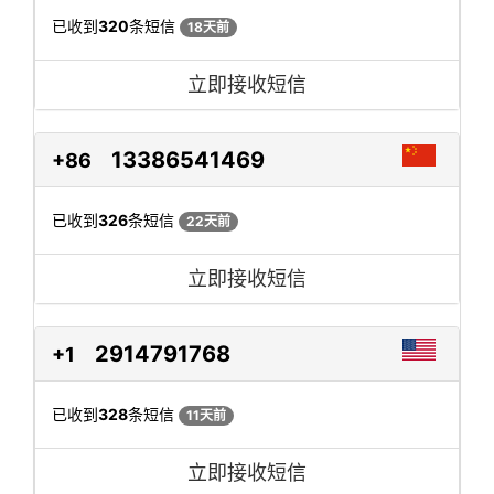
已收到
320
条短信
18天前
立即接收短信
13386541469
+86
已收到
326
条短信
22天前
立即接收短信
2914791768
+1
已收到
328
条短信
11天前
立即接收短信