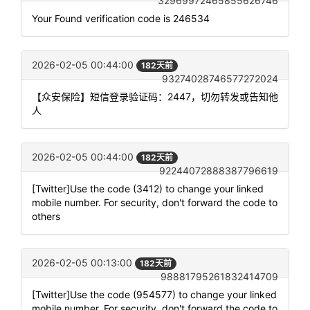
32969972465855626746
Your Found verification code is 246534
2026-02-05 00:44:00
182天前
93274028746577272024
【众安保险】短信登录验证码：2447，切勿转发或告知他
人
2026-02-05 00:44:00
182天前
92244072888387796619
[Twitter]Use the code (3412) to change your linked
mobile number. For security, don't forward the code to
others
2026-02-05 00:13:00
182天前
98881795261832414709
[Twitter]Use the code (954577) to change your linked
mobile number. For security, don't forward the code to