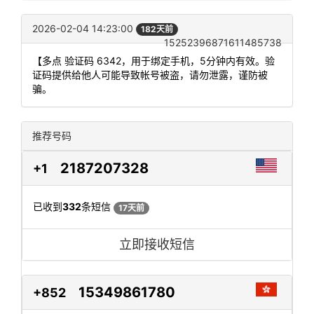
2026-02-04 14:23:00
182天前
15252396871611485738
【多点 验证码 6342，用于绑定手机，5分钟内有效。验
证码提供给他人可能导致帐号被盗，请勿泄露，谨防被
骗。
推荐号码
2187207328
+1
已收到
332
条短信
17天前
立即接收短信
15349861780
+852