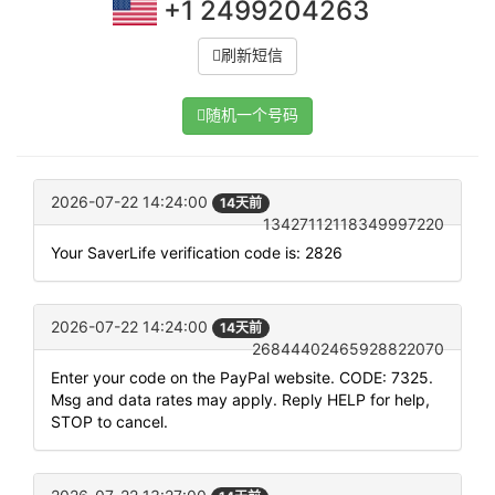
+1 2499204263
刷新短信
随机一个号码
2026-07-22 14:24:00
14天前
13427112118349997220
Your SaverLife verification code is: 2826
2026-07-22 14:24:00
14天前
26844402465928822070
Enter your code on the PayPal website. CODE: 7325.
Msg and data rates may apply. Reply HELP for help,
STOP to cancel.