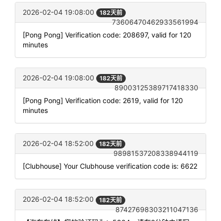
2026-02-04 19:08:00
182天前
73606470462933561994
[Pong Pong] Verification code: 208697, valid for 120
minutes
2026-02-04 19:08:00
182天前
89003125389717418330
[Pong Pong] Verification code: 2619, valid for 120
minutes
2026-02-04 18:52:00
182天前
98981537208338944119
[Clubhouse] Your Clubhouse verification code is: 6622
2026-02-04 18:52:00
182天前
87427698303211047136