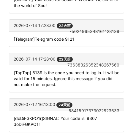
the world of Soul!
2026-07-14 17:28:00
22天前
75024965348161123139
[Telegram]Telegram code 9121
2026-07-14 17:28:00
22天前
73638326352348267560
[TapTap] 6139 is the code you need to log in. It will be
valid for 15 minutes. Ignore this message if you did
not make the request.
2026-07-12 16:13:00
24天前
58415917373022823633
[doDiFGKPO1r]SIGNAL: Your code is: 9307
doDiFGKPO1r