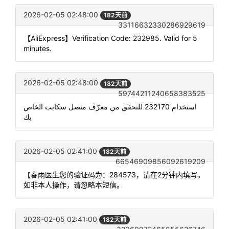
2026-02-05 02:48:00
182天前
33116632330286929619
【AliExpress】Verification Code: 232985. Valid for 5
minutes.
2026-02-05 02:48:00
182天前
59744211240658383525
استخدام 232170 للتحقق من معرّف متصل سكايب الخاص
بك
2026-02-05 02:41:00
182天前
66546909856092619209
【春雨医生您的验证码为：284573，请在2分钟内填写。
如非本人操作，请忽略本短信。
2026-02-05 02:41:00
182天前