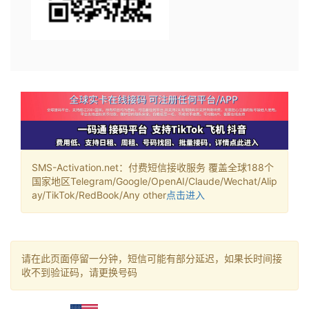
SMS-Activation.net：付费短信接收服务 覆盖全球188个
国家地区Telegram/Google/OpenAI/Claude/Wechat/Alip
ay/TikTok/RedBook/Any other
点击进入
请在此页面停留一分钟，短信可能有部分延迟，如果长时间接
收不到验证码，请更换号码