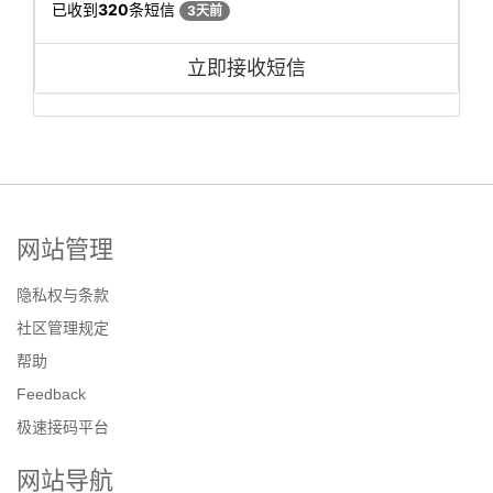
已收到
320
条短信
3天前
立即接收短信
网站管理
隐私权与条款
社区管理规定
帮助
Feedback
极速接码平台
网站导航