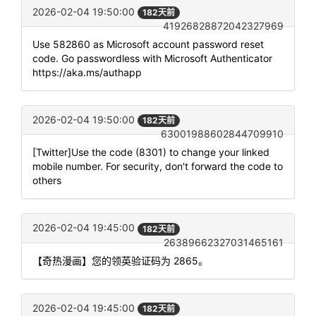
2026-02-04 19:50:00
182天前
41926828872042327969
Use 582860 as Microsoft account password reset
code. Go passwordless with Microsoft Authenticator
https://aka.ms/authapp
2026-02-04 19:50:00
182天前
63001988602844709910
[Twitter]Use the code (8301) to change your linked
mobile number. For security, don't forward the code to
others
2026-02-04 19:45:00
182天前
26389662327031465161
【奇热漫画】您的领英验证码为 2865。
2026-02-04 19:45:00
182天前