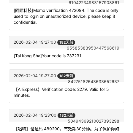
61042234983157908861
[陌陌科技]Momo verification 472094. The code is only
used to login on unauthorized device, please keep it
confidential.
2026-02-04 19:27:00
182天前
95585383950447568619
[Tai Kong Sha]Your code is 737231.
2026-02-04 19:27:00
182天前
84275182643633652637
【AliExpress】Verification Code: 2279. Valid for 5
minutes.
2026-02-04 19:23:00
182天前
50494369210027393298
【唱鸭】验证码 489290，有效期30分钟。为了保护你的