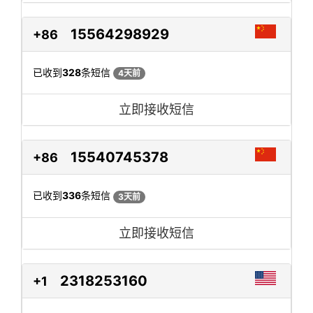
15564298929
+86
已收到
328
条短信
4天前
立即接收短信
15540745378
+86
已收到
336
条短信
3天前
立即接收短信
2318253160
+1