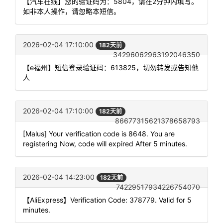
【汽车在线】您的验证码为：5804，请在2分钟内填写。
如非本人操作，请忽略本短信。
2026-02-04 17:10:00
182天前
34296062963192046350
【e福州】短信登录验证码：613825，切勿转发或告知他
人
2026-02-04 17:10:00
182天前
86677315621378658793
[Malus] Your verification code is 8648. You are
registering Now, code will expired After 5 minutes.
2026-02-04 14:23:00
182天前
74229517934226754070
【AliExpress】Verification Code: 378779. Valid for 5
minutes.