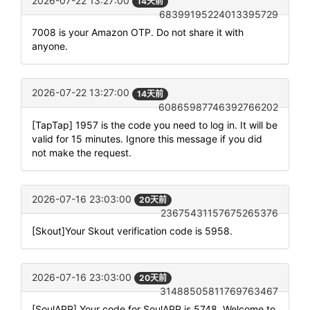
2026-07-22 13:27:00
14天前
68399195224013395729
7008 is your Amazon OTP. Do not share it with
anyone.
2026-07-22 13:27:00
14天前
60865987746392766202
[TapTap] 1957 is the code you need to log in. It will be
valid for 15 minutes. Ignore this message if you did
not make the request.
2026-07-16 23:03:00
20天前
23675431157675265376
[Skout]Your Skout verification code is 5958.
2026-07-16 23:03:00
20天前
31488505811769763467
[SoulAPP] Your code for SoulAPP is 5748. Welcome to