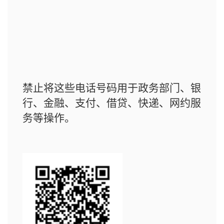
禁止将这些电话号码用于政务部门、银
行、金融、支付、借贷、快递、网约服
务等操作。