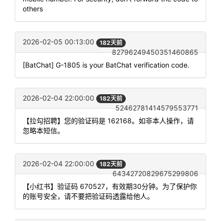
others
2026-02-05 00:13:00
182天前
82796249450351460865
[BatChat] G-1805 is your BatChat verification code.
2026-02-04 22:00:00
182天前
52462781414579553771
【拉勾招聘】您的验证码是 162168。如非本人操作，请
忽略本短信。
2026-02-04 22:00:00
182天前
64342720829675299806
【小红书】验证码 670527，有效期30分钟。为了保护你
的账号安全，请不要把验证码透露给他人。