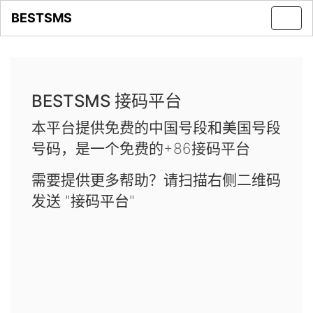
BESTSMS
Toggl
navig
BESTSMS 接码平台
本平台提供免费的中国号段和美国号段
号码，是一个免费的+86接码平台
需要提供更多帮助？请扫描右侧二维码
发送 "接码平台"