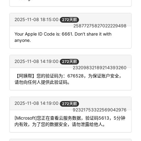
2025-11-08 18:15:00
272天前
25877275827022229498
Your Apple ID Code is: 6661. Don't share it with
anyone.
2025-11-08 14:19:00
272天前
23209832189214393260
【阿姨帮】您的验证码为：676528，为保证账户安全，
请勿向任何人提供此验证码。
2025-11-08 14:19:00
272天前
92321753322569042976
[Microsoft]您正在查看云服务数据，验证码5613，5分钟
内有效，为了您的数据安全，请勿泄露给他人。