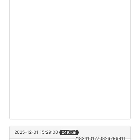
2025-12-01 15:29:00
249天前
21824101770826786911