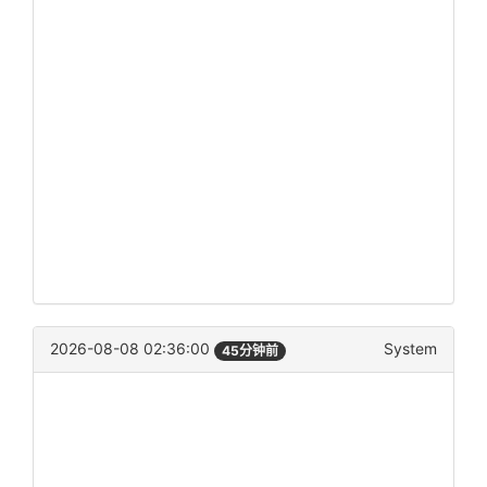
2026-08-08 02:36:00
System
45分钟前