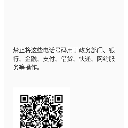
禁止将这些电话号码用于政务部门、银
行、金融、支付、借贷、快递、网约服
务等操作。