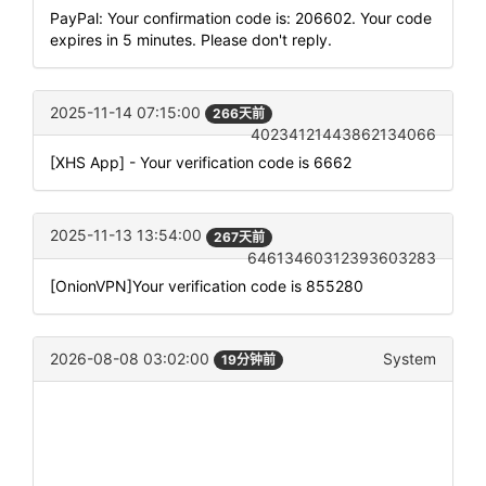
PayPal: Your confirmation code is: 206602. Your code
expires in 5 minutes. Please don't reply.
2025-11-14 07:15:00
266天前
40234121443862134066
[XHS App] - Your verification code is 6662
2025-11-13 13:54:00
267天前
64613460312393603283
[OnionVPN]Your verification code is 855280
2026-08-08 03:02:00
System
19分钟前