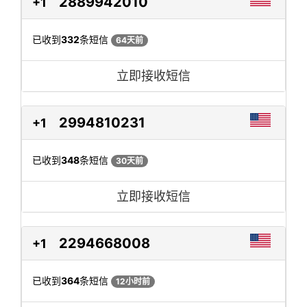
2889942010
+1
已收到
332
条短信
64天前
立即接收短信
2994810231
+1
已收到
348
条短信
30天前
立即接收短信
2294668008
+1
已收到
364
条短信
12小时前