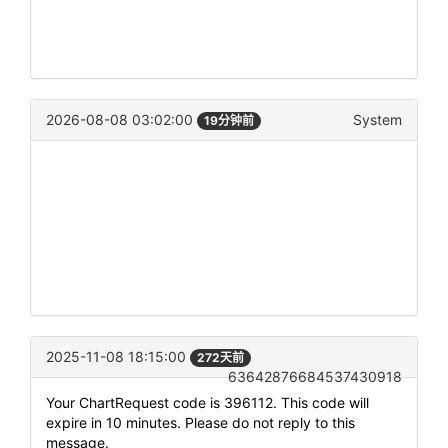
2026-08-08 03:02:00
System
19分钟前
2025-11-08 18:15:00
272天前
63642876684537430918
Your ChartRequest code is 396112. This code will
expire in 10 minutes. Please do not reply to this
message.