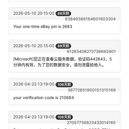
2026-05-10 20:15:00
89天前
63849366164601603304
Your one-time eBay pin is 2683
2026-05-10 20:15:00
89天前
91293408272736692401
[Microsoft]您正在查看云服务数据，验证码442843，5
分钟内有效，为了您的数据安全，请勿泄露给他人。
2026-04-23 13:19:00
106天前
36772851950151315169
your verification code is 210684
2026-04-23 13:19:00
106天前
27057736823432014165