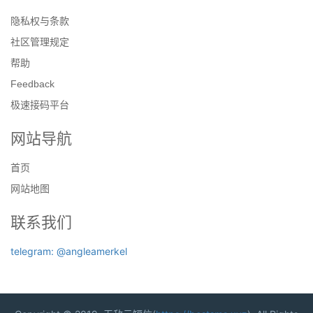
隐私权与条款
社区管理规定
帮助
Feedback
极速接码平台
网站导航
首页
网站地图
联系我们
telegram: @angleamerkel