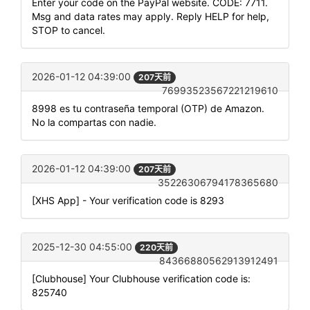
Enter your code on the PayPal website. CODE: 7711.
Msg and data rates may apply. Reply HELP for help,
STOP to cancel.
2026-01-12 04:39:00
207天前
76993523567221219610
8998 es tu contraseña temporal (OTP) de Amazon.
No la compartas con nadie.
2026-01-12 04:39:00
207天前
35226306794178365680
[XHS App] - Your verification code is 8293
2025-12-30 04:55:00
220天前
84366880562913912491
[Clubhouse] Your Clubhouse verification code is:
825740