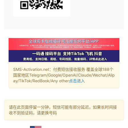
SMS-Activation.net：付费短信接收服务 覆盖全球188个
国家地区Telegram/Google/OpenAI/Claude/Wechat/Alip
ay/TikTok/RedBook/Any other
点击进入
请在此页面停留一分钟，短信可能有部分延迟，如果长时间接
收不到验证码，请更换号码