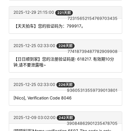
2025-12-29 21:15:00
221天前
72315652154769703435
【天天拍车】您的验证码为：799917。
2025-12-25 02:33:00
226天前
77418739487782909908
【日日顺到家】您的注册验证码是: 618217. 有效期10分
钟,请不要泄露哦~
2025-12-25 02:33:00
226天前
93605313559739013801
[Nico], Verification Code 8046
2025-12-09 03:02:00
242天前
39084862901235478705
[陌陌科技]Momo verification 6597. The code is only