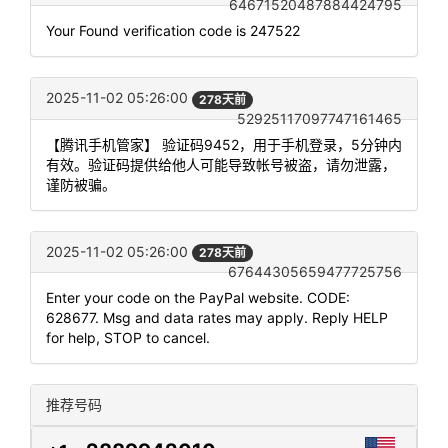
64671520487884424795
Your Found verification code is 247522
2025-11-02 05:26:00
278天前
52925117097747161465
【腾讯手机管家】 验证码9452，用于手机登录，5分钟内
有效。验证码提供给他人可能导致帐号被盗，请勿泄露，
谨防被骗。
2025-11-02 05:26:00
278天前
67644305659477725756
Enter your code on the PayPal website. CODE:
628677. Msg and data rates may apply. Reply HELP
for help, STOP to cancel.
推荐号码