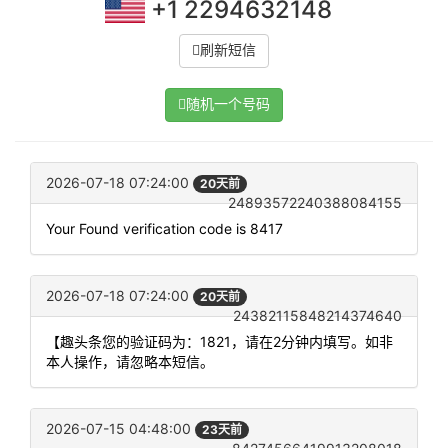
+1 2294632148
刷新短信
随机一个号码
2026-07-18 07:24:00
20天前
24893572240388084155
Your Found verification code is 8417
2026-07-18 07:24:00
20天前
24382115848214374640
【趣头条您的验证码为：1821，请在2分钟内填写。如非
本人操作，请忽略本短信。
2026-07-15 04:48:00
23天前