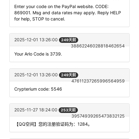
Enter your code on the PayPal website. CODE:
869001. Msg and data rates may apply. Reply HELP
for help, STOP to cancel.
2025-12-01 13:26:00
249天前
38862246028818462654
Your Arlo Code is 3739.
2025-12-01 13:26:00
249天前
47611237265996564959
Crypterium code: 5546
2025-11-27 18:24:00
253天前
39574939265473832125
【QQ空间】您的注册验证码为：1284。