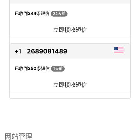
已收到
344
条短信
22天前
立即接收短信
2689081489
+1
已收到
350
条短信
1天前
立即接收短信
网站管理