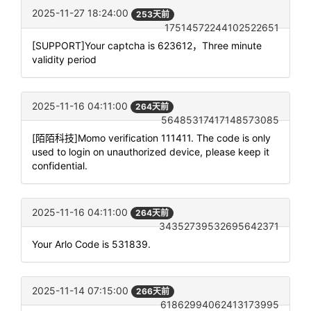
2025-11-27 18:24:00
253天前
17514572244102522651
[SUPPORT]Your captcha is 623612，Three minute
validity period
2025-11-16 04:11:00
264天前
56485317417148573085
[陌陌科技]Momo verification 111411. The code is only
used to login on unauthorized device, please keep it
confidential.
2025-11-16 04:11:00
264天前
34352739532695642371
Your Arlo Code is 531839.
2025-11-14 07:15:00
266天前
61862994062413173995