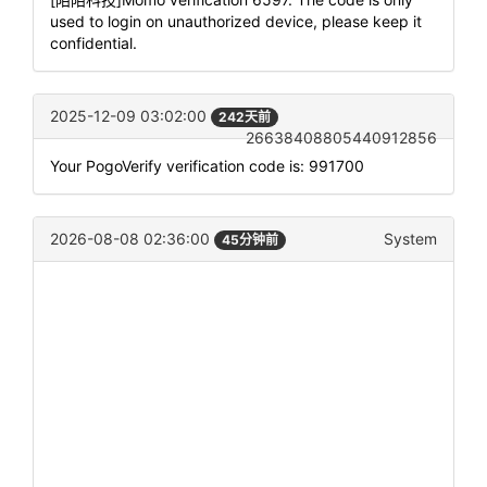
used to login on unauthorized device, please keep it
confidential.
2025-12-09 03:02:00
242天前
26638408805440912856
Your PogoVerify verification code is: 991700
2026-08-08 02:36:00
System
45分钟前