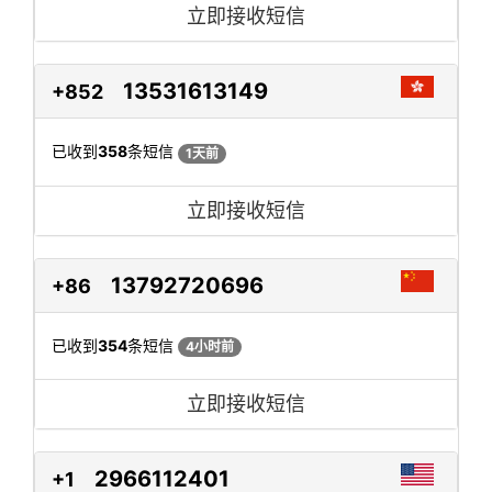
立即接收短信
13531613149
+852
已收到
358
条短信
1天前
立即接收短信
13792720696
+86
已收到
354
条短信
4小时前
立即接收短信
2966112401
+1