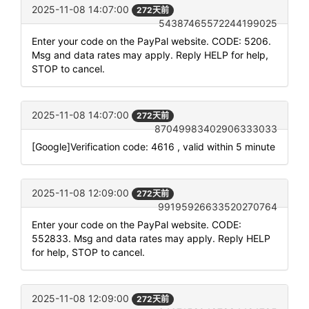
2025-11-08 14:07:00
272天前
54387465572244199025
Enter your code on the PayPal website. CODE: 5206.
Msg and data rates may apply. Reply HELP for help,
STOP to cancel.
2025-11-08 14:07:00
272天前
87049983402906333033
[Google]Verification code: 4616 , valid within 5 minute
2025-11-08 12:09:00
272天前
99195926633520270764
Enter your code on the PayPal website. CODE:
552833. Msg and data rates may apply. Reply HELP
for help, STOP to cancel.
2025-11-08 12:09:00
272天前