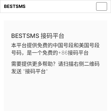
BESTSMS
Toggl
navig
BESTSMS 接码平台
本平台提供免费的中国号段和美国号段
号码，是一个免费的+86接码平台
需要提供更多帮助？请扫描右侧二维码
发送 "接码平台"