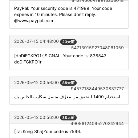
84274566419913208018
PayPal: Your security code is 471989. Your code
expires in 10 minutes. Please don't reply.
@www.paypal.com
2026-07-15 04:48:00
23天前
54713915927048061059
[doDiFGKPO1r]SIGNAL: Your code is: 838843
doDiFGKPO1r
2026-05-12 00:56:00
88天前
94577188449530832777
استخدام 1400 للتحقق من معرّف متصل سكايب الخاص بك
2026-05-12 00:56:00
88天前
49056124095270242644
[Tai Kong Sha]Your code is 7596.