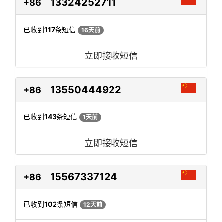
13324252711
+86
已收到
117
条短信
16天前
立即接收短信
13550444922
+86
已收到
143
条短信
1天前
立即接收短信
15567337124
+86
已收到
102
条短信
12天前