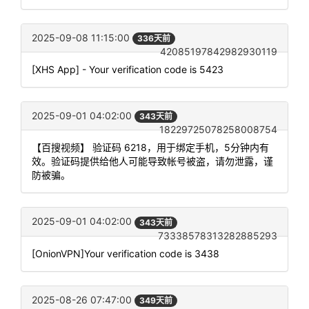
2025-09-08 11:15:00
336天前
42085197842982930119
[XHS App] - Your verification code is 5423
2025-09-01 04:02:00
343天前
18229725078258008754
【百搜视频】 验证码 6218，用于绑定手机，5分钟内有
效。验证码提供给他人可能导致帐号被盗，请勿泄露，谨
防被骗。
2025-09-01 04:02:00
343天前
73338578313282885293
[OnionVPN]Your verification code is 3438
2025-08-26 07:47:00
349天前