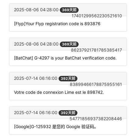
2025-08-06 04:28:00
369天前
17401299562230521610
[Flyp]Your Flyp registration code is 893876
2025-08-06 04:28:00
369天前
86237921781785385417
[BatChat] G-4297 is your BatChat verification code.
2025-07-14 06:16:00
392天前
83899466178875955161
Votre code de connexion Lime est le 898742.
2025-07-14 06:16:00
392天前
54771856937382208446
[Google]G-125932 是您的 Google 验证码。