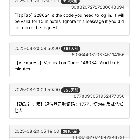
2025-08-20 22:43:00
354天前
30832072727280648694
[TapTap] 328624 is the code you need to log in. It will
be valid for 15 minutes. Ignore this message if you did
not make the request.
2025-08-20 09:50:00
355天前
60664408206745114156
【AliExpress】Verification Code: 146034. Valid for 5
minutes.
2025-08-20 09:50:00
355天前
18778093651952477050
【动动计步器】短信登录验证码：1777，切勿转发或告知
他人
2025-08-20 05:19:00
355天前
14337381674647346731