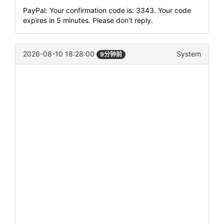
PayPal: Your confirmation code is: 3343. Your code
expires in 5 minutes. Please don't reply.
2026-08-10 18:28:00
System
9分钟前