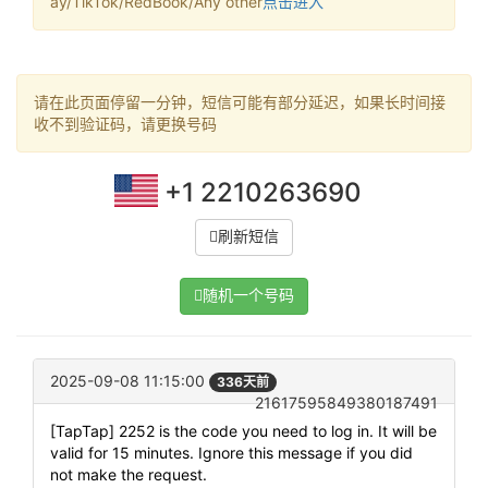
ay/TikTok/RedBook/Any other
点击进入
请在此页面停留一分钟，短信可能有部分延迟，如果长时间接
收不到验证码，请更换号码
+1 2210263690
刷新短信
随机一个号码
2025-09-08 11:15:00
336天前
21617595849380187491
[TapTap] 2252 is the code you need to log in. It will be
valid for 15 minutes. Ignore this message if you did
not make the request.