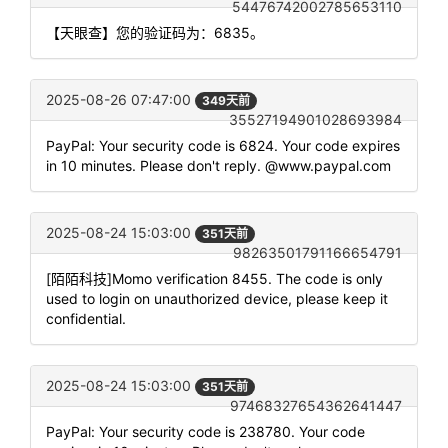
54476742002785653110
【天眼查】您的验证码为：6835。
2025-08-26 07:47:00
349天前
35527194901028693984
PayPal: Your security code is 6824. Your code expires
in 10 minutes. Please don't reply. @www.paypal.com
2025-08-24 15:03:00
351天前
98263501791166654791
[陌陌科技]Momo verification 8455. The code is only
used to login on unauthorized device, please keep it
confidential.
2025-08-24 15:03:00
351天前
97468327654362641447
PayPal: Your security code is 238780. Your code