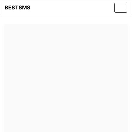
BESTSMS
Toggl
navig