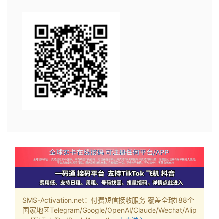
SMS-Activation.net：付费短信接收服务 覆盖全球188个
国家地区Telegram/Google/OpenAI/Claude/Wechat/Alip