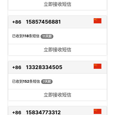
立即接收短信
15857456881
+86
已收到
118
条短信
11天前
立即接收短信
13328334505
+86
已收到
152
条短信
7天前
立即接收短信
15834773312
+86