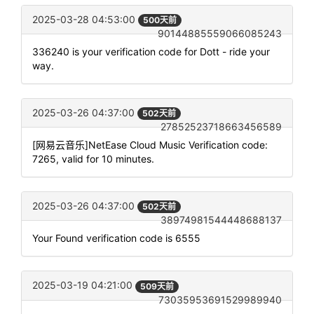
2025-03-28 04:53:00
500天前
90144885559066085243
336240 is your verification code for Dott - ride your
way.
2025-03-26 04:37:00
502天前
27852523718663456589
[网易云音乐]NetEase Cloud Music Verification code:
7265, valid for 10 minutes.
2025-03-26 04:37:00
502天前
38974981544448688137
Your Found verification code is 6555
2025-03-19 04:21:00
509天前
73035953691529989940