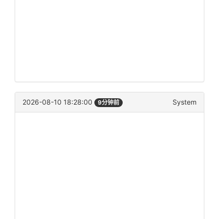
2026-08-10 18:28:00
System
9分钟前