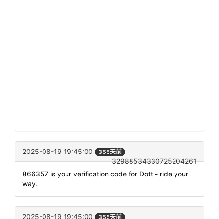
2025-08-19 19:45:00
355天前
32988534330725204261
866357 is your verification code for Dott - ride your
way.
2025-08-19 19:45:00
355天前