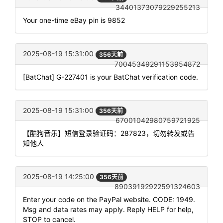
34401373079229255213
Your one-time eBay pin is 9852
2025-08-19 15:31:00
356天前
70045349291153954872
[BatChat] G-227401 is your BatChat verification code.
2025-08-19 15:31:00
356天前
67001042980759721925
【酷狗音乐】短信登录验证码：287823，切勿转发或告
知他人
2025-08-19 14:25:00
356天前
89039192922591324603
Enter your code on the PayPal website. CODE: 1949.
Msg and data rates may apply. Reply HELP for help,
STOP to cancel.