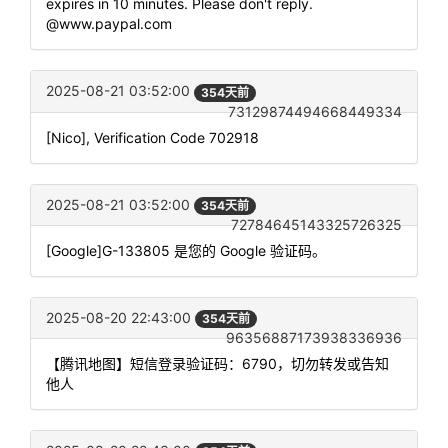
expires in 10 minutes. Please don't reply.
@www.paypal.com
2025-08-21 03:52:00
354天前
73129874494668449334
[Nico], Verification Code 702918
2025-08-21 03:52:00
354天前
72784645143325726325
[Google]G-133805 是您的 Google 验证码。
2025-08-20 22:43:00
354天前
96356887173938336936
【腾讯地图】短信登录验证码：6790，切勿转发或告知
他人