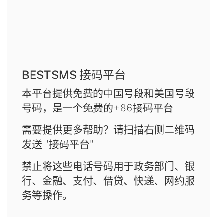
BESTSMS 接码平台
本平台提供免费的中国号段和美国号段
号码，是一个免费的+86接码平台
需要提供更多帮助？请扫描右侧二维码
发送 "接码平台"
禁止将这些电话号码用于政务部门、银
行、金融、支付、借贷、快递、网约服
务等操作。