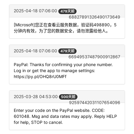
2025-04-18 07:06:00
479天前
68827891326490173649
[Microsoft]您正在查看云服务数据，验证码498890，5
分钟内有效，为了您的数据安全，请勿泄露给他人。
2025-04-18 07:06:00
479天前
66949537487900912867
PayPal: Thanks for confirming your phone number.
Log in or get the app to manage settings:
https://py.pl/OHQ8rU0MFf
2025-03-28 04:53:00
500天前
92597442031107654096
Enter your code on the PayPal website. CODE:
601048. Msg and data rates may apply. Reply HELP
for help, STOP to cancel.