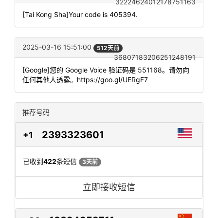
32224624012178751163
[Tai Kong Sha]Your code is 405394.
2025-03-16 15:51:00
512天前
36807183206251248191
[Google]您的 Google Voice 验证码是 551168。请勿向
任何其他人透露。https://goo.gl/UERgF7
推荐号码
2393323601
+1
已收到
422
条短信
3天前
立即接收短信