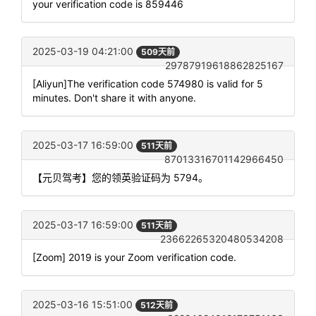
your verification code is 859446
2025-03-19 04:21:00
509天前
29787919618862825167
[Aliyun]The verification code 574980 is valid for 5
minutes. Don't share it with anyone.
2025-03-17 16:59:00
511天前
87013316701142966450
【元贝驾考】您的领英验证码为 5794。
2025-03-17 16:59:00
511天前
23662265320480534208
[Zoom] 2019 is your Zoom verification code.
2025-03-16 15:51:00
512天前