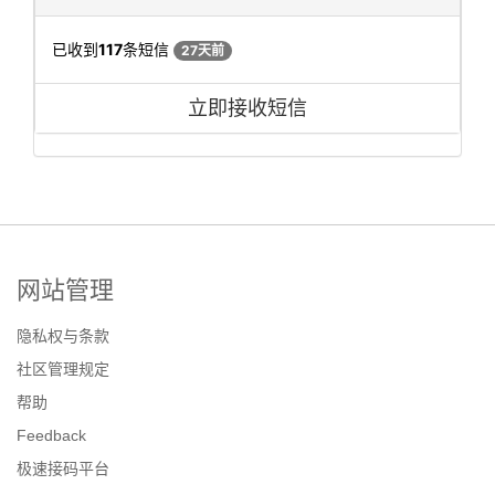
已收到
117
条短信
27天前
立即接收短信
网站管理
隐私权与条款
社区管理规定
帮助
Feedback
极速接码平台