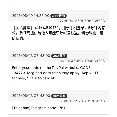
2025-08-19 14:25:00
356天前
77399616699586238798
【英语翻译】 验证码810179，用于手机登录，5分钟内有
效。验证码提供给他人可能导致帐号被盗，请勿泄露，谨
防被骗。
2025-08-13 08:43:00
362天前
86392459581199889705
Enter your code on the PayPal website. CODE:
134723. Msg and data rates may apply. Reply HELP
for help, STOP to cancel.
2025-08-13 08:43:00
362天前
76831549201702769946
[Telegram]Telegram code 1761