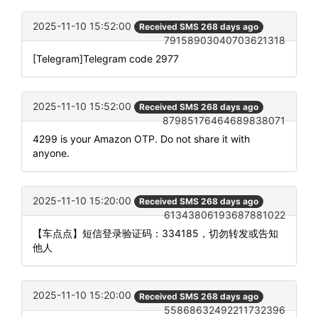
2025-11-10 15:52:00
Received SMS 268 days ago
79158903040703621318
[Telegram]Telegram code 2977
2025-11-10 15:52:00
Received SMS 268 days ago
87985176464689838071
4299 is your Amazon OTP. Do not share it with
anyone.
2025-11-10 15:20:00
Received SMS 268 days ago
61343806193687881022
【车点点】短信登录验证码：334185，切勿转发或告知
他人
2025-11-10 15:20:00
Received SMS 268 days ago
55868632492211732396