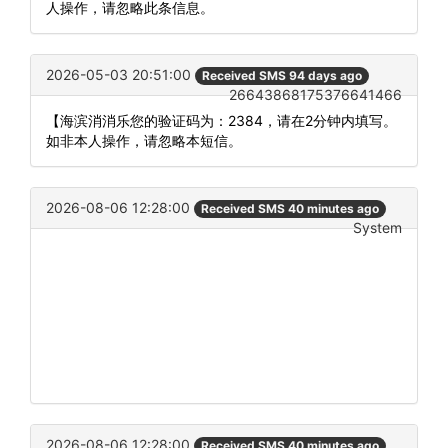
人操作，请忽略此条信息。
2026-05-03 20:51:00
Received SMS 94 days ago
26643868175376641466
【海滨消消乐您的验证码为：2384，请在2分钟内填写。
如非本人操作，请忽略本短信。
2026-08-06 12:28:00
Received SMS 40 minutes ago
System
2026-08-06 12:28:00
Received SMS 40 minutes ago