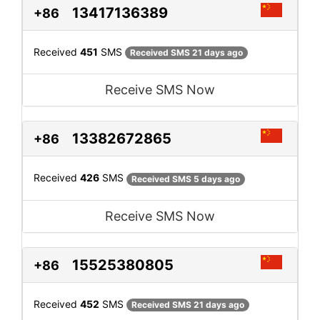
13417136389
+86
Received
451
SMS
Received SMS 21 days ago
Receive SMS Now
13382672865
+86
Received
426
SMS
Received SMS 5 days ago
Receive SMS Now
15525380805
+86
Received
452
SMS
Received SMS 21 days ago