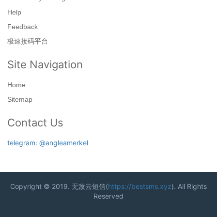
Help
Feedback
极速接码平台
Site Navigation
Home
Sitemap
Contact Us
telegram: @angleamerkel
Copyright © 2019. 无敌云短信(
https://bestsms.xyz
). All Rights
Reserved