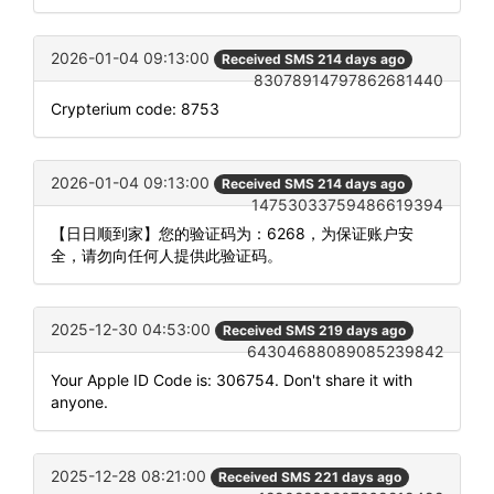
2026-01-04 09:13:00
Received SMS 214 days ago
83078914797862681440
Crypterium code: 8753
2026-01-04 09:13:00
Received SMS 214 days ago
14753033759486619394
【日日顺到家】您的验证码为：6268，为保证账户安
全，请勿向任何人提供此验证码。
2025-12-30 04:53:00
Received SMS 219 days ago
64304688089085239842
Your Apple ID Code is: 306754. Don't share it with
anyone.
2025-12-28 08:21:00
Received SMS 221 days ago