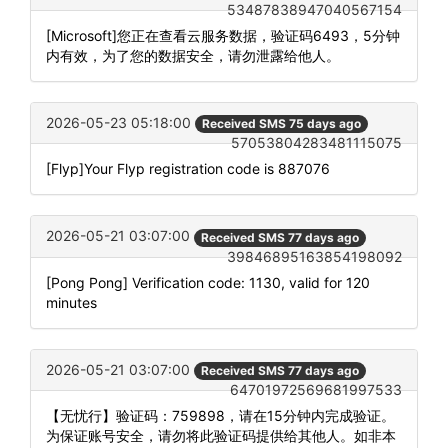
53487838947040567154
[Microsoft]您正在查看云服务数据，验证码6493，5分钟
内有效，为了您的数据安全，请勿泄露给他人。
2026-05-23 05:18:00
Received SMS 75 days ago
57053804283481115075
[Flyp]Your Flyp registration code is 887076
2026-05-21 03:07:00
Received SMS 77 days ago
39846895163854198092
[Pong Pong] Verification code: 1130, valid for 120
minutes
2026-05-21 03:07:00
Received SMS 77 days ago
64701972569681997533
【无忧行】验证码：759898，请在15分钟内完成验证。
为保证账号安全，请勿将此验证码提供给其他人。如非本