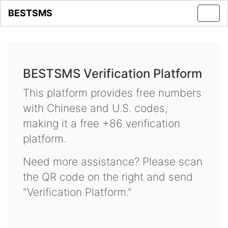
BESTSMS
Toggl
navig
BESTSMS Verification Platform
This platform provides free numbers
with Chinese and U.S. codes,
making it a free +86 verification
platform.
Need more assistance? Please scan
the QR code on the right and send
"Verification Platform."