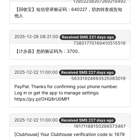
12902238207269219492
【回收宝】短信登录验证码：640227，切勿转发或告知
他人
2025-12-28 08:21:00
Received SMS 221 days ago
73801770169410515516
【计步器】您的验证码为：3700。
2025-12-22 11:00:00
Received SMS 227 days ago
56331924693525083019
PayPal: Thanks for confirming your phone number.
Log in or get the app to manage settings:
https://py.pl/OHQ8rU0MFf
2025-12-22 11:00:00
Received SMS 227 days ago
19171188150296573467
[Clubhouse] Your Clubhouse verification code is: 1679