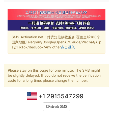
SMS-Activation.net：付费短信接收服务 覆盖全球188个
国家地区Telegram/Google/OpenAI/Claude/Wechat/Alip
ay/TikTok/RedBook/Any other
点击进入
Please stay on this page for one minute. The SMS might
be slightly delayed. If you do not receive the verification
code for a long time, please change the number.
+1 2915547299
Refresh SMS