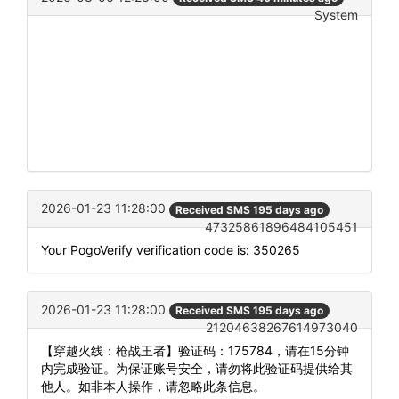
System
2026-01-23 11:28:00
Received SMS 195 days ago
47325861896484105451
Your PogoVerify verification code is: 350265
2026-01-23 11:28:00
Received SMS 195 days ago
21204638267614973040
【穿越火线：枪战王者】验证码：175784，请在15分钟
内完成验证。为保证账号安全，请勿将此验证码提供给其
他人。如非本人操作，请忽略此条信息。