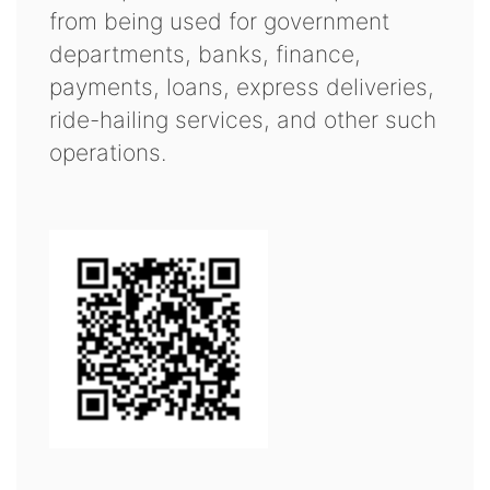
from being used for government
departments, banks, finance,
payments, loans, express deliveries,
ride-hailing services, and other such
operations.