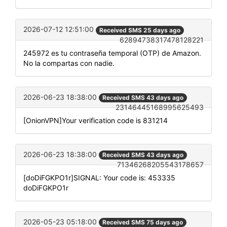
2026-07-12 12:51:00
Received SMS 25 days ago
62894738317478128221
245972 es tu contraseña temporal (OTP) de Amazon.
No la compartas con nadie.
2026-06-23 18:38:00
Received SMS 43 days ago
23146445168995625493
[OnionVPN]Your verification code is 831214
2026-06-23 18:38:00
Received SMS 43 days ago
71346268205543178657
[doDiFGKPO1r]SIGNAL: Your code is: 453335
doDiFGKPO1r
2026-05-23 05:18:00
Received SMS 75 days ago