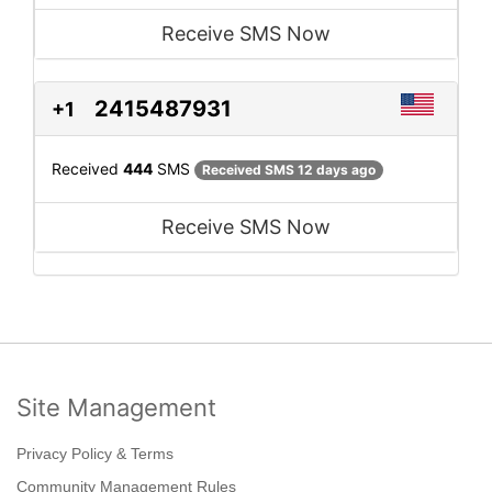
Receive SMS Now
2415487931
+1
Received
444
SMS
Received SMS 12 days ago
Receive SMS Now
Site Management
Privacy Policy & Terms
Community Management Rules