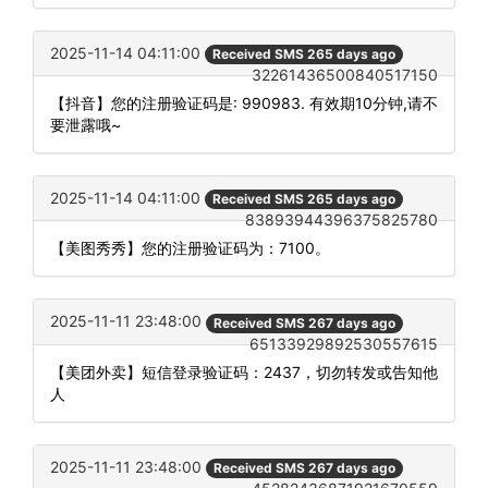
2025-11-14 04:11:00
Received SMS 265 days ago
32261436500840517150
【抖音】您的注册验证码是: 990983. 有效期10分钟,请不
要泄露哦~
2025-11-14 04:11:00
Received SMS 265 days ago
83893944396375825780
【美图秀秀】您的注册验证码为：7100。
2025-11-11 23:48:00
Received SMS 267 days ago
65133929892530557615
【美团外卖】短信登录验证码：2437，切勿转发或告知他
人
2025-11-11 23:48:00
Received SMS 267 days ago