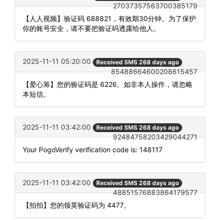
27037357563700385179
【人人视频】验证码 688821，有效期30分钟。为了保护
你的账号安全，请不要把验证码透露给他人。
2025-11-11 05:20:00
Received SMS 268 days ago
85488664600208615457
【爱心筹】您的验证码是 6226。如非本人操作，请忽略
本短信。
2025-11-11 03:42:00
Received SMS 268 days ago
92484758203429044271
Your PogoVerify verification code is: 148117
2025-11-11 03:42:00
Received SMS 268 days ago
48851576883864179577
【拍拍】您的领英验证码为 4477。