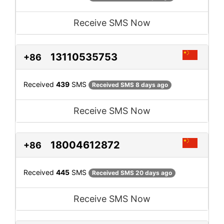
Receive SMS Now
13110535753
+86
Received
439
SMS
Received SMS 8 days ago
Receive SMS Now
18004612872
+86
Received
445
SMS
Received SMS 20 days ago
Receive SMS Now