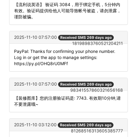
【流利说英语】 验证码 3084，用于绑定手机，5分钟内
有效。验证码提供给他人可能导致帐号被盗，请勿泄露，
谨防被骗。
2025-11-10 07:57:00
Received SMS 269 days ago
18198983760521204211
PayPal: Thanks for confirming your phone number.
Log in or get the app to manage settings:
https://py.pl/OHQ8rU0MFf
2025-11-10 07:57:00
Received SMS 269 days ago
98341557860321656168
【装修图库】您的注册验证码是: 7743. 有效期10分钟,请
不要泄露哦~
2025-11-10 03:12:00
Received SMS 269 days ago
81268516313605385777