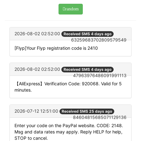
random
2026-08-02 02:52:00
Received SMS 4 days ago
63259683702809579549
[Flyp]Your Flyp registration code is 2410
2026-08-02 02:52:00
Received SMS 4 days ago
47963976486091991113
【AliExpress】Verification Code: 920068. Valid for 5
minutes.
2026-07-12 12:51:00
Received SMS 25 days ago
84604815685071129136
Enter your code on the PayPal website. CODE: 2148.
Msg and data rates may apply. Reply HELP for help,
STOP to cancel.