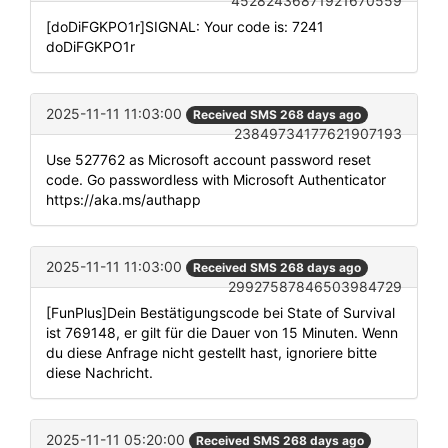
45282436871921670559
[doDiFGKPO1r]SIGNAL: Your code is: 7241
doDiFGKPO1r
2025-11-11 11:03:00
Received SMS 268 days ago
23849734177621907193
Use 527762 as Microsoft account password reset
code. Go passwordless with Microsoft Authenticator
https://aka.ms/authapp
2025-11-11 11:03:00
Received SMS 268 days ago
29927587846503984729
[FunPlus]Dein Bestätigungscode bei State of Survival
ist 769148, er gilt für die Dauer von 15 Minuten. Wenn
du diese Anfrage nicht gestellt hast, ignoriere bitte
diese Nachricht.
2025-11-11 05:20:00
Received SMS 268 days ago