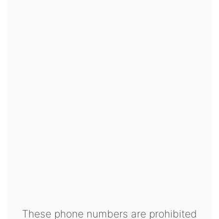
These phone numbers are prohibited