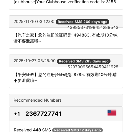
[clubhouse]Your Clubhouse verification code is: 3158
2025-11-10 03:12:00
Received SMS 269 days ago
43985373198451289543
【汽车之家】您的注册验证码是: 494883. 有效期10分钟,
请不要泄露哦~
2025-10-27 05:25:00
Received SMS 283 days ago
52979095654459411928
【平安证券】您的注册验证码是: 8785. 有效期10分钟,请
不要泄露哦~
Recommended Numbers
2367727741
+1
Received
448
SMS
Received SMS 12 days ago