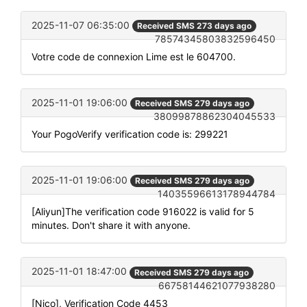
2025-11-07 06:35:00
Received SMS 273 days ago
78574345803832596450
Votre code de connexion Lime est le 604700.
2025-11-01 19:06:00
Received SMS 279 days ago
38099878862304045533
Your PogoVerify verification code is: 299221
2025-11-01 19:06:00
Received SMS 279 days ago
14035596613178944784
[Aliyun]The verification code 916022 is valid for 5
minutes. Don't share it with anyone.
2025-11-01 18:47:00
Received SMS 279 days ago
66758144621077938280
[Nico], Verification Code 4453