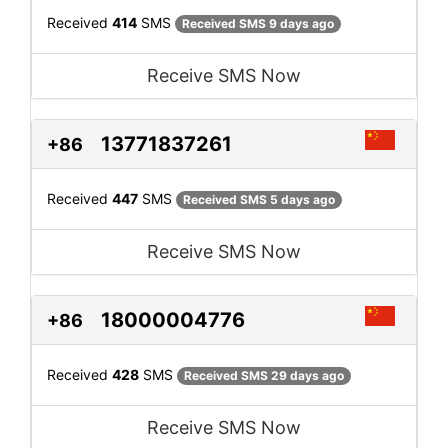
Received
414
SMS
Received SMS 9 days ago
Receive SMS Now
13771837261
+86
Received
447
SMS
Received SMS 5 days ago
Receive SMS Now
18000004776
+86
Received
428
SMS
Received SMS 29 days ago
Receive SMS Now