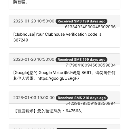
防被骗。
2026-01-20 10:50:00
Received SMS 199 days ago
61334924930045302036
[clubhouse]Your Clubhouse verification code is:
367249
2026-01-20 10:50:00
Received SMS 199 days ago
71798418094560859834
[Google]您的 Google Voice 验证码是 8691。请勿向任何
其他人透露。https://goo.gl/UERgF7
2026-01-03 19:00:00
Received SMS 216 days ago
54229679309196350894
【百度糯米】您的验证码为：647568。