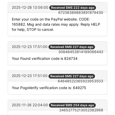
2025-12-28 13:56:00
Received SMS 222 days ago
67238389883891879430
Enter your code on the PayPal website. CODE:
165882. Msg and data rates may apply. Reply HELP
for help, STOP to cancel.
2025-12-23 17:51:00
Received SMS 227 days ago
30848453614189066442
Your Found verification code is 824734
2025-12-23 17:51:00
Received SMS 227 days ago
64648522365923953503
Your PogoVerify verification code is: 649275
2025-11-26 22:04:00
Received SMS 254 days ago
24652775213052382968