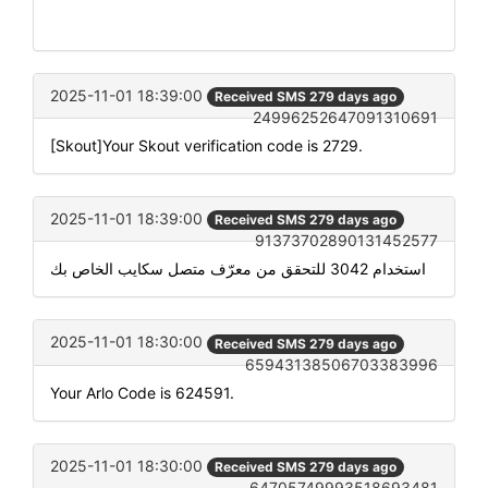
2025-11-01 18:39:00
Received SMS 279 days ago
24996252647091310691
[Skout]Your Skout verification code is 2729.
2025-11-01 18:39:00
Received SMS 279 days ago
91373702890131452577
استخدام 3042 للتحقق من معرّف متصل سكايب الخاص بك
2025-11-01 18:30:00
Received SMS 279 days ago
65943138506703383996
Your Arlo Code is 624591.
2025-11-01 18:30:00
Received SMS 279 days ago
64705749993518693481