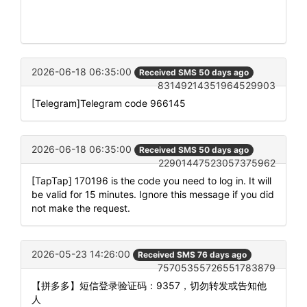
2026-06-18 06:35:00
Received SMS 50 days ago
83149214351964529903
[Telegram]Telegram code 966145
2026-06-18 06:35:00
Received SMS 50 days ago
22901447523057375962
[TapTap] 170196 is the code you need to log in. It will
be valid for 15 minutes. Ignore this message if you did
not make the request.
2026-05-23 14:26:00
Received SMS 76 days ago
75705355726551783879
【拼多多】短信登录验证码：9357，切勿转发或告知他
人