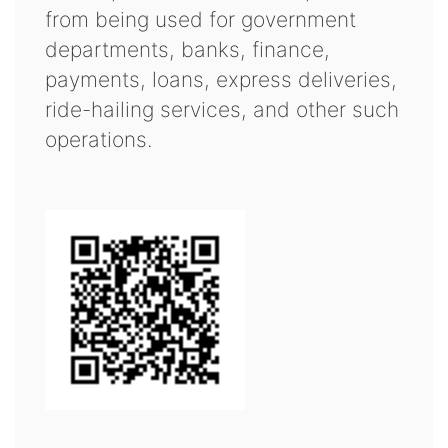
from being used for government
departments, banks, finance,
payments, loans, express deliveries,
ride-hailing services, and other such
operations.