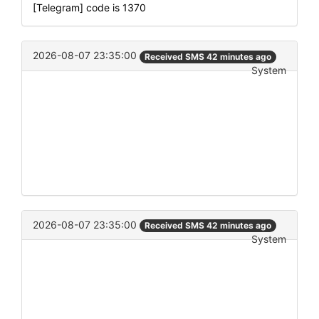
[Telegram] code is 1370
2026-08-07 23:35:00
Received SMS 42 minutes ago
System
2026-08-07 23:35:00
Received SMS 42 minutes ago
System