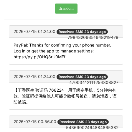
random
2026-07-15 01:24:00
Received SMS 23 days ago
79843206351648219479
PayPal: Thanks for confirming your phone number.
Log in or get the app to manage settings:
https://py.pl/OHQ8rU0MFf
2026-07-15 01:24:00
Received SMS 23 days ago
47003412111254308827
【丁香医生 验证码 768224，用于绑定手机，5分钟内有
效。验证码提供给他人可能导致帐号被盗，请勿泄露，谨
防被骗。
2026-07-15 00:56:00
Received SMS 23 days ago
54369002464884865382