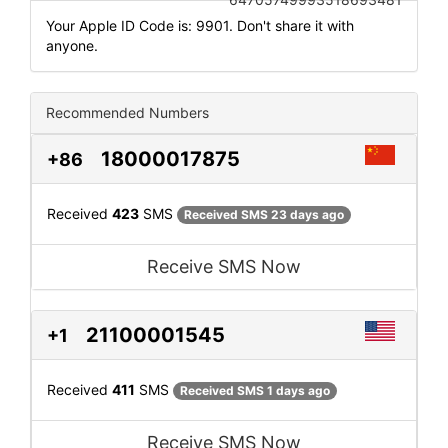
Your Apple ID Code is: 9901. Don't share it with
anyone.
Recommended Numbers
18000017875
+86
Received
423
SMS
Received SMS 23 days ago
Receive SMS Now
21100001545
+1
Received
411
SMS
Received SMS 1 days ago
Receive SMS Now