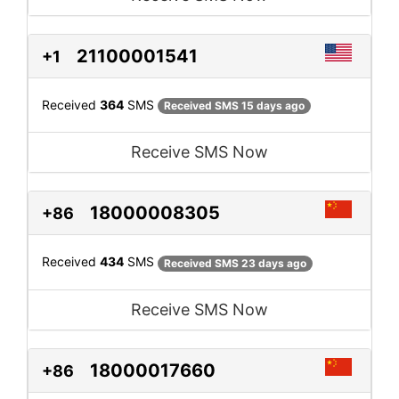
21100001541
+1
Received
364
SMS
Received SMS 15 days ago
Receive SMS Now
18000008305
+86
Received
434
SMS
Received SMS 23 days ago
Receive SMS Now
18000017660
+86