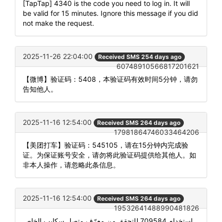
[TapTap] 4340 is the code you need to log in. It will
be valid for 15 minutes. Ignore this message if you did
not make the request.
2025-11-26 22:04:00
Received SMS 254 days ago
60748910566817201621
【微博】验证码：5408，本验证码有效时间5分钟，请勿
告知他人。
2025-11-16 12:54:00
Received SMS 264 days ago
17981864746033464206
【美团打车】验证码：545105，请在15分钟内完成验
证。为保证账号安全，请勿将此验证码提供给其他人。如
非本人操作，请忽略此条信息。
2025-11-16 12:54:00
Received SMS 264 days ago
19532641488990481826
استخدام 709584 للتحقق من معرّف متصل سكايب الخاص