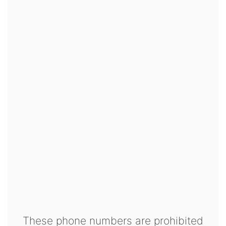
These phone numbers are prohibited