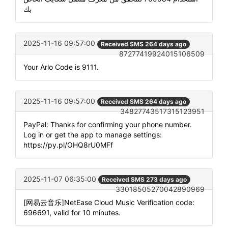
بك
2025-11-16 09:57:00
Received SMS 264 days ago
87277419924015106509
Your Arlo Code is 9111.
2025-11-16 09:57:00
Received SMS 264 days ago
34827743517315123951
PayPal: Thanks for confirming your phone number.
Log in or get the app to manage settings:
https://py.pl/OHQ8rU0MFf
2025-11-07 06:35:00
Received SMS 273 days ago
33018505270042890969
[网易云音乐]NetEase Cloud Music Verification code:
696691, valid for 10 minutes.