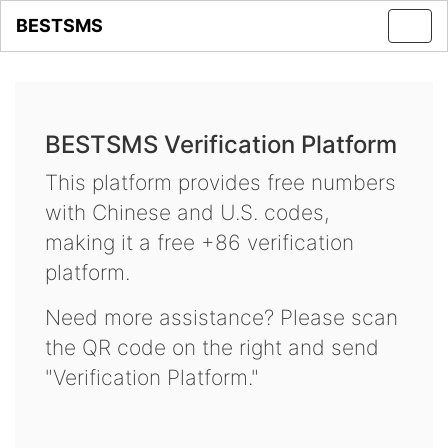
BESTSMS
Toggl
navig
BESTSMS Verification Platform
This platform provides free numbers
with Chinese and U.S. codes,
making it a free +86 verification
platform.
Need more assistance? Please scan
the QR code on the right and send
"Verification Platform."