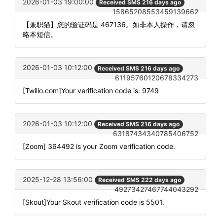
2026-01-03 19:00:00
Received SMS 216 days ago
15865208553459139662
【兼职猫】您的验证码是 467136。如非本人操作，请忽
略本短信。
2026-01-03 10:12:00
Received SMS 216 days ago
61195760120678334273
[Twilio.com]Your verification code is: 9749
2026-01-03 10:12:00
Received SMS 216 days ago
63187434340785406752
[Zoom] 364492 is your Zoom verification code.
2025-12-28 13:56:00
Received SMS 222 days ago
49273427467744043292
[Skout]Your Skout verification code is 5501.