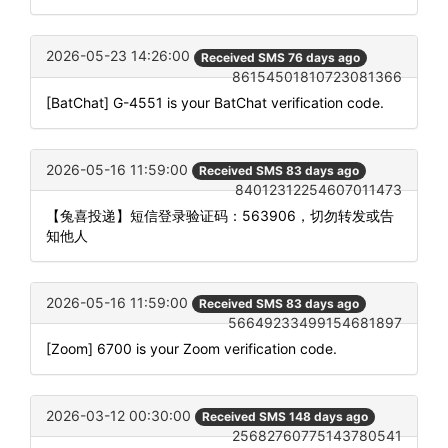
2026-05-23 14:26:00
Received SMS 76 days ago
86154501810723081366
[BatChat] G-4551 is your BatChat verification code.
2026-05-16 11:59:00
Received SMS 83 days ago
84012312254607011473
【兔喜投递】短信登录验证码：563906，切勿转发或告
知他人
2026-05-16 11:59:00
Received SMS 83 days ago
56649233499154681897
[Zoom] 6700 is your Zoom verification code.
2026-03-12 00:30:00
Received SMS 148 days ago
25682760775143780541