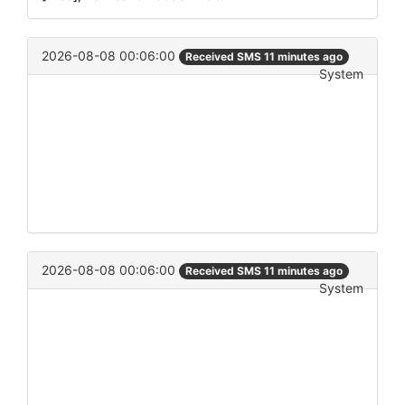
2026-08-08 00:06:00
Received SMS 11 minutes ago
System
2026-08-08 00:06:00
Received SMS 11 minutes ago
System