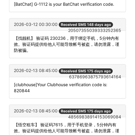
[BatChat] G-1112 is your BatChat verification code.
2026-03-12 00:30:00
Received SMS 148 days ago
20507355039333252365
【找靓机】 验证码 230236，用于绑定手机，5分钟内有
效。验证码提供给他人可能导致帐号被盗，请勿泄露，谨
防被骗。
2026-02-13 08:45:00
Received SMS 175 days ago
63786963875793614164
[clubhouse]Your Clubhouse verification code is:
820844
2026-02-13 08:45:00
Received SMS 175 days ago
48569838914153069084
【悟空租车】 验证码7615，用于手机登录，5分钟内有
效。验证码提供给他人可能导致帐号被盗，请勿泄露，谨