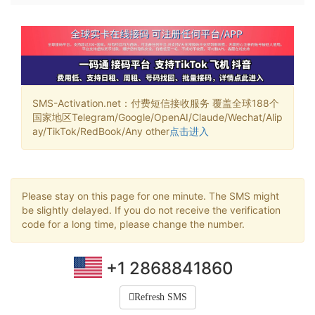
SMS-Activation.net：付费短信接收服务 覆盖全球188个
国家地区Telegram/Google/OpenAI/Claude/Wechat/Alip
ay/TikTok/RedBook/Any other
点击进入
Please stay on this page for one minute. The SMS might
be slightly delayed. If you do not receive the verification
code for a long time, please change the number.
+1 2868841860
Refresh SMS