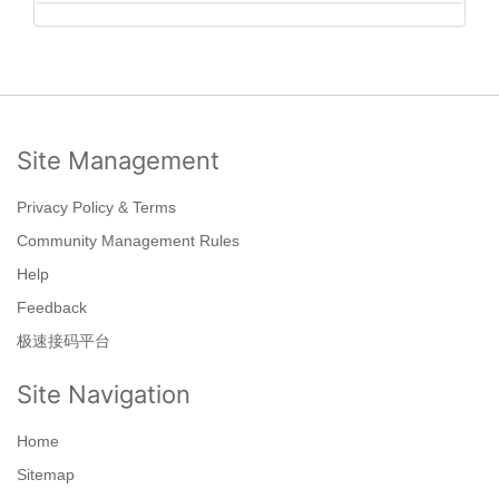
Site Management
Privacy Policy & Terms
Community Management Rules
Help
Feedback
极速接码平台
Site Navigation
Home
Sitemap