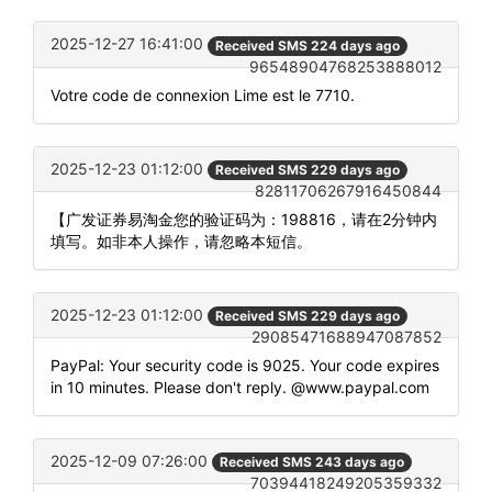
2025-12-27 16:41:00
Received SMS 224 days ago
96548904768253888012
Votre code de connexion Lime est le 7710.
2025-12-23 01:12:00
Received SMS 229 days ago
82811706267916450844
【广发证券易淘金您的验证码为：198816，请在2分钟内
填写。如非本人操作，请忽略本短信。
2025-12-23 01:12:00
Received SMS 229 days ago
29085471688947087852
PayPal: Your security code is 9025. Your code expires
in 10 minutes. Please don't reply. @www.paypal.com
2025-12-09 07:26:00
Received SMS 243 days ago
70394418249205359332