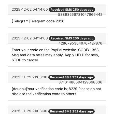
2025-12-02 04:14:00
Received SMS 250 days ago
53893266731047666442
[Telegram]Telegram code 2926
2025-12-02 04:14:00
Received SMS 250 days ago
42867953549707427876
Enter your code on the PayPal website. CODE: 1358.
Msg and data rates may apply. Reply HELP for help,
STOP to cancel.
2025-11-29 21:03:00
Received SMS 252 days ago
87101480594129668636
[doudou]Your verification code is: 8229 Please do not
disclose the verification code to others.
2025-11-29 21:03:00
Received SMS 252 days ago