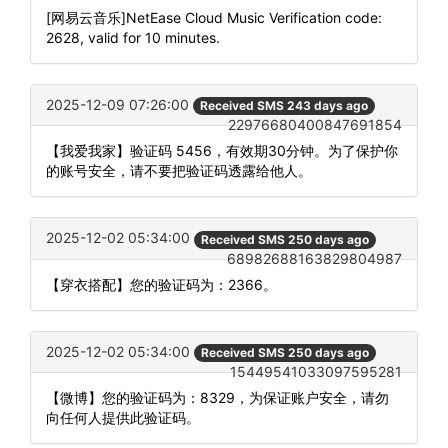
[网易云音乐]NetEase Cloud Music Verification code:
2628, valid for 10 minutes.
2025-12-09 07:26:00
Received SMS 243 days ago
22976680400847691854
【我爱我家】验证码 5456，有效期30分钟。为了保护你
的账号安全，请不要把验证码透露给他人。
2025-12-02 05:34:00
Received SMS 250 days ago
68982688163829804987
【穿衣搭配】您的验证码为：2366。
2025-12-02 05:34:00
Received SMS 250 days ago
15449541033097595281
【微博】您的验证码为：8329，为保证账户安全，请勿
向任何人提供此验证码。