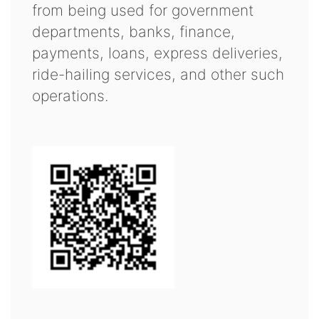
from being used for government
departments, banks, finance,
payments, loans, express deliveries,
ride-hailing services, and other such
operations.