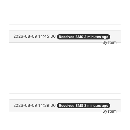
2026-08-09 14:45:00
Received SMS 2 minutes ago
System
2026-08-09 14:39:00
Received SMS 8 minutes ago
System