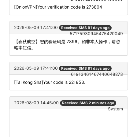
[OnionVPN]Your verification code is 273804
2026-05-09 17:41:00
Received SMS 91 days ago
57175930945475420049
【春秋航空】您的验证码是 7896。如非本人操作，请忽
略本短信。
2026-05-09 17:41:00
Received SMS 91 days ago
61913461467440648273
[Tai Kong Sha]Your code is 221853.
2026-08-09 14:45:00
Received SMS 2 minutes ago
System