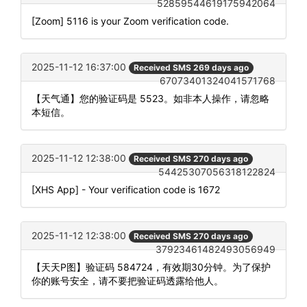
52859544619175942064
[Zoom] 5116 is your Zoom verification code.
2025-11-12 16:37:00
Received SMS 269 days ago
67073401324041571768
【天气通】您的验证码是 5523。如非本人操作，请忽略
本短信。
2025-11-12 12:38:00
Received SMS 270 days ago
54425307056318122824
[XHS App] - Your verification code is 1672
2025-11-12 12:38:00
Received SMS 270 days ago
37923461482493056949
【天天P图】验证码 584724，有效期30分钟。为了保护
你的账号安全，请不要把验证码透露给他人。