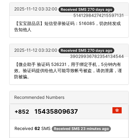
2025-11-12 03:32:00
Received SMS 270 days ago
51412984274215597131
【宝宝甜品店】短信登录验证码：516085，切勿转发或
告知他人
2025-11-12 03:32:00
Received SMS 270 days ago
39029936782354134544
【微企助手 验证码 526231，用于绑定手机，5分钟内有
效。验证码提供给他人可能导致帐号被盗，请勿泄露，谨
防被骗。
Recommended Numbers
15435809637
+852
Received
62
SMS
Received SMS 23 minutes ago