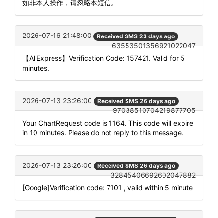
如非本人操作，请忽略本短信。
2026-07-16 21:48:00
Received SMS 23 days ago
63553501356921022047
【AliExpress】Verification Code: 157421. Valid for 5
minutes.
2026-07-13 23:26:00
Received SMS 26 days ago
97038510704219877705
Your ChartRequest code is 1164. This code will expire
in 10 minutes. Please do not reply to this message.
2026-07-13 23:26:00
Received SMS 26 days ago
32845406692602047882
[Google]Verification code: 7101 , valid within 5 minute