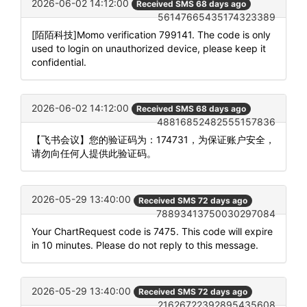
2026-06-02 14:12:00
Received SMS 68 days ago
56147665435174323389
[陌陌科技]Momo verification 799141. The code is only
used to login on unauthorized device, please keep it
confidential.
2026-06-02 14:12:00
Received SMS 68 days ago
48816852482555157836
【飞书会议】您的验证码为：174731，为保证账户安全，
请勿向任何人提供此验证码。
2026-05-29 13:40:00
Received SMS 72 days ago
78893413750030297084
Your ChartRequest code is 7475. This code will expire
in 10 minutes. Please do not reply to this message.
2026-05-29 13:40:00
Received SMS 72 days ago
21626722392895435608