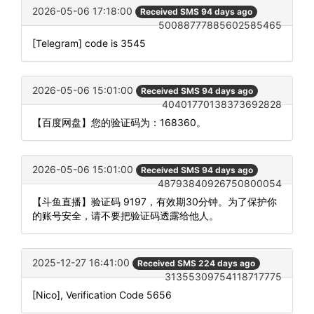
2026-05-06 17:18:00
Received SMS 94 days ago
50088777885602585465
[Telegram] code is 3545
2026-05-06 15:01:00
Received SMS 94 days ago
40401770138373692828
【百度网盘】您的验证码为：168360。
2026-05-06 15:01:00
Received SMS 94 days ago
48793840926750800054
【斗鱼直播】验证码 9197，有效期30分钟。为了保护你
的账号安全，请不要把验证码透露给他人。
2025-12-27 16:41:00
Received SMS 224 days ago
31355309754118717775
[Nico], Verification Code 5656