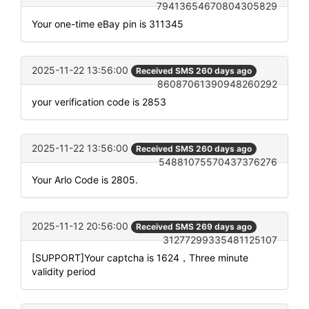
79413654670804305829
Your one-time eBay pin is 311345
2025-11-22 13:56:00
Received SMS 260 days ago
86087061390948260292
your verification code is 2853
2025-11-22 13:56:00
Received SMS 260 days ago
54881075570437376276
Your Arlo Code is 2805.
2025-11-12 20:56:00
Received SMS 269 days ago
31277299335481125107
[SUPPORT]Your captcha is 1624，Three minute
validity period