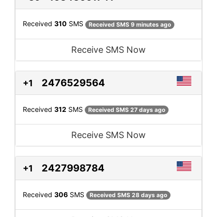
Received
310
SMS
Received SMS 9 minutes ago
Receive SMS Now
2476529564
+1
Received
312
SMS
Received SMS 27 days ago
Receive SMS Now
2427998784
+1
Received
306
SMS
Received SMS 28 days ago