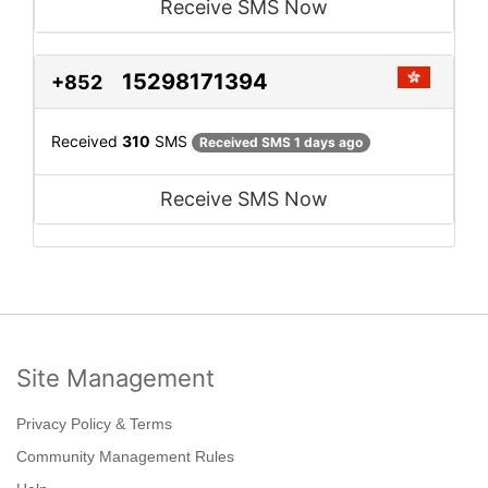
Receive SMS Now
15298171394
+852
Received
310
SMS
Received SMS 1 days ago
Receive SMS Now
Site Management
Privacy Policy & Terms
Community Management Rules