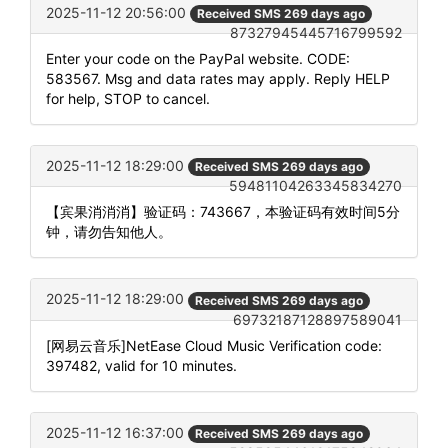
2025-11-12 20:56:00
Received SMS 269 days ago
87327945445716799592
Enter your code on the PayPal website. CODE:
583567. Msg and data rates may apply. Reply HELP
for help, STOP to cancel.
2025-11-12 18:29:00
Received SMS 269 days ago
59481104263345834270
【宾果消消消】验证码：743667，本验证码有效时间5分
钟，请勿告知他人。
2025-11-12 18:29:00
Received SMS 269 days ago
69732187128897589041
[网易云音乐]NetEase Cloud Music Verification code:
397482, valid for 10 minutes.
2025-11-12 16:37:00
Received SMS 269 days ago