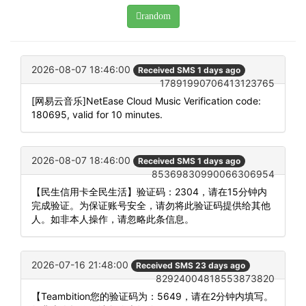
random
2026-08-07 18:46:00
Received SMS 1 days ago
17891990706413123765
[网易云音乐]NetEase Cloud Music Verification code:
180695, valid for 10 minutes.
2026-08-07 18:46:00
Received SMS 1 days ago
85369830990066306954
【民生信用卡全民生活】验证码：2304，请在15分钟内
完成验证。为保证账号安全，请勿将此验证码提供给其他
人。如非本人操作，请忽略此条信息。
2026-07-16 21:48:00
Received SMS 23 days ago
82924004818553873820
【Teambition您的验证码为：5649，请在2分钟内填写。