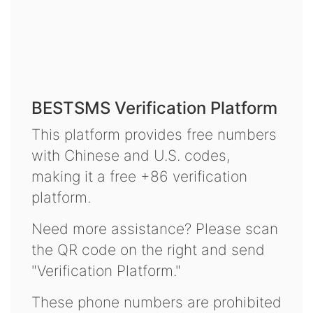
BESTSMS Verification Platform
This platform provides free numbers
with Chinese and U.S. codes,
making it a free +86 verification
platform.
Need more assistance? Please scan
the QR code on the right and send
"Verification Platform."
These phone numbers are prohibited