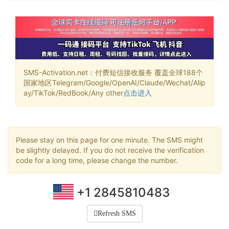
SMS-Activation.net：付费短信接收服务 覆盖全球188个
国家地区Telegram/Google/OpenAI/Claude/Wechat/Alip
ay/TikTok/RedBook/Any other
点击进入
Please stay on this page for one minute. The SMS might
be slightly delayed. If you do not receive the verification
code for a long time, please change the number.
+1 2845810483
Refresh SMS