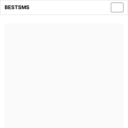
BESTSMS
Toggl
navig