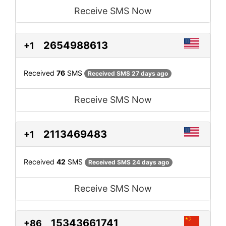
Receive SMS Now
2654988613
+1
Received
76
SMS
Received SMS 27 days ago
Receive SMS Now
2113469483
+1
Received
42
SMS
Received SMS 24 days ago
Receive SMS Now
15343661741
+86