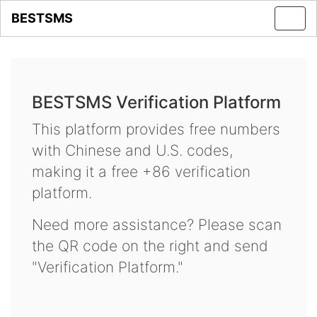
BESTSMS
Toggl
navig
BESTSMS Verification Platform
This platform provides free numbers
with Chinese and U.S. codes,
making it a free +86 verification
platform.
Need more assistance? Please scan
the QR code on the right and send
"Verification Platform."