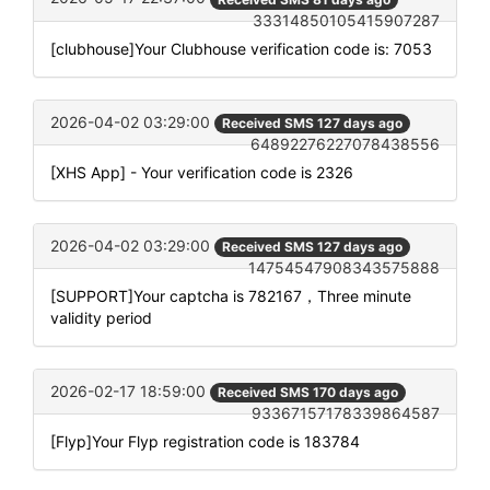
33314850105415907287
[clubhouse]Your Clubhouse verification code is: 7053
2026-04-02 03:29:00
Received SMS 127 days ago
64892276227078438556
[XHS App] - Your verification code is 2326
2026-04-02 03:29:00
Received SMS 127 days ago
14754547908343575888
[SUPPORT]Your captcha is 782167，Three minute
validity period
2026-02-17 18:59:00
Received SMS 170 days ago
93367157178339864587
[Flyp]Your Flyp registration code is 183784