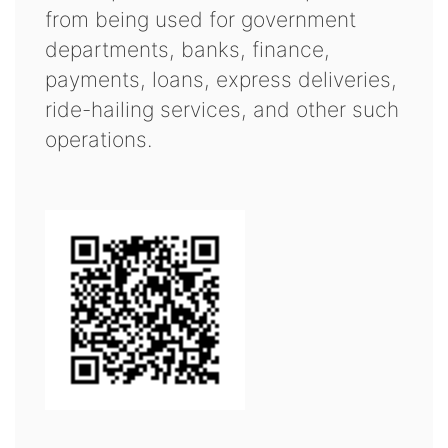
from being used for government
departments, banks, finance,
payments, loans, express deliveries,
ride-hailing services, and other such
operations.