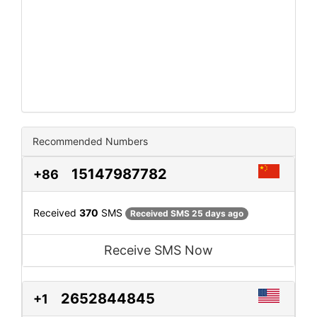
Recommended Numbers
15147987782
+86
Received
370
SMS
Received SMS 25 days ago
Receive SMS Now
2652844845
+1