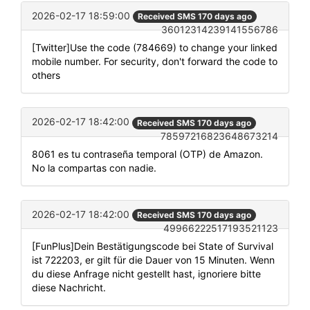
2026-02-17 18:59:00
Received SMS 170 days ago
36012314239141556786
[Twitter]Use the code (784669) to change your linked
mobile number. For security, don't forward the code to
others
2026-02-17 18:42:00
Received SMS 170 days ago
78597216823648673214
8061 es tu contraseña temporal (OTP) de Amazon.
No la compartas con nadie.
2026-02-17 18:42:00
Received SMS 170 days ago
49966222517193521123
[FunPlus]Dein Bestätigungscode bei State of Survival
ist 722203, er gilt für die Dauer von 15 Minuten. Wenn
du diese Anfrage nicht gestellt hast, ignoriere bitte
diese Nachricht.