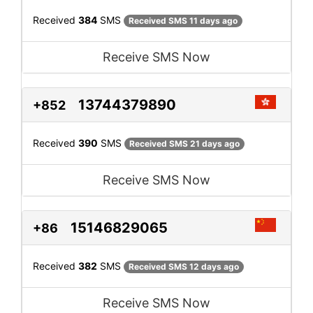
Received
384
SMS
Received SMS 11 days ago
Receive SMS Now
13744379890
+852
Received
390
SMS
Received SMS 21 days ago
Receive SMS Now
15146829065
+86
Received
382
SMS
Received SMS 12 days ago
Receive SMS Now