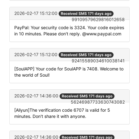
2026-02-17 15:12:00
Received SMS 171 days ago
99109579629816012658
PayPal: Your security code is 3324. Your code expires
in 10 minutes. Please don't reply. @www.paypal.com
2026-02-17 15:12:00
Received SMS 171 days ago
92415589034610038141
[SoulAPP] Your code for SoulAPP is 7408. Welcome to
the world of Soul!
2026-02-17 14:36:00
Received SMS 171 days ago
56246987733630743082
[Aliyun]The verification code 6707 is valid for 5
minutes. Don't share it with anyone.
2026-02-17 14:36:00
Received SMS 171 days ago