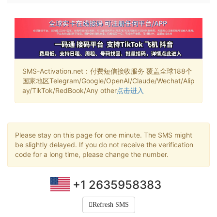
SMS-Activation.net：付费短信接收服务 覆盖全球188个
国家地区Telegram/Google/OpenAI/Claude/Wechat/Alip
ay/TikTok/RedBook/Any other
点击进入
Please stay on this page for one minute. The SMS might
be slightly delayed. If you do not receive the verification
code for a long time, please change the number.
+1 2635958383
Refresh SMS