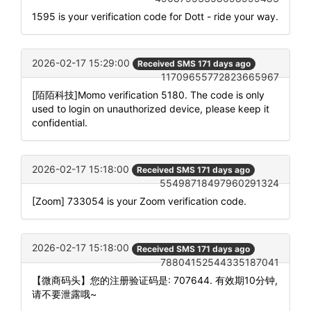
1595 is your verification code for Dott - ride your way.
2026-02-17 15:29:00
Received SMS 171 days ago
11709655772823665967
[陌陌科技]Momo verification 5180. The code is only
used to login on unauthorized device, please keep it
confidential.
2026-02-17 15:18:00
Received SMS 171 days ago
55498718497960291324
[Zoom] 733054 is your Zoom verification code.
2026-02-17 15:18:00
Received SMS 171 days ago
78804152544335187041
【微商码头】您的注册验证码是: 707644. 有效期10分钟,
请不要泄露哦~