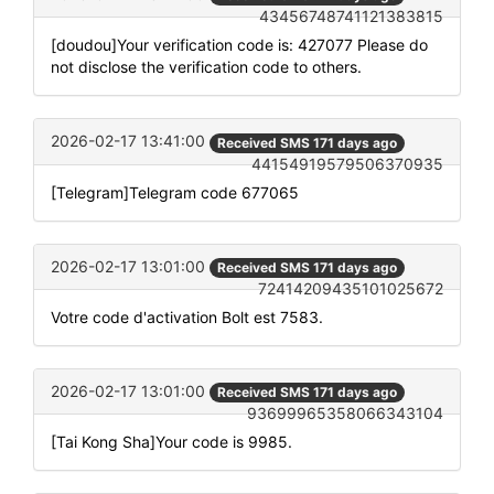
43456748741121383815
[doudou]Your verification code is: 427077 Please do
not disclose the verification code to others.
2026-02-17 13:41:00
Received SMS 171 days ago
44154919579506370935
[Telegram]Telegram code 677065
2026-02-17 13:01:00
Received SMS 171 days ago
72414209435101025672
Votre code d'activation Bolt est 7583.
2026-02-17 13:01:00
Received SMS 171 days ago
93699965358066343104
[Tai Kong Sha]Your code is 9985.