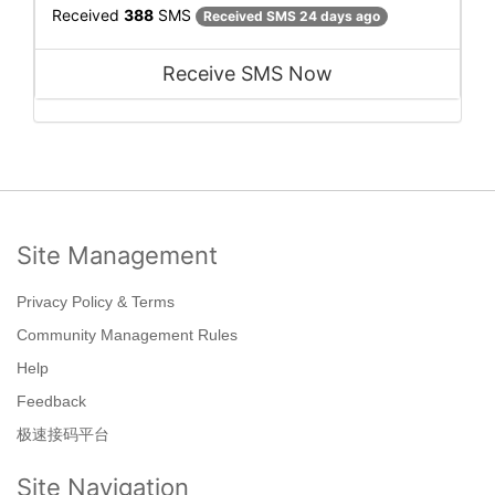
Received
388
SMS
Received SMS 24 days ago
Receive SMS Now
Site Management
Privacy Policy & Terms
Community Management Rules
Help
Feedback
极速接码平台
Site Navigation