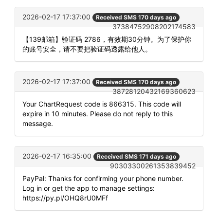
2026-02-17 17:37:00
Received SMS 170 days ago
37384752908202174583
【139邮箱】验证码 2786，有效期30分钟。为了保护你
的账号安全，请不要把验证码透露给他人。
2026-02-17 17:37:00
Received SMS 170 days ago
38728120432169360623
Your ChartRequest code is 866315. This code will
expire in 10 minutes. Please do not reply to this
message.
2026-02-17 16:35:00
Received SMS 171 days ago
90303300261353839452
PayPal: Thanks for confirming your phone number.
Log in or get the app to manage settings:
https://py.pl/OHQ8rU0MFf