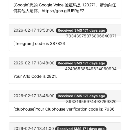
[Google]您的 Google Voice 验证码是 120271。请勿向任
何其他人透露。https://goo.gl/UERgF7
2026-02-17 13:53:00
Received SMS 171 days ago
78343975376806640971
[Telegram] code is 387826
2026-02-17 13:48:00
Received SMS 171 days ago
42496538549824060994
Your Arlo Code is 2821.
2026-02-17 13:48:00
Received SMS 171 days ago
89331656974493269320
[clubhouse]Your Clubhouse verification code is: 7986
2026-02-17 13:41:00
Received SMS 171 days ago