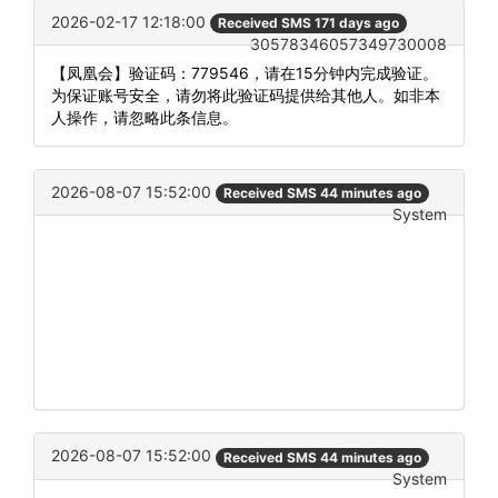
2026-02-17 12:18:00
Received SMS 171 days ago
30578346057349730008
【凤凰会】验证码：779546，请在15分钟内完成验证。
为保证账号安全，请勿将此验证码提供给其他人。如非本
人操作，请忽略此条信息。
2026-08-07 15:52:00
Received SMS 44 minutes ago
System
2026-08-07 15:52:00
Received SMS 44 minutes ago
System