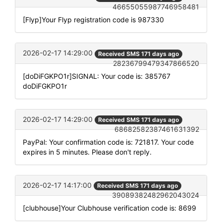
46655055987746958481
[Flyp]Your Flyp registration code is 987330
2026-02-17 14:29:00
Received SMS 171 days ago
28236799479347866520
[doDiFGKPO1r]SIGNAL: Your code is: 385767
doDiFGKPO1r
2026-02-17 14:29:00
Received SMS 171 days ago
68682582387461631392
PayPal: Your confirmation code is: 721817. Your code
expires in 5 minutes. Please don't reply.
2026-02-17 14:17:00
Received SMS 171 days ago
39089382482962043024
[clubhouse]Your Clubhouse verification code is: 8699