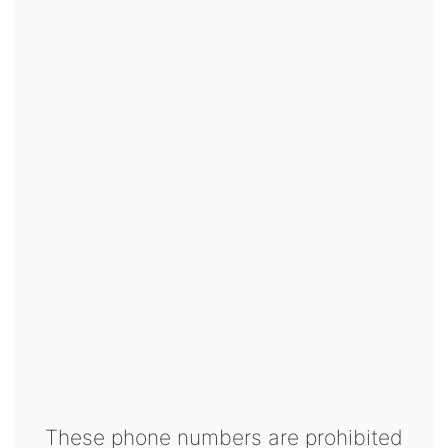
These phone numbers are prohibited