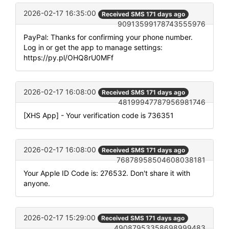
2026-02-17 16:35:00
Received SMS 171 days ago
90913599178743555976
PayPal: Thanks for confirming your phone number.
Log in or get the app to manage settings:
https://py.pl/OHQ8rU0MFf
2026-02-17 16:08:00
Received SMS 171 days ago
48199947787956981746
[XHS App] - Your verification code is 736351
2026-02-17 16:08:00
Received SMS 171 days ago
76878958504608038181
Your Apple ID Code is: 276532. Don't share it with
anyone.
2026-02-17 15:29:00
Received SMS 171 days ago
49087953358698999483