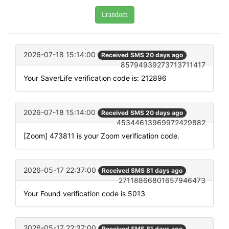
random
2026-07-18 15:14:00
Received SMS 20 days ago
85794939273713711417
Your SaverLife verification code is: 212896
2026-07-18 15:14:00
Received SMS 20 days ago
45344613969972429882
[Zoom] 473811 is your Zoom verification code.
2026-05-17 22:37:00
Received SMS 81 days ago
27118866801657946473
Your Found verification code is 5013
2026-05-17 22:37:00
Received SMS 81 days ago