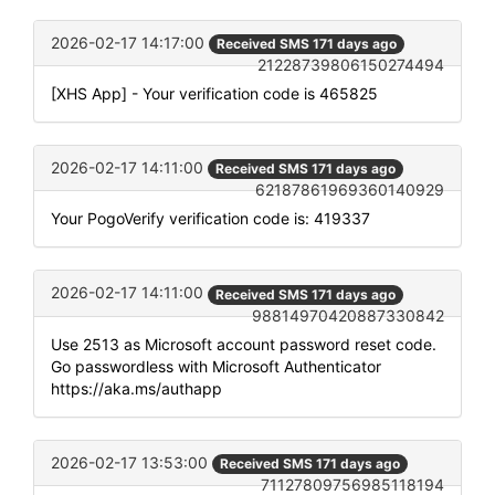
2026-02-17 14:17:00
Received SMS 171 days ago
21228739806150274494
[XHS App] - Your verification code is 465825
2026-02-17 14:11:00
Received SMS 171 days ago
62187861969360140929
Your PogoVerify verification code is: 419337
2026-02-17 14:11:00
Received SMS 171 days ago
98814970420887330842
Use 2513 as Microsoft account password reset code.
Go passwordless with Microsoft Authenticator
https://aka.ms/authapp
2026-02-17 13:53:00
Received SMS 171 days ago
71127809756985118194