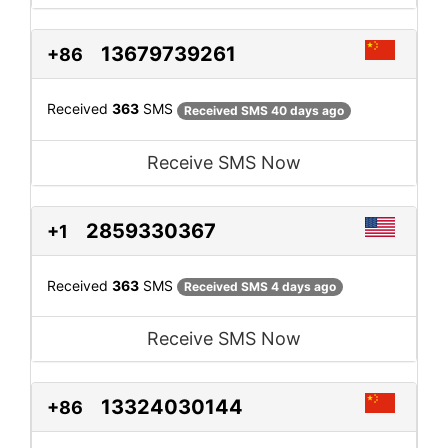
13679739261
+86
Received
363
SMS
Received SMS 40 days ago
Receive SMS Now
2859330367
+1
Received
363
SMS
Received SMS 4 days ago
Receive SMS Now
13324030144
+86