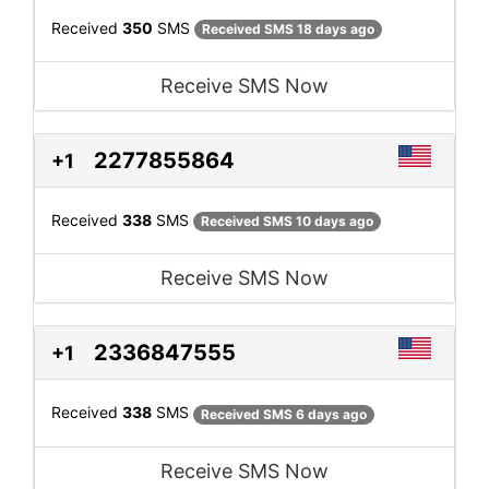
Received
350
SMS
Received SMS 18 days ago
Receive SMS Now
2277855864
+1
Received
338
SMS
Received SMS 10 days ago
Receive SMS Now
2336847555
+1
Received
338
SMS
Received SMS 6 days ago
Receive SMS Now