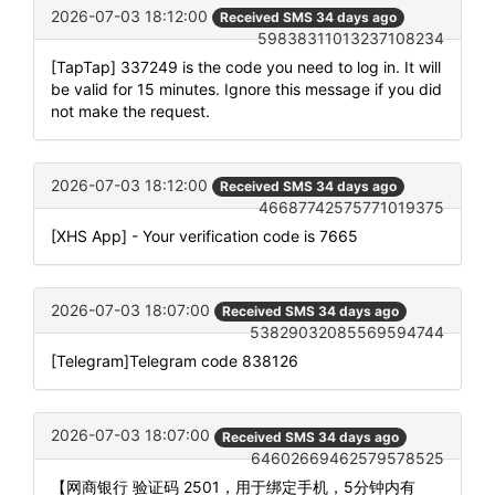
2026-07-03 18:12:00
Received SMS 34 days ago
59838311013237108234
[TapTap] 337249 is the code you need to log in. It will
be valid for 15 minutes. Ignore this message if you did
not make the request.
2026-07-03 18:12:00
Received SMS 34 days ago
46687742575771019375
[XHS App] - Your verification code is 7665
2026-07-03 18:07:00
Received SMS 34 days ago
53829032085569594744
[Telegram]Telegram code 838126
2026-07-03 18:07:00
Received SMS 34 days ago
64602669462579578525
【网商银行 验证码 2501，用于绑定手机，5分钟内有