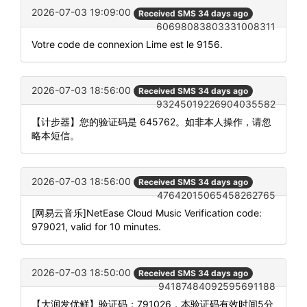
2026-07-03 19:09:00
Received SMS 34 days ago
60698083803331008311
Votre code de connexion Lime est le 9156.
2026-07-03 18:56:00
Received SMS 34 days ago
93245019226904035582
【计步器】您的验证码是 645762。如非本人操作，请忽
略本短信。
2026-07-03 18:56:00
Received SMS 34 days ago
47642015065458262765
[网易云音乐]NetEase Cloud Music Verification code:
979021, valid for 10 minutes.
2026-07-03 18:50:00
Received SMS 34 days ago
94187484092595691188
【大润发优鲜】验证码：791026，本验证码有效时间5分