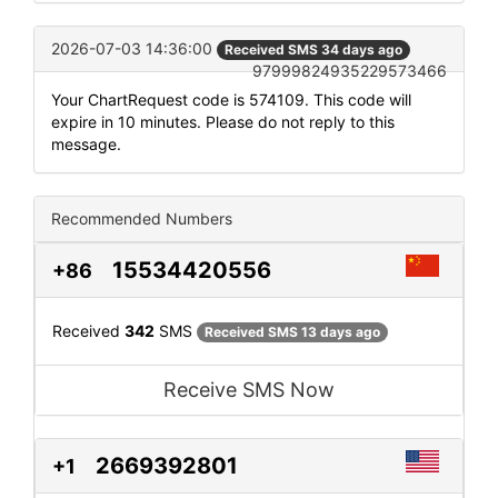
2026-07-03 14:36:00
Received SMS 34 days ago
97999824935229573466
Your ChartRequest code is 574109. This code will
expire in 10 minutes. Please do not reply to this
message.
Recommended Numbers
15534420556
+86
Received
342
SMS
Received SMS 13 days ago
Receive SMS Now
2669392801
+1