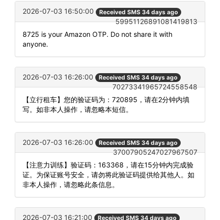
2026-07-03 16:50:00
Received SMS 34 days ago
59951126891081419813
8725 is your Amazon OTP. Do not share it with
anyone.
2026-07-03 16:26:00
Received SMS 34 days ago
70273341965724558548
【立行租车】您的验证码为：720895，请在2分钟内填
写。如非本人操作，请忽略本短信。
2026-07-03 16:26:00
Received SMS 34 days ago
37007905247027967507
【注意力训练】验证码：163368，请在15分钟内完成验
证。为保证账号安全，请勿将此验证码提供给其他人。如
非本人操作，请忽略此条信息。
2026-07-03 16:21:00
Received SMS 34 days ago