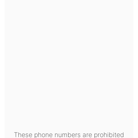
These phone numbers are prohibited