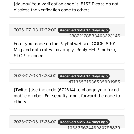
[doudou]Your verification code is: 5157 Please do not
disclose the verification code to others.
2026-07-03 17:32:00
Received SMS 34 days ago
28822128533468323146
Enter your code on the PayPal website. CODE: 8901.
Msg and data rates may apply. Reply HELP for help,
STOP to cancel.
2026-07-03 17:28:00
Received SMS 34 days ago
47135531686535901985
[Twitter]Use the code (672614) to change your linked
mobile number. For security, don't forward the code to
others
2026-07-03 17:28:00
Received SMS 34 days ago
13533362448980796839