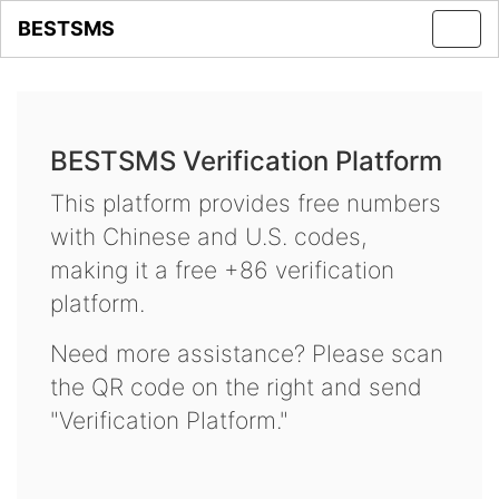
BESTSMS
Toggl
navig
BESTSMS Verification Platform
This platform provides free numbers
with Chinese and U.S. codes,
making it a free +86 verification
platform.
Need more assistance? Please scan
the QR code on the right and send
"Verification Platform."