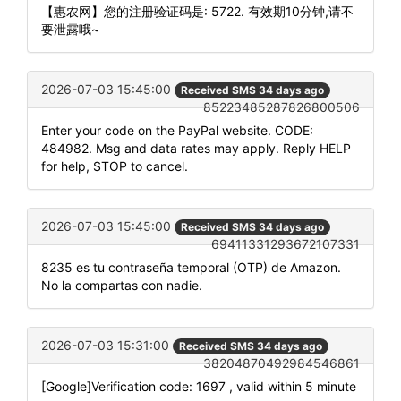
【惠农网】您的注册验证码是: 5722. 有效期10分钟,请不
要泄露哦~
2026-07-03 15:45:00
Received SMS 34 days ago
85223485287826800506
Enter your code on the PayPal website. CODE:
484982. Msg and data rates may apply. Reply HELP
for help, STOP to cancel.
2026-07-03 15:45:00
Received SMS 34 days ago
69411331293672107331
8235 es tu contraseña temporal (OTP) de Amazon.
No la compartas con nadie.
2026-07-03 15:31:00
Received SMS 34 days ago
38204870492984546861
[Google]Verification code: 1697 , valid within 5 minute