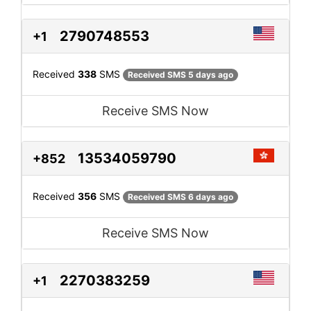
2790748553
+1
Received
338
SMS
Received SMS 5 days ago
Receive SMS Now
13534059790
+852
Received
356
SMS
Received SMS 6 days ago
Receive SMS Now
2270383259
+1