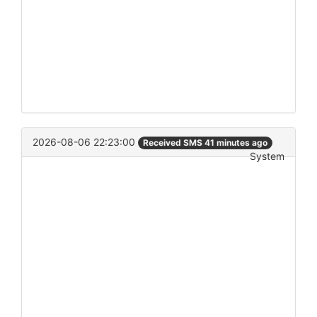
2026-08-06 22:23:00
Received SMS 41 minutes ago
System