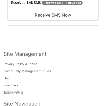
Received
348
SMS
Received SMS 18 days ago
Receive SMS Now
Site Management
Privacy Policy & Terms
Community Management Rules
Help
Feedback
极速接码平台
Site Navigation