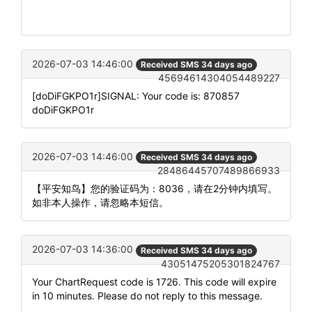
2026-07-03 14:46:00
Received SMS 34 days ago
45694614304054489227
[doDiFGKPO1r]SIGNAL: Your code is: 870857
doDiFGKPO1r
2026-07-03 14:46:00
Received SMS 34 days ago
28486445707489866933
【平安知鸟】您的验证码为：8036，请在2分钟内填写。
如非本人操作，请忽略本短信。
2026-07-03 14:36:00
Received SMS 34 days ago
43051475205301824767
Your ChartRequest code is 1726. This code will expire
in 10 minutes. Please do not reply to this message.