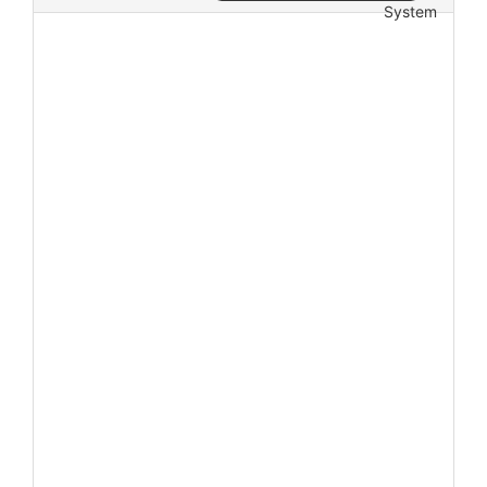
System