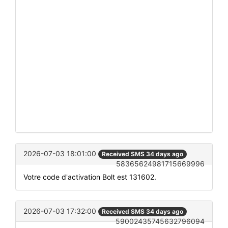
2026-07-03 18:01:00
Received SMS 34 days ago
58365624981715669996
Votre code d'activation Bolt est 131602.
2026-07-03 17:32:00
Received SMS 34 days ago
59002435745632796094