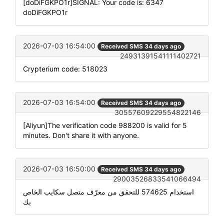
[doDiFGKPO1r]SIGNAL: Your code is: 6347
doDiFGKPO1r
2026-07-03 16:54:00
Received SMS 34 days ago
24931391541111402721
Crypterium code: 518023
2026-07-03 16:54:00
Received SMS 34 days ago
30557609229554822146
[Aliyun]The verification code 988200 is valid for 5
minutes. Don't share it with anyone.
2026-07-03 16:50:00
Received SMS 34 days ago
29003526833541066494
استخدام 574625 للتحقق من معرّف متصل سكايب الخاص
بك