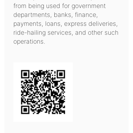
from being used for government
departments, banks, finance,
payments, loans, express deliveries,
ride-hailing services, and other such
operations.