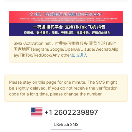
SMS-Activation.net：付费短信接收服务 覆盖全球188个
国家地区Telegram/Google/OpenAI/Claude/Wechat/Alip
ay/TikTok/RedBook/Any other
点击进入
Please stay on this page for one minute. The SMS might
be slightly delayed. If you do not receive the verification
code for a long time, please change the number.
+1 2602239897
Refresh SMS