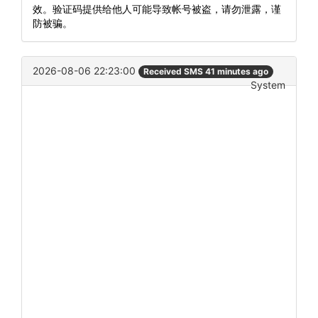
效。验证码提供给他人可能导致帐号被盗，请勿泄露，谨
防被骗。
2026-08-06 22:23:00
Received SMS 41 minutes ago
System