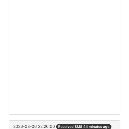
2026-08-06 22:20:00
Received SMS 44 minutes ago