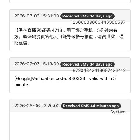
2026-07-03 15:31:00
Received SMS 34 days ago
12688639869446388597
【秀色直播 验证码 4713，用于绑定手机，5分钟内有
效。验证码提供给他人可能导致帐号被盗，请勿泄露，谨
防被骗。
2026-07-03 15:19:00
Received SMS 34 days ago
87204842418687426412
[Google]Verification code: 930333 , valid within 5
minute
2026-08-06 22:20:00
Received SMS 44 minutes ago
System