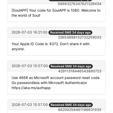
58663276347621329434
[SoulAPP] Your code for SoulAPP is 1080. Welcome to
the world of Soul!
2026-07-03 16:21:00
Received SMS 34 days ago
22653698132732259033
Your Apple ID Code is: 8372. Don't share it with
anyone.
2026-07-03 15:57:00
Received SMS 34 days ago
42911318446543860723
Use 4668 as Microsoft account password reset code.
Go passwordless with Microsoft Authenticator
https://aka.ms/authapp
2026-07-03 15:57:00
Received SMS 34 days ago
86209258461196631935