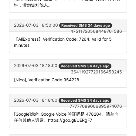
钟，请勿告知他人。
2026-07-03 18:50:00
Received SMS 34 days ago
47511720508448701586
【AliExpress】Verification Code: 7264. Valid for 5
minutes.
2026-07-03 18:18:00
Received SMS 34 days ago
36411927720166458245
[Nico], Verification Code 954228
2026-07-03 18:18:00
Received SMS 34 days ago
77777089006895974076
[Google]您的 Google Voice 验证码是 478204。请勿向
任何其他人透露。https://goo.gl/UERgF7