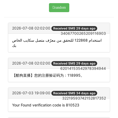
random
2026-07-08 02:02:00
Received SMS 29 days ago
34067700265209116903
استخدام 122868 للتحقق من معرّف متصل سكايب الخاص
بك
2026-07-08 02:02:00
Received SMS 29 days ago
62014153542978394944
【酷狗直播】您的注册验证码为：118995。
2026-07-03 19:09:00
Received SMS 34 days ago
32219593742152817352
Your Found verification code is 810523