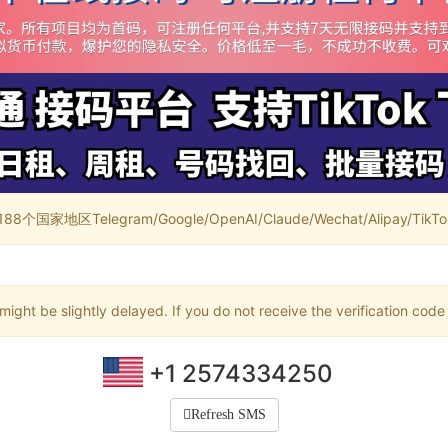
家地区Telegram/Google/OpenAI/Claude/Wechat/Alipay/TikTok/
ight be slightly delayed. If you do not receive the verification code
+1 2574334250
Refresh SMS