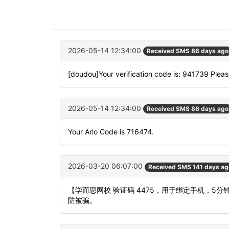
2026-05-14 12:34:00
Received SMS 86 days ago
[doudou]Your verification code is: 941739 Please
2026-05-14 12:34:00
Received SMS 86 days ago
Your Arlo Code is 716474.
2026-03-20 06:07:00
Received SMS 141 days ag
【学而思网校 验证码 4475，用于绑定手机，
防被骗。