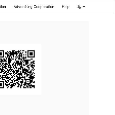
tion
Advertising Cooperation
Help