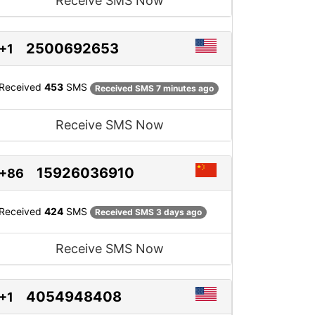
Receive SMS Now
2500692653
+1
Received
453
SMS
Received SMS 7 minutes ago
Receive SMS Now
15926036910
+86
Received
424
SMS
Received SMS 3 days ago
Receive SMS Now
4054948408
+1