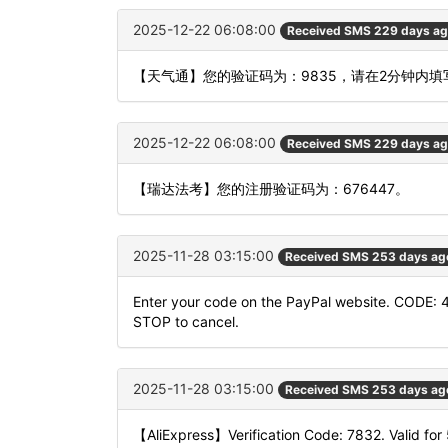
2025-12-22 06:08:00
Received SMS 229 days a
【天气通】您的验证码为：9835，请在2分钟内
2025-12-22 06:08:00
Received SMS 229 days a
【瑞达法考】您的注册验证码为：676447。
2025-11-28 03:15:00
Received SMS 253 days ag
Enter your code on the PayPal website. CODE: 
STOP to cancel.
2025-11-28 03:15:00
Received SMS 253 days ag
【AliExpress】Verification Code: 7832. Valid for 