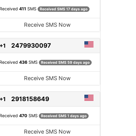
Received
411
SMS
Received SMS 17 days ago
Receive SMS Now
2479930097
+1
Received
436
SMS
Received SMS 59 days ago
Receive SMS Now
2918158649
+1
Received
470
SMS
Received SMS 1 days ago
Receive SMS Now