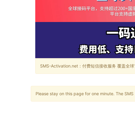
SMS-Activation.net：付费短信接收服务 覆盖全球188个国
Please stay on this page for one minute. The SMS m