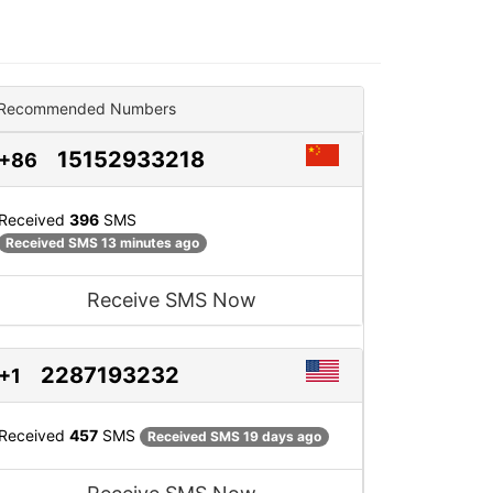
Recommended Numbers
15152933218
+86
Received
396
SMS
Received SMS 13 minutes ago
Receive SMS Now
2287193232
+1
Received
457
SMS
Received SMS 19 days ago