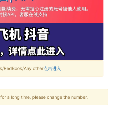
RedBook/Any other
点击进入
 for a long time, please change the number.