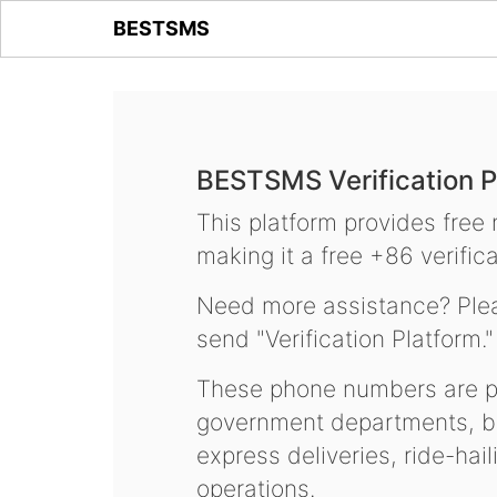
BESTSMS
BESTSMS Verification P
This platform provides free
making it a free +86 verifica
Need more assistance? Plea
send "Verification Platform."
These phone numbers are pr
government departments, ba
express deliveries, ride-hai
operations.