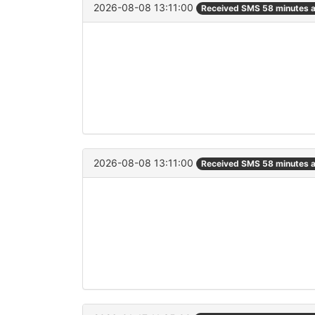
2026-08-08 13:11:00
Received SMS 58 minutes 
2026-08-08 13:11:00
Received SMS 58 minutes 