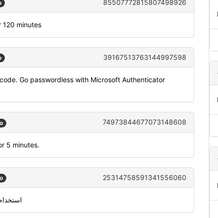
85507772815807498926
o
r 120 minutes
39167513763144997598
o
code. Go passwordless with Microsoft Authenticator
74973844677073148608
o
or 5 minutes.
25314758591341556060
o
 931841 للتحقق من معرّف متصل سكايب الخاص بك