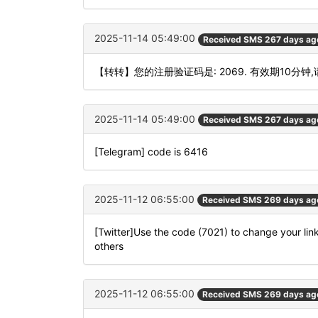
2025-11-14 05:49:00
Received SMS 267 days ag
【转转】您的注册验证码是: 2069. 有效期10分钟
2025-11-14 05:49:00
Received SMS 267 days ag
[Telegram] code is 6416
2025-11-12 06:55:00
Received SMS 269 days ag
[Twitter]Use the code (7021) to change your lin
others
2025-11-12 06:55:00
Received SMS 269 days ag