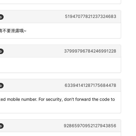
51947077821237324683
o
,请不要泄露哦~
37999796784246991228
o
63394141287175684478
o
ked mobile number. For security, don't forward the code to
92865970952127943856
o