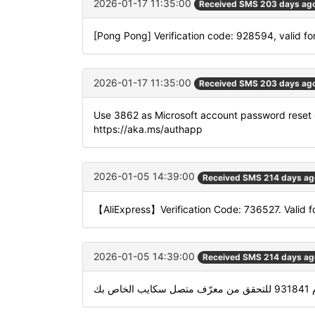
2026-01-17 11:35:00
Received SMS 203 days ag
[Pong Pong] Verification code: 928594, valid fo
2026-01-17 11:35:00
Received SMS 203 days ag
Use 3862 as Microsoft account password reset 
https://aka.ms/authapp
2026-01-05 14:39:00
Received SMS 214 days ag
【AliExpress】Verification Code: 736527. Valid f
2026-01-05 14:39:00
Received SMS 214 days ag
استخدام