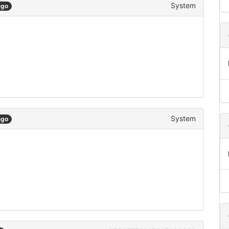
System
ago
System
ago