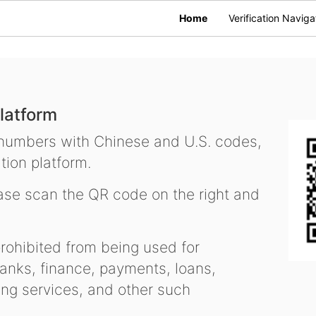
Home
Verification Naviga
latform
 numbers with Chinese and U.S. codes,
tion platform.
se scan the QR code on the right and
ohibited from being used for
nks, finance, payments, loans,
ling services, and other such