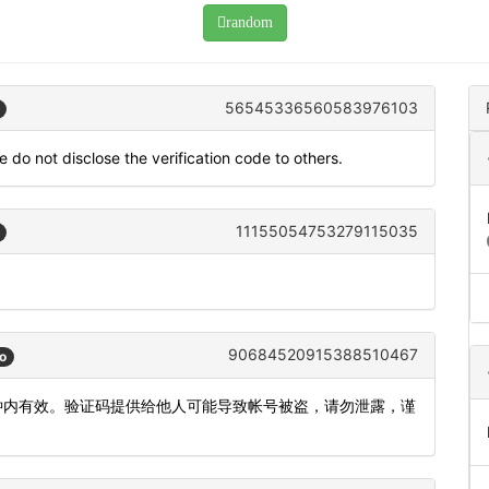
random
56545336560583976103
 do not disclose the verification code to others.
11155054753279115035
90684520915388510467
o
5分钟内有效。验证码提供给他人可能导致帐号被盗，请勿泄露，谨