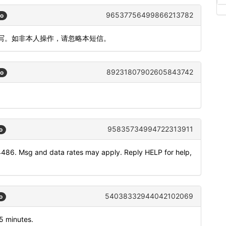
96537756499866213782
go
填写。如非本人操作，请忽略本短信。
89231807902605843742
go
95835734994722313911
o
4486. Msg and data rates may apply. Reply HELP for help,
54038332944042102069
o
5 minutes.