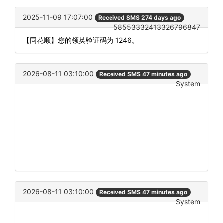
2025-11-09 17:07:00
Received SMS 274 days ago
58553332413326796847
【同花顺】您的领英验证码为 1246。
2026-08-11 03:10:00
Received SMS 47 minutes ago
System
2026-08-11 03:10:00
Received SMS 47 minutes ago
System