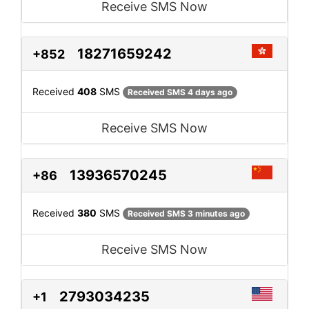
Receive SMS Now
18271659242
+852
Received
408
SMS
Received SMS 4 days ago
Receive SMS Now
13936570245
+86
Received
380
SMS
Received SMS 3 minutes ago
Receive SMS Now
2793034235
+1