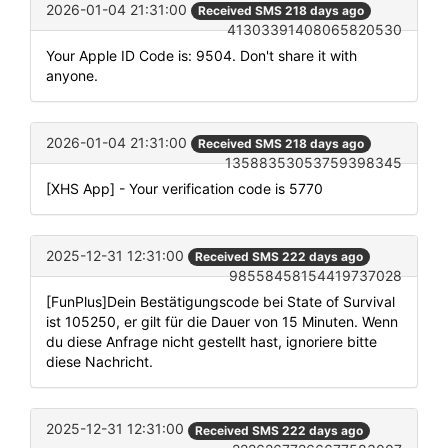
2026-01-04 21:31:00
Received SMS 218 days ago
41303391408065820530
Your Apple ID Code is: 9504. Don't share it with
anyone.
2026-01-04 21:31:00
Received SMS 218 days ago
13588353053759398345
[XHS App] - Your verification code is 5770
2025-12-31 12:31:00
Received SMS 222 days ago
98558458154419737028
[FunPlus]Dein Bestätigungscode bei State of Survival
ist 105250, er gilt für die Dauer von 15 Minuten. Wenn
du diese Anfrage nicht gestellt hast, ignoriere bitte
diese Nachricht.
2025-12-31 12:31:00
Received SMS 222 days ago