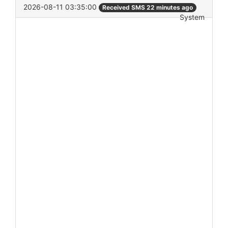
2026-08-11 03:35:00
Received SMS 22 minutes ago
System