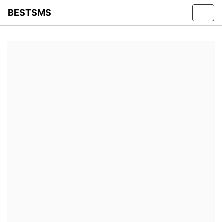
BESTSMS
Toggl
navig