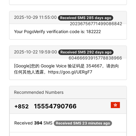
2025-10-29 11:55:00
Received SMS 285 days ago
20236756771499086842
Your PogoVerify verification code is: 182222
2025-10-22 19:59:00
Received SMS 292 days ago
60466693915778838966
[Google]您的 Google Voice 验证码是 354667。请勿向
任何其他人透露。https://goo.gl/UERgF7
Recommended Numbers
15554790766
+852
Received
394
SMS
Received SMS 23 minutes ago