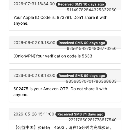
2026-07-31 18:34:00
Received SMS 10 days ago
51149782844325332050
Your Apple ID Code is: 973791. Don't share it with
anyone.
2026-06-02 09:18:00
Received SMS 69 days ago
62561542704806770250
[OnionVPN]Your verification code is 5633
2026-06-02 09:18:00
Received SMS 69 days ago
93568570701786368603
502475 is your Amazon OTP. Do not share it with
anyone.
2026-05-28 15:11:00
Received SMS 74 days ago
22217650281778817540
【公益中国】验证码：4503，请在15分钟内完成验证。