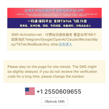
SMS-Activation.net：付费短信接收服务 覆盖全球188个
国家地区Telegram/Google/OpenAI/Claude/Wechat/Alip
ay/TikTok/RedBook/Any other
点击进入
Please stay on this page for one minute. The SMS might
be slightly delayed. If you do not receive the verification
code for a long time, please change the number.
+1 2550609655
Refresh SMS