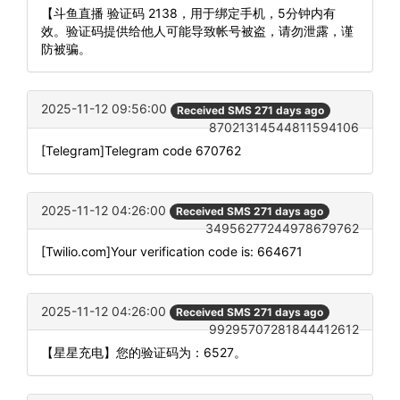
【斗鱼直播 验证码 2138，用于绑定手机，5分钟内有
效。验证码提供给他人可能导致帐号被盗，请勿泄露，谨
防被骗。
2025-11-12 09:56:00
Received SMS 271 days ago
87021314544811594106
[Telegram]Telegram code 670762
2025-11-12 04:26:00
Received SMS 271 days ago
34956277244978679762
[Twilio.com]Your verification code is: 664671
2025-11-12 04:26:00
Received SMS 271 days ago
99295707281844412612
【星星充电】您的验证码为：6527。