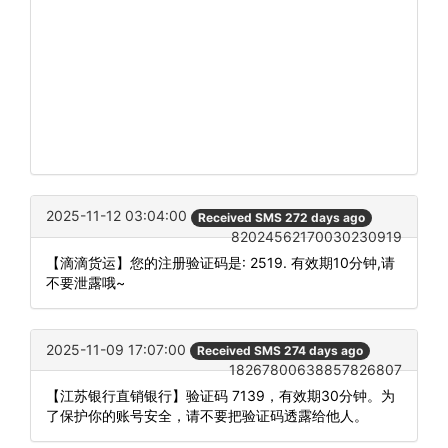
2025-11-12 03:04:00
Received SMS 272 days ago
82024562170030230919
【滴滴货运】您的注册验证码是: 2519. 有效期10分钟,请
不要泄露哦~
2025-11-09 17:07:00
Received SMS 274 days ago
18267800638857826807
【江苏银行直销银行】验证码 7139，有效期30分钟。为
了保护你的账号安全，请不要把验证码透露给他人。