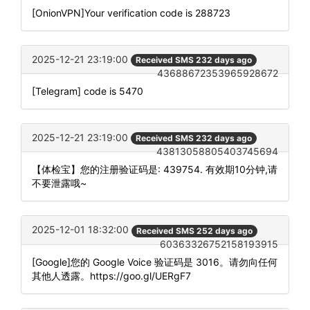
[OnionVPN]Your verification code is 288723
2025-12-21 23:19:00
Received SMS 232 days ago
43688672353965928672
[Telegram] code is 5470
2025-12-21 23:19:00
Received SMS 232 days ago
43813058805403745694
【体检宝】您的注册验证码是: 439754. 有效期10分钟,请
不要泄露哦~
2025-12-01 18:32:00
Received SMS 252 days ago
60363326752158193915
[Google]您的 Google Voice 验证码是 3016。请勿向任何
其他人透露。https://goo.gl/UERgF7