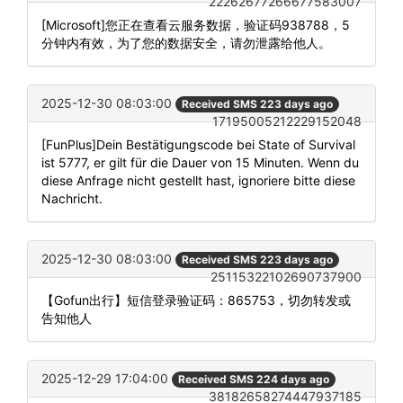
22262677266677583007
[Microsoft]您正在查看云服务数据，验证码938788，5
分钟内有效，为了您的数据安全，请勿泄露给他人。
2025-12-30 08:03:00
Received SMS 223 days ago
17195005212229152048
[FunPlus]Dein Bestätigungscode bei State of Survival
ist 5777, er gilt für die Dauer von 15 Minuten. Wenn du
diese Anfrage nicht gestellt hast, ignoriere bitte diese
Nachricht.
2025-12-30 08:03:00
Received SMS 223 days ago
25115322102690737900
【Gofun出行】短信登录验证码：865753，切勿转发或
告知他人
2025-12-29 17:04:00
Received SMS 224 days ago
38182658274447937185