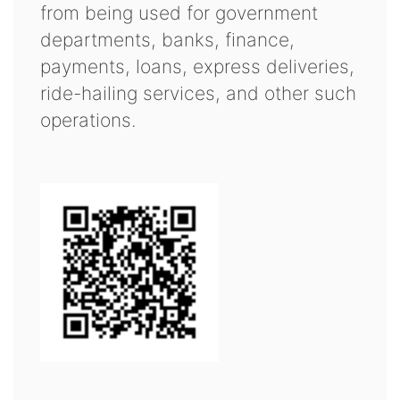
from being used for government
departments, banks, finance,
payments, loans, express deliveries,
ride-hailing services, and other such
operations.