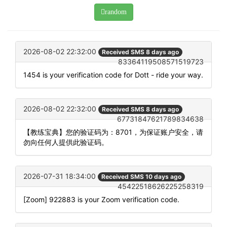
random
2026-08-02 22:32:00
Received SMS 8 days ago
83364119508571519723
1454 is your verification code for Dott - ride your way.
2026-08-02 22:32:00
Received SMS 8 days ago
67731847621789834638
【教练宝典】您的验证码为：8701，为保证账户安全，请
勿向任何人提供此验证码。
2026-07-31 18:34:00
Received SMS 10 days ago
45422518626225258319
[Zoom] 922883 is your Zoom verification code.