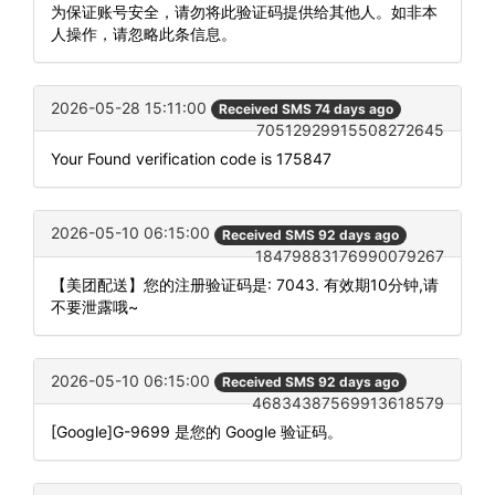
为保证账号安全，请勿将此验证码提供给其他人。如非本
人操作，请忽略此条信息。
2026-05-28 15:11:00
Received SMS 74 days ago
70512929915508272645
Your Found verification code is 175847
2026-05-10 06:15:00
Received SMS 92 days ago
18479883176990079267
【美团配送】您的注册验证码是: 7043. 有效期10分钟,请
不要泄露哦~
2026-05-10 06:15:00
Received SMS 92 days ago
46834387569913618579
[Google]G-9699 是您的 Google 验证码。