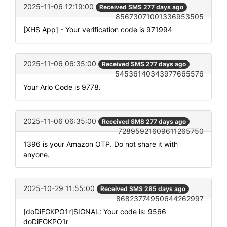
2025-11-06 12:19:00
Received SMS 277 days ago
85673071001336953505
[XHS App] - Your verification code is 971994
2025-11-06 06:35:00
Received SMS 277 days ago
54536140343977665576
Your Arlo Code is 9778.
2025-11-06 06:35:00
Received SMS 277 days ago
72895921609611265750
1396 is your Amazon OTP. Do not share it with
anyone.
2025-10-29 11:55:00
Received SMS 285 days ago
86823774950644262997
[doDiFGKPO1r]SIGNAL: Your code is: 9566
doDiFGKPO1r