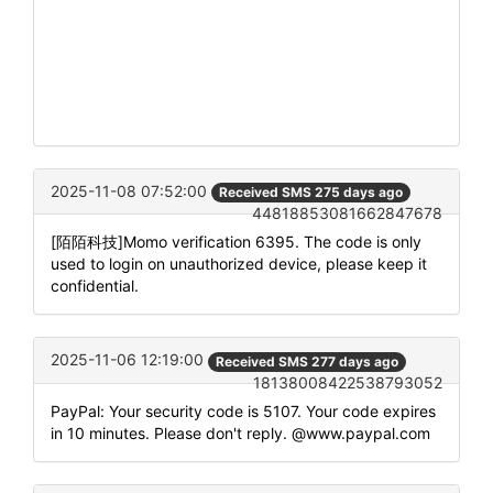
2025-11-08 07:52:00
Received SMS 275 days ago
44818853081662847678
[陌陌科技]Momo verification 6395. The code is only
used to login on unauthorized device, please keep it
confidential.
2025-11-06 12:19:00
Received SMS 277 days ago
18138008422538793052
PayPal: Your security code is 5107. Your code expires
in 10 minutes. Please don't reply. @www.paypal.com