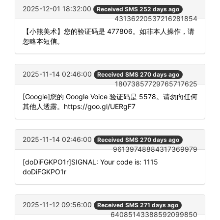
2025-12-01 18:32:00
Received SMS 252 days ago
43136220537216281854
【小熊美术】您的验证码是 477806。如非本人操作，请
忽略本短信。
2025-11-14 02:46:00
Received SMS 270 days ago
18073857729765717625
[Google]您的 Google Voice 验证码是 5578。请勿向任何
其他人透露。https://goo.gl/UERgF7
2025-11-14 02:46:00
Received SMS 270 days ago
96139748884317369979
[doDiFGKPO1r]SIGNAL: Your code is: 1115
doDiFGKPO1r
2025-11-12 09:56:00
Received SMS 271 days ago
64085143388592099850