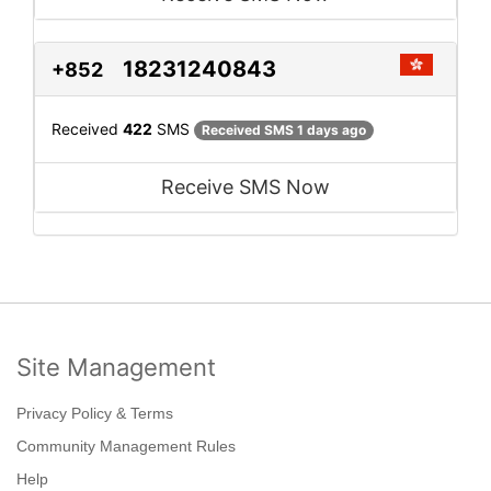
18231240843
+852
Received
422
SMS
Received SMS 1 days ago
Receive SMS Now
Site Management
Privacy Policy & Terms
Community Management Rules
Help