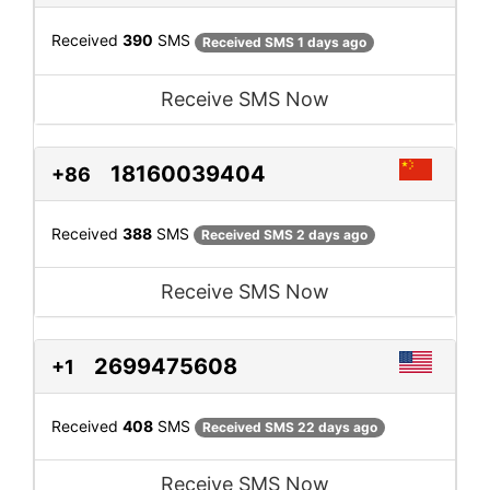
Received
390
SMS
Received SMS 1 days ago
Receive SMS Now
18160039404
+86
Received
388
SMS
Received SMS 2 days ago
Receive SMS Now
2699475608
+1
Received
408
SMS
Received SMS 22 days ago
Receive SMS Now