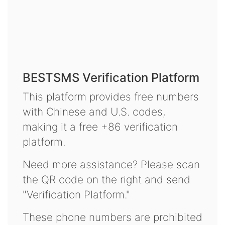
BESTSMS Verification Platform
This platform provides free numbers
with Chinese and U.S. codes,
making it a free +86 verification
platform.
Need more assistance? Please scan
the QR code on the right and send
"Verification Platform."
These phone numbers are prohibited