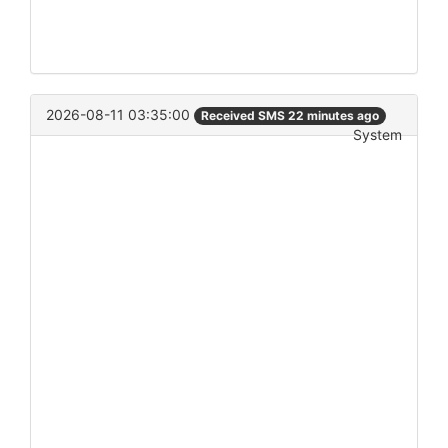
2026-08-11 03:35:00
Received SMS 22 minutes ago
System