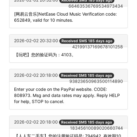
Received SMS 185 days ago
66463536769534973434
[网易云音乐]NetEase Cloud Music Verification code:
652849, valid for 10 minutes.
2026-02-02 20:32:00
Received SMS 185 days ago
42199137169678101258
【玩吧】您的验证码为：4103。
2026-02-02 20:18:00
Received SMS 185 days ago
93823650963500114890
Enter your code on the PayPal website. CODE:
808973. Msg and data rates may apply. Reply HELP
for help, STOP to cancel.
2026-02-02 20:18:00
Received SMS 185 days ago
18345610089020660744
【人人车二手车】您的注册验证码是: 794942. 有效期10