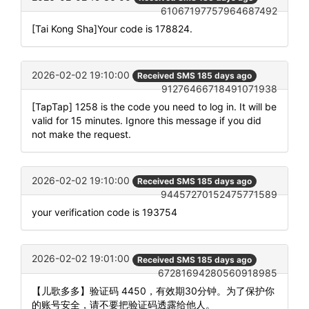
61067197757964687492
[Tai Kong Sha]Your code is 178824.
2026-02-02 19:10:00
Received SMS 185 days ago
91276466718491071938
[TapTap] 1258 is the code you need to log in. It will be
valid for 15 minutes. Ignore this message if you did
not make the request.
2026-02-02 19:10:00
Received SMS 185 days ago
94457270152475771589
your verification code is 193754
2026-02-02 19:01:00
Received SMS 185 days ago
67281694280560918985
【儿歌多多】验证码 4450，有效期30分钟。为了保护你
的账号安全，请不要把验证码透露给他人。