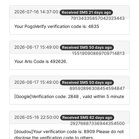
2026-07-16 14:37:00
Received SMS 21 days ago
79134335857042323443
Your PogoVerify verification code is: 4835
2026-06-17 15:49:00
Received SMS 50 days ago
15519090869709714813
Your Arlo Code is 492626.
2026-06-17 15:49:00
Received SMS 50 days ago
89592896308454594847
[Google]Verification code: 2848 , valid within 5 minute
2026-05-16 22:50:00
Received SMS 82 days ago
29276887336944354500
[doudou]Your verification code is: 8909 Please do not
disclose the verification code to others.