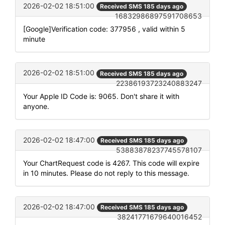
2026-02-02 18:51:00
Received SMS 185 days ago
16832986897591708653
[Google]Verification code: 377956 , valid within 5
minute
2026-02-02 18:51:00
Received SMS 185 days ago
22386193723240883247
Your Apple ID Code is: 9065. Don't share it with
anyone.
2026-02-02 18:47:00
Received SMS 185 days ago
53883878237745578107
Your ChartRequest code is 4267. This code will expire
in 10 minutes. Please do not reply to this message.
2026-02-02 18:47:00
Received SMS 185 days ago
38241771679640016452