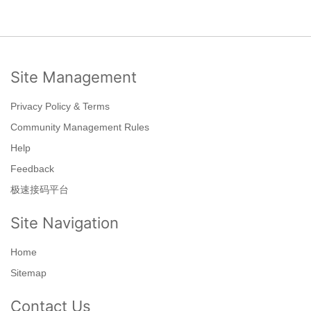
Site Management
Privacy Policy & Terms
Community Management Rules
Help
Feedback
极速接码平台
Site Navigation
Home
Sitemap
Contact Us