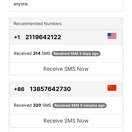
anyone.
Recommended Numbers
2119642122
+1
Received
314
SMS
Received SMS 3 days ago
Receive SMS Now
13857642730
+86
Received
320
SMS
Received SMS 9 minutes ago
Receive SMS Now