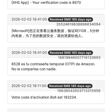
[XHS App] - Your verification code is 8670
2026-02-02 18:41:00
Received SMS 185 days ago
35524819838896634094
[Microsoft]您正在查看云服务数据，验证码1108，5分钟
内有效，为了您的数据安全，请勿泄露给他人。
2026-02-02 18:41:00
Received SMS 185 days ago
16619846007716133693
8528 es tu contraseña temporal (OTP) de Amazon.
No la compartas con nadie.
2026-02-02 18:11:00
Received SMS 185 days ago
16638543503713315956
Votre code d'activation Bolt est 182234.