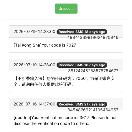
random
2026-07-19 14:28:00
Received SMS 18 days ago
49841369919624970946
[Tai Kong Sha]Your code is 7027.
2026-07-19 14:28:00
Received SMS 18 days ago
38124248258578754677
【不折叠输入法】您的验证码为：7050，为保证账户安
全，请勿向任何人提供此验证码。
2026-07-16 14:37:00
Received SMS 21 days ago
84548269214105464957
[doudou]Your verification code is: 3617 Please do not
disclose the verification code to others.