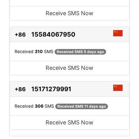
Receive SMS Now
15584067950
+86
Received
310
SMS
Received SMS 5 days ago
Receive SMS Now
15171279991
+86
Received
306
SMS
Received SMS 11 days ago
Receive SMS Now