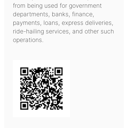
from being used for government
departments, banks, finance,
payments, loans, express deliveries,
ride-hailing services, and other such
operations.