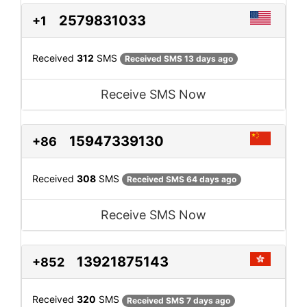
2579831033
+1
Received
312
SMS
Received SMS 13 days ago
Receive SMS Now
15947339130
+86
Received
308
SMS
Received SMS 64 days ago
Receive SMS Now
13921875143
+852
Received
320
SMS
Received SMS 7 days ago