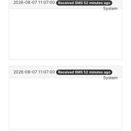
2026-08-07 11:07:00
Received SMS 52 minutes ago
System
2026-08-07 11:07:00
Received SMS 52 minutes ago
System