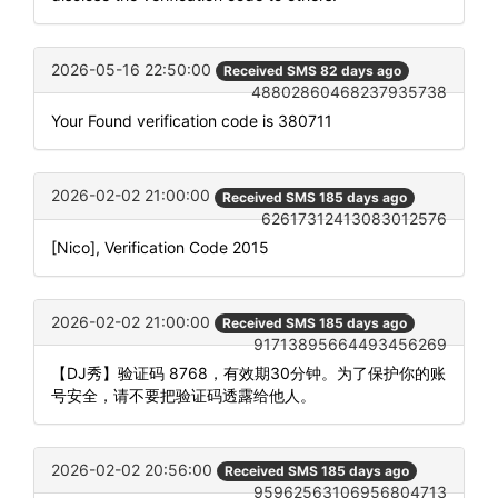
2026-05-16 22:50:00
Received SMS 82 days ago
48802860468237935738
Your Found verification code is 380711
2026-02-02 21:00:00
Received SMS 185 days ago
62617312413083012576
[Nico], Verification Code 2015
2026-02-02 21:00:00
Received SMS 185 days ago
91713895664493456269
【DJ秀】验证码 8768，有效期30分钟。为了保护你的账
号安全，请不要把验证码透露给他人。
2026-02-02 20:56:00
Received SMS 185 days ago
95962563106956804713