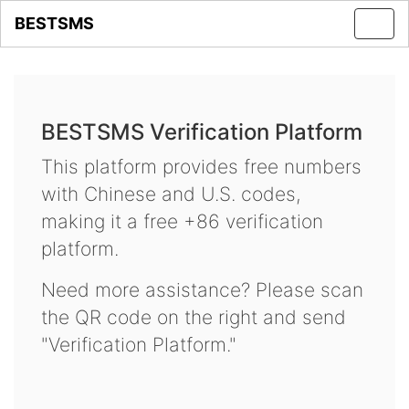
BESTSMS
Toggl
navig
BESTSMS Verification Platform
This platform provides free numbers
with Chinese and U.S. codes,
making it a free +86 verification
platform.
Need more assistance? Please scan
the QR code on the right and send
"Verification Platform."