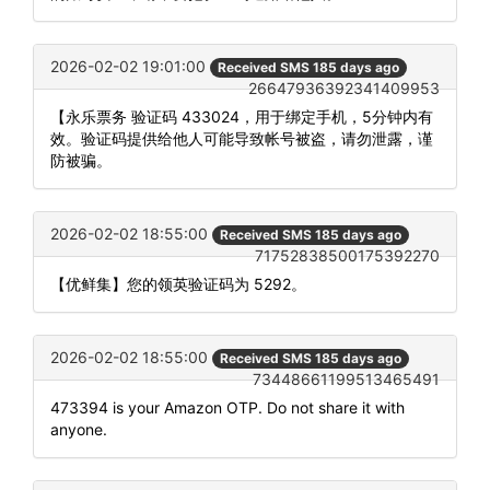
2026-02-02 19:01:00
Received SMS 185 days ago
26647936392341409953
【永乐票务 验证码 433024，用于绑定手机，5分钟内有
效。验证码提供给他人可能导致帐号被盗，请勿泄露，谨
防被骗。
2026-02-02 18:55:00
Received SMS 185 days ago
71752838500175392270
【优鲜集】您的领英验证码为 5292。
2026-02-02 18:55:00
Received SMS 185 days ago
73448661199513465491
473394 is your Amazon OTP. Do not share it with
anyone.