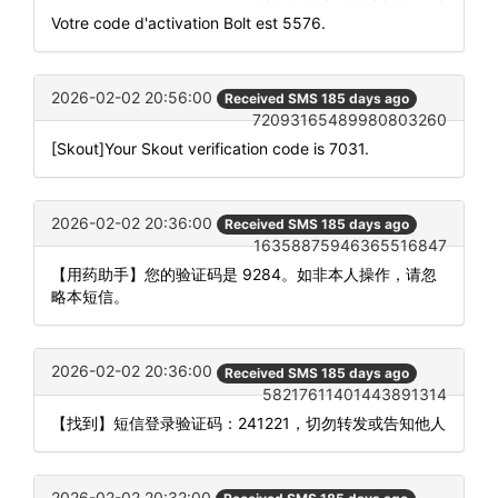
Votre code d'activation Bolt est 5576.
2026-02-02 20:56:00
Received SMS 185 days ago
72093165489980803260
[Skout]Your Skout verification code is 7031.
2026-02-02 20:36:00
Received SMS 185 days ago
16358875946365516847
【用药助手】您的验证码是 9284。如非本人操作，请忽
略本短信。
2026-02-02 20:36:00
Received SMS 185 days ago
58217611401443891314
【找到】短信登录验证码：241221，切勿转发或告知他人
2026-02-02 20:32:00