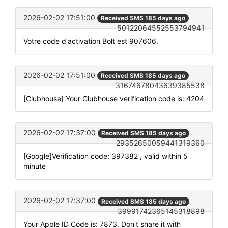
2026-02-02 17:51:00
Received SMS 185 days ago
50122064552553794941
Votre code d'activation Bolt est 907606.
2026-02-02 17:51:00
Received SMS 185 days ago
31674678043639385538
[Clubhouse] Your Clubhouse verification code is: 4204
2026-02-02 17:37:00
Received SMS 185 days ago
29352650059441319360
[Google]Verification code: 397382 , valid within 5
minute
2026-02-02 17:37:00
Received SMS 185 days ago
39991742365145318898
Your Apple ID Code is: 7873. Don't share it with