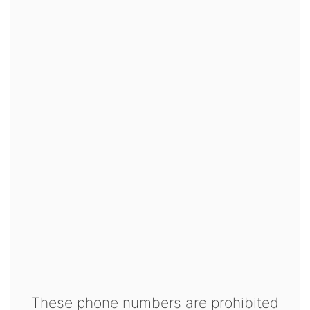
These phone numbers are prohibited