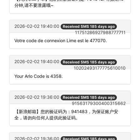
分钟,请不要泄露哦~
2026-02-02 19:40:00
Received SMS 185 days ago
11751286927988777711
Votre code de connexion Lime est le 477070.
2026-02-02 19:40:00
Received SMS 185 days ago
10202493177775610010
Your Arlo Code is 4358.
2026-02-02 19:36:00
Received SMS 185 days ago
91563179300400315662
【新浪邮箱】您的验证码为：941483，为保证账户安
全，请勿向任何人提供此验证码。
2026-02-02 19:36:00
Received SMS 185 days ago