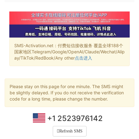
SMS-Activation.net：付费短信接收服务 覆盖全球188个
国家地区Telegram/Google/OpenAI/Claude/Wechat/Alip
ay/TikTok/RedBook/Any other
点击进入
Please stay on this page for one minute. The SMS might
be slightly delayed. If you do not receive the verification
code for a long time, please change the number.
+1 2523976142
Refresh SMS