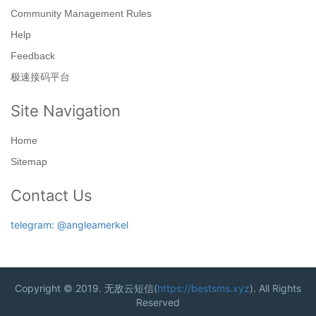
Community Management Rules
Help
Feedback
极速接码平台
Site Navigation
Home
Sitemap
Contact Us
telegram: @angleamerkel
Copyright © 2019. 无敌云短信(
https://bestsms.xyz
). All Rights
Reserved