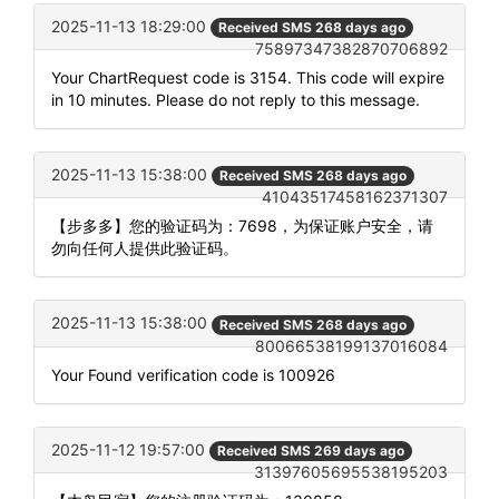
2025-11-13 18:29:00
Received SMS 268 days ago
75897347382870706892
Your ChartRequest code is 3154. This code will expire
in 10 minutes. Please do not reply to this message.
2025-11-13 15:38:00
Received SMS 268 days ago
41043517458162371307
【步多多】您的验证码为：7698，为保证账户安全，请
勿向任何人提供此验证码。
2025-11-13 15:38:00
Received SMS 268 days ago
80066538199137016084
Your Found verification code is 100926
2025-11-12 19:57:00
Received SMS 269 days ago
31397605695538195203