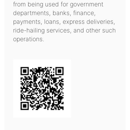
from being used for government
departments, banks, finance,
payments, loans, express deliveries,
ride-hailing services, and other such
operations.