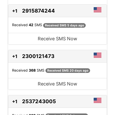
2915874244
+1
Received
42
SMS
Received SMS 5 days ago
Receive SMS Now
2300121473
+1
Received
368
SMS
Received SMS 20 days ago
Receive SMS Now
2537243005
+1