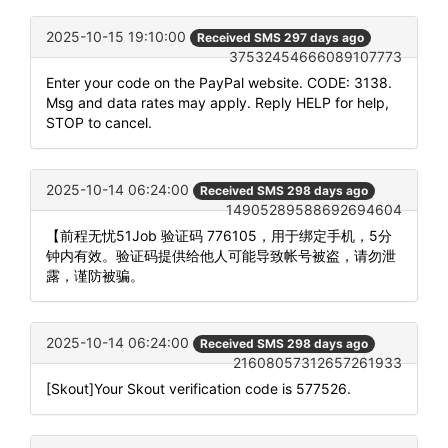
2025-10-15 19:10:00
Received SMS 297 days ago
37532454666089107773
Enter your code on the PayPal website. CODE: 3138.
Msg and data rates may apply. Reply HELP for help,
STOP to cancel.
2025-10-14 06:24:00
Received SMS 298 days ago
14905289588692694604
【前程无忧51Job 验证码 776105，用于绑定手机，5分
钟内有效。验证码提供给他人可能导致帐号被盗，请勿泄
露，谨防被骗。
2025-10-14 06:24:00
Received SMS 298 days ago
21608057312657261933
[Skout]Your Skout verification code is 577526.