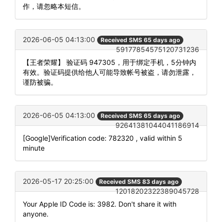
作，请忽略本短信。
2026-06-05 04:13:00
Received SMS 65 days ago
59177854575120731236
【王者荣耀】 验证码 947305，用于绑定手机，5分钟内
有效。验证码提供给他人可能导致帐号被盗，请勿泄露，
谨防被骗。
2026-06-05 04:13:00
Received SMS 65 days ago
92641381044041186914
[Google]Verification code: 782320 , valid within 5
minute
2026-05-17 20:25:00
Received SMS 83 days ago
12018202322389045728
Your Apple ID Code is: 3982. Don't share it with
anyone.