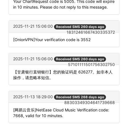
Your ChartRequest code is 5005. This code will expire
in 10 minutes. Please do not reply to this message.
2025-11-21 15:06:00
Received SMS 260 days ago
18312461667430335372
[OnionVPN]Your verification code is 3552
2025-11-21 15:06:00
Received SMS 260 days ago
57101111501756302750
【甘肃银行直销银行】您的验证码是 626277。如非本人
操作，请忽略本短信。
2025-11-13 18:29:00
Received SMS 268 days ago
88303349304641739668
[网易云音乐]NetEase Cloud Music Verification code:
7668, valid for 10 minutes.