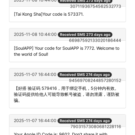
Received SMS 273 days ago
30711936754562532773
[Tai Kong Sha]Your code is 573371.
2025-11-08 10:44:00
Received SMS 273 days ago
66987592133020186444
[SoulAPP] Your code for SoulAPP is 7772. Welcome to
the world of Soul!
2025-11-07 16:44:00
Received SMS 274 days ago
94569708244857280152
【好搭 验证码 579416，用于绑定手机，5分钟内有效。
验证码提供给他人可能导致帐号被盗，请勿泄露，谨防被
骗。
2025-11-07 16:44:00
Received SMS 274 days ago
79031573080681228116
Your Apple ID Code is: 9602. Don't share it with