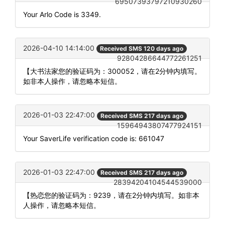
69507393797210930260
Your Arlo Code is 3349.
2026-04-10 14:14:00
Received SMS 120 days ago
92804286644772261251
【大书法家您的验证码为：300052，请在2分钟内填写。
如非本人操作，请忽略本短信。
2026-01-03 22:47:00
Received SMS 217 days ago
15964943807477924151
Your SaverLife verification code is: 661047
2026-01-03 22:47:00
Received SMS 217 days ago
28394204104544539000
【热恋您的验证码为：9239，请在2分钟内填写。如非本
人操作，请忽略本短信。