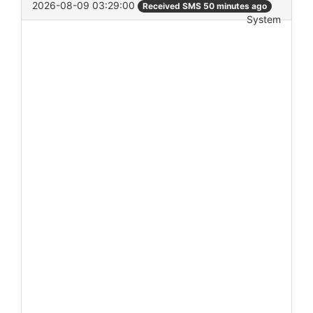
2026-08-09 03:29:00
Received SMS 50 minutes ago
System