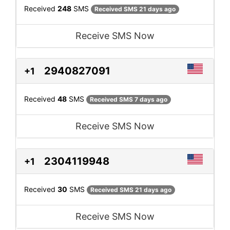
Received
248
SMS
Received SMS 21 days ago
Receive SMS Now
2940827091
+1
Received
48
SMS
Received SMS 7 days ago
Receive SMS Now
2304119948
+1
Received
30
SMS
Received SMS 21 days ago
Receive SMS Now