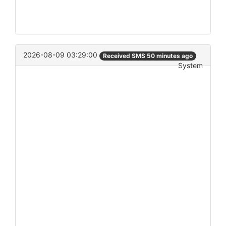
2026-08-09 03:29:00
Received SMS 50 minutes ago
System