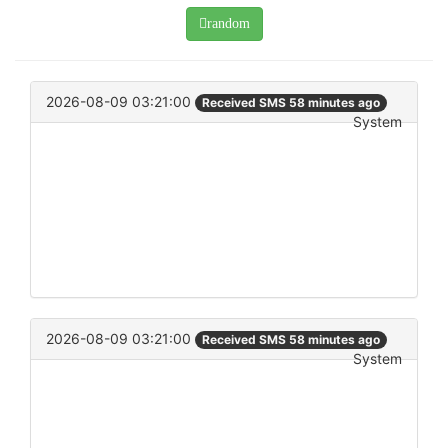
random
2026-08-09 03:21:00
Received SMS 58 minutes ago
System
2026-08-09 03:21:00
Received SMS 58 minutes ago
System