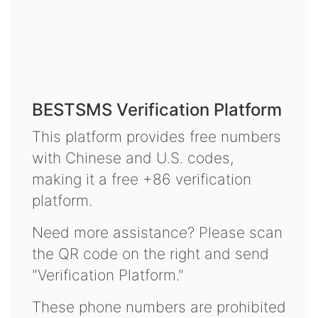
BESTSMS Verification Platform
This platform provides free numbers
with Chinese and U.S. codes,
making it a free +86 verification
platform.
Need more assistance? Please scan
the QR code on the right and send
"Verification Platform."
These phone numbers are prohibited