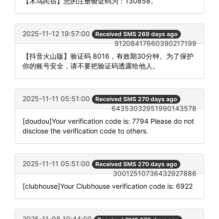
【木鸟民宿】您的注册验证码为：130858。
2025-11-12 19:57:00
Received SMS 269 days ago
91208417660390217199
【抖音火山版】验证码 8016，有效期30分钟。为了保护
你的账号安全，请不要把验证码透露给他人。
2025-11-11 05:51:00
Received SMS 270 days ago
64353032951990143578
[doudou]Your verification code is: 7794 Please do not
disclose the verification code to others.
2025-11-11 05:51:00
Received SMS 270 days ago
30012510736432927886
[clubhouse]Your Clubhouse verification code is: 6922
2025-11-08 10:44:00