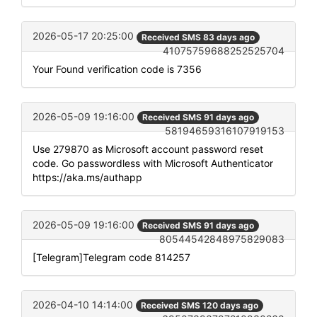
2026-05-17 20:25:00
Received SMS 83 days ago
41075759688252525704
Your Found verification code is 7356
2026-05-09 19:16:00
Received SMS 91 days ago
58194659316107919153
Use 279870 as Microsoft account password reset
code. Go passwordless with Microsoft Authenticator
https://aka.ms/authapp
2026-05-09 19:16:00
Received SMS 91 days ago
80544542848975829083
[Telegram]Telegram code 814257
2026-04-10 14:14:00
Received SMS 120 days ago