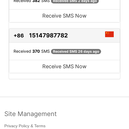
Received
382
SMS
Received SMS 2 days ago
Receive SMS Now
15147987782
+86
Received
370
SMS
Received SMS 26 days ago
Receive SMS Now
Site Management
Privacy Policy & Terms