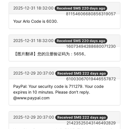
2025-12-31 18:32:00
Received SMS 220 days ago
81154606680856319057
Your Arlo Code is 6030.
2025-12-31 18:32:00
Received SMS 220 days ago
16073494288680071230
【图片翻译】您的注册验证码为：5656。
2025-12-29 20:37:00
Received SMS 222 days ago
61003067019446557872
PayPal: Your security code is 711279. Your code
expires in 10 minutes. Please don't reply.
@www.paypal.com
2025-12-29 20:37:00
Received SMS 222 days ago
21423525043146492829