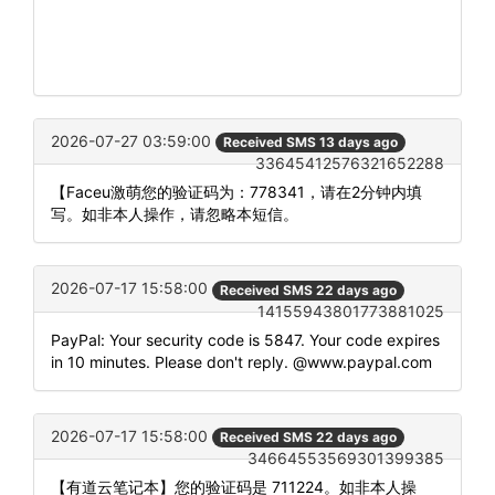
2026-07-27 03:59:00
Received SMS 13 days ago
33645412576321652288
【Faceu激萌您的验证码为：778341，请在2分钟内填
写。如非本人操作，请忽略本短信。
2026-07-17 15:58:00
Received SMS 22 days ago
14155943801773881025
PayPal: Your security code is 5847. Your code expires
in 10 minutes. Please don't reply. @www.paypal.com
2026-07-17 15:58:00
Received SMS 22 days ago
34664553569301399385
【有道云笔记本】您的验证码是 711224。如非本人操