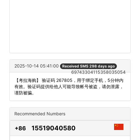
2025-10-14 05:41:00
Received SMS 298 days ago
69743304115358035054
【考拉海购】 验证码 267805，用于绑定手机，5分钟内
有效。验证码提供给他人可能导致帐号被盗，请勿泄露，
谨防被骗。
Recommended Numbers
15519040580
+86