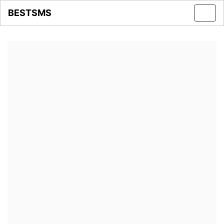
BESTSMS
Toggl
navig