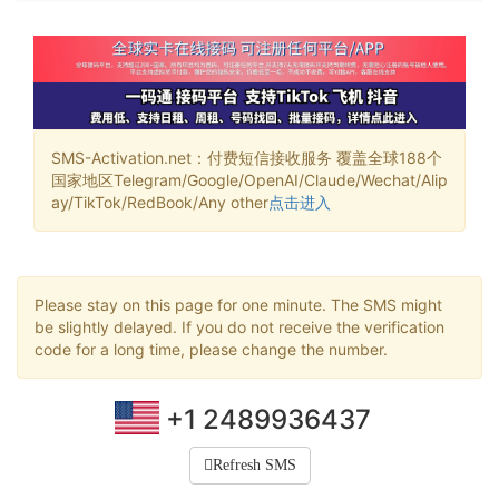
SMS-Activation.net：付费短信接收服务 覆盖全球188个
国家地区Telegram/Google/OpenAI/Claude/Wechat/Alip
ay/TikTok/RedBook/Any other
点击进入
Please stay on this page for one minute. The SMS might
be slightly delayed. If you do not receive the verification
code for a long time, please change the number.
+1 2489936437
Refresh SMS