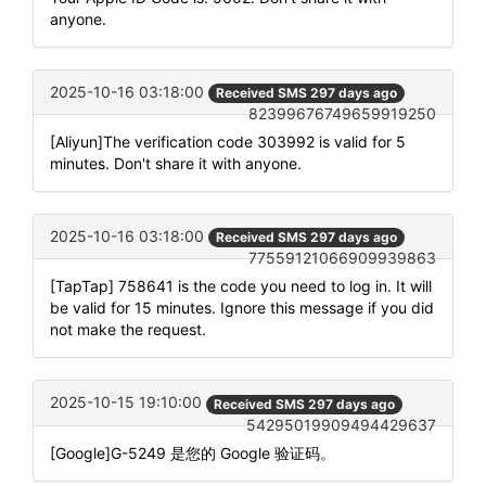
anyone.
2025-10-16 03:18:00
Received SMS 297 days ago
82399676749659919250
[Aliyun]The verification code 303992 is valid for 5
minutes. Don't share it with anyone.
2025-10-16 03:18:00
Received SMS 297 days ago
77559121066909939863
[TapTap] 758641 is the code you need to log in. It will
be valid for 15 minutes. Ignore this message if you did
not make the request.
2025-10-15 19:10:00
Received SMS 297 days ago
54295019909494429637
[Google]G-5249 是您的 Google 验证码。