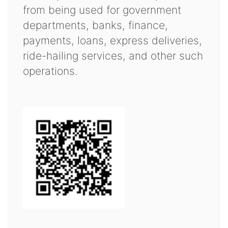
from being used for government
departments, banks, finance,
payments, loans, express deliveries,
ride-hailing services, and other such
operations.