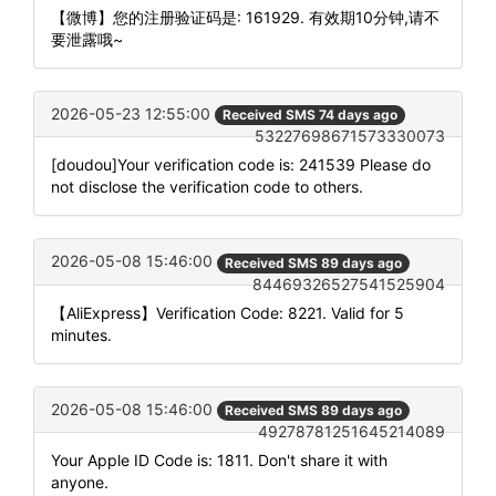
【微博】您的注册验证码是: 161929. 有效期10分钟,请不
要泄露哦~
2026-05-23 12:55:00
Received SMS 74 days ago
53227698671573330073
[doudou]Your verification code is: 241539 Please do
not disclose the verification code to others.
2026-05-08 15:46:00
Received SMS 89 days ago
84469326527541525904
【AliExpress】Verification Code: 8221. Valid for 5
minutes.
2026-05-08 15:46:00
Received SMS 89 days ago
49278781251645214089
Your Apple ID Code is: 1811. Don't share it with
anyone.