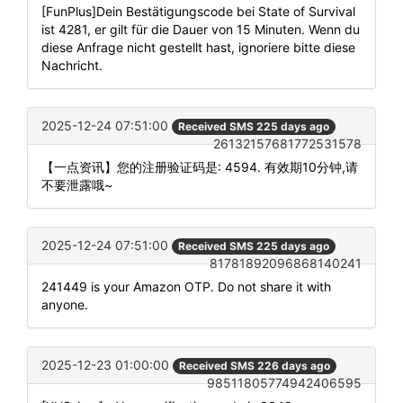
[FunPlus]Dein Bestätigungscode bei State of Survival
ist 4281, er gilt für die Dauer von 15 Minuten. Wenn du
diese Anfrage nicht gestellt hast, ignoriere bitte diese
Nachricht.
2025-12-24 07:51:00
Received SMS 225 days ago
26132157681772531578
【一点资讯】您的注册验证码是: 4594. 有效期10分钟,请
不要泄露哦~
2025-12-24 07:51:00
Received SMS 225 days ago
81781892096868140241
241449 is your Amazon OTP. Do not share it with
anyone.
2025-12-23 01:00:00
Received SMS 226 days ago
98511805774942406595