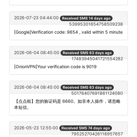
2026-07-23 04:44:00
Received SMS 14 days ago
53995301654758509238
[Google]Verification code: 9654 , valid within 5 minute
2026-06-04 08:45:00
Received SMS 63 days ago
17483945041721554282
[OnionVPN]Your verification code is 9019
2026-06-04 08:45:00
Received SMS 63 days ago
50176407691861124080
【点点租】您的验证码是 6660。如非本人操作，请忽略
本短信。
2026-05-23 12:55:00
Received SMS 74 days ago
79525270426118957657