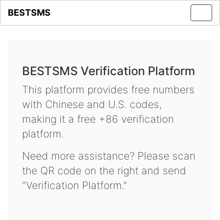
BESTSMS
Toggl
navig
BESTSMS Verification Platform
This platform provides free numbers
with Chinese and U.S. codes,
making it a free +86 verification
platform.
Need more assistance? Please scan
the QR code on the right and send
"Verification Platform."