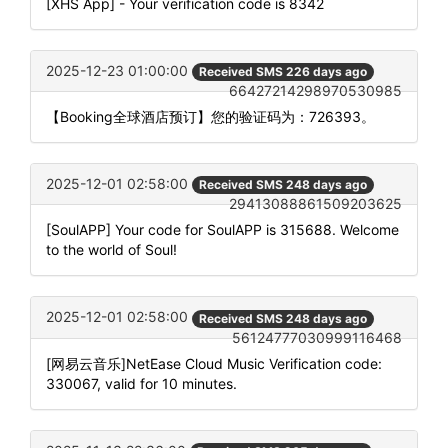
[XHS App] - Your verification code is 8342
2025-12-23 01:00:00
Received SMS 226 days ago
66427214298970530985
【Booking全球酒店预订】您的验证码为：726393。
2025-12-01 02:58:00
Received SMS 248 days ago
29413088861509203625
[SoulAPP] Your code for SoulAPP is 315688. Welcome
to the world of Soul!
2025-12-01 02:58:00
Received SMS 248 days ago
56124777030999116468
[网易云音乐]NetEase Cloud Music Verification code:
330067, valid for 10 minutes.