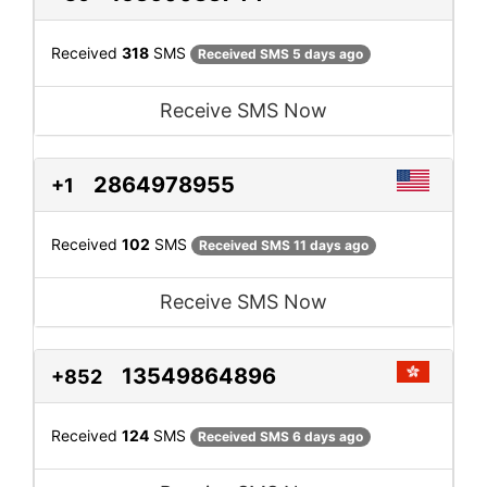
Received
318
SMS
Received SMS 5 days ago
Receive SMS Now
2864978955
+1
Received
102
SMS
Received SMS 11 days ago
Receive SMS Now
13549864896
+852
Received
124
SMS
Received SMS 6 days ago