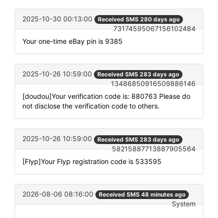
2025-10-30 00:13:00
Received SMS 280 days ago
73174595067156102484
Your one-time eBay pin is 9385
2025-10-26 10:59:00
Received SMS 283 days ago
13486850916509886146
[doudou]Your verification code is: 880763 Please do
not disclose the verification code to others.
2025-10-26 10:59:00
Received SMS 283 days ago
58215887713887905564
[Flyp]Your Flyp registration code is 533595
2026-08-06 08:16:00
Received SMS 48 minutes ago
System