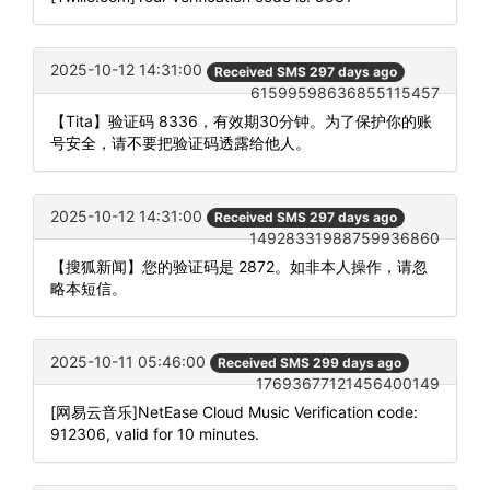
2025-10-12 14:31:00
Received SMS 297 days ago
61599598636855115457
【Tita】验证码 8336，有效期30分钟。为了保护你的账
号安全，请不要把验证码透露给他人。
2025-10-12 14:31:00
Received SMS 297 days ago
14928331988759936860
【搜狐新闻】您的验证码是 2872。如非本人操作，请忽
略本短信。
2025-10-11 05:46:00
Received SMS 299 days ago
17693677121456400149
[网易云音乐]NetEase Cloud Music Verification code:
912306, valid for 10 minutes.