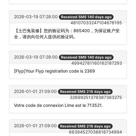
2026-03-19 07:28:00
Received SMS 140 days ago
48107033247104676195
【土巴兔装修】您的验证码为：865400，为保证账户安
全，请勿向任何人提供此验证码。
2026-03-19 07:28:00
Received SMS 140 days ago
49942781160162187293
[Flyp]Your Flyp registration code is 2369
2026-01-01 21:09:00
Received SMS 216 days ago
32699251379387363275
Votre code de connexion Lime est le 713521.
2026-01-01 21:09:00
Received SMS 216 days ago
66394527038818734994