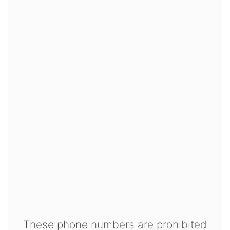
These phone numbers are prohibited