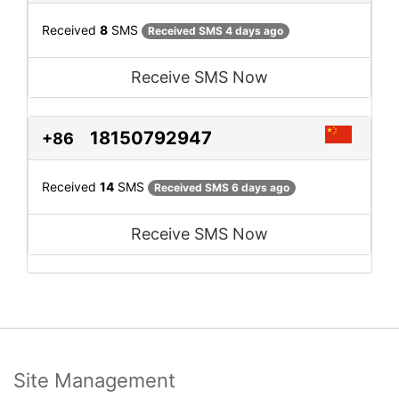
Received
8
SMS
Received SMS 4 days ago
Receive SMS Now
18150792947
+86
Received
14
SMS
Received SMS 6 days ago
Receive SMS Now
Site Management