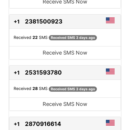
Receive SMS Now
2381500923
+1
Received
22
SMS
Received SMS 3 days ago
Receive SMS Now
2531593780
+1
Received
28
SMS
Received SMS 3 days ago
Receive SMS Now
2870916614
+1