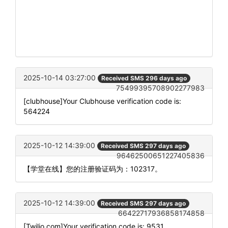
2025-10-14 03:27:00
Received SMS 296 days ago
75499395708902277983
[clubhouse]Your Clubhouse verification code is:
564224
2025-10-12 14:39:00
Received SMS 297 days ago
96462500651227405836
【学堂在线】您的注册验证码为：102317。
2025-10-12 14:39:00
Received SMS 297 days ago
66422717936858174858
[Twilio.com]Your verification code is: 9531