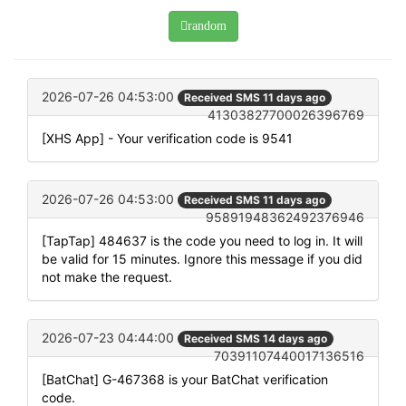
random
2026-07-26 04:53:00
Received SMS 11 days ago
41303827700026396769
[XHS App] - Your verification code is 9541
2026-07-26 04:53:00
Received SMS 11 days ago
95891948362492376946
[TapTap] 484637 is the code you need to log in. It will
be valid for 15 minutes. Ignore this message if you did
not make the request.
2026-07-23 04:44:00
Received SMS 14 days ago
70391107440017136516
[BatChat] G-467368 is your BatChat verification
code.