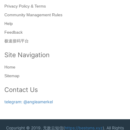
Privacy Policy & Terms
Community Management Rules
Help
Feedback
极速接码平台
Site Navigation
Home
Sitemap
Contact Us
telegram: @angleamerkel
Copyright © 2019. 无敌云短信(
https://bestsms.xyz
). All Rights