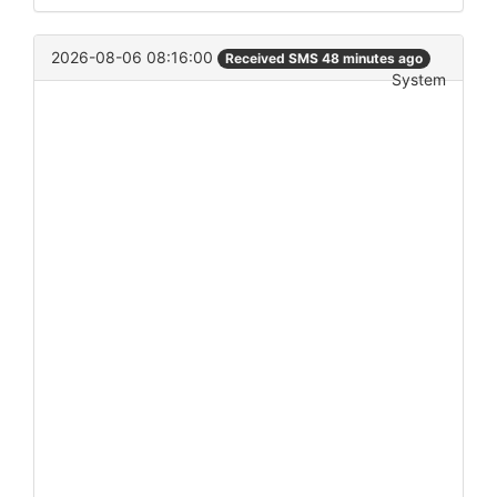
2026-08-06 08:16:00
Received SMS 48 minutes ago
System