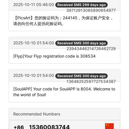
2025-10-11 05:46:00
Received SMS 299 days ago
39712913085890654977
【PicsArt】您的验证码为：244145，为保证账户安全，
请勿向任何人提供此验证码。
2025-10-10 01:54:00
Received SMS 300 days ago
23943446214726462729
[Flyp]Your Flyp registration code is 308534
2025-10-10 01:54:00
Received SMS 300 days ago
13648252597727534387
[SoulAPP] Your code for SoulAPP is 8004. Welcome to
the world of Soul!
Recommended Numbers
15360083744
+86