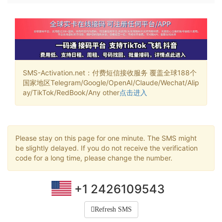
SMS-Activation.net：付费短信接收服务 覆盖全球188个
国家地区Telegram/Google/OpenAI/Claude/Wechat/Alip
ay/TikTok/RedBook/Any other
点击进入
Please stay on this page for one minute. The SMS might
be slightly delayed. If you do not receive the verification
code for a long time, please change the number.
+1 2426109543
Refresh SMS