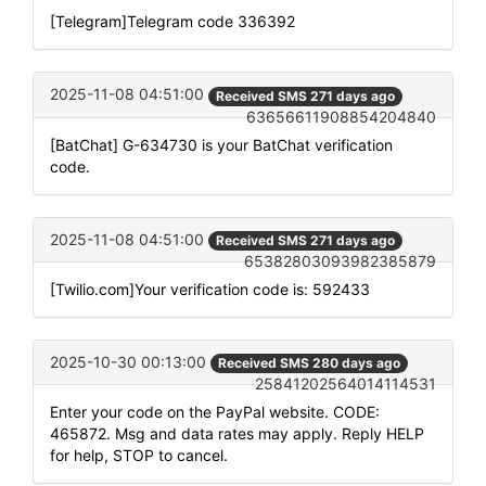
[Telegram]Telegram code 336392
2025-11-08 04:51:00
Received SMS 271 days ago
63656611908854204840
[BatChat] G-634730 is your BatChat verification
code.
2025-11-08 04:51:00
Received SMS 271 days ago
65382803093982385879
[Twilio.com]Your verification code is: 592433
2025-10-30 00:13:00
Received SMS 280 days ago
25841202564014114531
Enter your code on the PayPal website. CODE:
465872. Msg and data rates may apply. Reply HELP
for help, STOP to cancel.