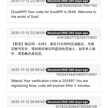
2025-11-13 22:36:00
Received SMS 265 days ago
23818960095817961762
[SoulAPP] Your code for SoulAPP is 2846. Welcome to
the world of Soul!
2025-11-13 22:36:00
Received SMS 265 days ago
47912907778755772821
【新浪】验证码：4283，请在15分钟内完成验证。为保
证账号安全，请勿将此验证码提供给其他人。如非本人操
作，请忽略此条信息。
2025-11-12 20:08:00
Received SMS 266 days ago
76059134410600110067
[Malus] Your verification code is 205997. You are
registering Now, code will expired After 5 minutes.
2025-11-12 20:08:00
Received SMS 266 days ago
41783240664706268129