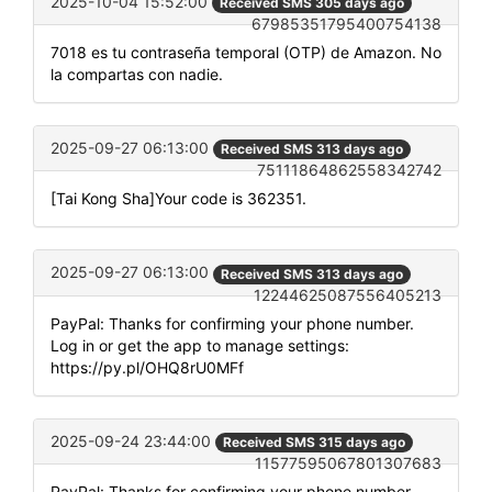
2025-10-04 15:52:00
Received SMS 305 days ago
67985351795400754138
7018 es tu contraseña temporal (OTP) de Amazon. No
la compartas con nadie.
2025-09-27 06:13:00
Received SMS 313 days ago
75111864862558342742
[Tai Kong Sha]Your code is 362351.
2025-09-27 06:13:00
Received SMS 313 days ago
12244625087556405213
PayPal: Thanks for confirming your phone number.
Log in or get the app to manage settings:
https://py.pl/OHQ8rU0MFf
2025-09-24 23:44:00
Received SMS 315 days ago
11577595067801307683
PayPal: Thanks for confirming your phone number.