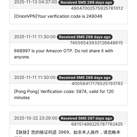
2025-11-13 04:37:00
Received SMS 266 days ago
49047002575925761012
[OnionVPN]Your verification code is 249046
2025-11-11 11:30:00
Received SMS 268 days ago
74556543933126848615
668997 is your Amazon OTP. Do not share it with
anyone.
2025-11-11 11:30:00
Received SMS 268 days ago
40056417176525193192
[Pong Pong] Verification code: 5874, valid for 120
minutes
2025-10-22 23:29:00
Received SMS 287 days ago
68151499225787762425
【脉脉】您的验证码是 3969。如非本人操作，请忽略本