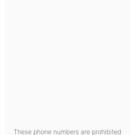
These phone numbers are prohibited