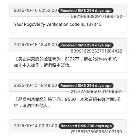
2025-10-16 02:52:00
Received SMS 294 days ago
59216663929171965132
Your PogoVerify verification code is: 187043
2025-10-15 18:48:00
Received SMS 294 days ago
83991629232791284422
【美团买菜您的验证码为：812277，请在2分钟内填写。
如非本人操作，请忽略本短信。
2025-10-15 18:48:00
Received SMS 294 days ago
21572703950701409631
【品质相亲婚恋】验证码：8550，本验证码有效时间5分
钟，请勿告知他人。
2025-10-14 03:37:00
Received SMS 296 days ago
29186157509983103190