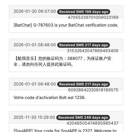
2026-01-20 06:07:00
Received SMS 198 days ago
47055239701009023189
[BatChat] G-787603 is your BatChat verification code.
2026-01-01 08:48:00
Received SMS 217 days ago
31532642047869493406
【酷我音乐】您的验证码为：388077，为保证账户安
全，请勿向任何人提供此验证码。
2026-01-01 08:48:00
Received SMS 217 days ago
60928642220818189575
Votre code d'activation Bolt est 1236.
2025-11-30 15:29:00
Received SMS 249 days ago
42048505474895985437
[SoulAPP] Your code for SoulAPP is 2327. Welcome to