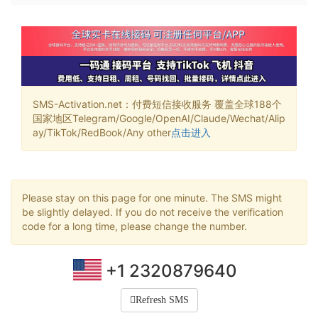
SMS-Activation.net：付费短信接收服务 覆盖全球188个
国家地区Telegram/Google/OpenAI/Claude/Wechat/Alip
ay/TikTok/RedBook/Any other
点击进入
Please stay on this page for one minute. The SMS might
be slightly delayed. If you do not receive the verification
code for a long time, please change the number.
+1 2320879640
Refresh SMS