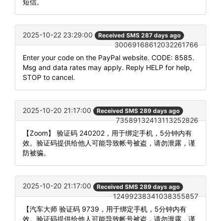
短信。
2025-10-22 23:29:00
Received SMS 287 days ago
30069168612032261766
Enter your code on the PayPal website. CODE: 8585.
Msg and data rates may apply. Reply HELP for help,
STOP to cancel.
2025-10-20 21:17:00
Received SMS 289 days ago
73589132413113252826
【Zoom】 验证码 240202，用于绑定手机，5分钟内有
效。验证码提供给他人可能导致帐号被盗，请勿泄露，谨
防被骗。
2025-10-20 21:17:00
Received SMS 289 days ago
12499238341038355857
【汽车大师 验证码 9739，用于绑定手机，5分钟内有
效。验证码提供给他人可能导致帐号被盗，请勿泄露，谨