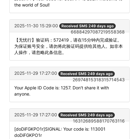
the world of Soul!
2025-11-30 15:29:00
Received SMS 249 days ago
66884297087219558368
【无忧行】验证码：572419，请在15分钟内完成验证。
为保证账号安全，请勿将此验证码提供给其他人。如非本
人操作，请忽略此条信息。
2025-11-29 17:27:00
Received SMS 249 days ago
26974815318315714543
Your Apple ID Code is: 1257. Don't share it with
anyone.
2025-11-29 17:27:00
Received SMS 249 days ago
16312689588170763116
[doDiFGKPO1r]SIGNAL: Your code is: 113001
doDiFGKPO1r