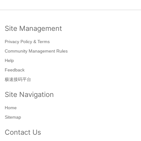
Site Management
Privacy Policy & Terms
Community Management Rules
Help
Feedback
极速接码平台
Site Navigation
Home
Sitemap
Contact Us