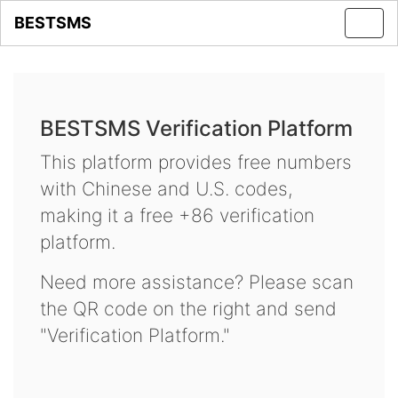
BESTSMS
Toggl
navig
BESTSMS Verification Platform
This platform provides free numbers
with Chinese and U.S. codes,
making it a free +86 verification
platform.
Need more assistance? Please scan
the QR code on the right and send
"Verification Platform."