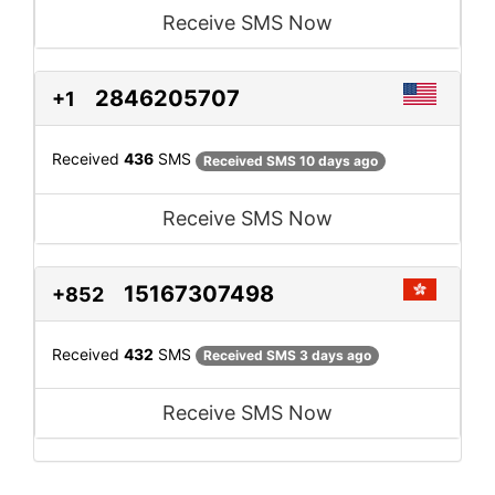
Receive SMS Now
2846205707
+1
Received
436
SMS
Received SMS 10 days ago
Receive SMS Now
15167307498
+852
Received
432
SMS
Received SMS 3 days ago
Receive SMS Now