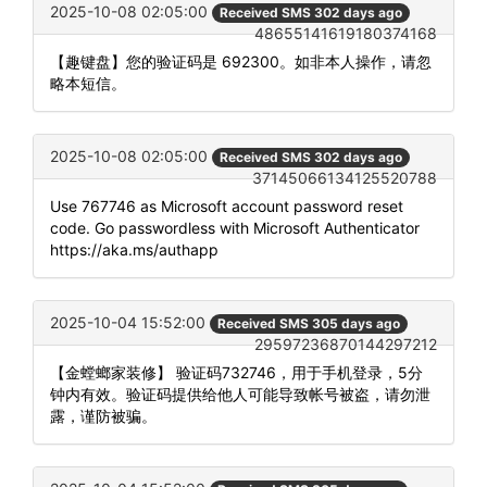
2025-10-08 02:05:00
Received SMS 302 days ago
48655141619180374168
【趣键盘】您的验证码是 692300。如非本人操作，请忽
略本短信。
2025-10-08 02:05:00
Received SMS 302 days ago
37145066134125520788
Use 767746 as Microsoft account password reset
code. Go passwordless with Microsoft Authenticator
https://aka.ms/authapp
2025-10-04 15:52:00
Received SMS 305 days ago
29597236870144297212
【金螳螂家装修】 验证码732746，用于手机登录，5分
钟内有效。验证码提供给他人可能导致帐号被盗，请勿泄
露，谨防被骗。