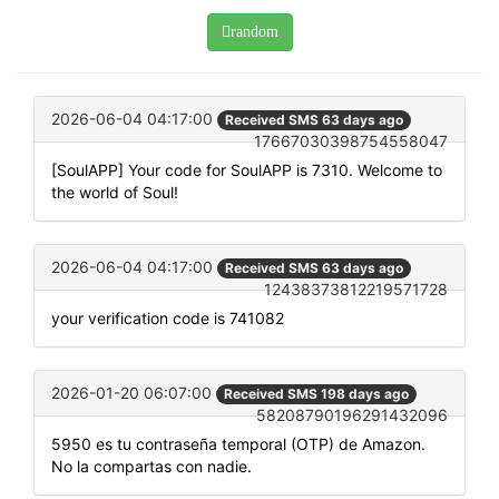
random
2026-06-04 04:17:00
Received SMS 63 days ago
17667030398754558047
[SoulAPP] Your code for SoulAPP is 7310. Welcome to
the world of Soul!
2026-06-04 04:17:00
Received SMS 63 days ago
12438373812219571728
your verification code is 741082
2026-01-20 06:07:00
Received SMS 198 days ago
58208790196291432096
5950 es tu contraseña temporal (OTP) de Amazon.
No la compartas con nadie.