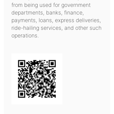
from being used for government
departments, banks, finance,
payments, loans, express deliveries,
ride-hailing services, and other such
operations.