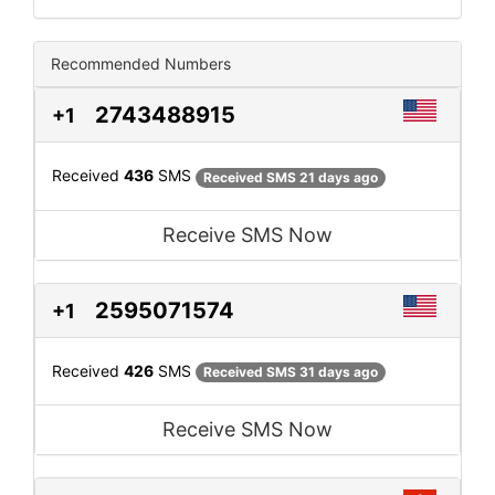
Recommended Numbers
2743488915
+1
Received
436
SMS
Received SMS 21 days ago
Receive SMS Now
2595071574
+1
Received
426
SMS
Received SMS 31 days ago
Receive SMS Now