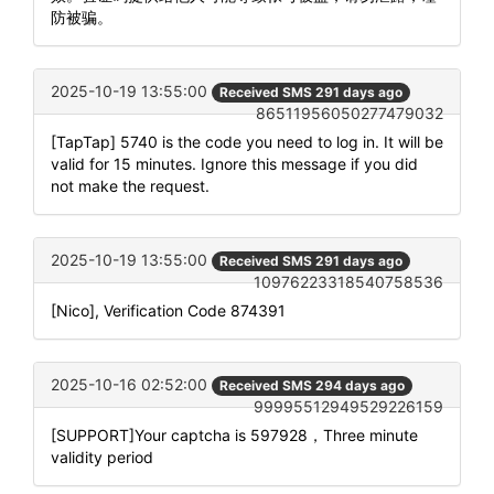
防被骗。
2025-10-19 13:55:00
Received SMS 291 days ago
86511956050277479032
[TapTap] 5740 is the code you need to log in. It will be
valid for 15 minutes. Ignore this message if you did
not make the request.
2025-10-19 13:55:00
Received SMS 291 days ago
10976223318540758536
[Nico], Verification Code 874391
2025-10-16 02:52:00
Received SMS 294 days ago
99995512949529226159
[SUPPORT]Your captcha is 597928，Three minute
validity period