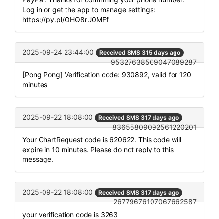
Log in or get the app to manage settings:
https://py.pl/OHQ8rU0MFf
2025-09-24 23:44:00
Received SMS 315 days ago
95327638509047089287
[Pong Pong] Verification code: 930892, valid for 120
minutes
2025-09-22 18:08:00
Received SMS 317 days ago
83655809092561220201
Your ChartRequest code is 620622. This code will
expire in 10 minutes. Please do not reply to this
message.
2025-09-22 18:08:00
Received SMS 317 days ago
26779676107067662587
your verification code is 3263