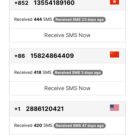
13554189160
+852
Received
444
SMS
Received SMS 23 days ago
Receive SMS Now
15824864409
+86
Received
418
SMS
Received SMS 3 days ago
Receive SMS Now
2886120421
+1
Received
420
SMS
Received SMS 47 days ago