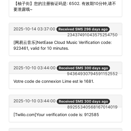
【柚子街】您的注册验证码是: 6502. 有效期10分钟,请不
要泄露哦~
2025-10-14 03:37:00
Received SMS 296 days ago
23437491043575254750
[网易云音乐]NetEase Cloud Music Verification code:
923461, valid for 10 minutes.
2025-10-10 03:44:00
Received SMS 300 days ago
94364930794591152552
Votre code de connexion Lime est le 1681.
2025-10-10 03:44:00
Received SMS 300 days ago
89255340568167014019
[Twilio.com]Your verification code is: 912585