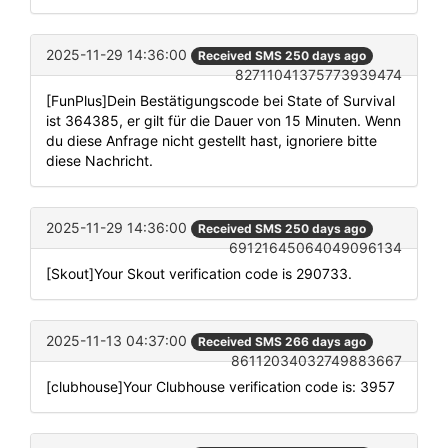
2025-11-29 14:36:00
Received SMS 250 days ago
82711041375773939474
[FunPlus]Dein Bestätigungscode bei State of Survival
ist 364385, er gilt für die Dauer von 15 Minuten. Wenn
du diese Anfrage nicht gestellt hast, ignoriere bitte
diese Nachricht.
2025-11-29 14:36:00
Received SMS 250 days ago
69121645064049096134
[Skout]Your Skout verification code is 290733.
2025-11-13 04:37:00
Received SMS 266 days ago
86112034032749883667
[clubhouse]Your Clubhouse verification code is: 3957