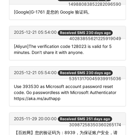
14988083852282096590
[Google]G-1761 是您的 Google 验证码。
2025-12-21 05:54:00
Received SMS 230 days ago
40283855621225919049
[Aliyun]The verification code 128023 is valid for 5
minutes. Don't share it with anyone.
2025-12-21 05:54:00
Received SMS 230 days ago
53513170045939915036
Use 393530 as Microsoft account password reset
code. Go passwordless with Microsoft Authenticator
https://aka.ms/authapp
2025-11-29 20:00:00
Received SMS 251 days ago
30987258350360265174
【百姓网】您的验证码为：8939，为保证账户安全，请