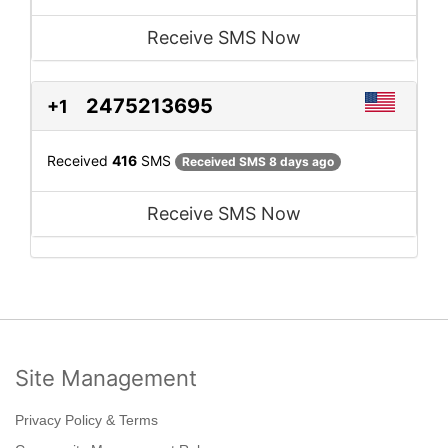
Receive SMS Now
2475213695
+1
Received
416
SMS
Received SMS 8 days ago
Receive SMS Now
Site Management
Privacy Policy & Terms