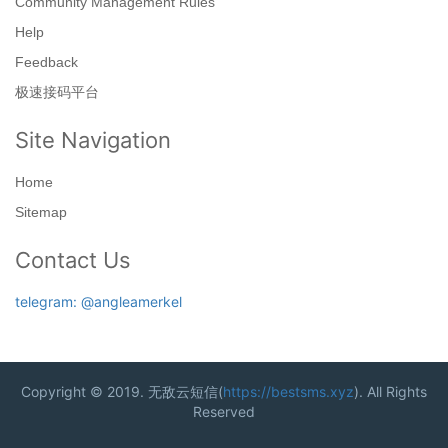
Community Management Rules
Help
Feedback
极速接码平台
Site Navigation
Home
Sitemap
Contact Us
telegram: @angleamerkel
Copyright © 2019. 无敌云短信(
https://bestsms.xyz
). All Rights
Reserved