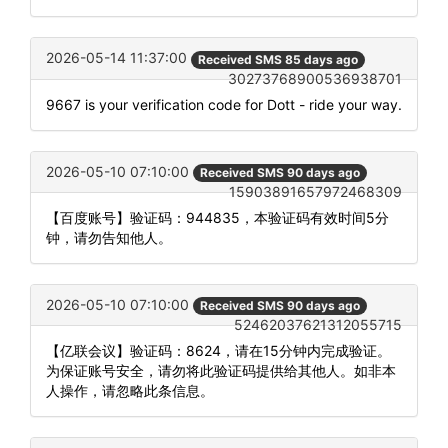
2026-05-14 11:37:00
Received SMS 85 days ago
30273768900536938701
9667 is your verification code for Dott - ride your way.
2026-05-10 07:10:00
Received SMS 90 days ago
15903891657972468309
【百度账号】验证码：944835，本验证码有效时间5分
钟，请勿告知他人。
2026-05-10 07:10:00
Received SMS 90 days ago
52462037621312055715
【亿联会议】验证码：8624，请在15分钟内完成验证。
为保证账号安全，请勿将此验证码提供给其他人。如非本
人操作，请忽略此条信息。