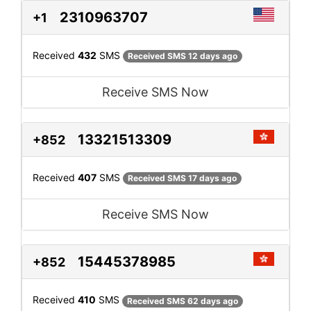
2310963707
+1
Received
432
SMS
Received SMS 12 days ago
Receive SMS Now
13321513309
+852
Received
407
SMS
Received SMS 17 days ago
Receive SMS Now
15445378985
+852
Received
410
SMS
Received SMS 62 days ago