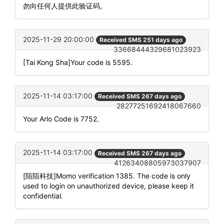
勿向任何人提供此验证码。
2025-11-29 20:00:00
Received SMS 251 days ago
33668444329681023923
[Tai Kong Sha]Your code is 5595.
2025-11-14 03:17:00
Received SMS 267 days ago
28277251692418067660
Your Arlo Code is 7752.
2025-11-14 03:17:00
Received SMS 267 days ago
41263408805973037907
[陌陌科技]Momo verification 1385. The code is only
used to login on unauthorized device, please keep it
confidential.