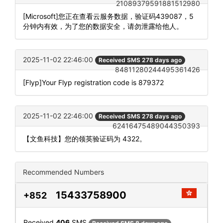
21089379591881512980
[Microsoft]您正在查看云服务数据，验证码439087，5
分钟内有效，为了您的数据安全，请勿泄露给他人。
2025-11-02 22:46:00
Received SMS 278 days ago
84811280244495361426
[Flyp]Your Flyp registration code is 879372
2025-11-02 22:46:00
Received SMS 278 days ago
62416475489044350393
【文鱼科技】您的领英验证码为 4322。
Recommended Numbers
15433758900
+852
Received
406
SMS