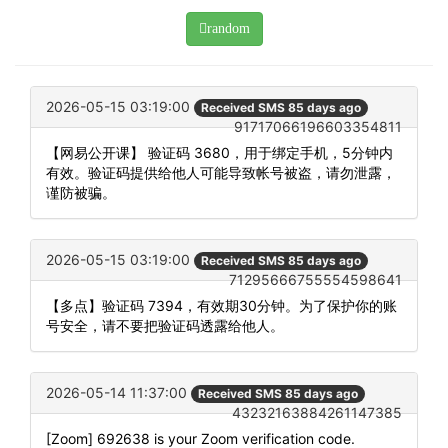
random
2026-05-15 03:19:00
Received SMS 85 days ago
91717066196603354811
【网易公开课】 验证码 3680，用于绑定手机，5分钟内
有效。验证码提供给他人可能导致帐号被盗，请勿泄露，
谨防被骗。
2026-05-15 03:19:00
Received SMS 85 days ago
71295666755554598641
【多点】验证码 7394，有效期30分钟。为了保护你的账
号安全，请不要把验证码透露给他人。
2026-05-14 11:37:00
Received SMS 85 days ago
43232163884261147385
[Zoom] 692638 is your Zoom verification code.