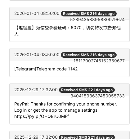
2026-01-04 08:50:00
Received SMS 216 days ago
52894358895880079674
【趣键盘】短信登录验证码：6070，切勿转发或告知他
人
2026-01-04 08:50:00
Received SMS 216 days ago
18117002746152359677
[Telegram]Telegram code 1142
2025-12-29 17:32:00
Received SMS 221 days ago
34041593637450055733
PayPal: Thanks for confirming your phone number.
Log in or get the app to manage settings:
https://py.pl/OHQ8rU0MFf
2025-12-29 17:32:00
Received SMS 221 days ago