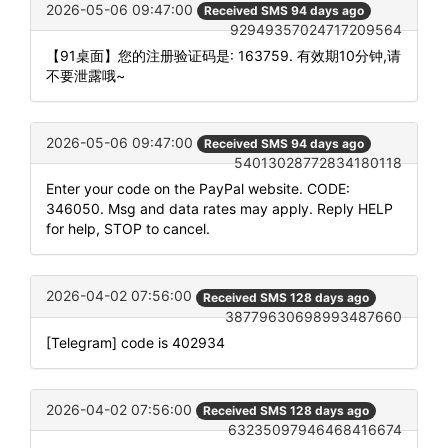
2026-05-06 09:47:00
Received SMS 94 days ago
92949357024717209564
【91桌面】您的注册验证码是: 163759. 有效期10分钟,请
不要泄露哦~
2026-05-06 09:47:00
Received SMS 94 days ago
54013028772834180118
Enter your code on the PayPal website. CODE:
346050. Msg and data rates may apply. Reply HELP
for help, STOP to cancel.
2026-04-02 07:56:00
Received SMS 128 days ago
38779630698993487660
[Telegram] code is 402934
2026-04-02 07:56:00
Received SMS 128 days ago
63235097946468416674