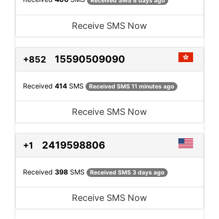
Received SMS 8 days ago
Receive SMS Now
15590509090
+852
Received
414
SMS
Received SMS 11 minutes ago
Receive SMS Now
2419598806
+1
Received
398
SMS
Received SMS 3 days ago
Receive SMS Now