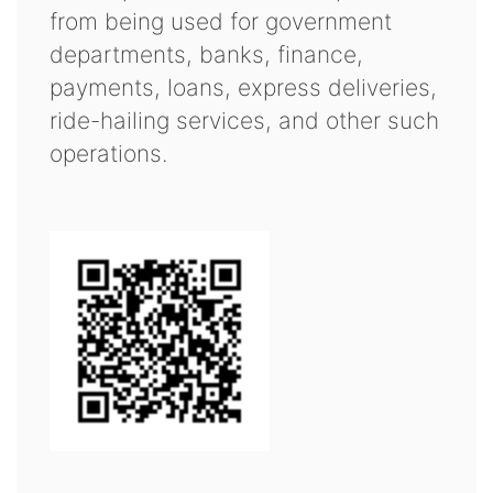
from being used for government
departments, banks, finance,
payments, loans, express deliveries,
ride-hailing services, and other such
operations.