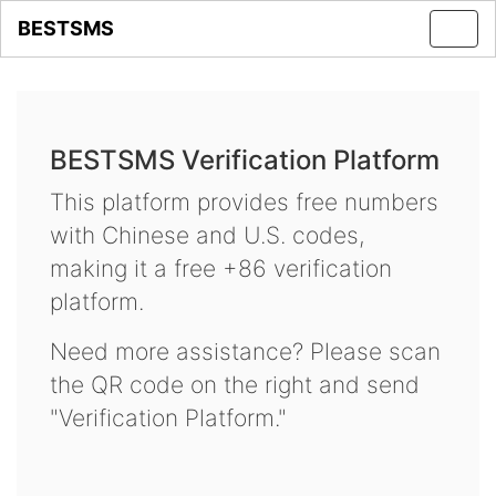
BESTSMS
Toggl
navig
BESTSMS Verification Platform
This platform provides free numbers
with Chinese and U.S. codes,
making it a free +86 verification
platform.
Need more assistance? Please scan
the QR code on the right and send
"Verification Platform."