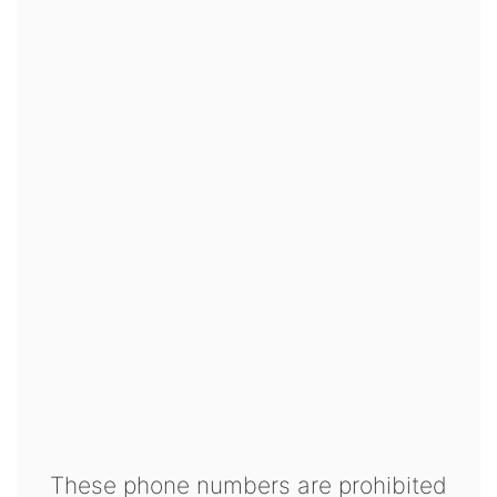
These phone numbers are prohibited