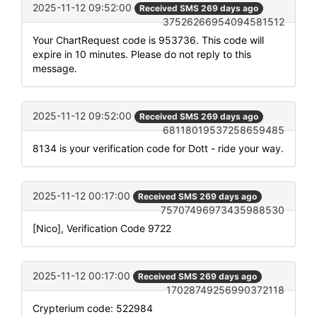
2025-11-12 09:52:00
Received SMS 269 days ago
37526266954094581512
Your ChartRequest code is 953736. This code will
expire in 10 minutes. Please do not reply to this
message.
2025-11-12 09:52:00
Received SMS 269 days ago
68118019537258659485
8134 is your verification code for Dott - ride your way.
2025-11-12 00:17:00
Received SMS 269 days ago
75707496973435988530
[Nico], Verification Code 9722
2025-11-12 00:17:00
Received SMS 269 days ago
17028749256990372118
Crypterium code: 522984