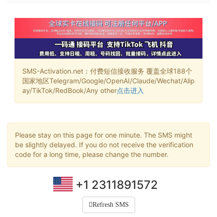
SMS-Activation.net：付费短信接收服务 覆盖全球188个
国家地区Telegram/Google/OpenAI/Claude/Wechat/Alip
ay/TikTok/RedBook/Any other
点击进入
Please stay on this page for one minute. The SMS might
be slightly delayed. If you do not receive the verification
code for a long time, please change the number.
+1 2311891572
Refresh SMS