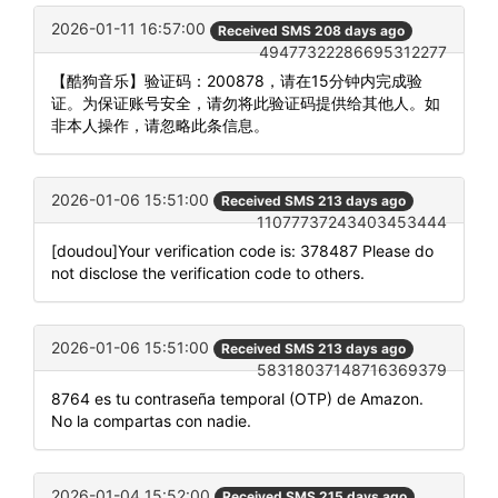
2026-01-11 16:57:00
Received SMS 208 days ago
49477322286695312277
【酷狗音乐】验证码：200878，请在15分钟内完成验
证。为保证账号安全，请勿将此验证码提供给其他人。如
非本人操作，请忽略此条信息。
2026-01-06 15:51:00
Received SMS 213 days ago
11077737243403453444
[doudou]Your verification code is: 378487 Please do
not disclose the verification code to others.
2026-01-06 15:51:00
Received SMS 213 days ago
58318037148716369379
8764 es tu contraseña temporal (OTP) de Amazon.
No la compartas con nadie.
2026-01-04 15:52:00
Received SMS 215 days ago