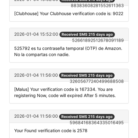
88383608281552611363
[Clubhouse] Your Clubhouse verification code is: 9022
2026-01-04 15:52:00
Received SMS 215 days ago
52661892512678091189
525792 es tu contraseña temporal (OTP) de Amazon.
No la compartas con nadie.
2026-01-04 11:56:00
Received SMS 215 days ago
32605677240499688508
[Malus] Your verification code is 167334. You are
registering Now, code will expired After 5 minutes.
2026-01-04 11:56:00
Received SMS 215 days ago
59684168364335016495
Your Found verification code is 2578