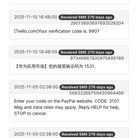
2025-11-10 16:48:00
Received SMS 270 days ago
29013693697892028204
[Twilio.com]Your verification code is: 9907
2025-11-10 16:48:00
Received SMS 270 days ago
87349967820975895169
【华为应用市场】您的领英验证码为 1531。
2025-11-05 02:38:00
Received SMS 276 days ago
56832266759430964466
Enter your code on the PayPal website. CODE: 3107.
Msg and data rates may apply. Reply HELP for help,
STOP to cancel.
2025-11-05 02:38:00
Received SMS 276 days ago