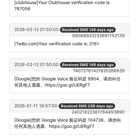
[clubhouse]Your Clubhouse verification code is:
767056
2026-03-12 01:50:00
Received SMS 149 days ago
89068922232691152139
[Twilio.com]Your verification code is: 2161
2026-03-12 01:50:00
Received SMS 149 days ago
74072781421820268629
[Google]您的 Google Voice 验证码是 9904。请勿向任
何其他人透露。https://goo.gl/UERgF7
2026-01-11 16:57:00
Received SMS 208 days ago
24021822361764493890
[Google]您的 Google Voice 验证码是 104736。请勿向
任何其他人透露。https://goo.gl/UERgF7