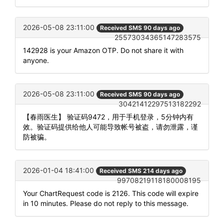
2026-05-08 23:11:00
Received SMS 90 days ago
25573034365147283575
142928 is your Amazon OTP. Do not share it with
anyone.
2026-05-08 23:11:00
Received SMS 90 days ago
30421412297513182292
【春雨医生】 验证码9472，用于手机登录，5分钟内有
效。验证码提供给他人可能导致帐号被盗，请勿泄露，谨
防被骗。
2026-01-04 18:41:00
Received SMS 214 days ago
99708219118180008195
Your ChartRequest code is 2126. This code will expire
in 10 minutes. Please do not reply to this message.