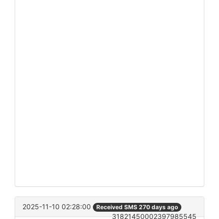
2025-11-10 02:28:00
Received SMS 270 days ago
31821450002397985545