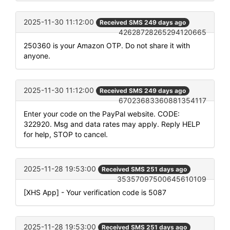
2025-11-30 11:12:00
Received SMS 249 days ago
42628728265294120665
250360 is your Amazon OTP. Do not share it with
anyone.
2025-11-30 11:12:00
Received SMS 249 days ago
67023683360881354117
Enter your code on the PayPal website. CODE:
322920. Msg and data rates may apply. Reply HELP
for help, STOP to cancel.
2025-11-28 19:53:00
Received SMS 251 days ago
35357097500645610109
[XHS App] - Your verification code is 5087
2025-11-28 19:53:00
Received SMS 251 days ago