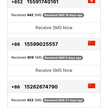
15591740161
+852
Received
442
SMS
Received SMS 18 days ago
Receive SMS Now
15599025557
+86
Received
409
SMS
Received SMS 5 days ago
Receive SMS Now
15262674790
+86
Received
422
SMS
Received SMS 27 days ago