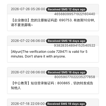
2026-07-26 05:26:00
Received SMS 12 days ago
46568099571922160440
【企业微信】您的注册验证码是: 690753. 有效期10分钟,
请不要泄露哦~
2026-07-22 06:06:00
Received SMS 16 days ago
93828354894152540522
[Aliyun]The verification code 729471 is valid for 5
minutes. Don't share it with anyone.
2026-07-22 06:06:00
Received SMS 16 days ago
80059077022235277858
【中公教育】短信登录验证码：800865，切勿转发或告
知他人
2026-07-18 22:09:00
Received SMS 19 days ago