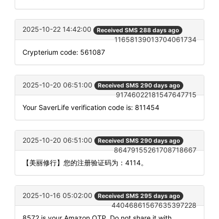
2025-10-22 14:42:00
Received SMS 288 days ago
11658139013704061734
Crypterium code: 561087
2025-10-20 06:51:00
Received SMS 290 days ago
91746022181547647715
Your SaverLife verification code is: 811454
2025-10-20 06:51:00
Received SMS 290 days ago
86479155261708718667
【美丽修行】您的注册验证码为：4114。
2025-10-16 05:02:00
Received SMS 295 days ago
44046861567635397228
8572 is your Amazon OTP. Do not share it with