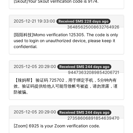
[Skout]Your Skout verification code is 9174.
2025-12-21 19:33:00
Received SMS 228 days ago
36485625008632764926
[陌陌科技]Momo verification 125305. The code is only
used to login on unauthorized device, please keep it
confidential.
2025-12-05 20:29:00
Received SMS 244 days ago
94473632089854206721
【辣妈帮】 验证码 725702，用于绑定手机，5分钟内有
效。验证码提供给他人可能导致帐号被盗，请勿泄露，谨
防被骗。
2025-12-05 20:29:00
Received SMS 244 days ago
27358606891854639470
[Zoom] 6925 is your Zoom verification code.