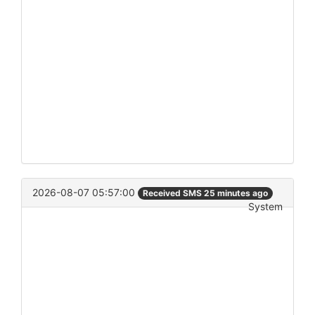
2026-08-07 05:57:00
Received SMS 25 minutes ago
System