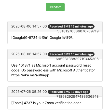
random
2026-08-06 14:57:00
Received SMS 15 minutes ago
53181270686076709719
[Google]G-9724 是您的 Google 验证码。
2026-08-06 14:57:00
Received SMS 15 minutes ago
69598138839719445306
Use 401871 as Microsoft account password reset
code. Go passwordless with Microsoft Authenticator
https://aka.ms/authapp
2026-07-26 05:26:00
Received SMS 12 days ago
71858292847433636248
[Zoom] 4737 is your Zoom verification code.