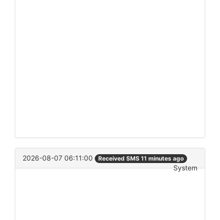
2026-08-07 06:11:00
Received SMS 11 minutes ago
System