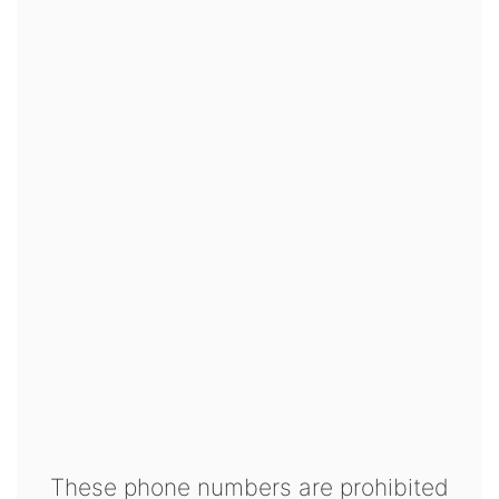
These phone numbers are prohibited