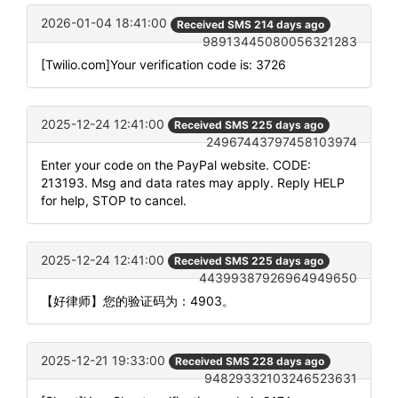
2026-01-04 18:41:00
Received SMS 214 days ago
98913445080056321283
[Twilio.com]Your verification code is: 3726
2025-12-24 12:41:00
Received SMS 225 days ago
24967443797458103974
Enter your code on the PayPal website. CODE:
213193. Msg and data rates may apply. Reply HELP
for help, STOP to cancel.
2025-12-24 12:41:00
Received SMS 225 days ago
44399387926964949650
【好律师】您的验证码为：4903。
2025-12-21 19:33:00
Received SMS 228 days ago
94829332103246523631