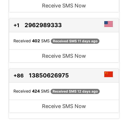
Receive SMS Now
2962989333
+1
Received
402
SMS
Received SMS 11 days ago
Receive SMS Now
13850626975
+86
Received
424
SMS
Received SMS 12 days ago
Receive SMS Now