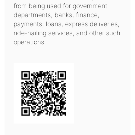
from being used for government
departments, banks, finance,
payments, loans, express deliveries,
ride-hailing services, and other such
operations.