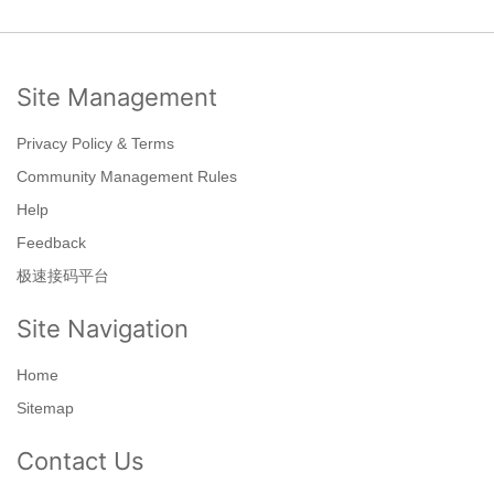
Site Management
Privacy Policy & Terms
Community Management Rules
Help
Feedback
极速接码平台
Site Navigation
Home
Sitemap
Contact Us