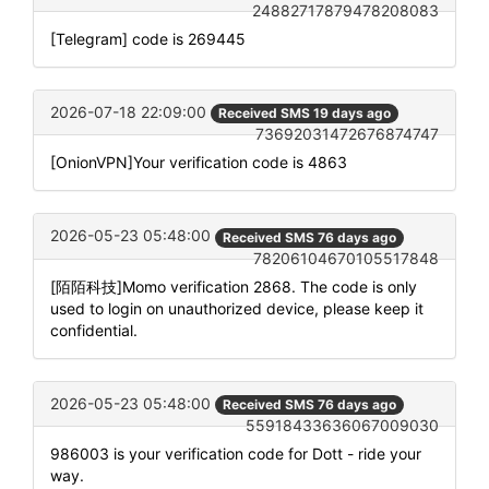
24882717879478208083
[Telegram] code is 269445
2026-07-18 22:09:00
Received SMS 19 days ago
73692031472676874747
[OnionVPN]Your verification code is 4863
2026-05-23 05:48:00
Received SMS 76 days ago
78206104670105517848
[陌陌科技]Momo verification 2868. The code is only
used to login on unauthorized device, please keep it
confidential.
2026-05-23 05:48:00
Received SMS 76 days ago
55918433636067009030
986003 is your verification code for Dott - ride your
way.