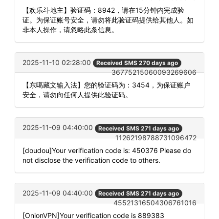
【欢乐斗地主】验证码：8942，请在15分钟内完成验
证。为保证账号安全，请勿将此验证码提供给其他人。如
非本人操作，请忽略此条信息。
2025-11-10 02:28:00
Received SMS 270 days ago
36775215060093269606
【东噶藏文输入法】您的验证码为：3454，为保证账户
安全，请勿向任何人提供此验证码。
2025-11-09 04:40:00
Received SMS 271 days ago
11262198788731096472
[doudou]Your verification code is: 450376 Please do
not disclose the verification code to others.
2025-11-09 04:40:00
Received SMS 271 days ago
45521316504306761016
[OnionVPN]Your verification code is 889383