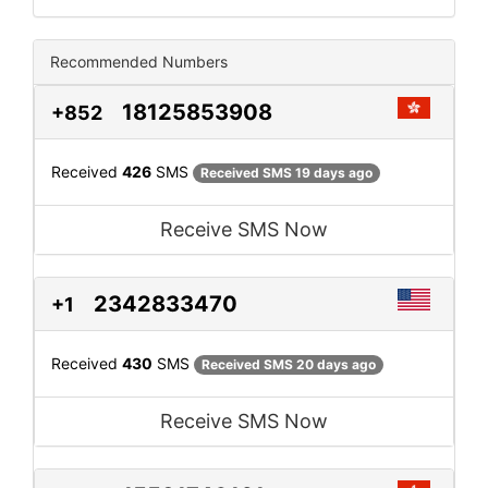
Recommended Numbers
18125853908
+852
Received
426
SMS
Received SMS 19 days ago
Receive SMS Now
2342833470
+1
Received
430
SMS
Received SMS 20 days ago
Receive SMS Now