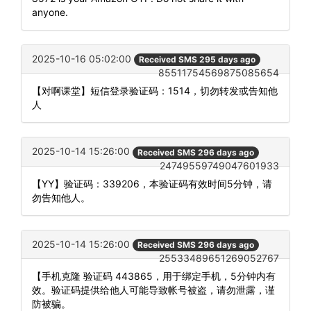
anyone.
2025-10-16 05:02:00
Received SMS 295 days ago
85511754569875085654
【对啊课堂】短信登录验证码：1514，切勿转发或告知他
人
2025-10-14 15:26:00
Received SMS 296 days ago
24749559749047601933
【YY】验证码：339206，本验证码有效时间5分钟，请
勿告知他人。
2025-10-14 15:26:00
Received SMS 296 days ago
25533489651269052767
【手机克隆 验证码 443865，用于绑定手机，5分钟内有
效。验证码提供给他人可能导致帐号被盗，请勿泄露，谨
防被骗。