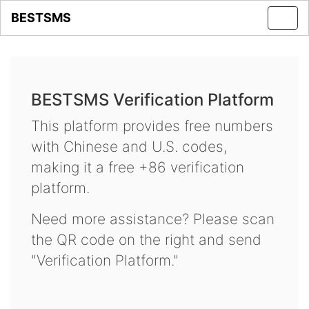
BESTSMS
Toggl
navig
BESTSMS Verification Platform
This platform provides free numbers
with Chinese and U.S. codes,
making it a free +86 verification
platform.
Need more assistance? Please scan
the QR code on the right and send
"Verification Platform."