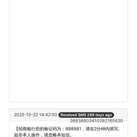
2025-10-22 14:42:00
Received SMS 288 days ago
26836603410292765620
【招商银行您的验证码为：888981，请在2分钟内填写。
如非本人操作，请忽略本短信。