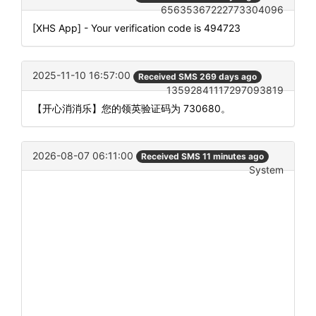
65635367222773304096
[XHS App] - Your verification code is 494723
2025-11-10 16:57:00
Received SMS 269 days ago
13592841117297093819
【开心消消乐】您的领英验证码为 730680。
2026-08-07 06:11:00
Received SMS 11 minutes ago
System