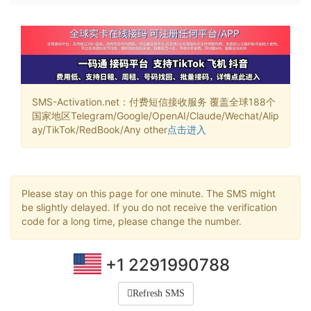
SMS-Activation.net：付费短信接收服务 覆盖全球188个
国家地区Telegram/Google/OpenAI/Claude/Wechat/Alip
ay/TikTok/RedBook/Any other
点击进入
Please stay on this page for one minute. The SMS might
be slightly delayed. If you do not receive the verification
code for a long time, please change the number.
+1 2291990788
Refresh SMS