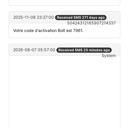
2025-11-08 23:27:00
Received SMS 271 days ago
50424312165907274337
Votre code d'activation Bolt est 7961.
2026-08-07 05:57:00
Received SMS 25 minutes ago
System