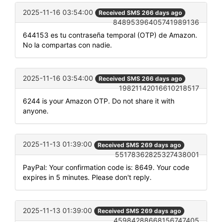
2025-11-16 03:54:00
Received SMS 266 days ago
84895396405741989136
644153 es tu contraseña temporal (OTP) de Amazon.
No la compartas con nadie.
2025-11-16 03:54:00
Received SMS 266 days ago
19821142016610218517
6244 is your Amazon OTP. Do not share it with
anyone.
2025-11-13 01:39:00
Received SMS 269 days ago
55178362825327438001
PayPal: Your confirmation code is: 8649. Your code
expires in 5 minutes. Please don't reply.
2025-11-13 01:39:00
Received SMS 269 days ago
45984288668156747405