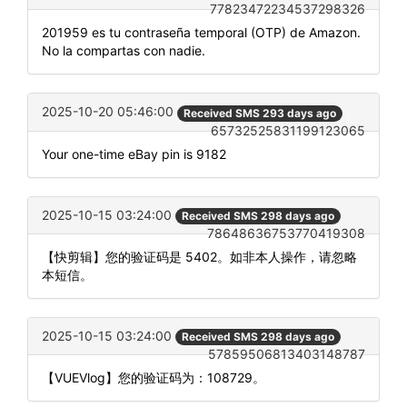
77823472234537298326
201959 es tu contraseña temporal (OTP) de Amazon.
No la compartas con nadie.
2025-10-20 05:46:00
Received SMS 293 days ago
65732525831199123065
Your one-time eBay pin is 9182
2025-10-15 03:24:00
Received SMS 298 days ago
78648636753770419308
【快剪辑】您的验证码是 5402。如非本人操作，请忽略
本短信。
2025-10-15 03:24:00
Received SMS 298 days ago
57859506813403148787
【VUEVlog】您的验证码为：108729。