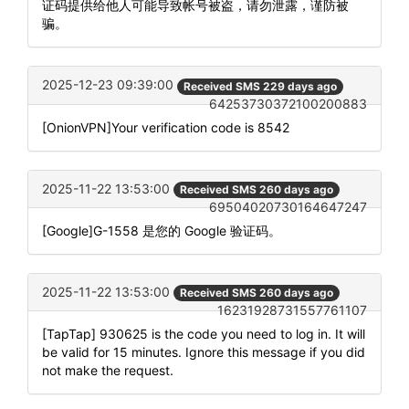
证码提供给他人可能导致帐号被盗，请勿泄露，谨防被
骗。
2025-12-23 09:39:00
Received SMS 229 days ago
64253730372100200883
[OnionVPN]Your verification code is 8542
2025-11-22 13:53:00
Received SMS 260 days ago
69504020730164647247
[Google]G-1558 是您的 Google 验证码。
2025-11-22 13:53:00
Received SMS 260 days ago
16231928731557761107
[TapTap] 930625 is the code you need to log in. It will
be valid for 15 minutes. Ignore this message if you did
not make the request.