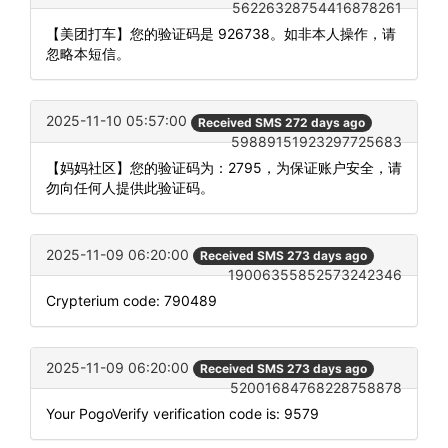
56226328754416878261
【美团打车】您的验证码是 926738。如非本人操作，请
忽略本短信。
2025-11-10 05:57:00
Received SMS 272 days ago
59889151923297725683
【妈妈社区】您的验证码为：2795，为保证账户安全，请
勿向任何人提供此验证码。
2025-11-09 06:20:00
Received SMS 273 days ago
19006355852573242346
Crypterium code: 790489
2025-11-09 06:20:00
Received SMS 273 days ago
52001684768228758878
Your PogoVerify verification code is: 9579