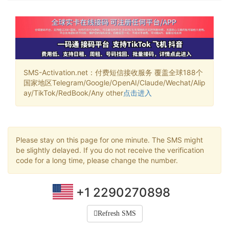
SMS-Activation.net：付费短信接收服务 覆盖全球188个
国家地区Telegram/Google/OpenAI/Claude/Wechat/Alip
ay/TikTok/RedBook/Any other
点击进入
Please stay on this page for one minute. The SMS might
be slightly delayed. If you do not receive the verification
code for a long time, please change the number.
+1 2290270898
Refresh SMS