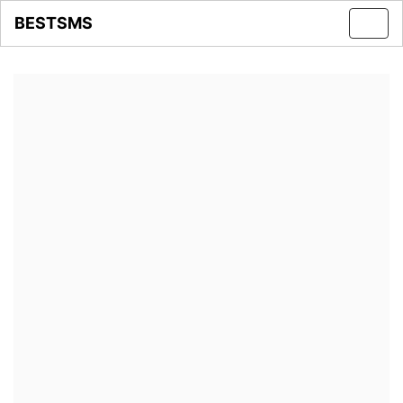
BESTSMS
Toggl
navig