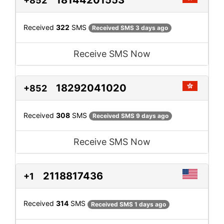
+852
Received
322
SMS
Received SMS 3 days ago
Receive SMS Now
18292041020
+852
Received
308
SMS
Received SMS 9 days ago
Receive SMS Now
2118817436
+1
Received
314
SMS
Received SMS 1 days ago