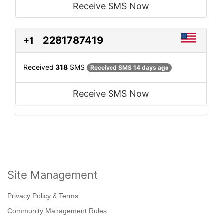
Receive SMS Now
2281787419
+1
Received
318
SMS
Received SMS 14 days ago
Receive SMS Now
Site Management
Privacy Policy & Terms
Community Management Rules