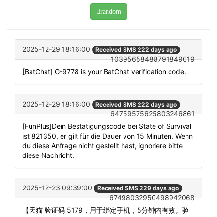
random
2025-12-29 18:16:00
Received SMS 222 days ago
10395658488791849019
[BatChat] G-9778 is your BatChat verification code.
2025-12-29 18:16:00
Received SMS 222 days ago
64759575625803246861
[FunPlus]Dein Bestätigungscode bei State of Survival
ist 821350, er gilt für die Dauer von 15 Minuten. Wenn
du diese Anfrage nicht gestellt hast, ignoriere bitte
diese Nachricht.
2025-12-23 09:39:00
Received SMS 229 days ago
67498032950498942068
【天猫 验证码 5179，用于绑定手机，5分钟内有效。验