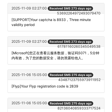
2025-11-09 02:27:00
Received SMS 273 days ago
53692264972493079470
[SUPPORT]Your captcha is 8933，Three minute
validity period
2025-11-09 02:27:00
Received SMS 273 days ago
61781160260345049538
[Microsoft]您正在查看云服务数据，验证码5071，5分钟
内有效，为了您的数据安全，请勿泄露给他人。
2025-11-06 15:05:00
Received SMS 275 days ago
43487123755973911952
[Flyp]Your Flyp registration code is 2839
2025-11-06 15:05:00
Received SMS 275 days ago
82136040859333717524