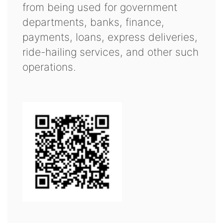
from being used for government
departments, banks, finance,
payments, loans, express deliveries,
ride-hailing services, and other such
operations.