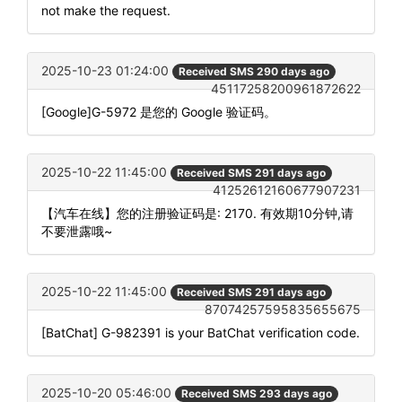
not make the request.
2025-10-23 01:24:00
Received SMS 290 days ago
45117258200961872622
[Google]G-5972 是您的 Google 验证码。
2025-10-22 11:45:00
Received SMS 291 days ago
41252612160677907231
【汽车在线】您的注册验证码是: 2170. 有效期10分钟,请
不要泄露哦~
2025-10-22 11:45:00
Received SMS 291 days ago
87074257595835655675
[BatChat] G-982391 is your BatChat verification code.
2025-10-20 05:46:00
Received SMS 293 days ago