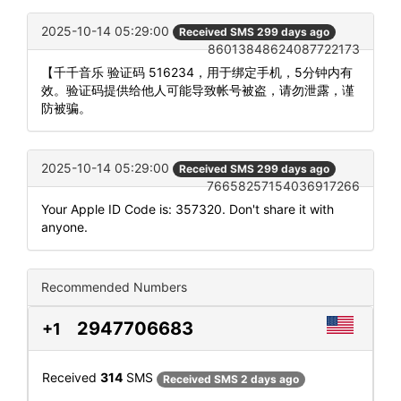
2025-10-14 05:29:00
Received SMS 299 days ago
86013848624087722173
【千千音乐 验证码 516234，用于绑定手机，5分钟内有
效。验证码提供给他人可能导致帐号被盗，请勿泄露，谨
防被骗。
2025-10-14 05:29:00
Received SMS 299 days ago
76658257154036917266
Your Apple ID Code is: 357320. Don't share it with
anyone.
Recommended Numbers
2947706683
+1
Received
314
SMS
Received SMS 2 days ago