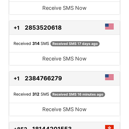
Receive SMS Now
2853520618
+1
Received
314
SMS
Received SMS 17 days ago
Receive SMS Now
2384766279
+1
Received
312
SMS
Received SMS 16 minutes ago
Receive SMS Now
18144201553