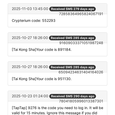
2025-11-03 13:45:00
Received SMS 279 days ago
72858364965824067191
Crypterium code: 552293
2025-10-27 18:26:00
Received SMS 285 days ago
91609033371051987248
[Tai Kong Sha]Your code is 891184.
2025-10-27 18:26:00
Received SMS 285 days ago
65094234631404164026
[Tai Kong Sha]Your code is 951130.
2025-10-23 01:24:00
Received SMS 290 days ago
78041805996013387301
[TapTap] 9276 is the code you need to log in. It will be
valid for 15 minutes. Ignore this message if you did