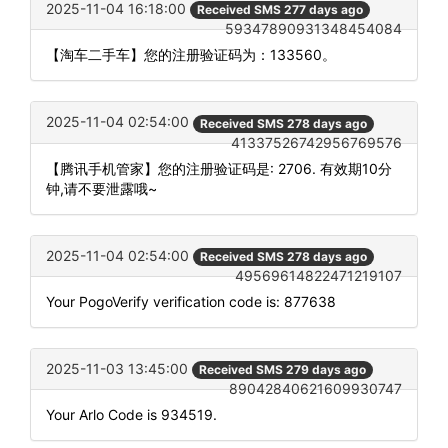
2025-11-04 16:18:00
Received SMS 277 days ago
59347890931348454084
【淘车二手车】您的注册验证码为：133560。
2025-11-04 02:54:00
Received SMS 278 days ago
41337526742956769576
【腾讯手机管家】您的注册验证码是: 2706. 有效期10分
钟,请不要泄露哦~
2025-11-04 02:54:00
Received SMS 278 days ago
49569614822471219107
Your PogoVerify verification code is: 877638
2025-11-03 13:45:00
Received SMS 279 days ago
89042840621609930747
Your Arlo Code is 934519.