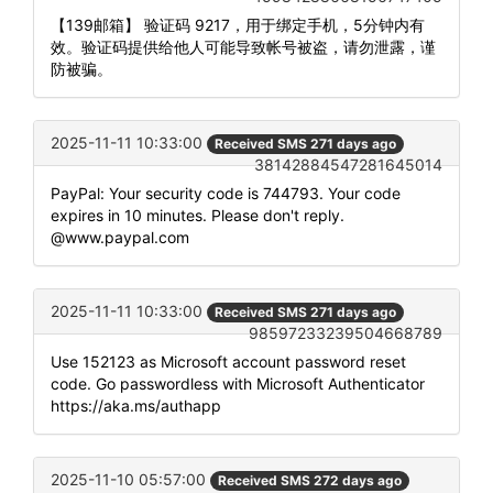
【139邮箱】 验证码 9217，用于绑定手机，5分钟内有
效。验证码提供给他人可能导致帐号被盗，请勿泄露，谨
防被骗。
2025-11-11 10:33:00
Received SMS 271 days ago
38142884547281645014
PayPal: Your security code is 744793. Your code
expires in 10 minutes. Please don't reply.
@www.paypal.com
2025-11-11 10:33:00
Received SMS 271 days ago
98597233239504668789
Use 152123 as Microsoft account password reset
code. Go passwordless with Microsoft Authenticator
https://aka.ms/authapp
2025-11-10 05:57:00
Received SMS 272 days ago