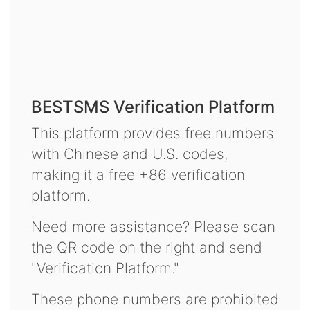
BESTSMS Verification Platform
This platform provides free numbers
with Chinese and U.S. codes,
making it a free +86 verification
platform.
Need more assistance? Please scan
the QR code on the right and send
"Verification Platform."
These phone numbers are prohibited