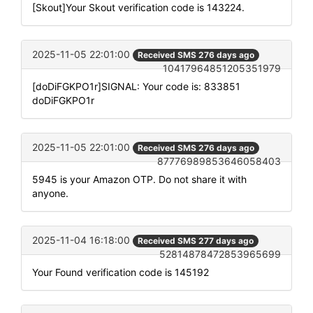
[Skout]Your Skout verification code is 143224.
2025-11-05 22:01:00
Received SMS 276 days ago
10417964851205351979
[doDiFGKPO1r]SIGNAL: Your code is: 833851
doDiFGKPO1r
2025-11-05 22:01:00
Received SMS 276 days ago
87776989853646058403
5945 is your Amazon OTP. Do not share it with
anyone.
2025-11-04 16:18:00
Received SMS 277 days ago
52814878472853965699
Your Found verification code is 145192