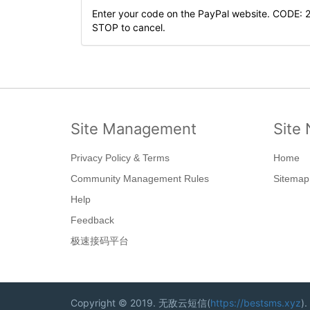
Enter your code on the PayPal website. CODE: 
STOP to cancel.
Site Management
Site 
Privacy Policy & Terms
Home
Community Management Rules
Sitemap
Help
Feedback
极速接码平台
Copyright © 2019. 无敌云短信(
https://bestsms.xyz
).