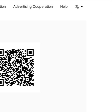
tion
Advertising Cooperation
Help