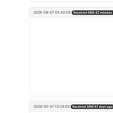
2026-08-07 05:40:00
Received SMS 42 minutes
2026-05-31 13:24:00
Received SMS 67 days ago