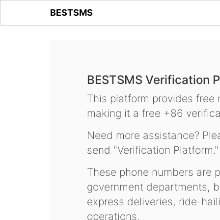
BESTSMS
BESTSMS Verification P
This platform provides free
making it a free +86 verifica
Need more assistance? Plea
send "Verification Platform."
These phone numbers are pr
government departments, ba
express deliveries, ride-hai
operations.