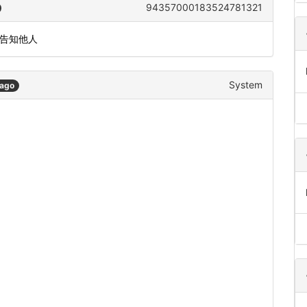
94357000183524781321
或告知他人
System
 ago