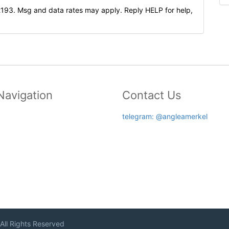
2193. Msg and data rates may apply. Reply HELP for help,
Navigation
Contact Us
telegram: @angleamerkel
 All Rights Reserved