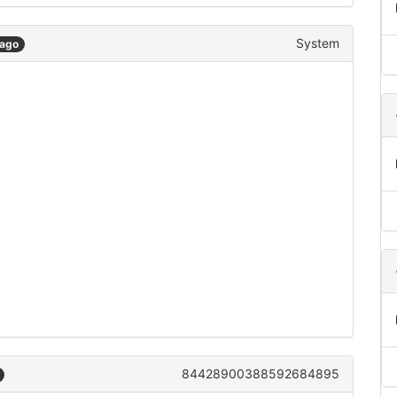
System
 ago
84428900388592684895