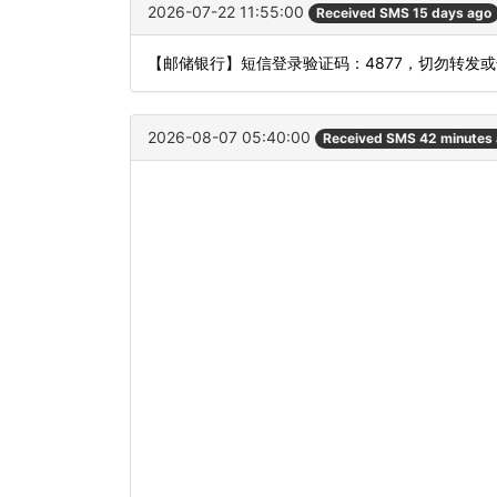
2026-07-22 11:55:00
Received SMS 15 days ago
【邮储银行】短信登录验证码：4877，切勿转发
2026-08-07 05:40:00
Received SMS 42 minutes