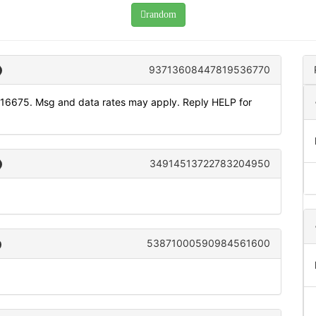
random
93713608447819536770
116675. Msg and data rates may apply. Reply HELP for
34914513722783204950
53871000590984561600