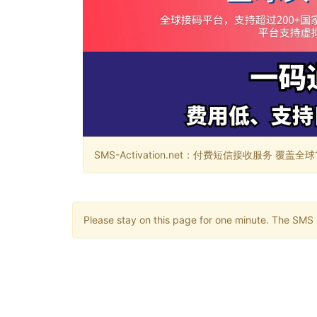
SMS-Activation.net：付费短信接收服务 覆盖全球188个国
Please stay on this page for one minute. The SMS m