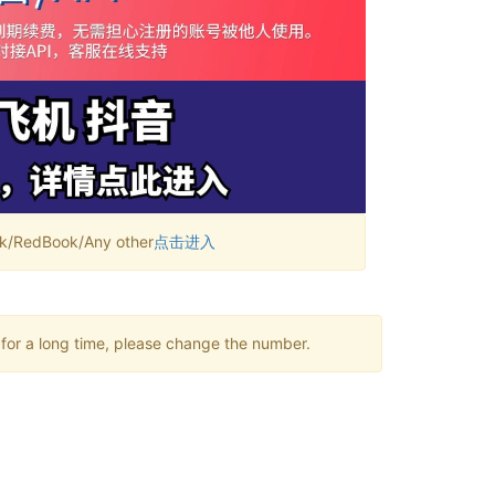
RedBook/Any other
点击进入
 for a long time, please change the number.