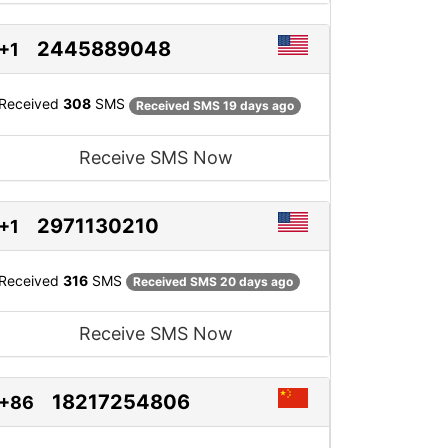
2445889048
+1
Received
308
SMS
Received SMS 19 days ago
Receive SMS Now
2971130210
+1
Received
316
SMS
Received SMS 20 days ago
Receive SMS Now
18217254806
+86