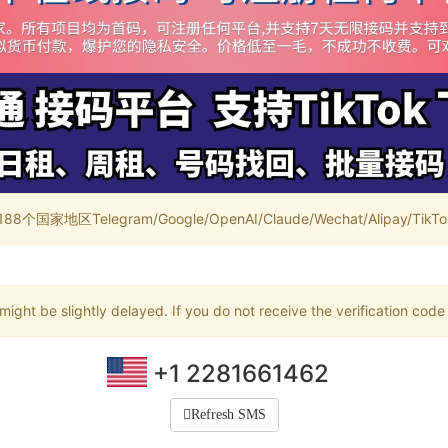
家地区Telegram/Google/OpenAI/Claude/Wechat/Alipay/TikTok/
ight be slightly delayed. If you do not receive the verification code
+1 2281661462
Refresh SMS