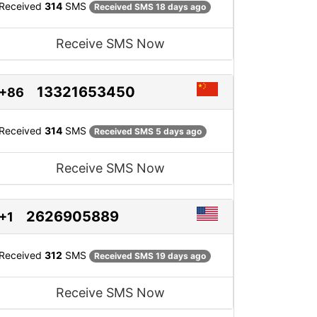
Received
314
SMS
Received SMS 18 days ago
Receive SMS Now
13321653450
+86
Received
314
SMS
Received SMS 5 days ago
Receive SMS Now
2626905889
+1
Received
312
SMS
Received SMS 19 days ago
Receive SMS Now