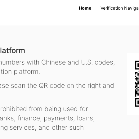
Home
Verification Naviga
latform
 numbers with Chinese and U.S. codes,
tion platform.
se scan the QR code on the right and
ohibited from being used for
nks, finance, payments, loans,
ling services, and other such