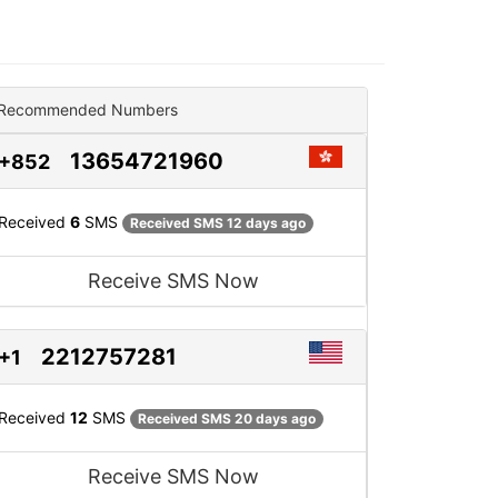
Recommended Numbers
13654721960
+852
Received
6
SMS
Received SMS 12 days ago
Receive SMS Now
2212757281
+1
Received
12
SMS
Received SMS 20 days ago
Receive SMS Now