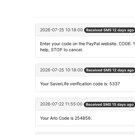
2026-07-25 10:18:00
Received SMS 12 days ago
Enter your code on the PayPal website. CODE: 
help, STOP to cancel.
2026-07-25 10:18:00
Received SMS 12 days ago
Your SaverLife verification code is: 5337
2026-07-22 11:55:00
Received SMS 15 days ago
Your Arlo Code is 254856.