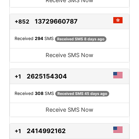
Receive SMS Now
13729660787
+852
Received
294
SMS
Received SMS 8 days ago
Receive SMS Now
2625154304
+1
Received
308
SMS
Received SMS 45 days ago
Receive SMS Now
2414992162
+1