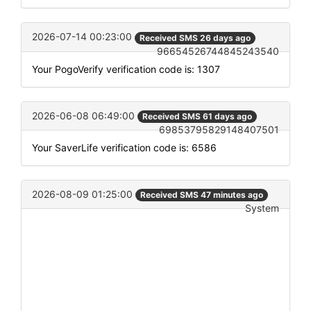
2026-07-14 00:23:00
Received SMS 26 days ago
96654526744845243540
Your PogoVerify verification code is: 1307
2026-06-08 06:49:00
Received SMS 61 days ago
69853795829148407501
Your SaverLife verification code is: 6586
2026-08-09 01:25:00
Received SMS 47 minutes ago
System