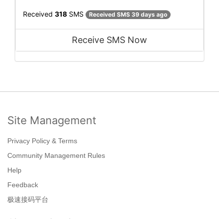
Received
318
SMS
Received SMS 39 days ago
Receive SMS Now
Site Management
Privacy Policy & Terms
Community Management Rules
Help
Feedback
极速接码平台