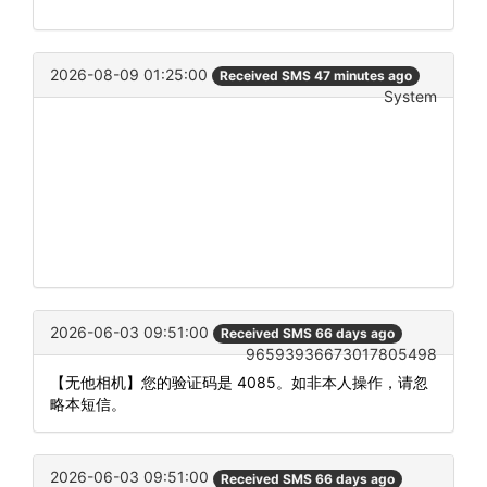
2026-08-09 01:25:00
Received SMS 47 minutes ago
System
2026-06-03 09:51:00
Received SMS 66 days ago
96593936673017805498
【无他相机】您的验证码是 4085。如非本人操作，请忽
略本短信。
2026-06-03 09:51:00
Received SMS 66 days ago