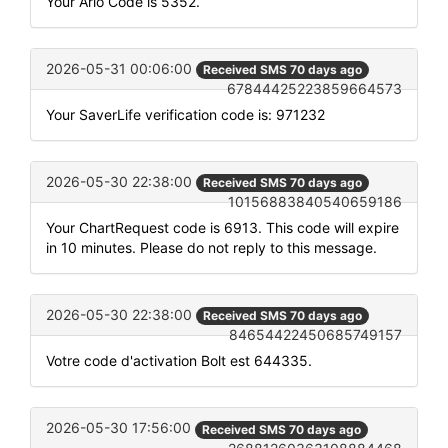
Your Arlo Code is 5352.
2026-05-31 00:06:00
Received SMS 70 days ago
67844425223859664573
Your SaverLife verification code is: 971232
2026-05-30 22:38:00
Received SMS 70 days ago
10156883840540659186
Your ChartRequest code is 6913. This code will expire
in 10 minutes. Please do not reply to this message.
2026-05-30 22:38:00
Received SMS 70 days ago
84654422450685749157
Votre code d'activation Bolt est 644335.
2026-05-30 17:56:00
Received SMS 70 days ago