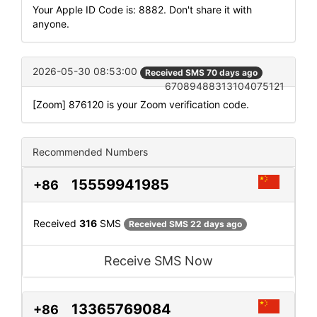
Your Apple ID Code is: 8882. Don't share it with
anyone.
2026-05-30 08:53:00
Received SMS 70 days ago
67089488313104075121
[Zoom] 876120 is your Zoom verification code.
Recommended Numbers
15559941985
+86
Received
316
SMS
Received SMS 22 days ago
Receive SMS Now
13365769084
+86