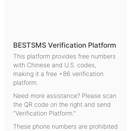
BESTSMS Verification Platform
This platform provides free numbers
with Chinese and U.S. codes,
making it a free +86 verification
platform.
Need more assistance? Please scan
the QR code on the right and send
"Verification Platform."
These phone numbers are prohibited