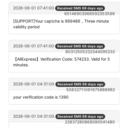
2026-06-01 07:41:00
Received SMS 68 days ago
65146903966592353596
[SUPPORT]Your captcha is 969486，Three minute
validity period
2026-06-01 07:41:00
Received SMS 68 days ago
80312505232344095232
【AliExpress】Verification Code: 574233. Valid for 5
minutes.
2026-06-01 04:31:00
Received SMS 68 days ago
50832711091675886962
your verification code is 1390
2026-06-01 04:31:00
Received SMS 68 days ago
23837280869090541480