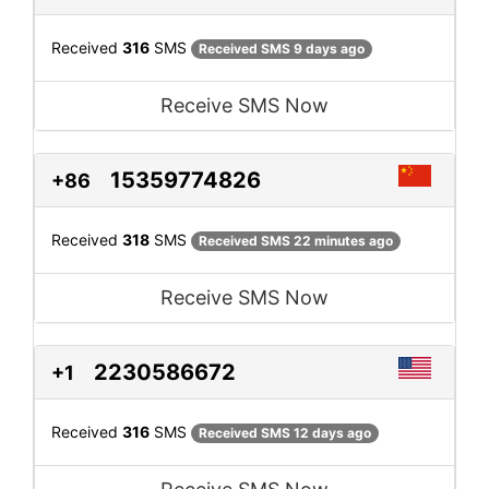
Received
316
SMS
Received SMS 9 days ago
Receive SMS Now
15359774826
+86
Received
318
SMS
Received SMS 22 minutes ago
Receive SMS Now
2230586672
+1
Received
316
SMS
Received SMS 12 days ago