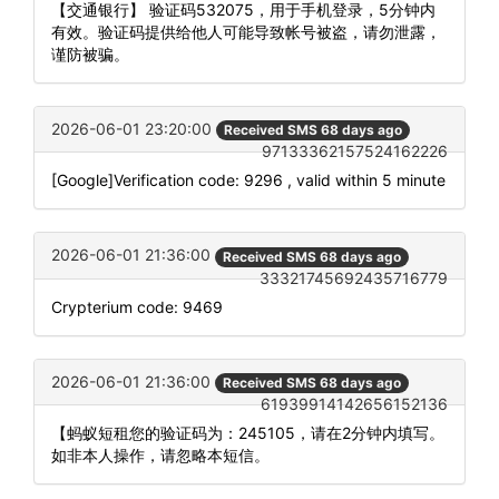
【交通银行】 验证码532075，用于手机登录，5分钟内
有效。验证码提供给他人可能导致帐号被盗，请勿泄露，
谨防被骗。
2026-06-01 23:20:00
Received SMS 68 days ago
97133362157524162226
[Google]Verification code: 9296 , valid within 5 minute
2026-06-01 21:36:00
Received SMS 68 days ago
33321745692435716779
Crypterium code: 9469
2026-06-01 21:36:00
Received SMS 68 days ago
61939914142656152136
【蚂蚁短租您的验证码为：245105，请在2分钟内填写。
如非本人操作，请忽略本短信。