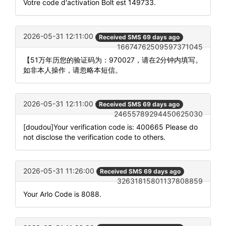
Votre code d'activation Bolt est 149733.
2026-05-31 12:11:00
Received SMS 69 days ago
16674762509597371045
【51万年历您的验证码为：970027，请在2分钟内填写。
如非本人操作，请忽略本短信。
2026-05-31 12:11:00
Received SMS 69 days ago
24655789294450625030
[doudou]Your verification code is: 400665 Please do
not disclose the verification code to others.
2026-05-31 11:26:00
Received SMS 69 days ago
32631815801137808859
Your Arlo Code is 8088.