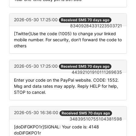
2026-05-30 17:25:00
Received SMS 70 days ago
83409284331223503721
[Twitter]Use the code (1005) to change your linked
mobile number. For security, don't forward the code to
others
2026-05-30 17:25:00
Received SMS 70 days ago
44392101910111269635
Enter your code on the PayPal website. CODE: 1552.
Msg and data rates may apply. Reply HELP for help,
STOP to cancel.
2026-05-30 16:36:00
Received SMS 70 days ago
34839510755104381598
[doDiFGKPO1r]SIGNAL: Your code is: 4148
doDiFGKPO1r