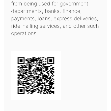
from being used for government
departments, banks, finance,
payments, loans, express deliveries,
ride-hailing services, and other such
operations.