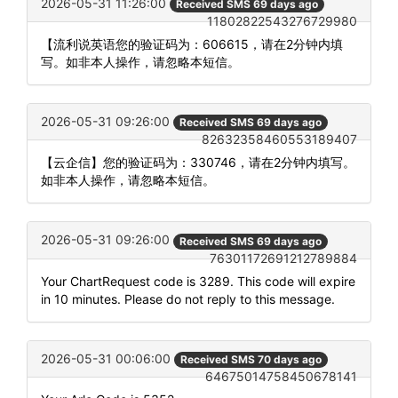
2026-05-31 11:26:00
Received SMS 69 days ago
11802822543276729980
【流利说英语您的验证码为：606615，请在2分钟内填
写。如非本人操作，请忽略本短信。
2026-05-31 09:26:00
Received SMS 69 days ago
82632358460553189407
【云企信】您的验证码为：330746，请在2分钟内填写。
如非本人操作，请忽略本短信。
2026-05-31 09:26:00
Received SMS 69 days ago
76301172691212789884
Your ChartRequest code is 3289. This code will expire
in 10 minutes. Please do not reply to this message.
2026-05-31 00:06:00
Received SMS 70 days ago
64675014758450678141