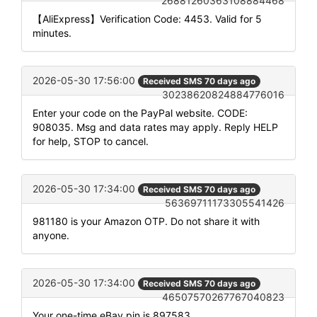
26881260363108884468
【AliExpress】Verification Code: 4453. Valid for 5
minutes.
2026-05-30 17:56:00
Received SMS 70 days ago
30238620824884776016
Enter your code on the PayPal website. CODE:
908035. Msg and data rates may apply. Reply HELP
for help, STOP to cancel.
2026-05-30 17:34:00
Received SMS 70 days ago
56369711173305541426
981180 is your Amazon OTP. Do not share it with
anyone.
2026-05-30 17:34:00
Received SMS 70 days ago
46507570267767040823
Your one-time eBay pin is 897583