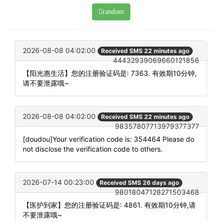
random
2026-08-08 04:02:00
Received SMS 22 minutes ago
44432939069660121856
【阳光惠生活】您的注册验证码是: 7363. 有效期10分钟,
请不要泄露哦~
2026-08-08 04:02:00
Received SMS 22 minutes ago
98357807713979377377
[doudou]Your verification code is: 354464 Please do
not disclose the verification code to others.
2026-07-14 00:23:00
Received SMS 26 days ago
98018047128271503468
【医护到家】您的注册验证码是: 4861. 有效期10分钟,请
不要泄露哦~