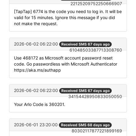
22125209752250666907
[TapTap] 6774 is the code you need to log in. It will be
valid for 15 minutes. Ignore this message if you did
not make the request.
2026-06-02 06:22:00
Received SMS 67 days ago
61048503387713308760
Use 468172 as Microsoft account password reset
code. Go passwordless with Microsoft Authenticator
https://aka.ms/authapp
2026-06-02 06:22:00
Received SMS 67 days ago
34154428950833050050
Your Arlo Code is 360201.
2026-06-01 23:20:00
Received SMS 68 days ago
80302117877221899169