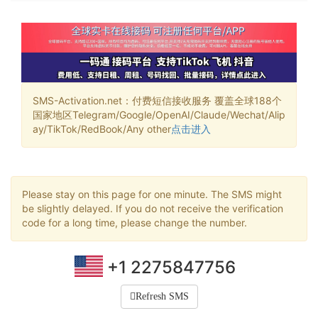
SMS-Activation.net：付费短信接收服务 覆盖全球188个
国家地区Telegram/Google/OpenAI/Claude/Wechat/Alip
ay/TikTok/RedBook/Any other
点击进入
Please stay on this page for one minute. The SMS might
be slightly delayed. If you do not receive the verification
code for a long time, please change the number.
+1 2275847756
Refresh SMS