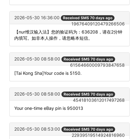
2026-05-30 16:36:00
Received SMS 70 days ago
19676409120479266506
【nur维汉输入法】您的验证码为：636208，请在2分钟
内填写。如非本人操作，请忽略本短信。
2026-05-30 08:58:00
Received SMS 70 days ago
61564660009793847658
[Tai Kong Sha]Your code is 5150.
2026-05-30 08:58:00
Received SMS 70 days ago
45418103612017497268
Your one-time eBay pin is 950013
2026-05-30 08:53:00
Received SMS 70 days ago
22939519514924816960