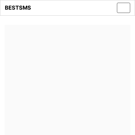
BESTSMS
Toggl
navig