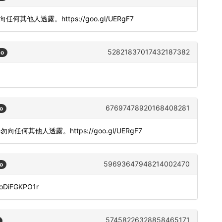
勿向任何其他人透露。https://goo.gl/UERgF7
52821837017432187382
go
67697478920168408281
o
。请勿向任何其他人透露。https://goo.gl/UERgF7
59693647948214002470
o
doDiFGKPO1r
57458226328858465171