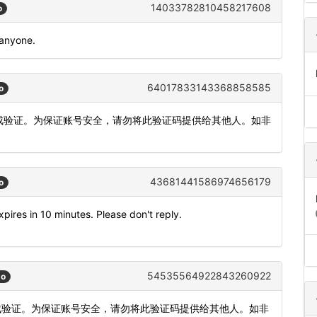
14033782810458217608
o
 anyone.
64017833143368858585
o
内完成验证。为保证账号安全，请勿将此验证码提供给其他人。如非
43681441586974656179
o
pires in 10 minutes. Please don't reply.
54535564922843260922
go
完成验证。为保证账号安全，请勿将此验证码提供给其他人。如非