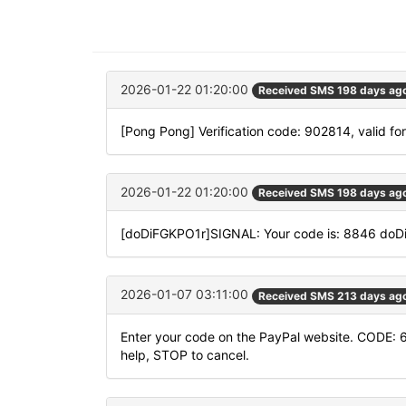
2026-01-22 01:20:00
Received SMS 198 days ag
[Pong Pong] Verification code: 902814, valid fo
2026-01-22 01:20:00
Received SMS 198 days ag
[doDiFGKPO1r]SIGNAL: Your code is: 8846 do
2026-01-07 03:11:00
Received SMS 213 days ag
Enter your code on the PayPal website. CODE: 
help, STOP to cancel.