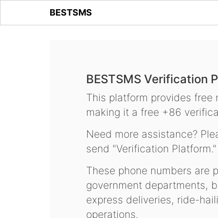
BESTSMS
BESTSMS Verification P
This platform provides free
making it a free +86 verifica
Need more assistance? Plea
send "Verification Platform."
These phone numbers are pr
government departments, ba
express deliveries, ride-hai
operations.