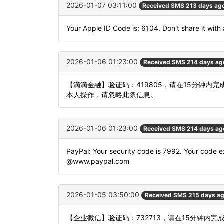
2026-01-07 03:11:00
Received SMS 213 days ag
Your Apple ID Code is: 6104. Don't share it with
2026-01-06 01:23:00
Received SMS 214 days ag
【滴滴金融】验证码：419805，请在15分钟
本人操作，请忽略此条信息。
2026-01-06 01:23:00
Received SMS 214 days ag
PayPal: Your security code is 7992. Your code ex
@www.paypal.com
2026-01-05 03:50:00
Received SMS 215 days a
【企业微信】验证码：732713，请在15分钟内