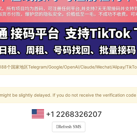
家地区Telegram/Google/OpenAI/Claude/Wechat/Alipay/TikTok/
ight be slightly delayed. If you do not receive the verification code
+1 2268326207
Refresh SMS