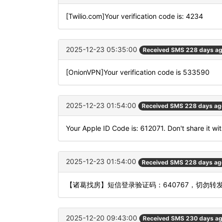
[Twilio.com]Your verification code is: 4234
2025-12-23 05:35:00
Received SMS 228 days a
[OnionVPN]Your verification code is 533590
2025-12-23 01:54:00
Received SMS 228 days ag
Your Apple ID Code is: 612071. Don't share it wi
2025-12-23 01:54:00
Received SMS 228 days ag
【诸葛找房】短信登录验证码：640767，切勿转
2025-12-20 09:43:00
Received SMS 230 days a