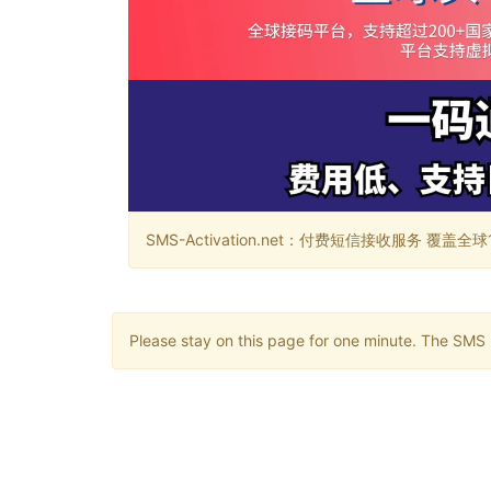
SMS-Activation.net：付费短信接收服务 覆盖全球188个国
Please stay on this page for one minute. The SMS m