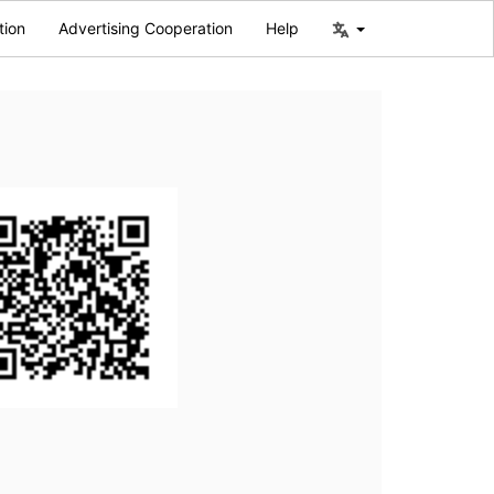
tion
Advertising Cooperation
Help