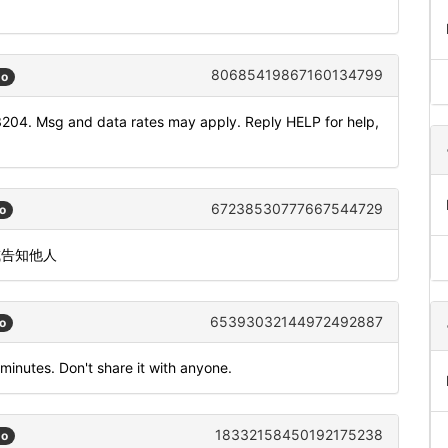
80685419867160134799
go
3204. Msg and data rates may apply. Reply HELP for help,
67238530777667544729
o
或告知他人
65393032144972492887
o
 minutes. Don't share it with anyone.
18332158450192175238
go