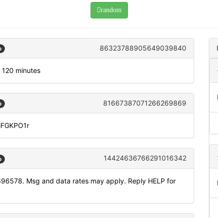
random
86323788905649039840
o
r 120 minutes
81667387071266269869
o
DiFGKPO1r
14424636766291016342
o
696578. Msg and data rates may apply. Reply HELP for