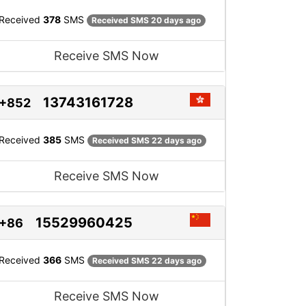
Received
378
SMS
Received SMS 20 days ago
Receive SMS Now
13743161728
+852
Received
385
SMS
Received SMS 22 days ago
Receive SMS Now
15529960425
+86
Received
366
SMS
Received SMS 22 days ago
Receive SMS Now