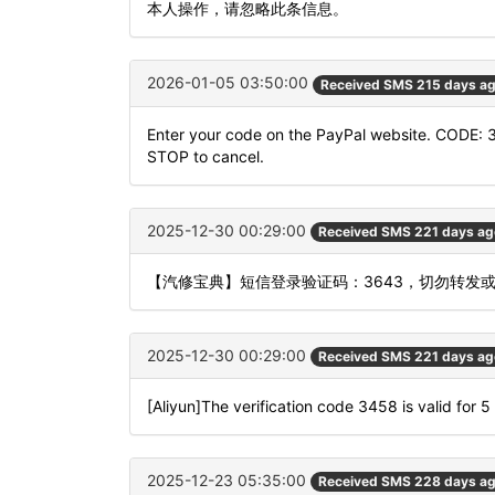
本人操作，请忽略此条信息。
2026-01-05 03:50:00
Received SMS 215 days a
Enter your code on the PayPal website. CODE: 
STOP to cancel.
2025-12-30 00:29:00
Received SMS 221 days ag
【汽修宝典】短信登录验证码：3643，切勿转发
2025-12-30 00:29:00
Received SMS 221 days ag
[Aliyun]The verification code 3458 is valid for 5
2025-12-23 05:35:00
Received SMS 228 days a