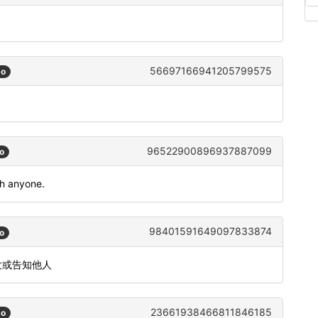
56697166941205799575
go
96522900896937887099
o
th anyone.
98401591649097833874
o
发或告知他人
23661938466811846185
go