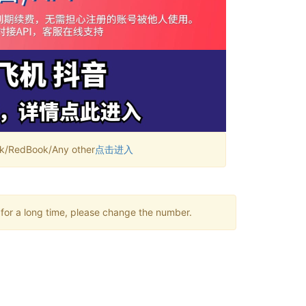
RedBook/Any other
点击进入
 for a long time, please change the number.