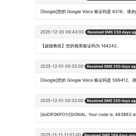
[Google]您的 Google Voice 验证码是 6316。请
2025-12-20 09:43:00
Received SMS 230 days a
【超级教练】您的领英验证码为 184242。
2025-12-01 00:32:00
Received SMS 250 days ag
[Google]您的 Google Voice 验证码是 599412
2025-12-01 00:32:00
Received SMS 250 days ag
[doDiFGKPO1r]SIGNAL: Your code is: 493883 
2025-11-11 11:51:00
Received SMS 269 days ago