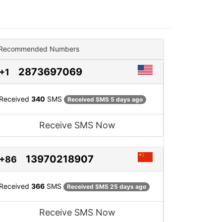
Recommended Numbers
2873697069
+1
Received
340
SMS
Received SMS 5 days ago
Receive SMS Now
13970218907
+86
Received
366
SMS
Received SMS 25 days ago
Receive SMS Now