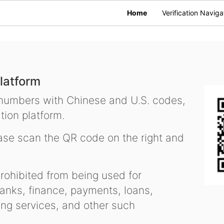
Home
Verification Naviga
latform
 numbers with Chinese and U.S. codes,
tion platform.
se scan the QR code on the right and
ohibited from being used for
nks, finance, payments, loans,
ling services, and other such