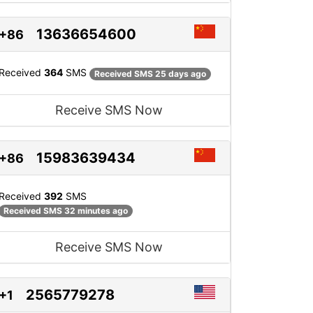
13636654600
+86
Received
364
SMS
Received SMS 25 days ago
Receive SMS Now
15983639434
+86
Received
392
SMS
Received SMS 32 minutes ago
Receive SMS Now
2565779278
+1