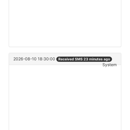
2026-08-10 18:30:00
Received SMS 23 minutes ago
System