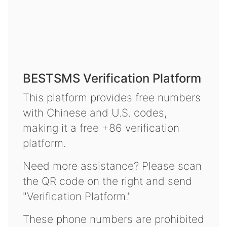
BESTSMS Verification Platform
This platform provides free numbers
with Chinese and U.S. codes,
making it a free +86 verification
platform.
Need more assistance? Please scan
the QR code on the right and send
"Verification Platform."
These phone numbers are prohibited