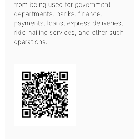
from being used for government
departments, banks, finance,
payments, loans, express deliveries,
ride-hailing services, and other such
operations.