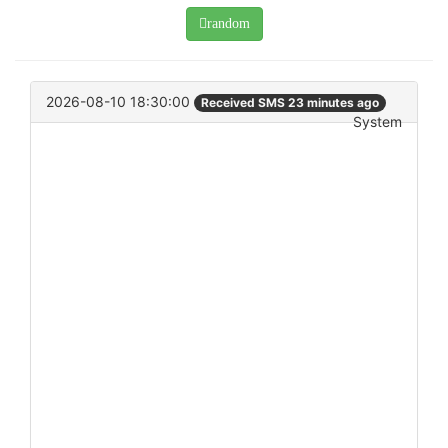
random
2026-08-10 18:30:00
Received SMS 23 minutes ago
System