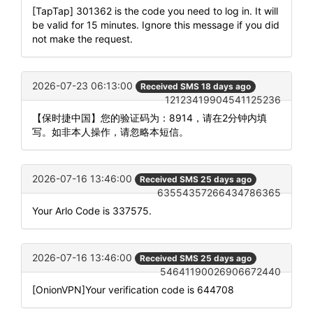
[TapTap] 301362 is the code you need to log in. It will
be valid for 15 minutes. Ignore this message if you did
not make the request.
2026-07-23 06:13:00
Received SMS 18 days ago
12123419904541125236
【保时捷中国】您的验证码为：8914，请在2分钟内填
写。如非本人操作，请忽略本短信。
2026-07-16 13:46:00
Received SMS 25 days ago
63554357266434786365
Your Arlo Code is 337575.
2026-07-16 13:46:00
Received SMS 25 days ago
54641190026906672440
[OnionVPN]Your verification code is 644708