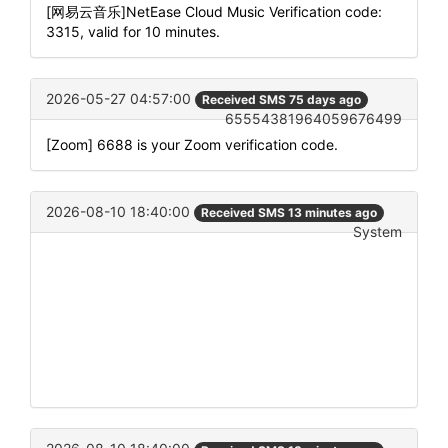
[网易云音乐]NetEase Cloud Music Verification code:
3315, valid for 10 minutes.
2026-05-27 04:57:00
Received SMS 75 days ago
65554381964059676499
[Zoom] 6688 is your Zoom verification code.
2026-08-10 18:40:00
Received SMS 13 minutes ago
System