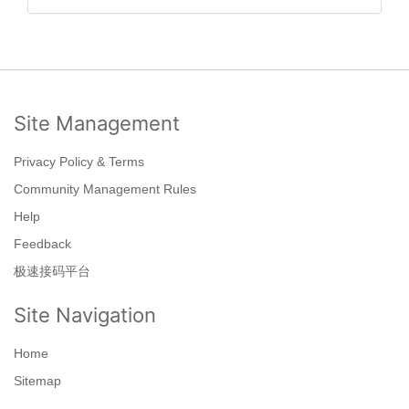
Site Management
Privacy Policy & Terms
Community Management Rules
Help
Feedback
极速接码平台
Site Navigation
Home
Sitemap