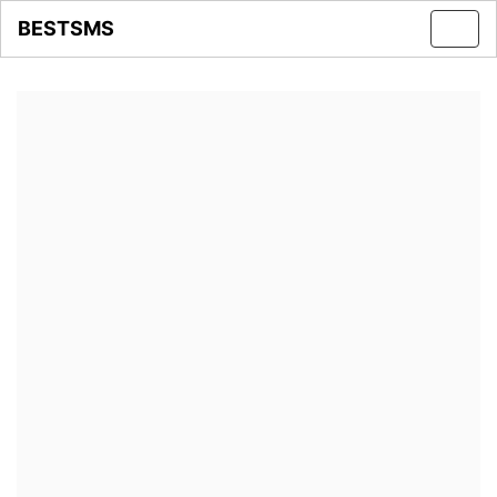
BESTSMS
Toggl
navig