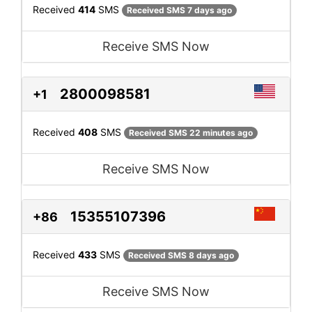
Received
414
SMS
Received SMS 7 days ago
Receive SMS Now
2800098581
+1
Received
408
SMS
Received SMS 22 minutes ago
Receive SMS Now
15355107396
+86
Received
433
SMS
Received SMS 8 days ago
Receive SMS Now