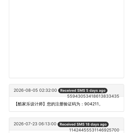
2026-08-05 02:32:00
Received SMS 5 days ago
55943053418613833435
【酷家乐设计师】您的注册验证码为：904211。
2026-07-23 06:13:00
Received SMS 18 days ago
11424455531146925700