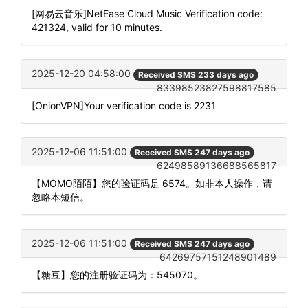
[网易云音乐]NetEase Cloud Music Verification code:
421324, valid for 10 minutes.
2025-12-20 04:58:00
Received SMS 233 days ago
83398523827598817585
[OnionVPN]Your verification code is 2231
2025-12-06 11:51:00
Received SMS 247 days ago
62498589136688565817
【MOMO陌陌】您的验证码是 6574。如非本人操作，请
忽略本短信。
2025-12-06 11:51:00
Received SMS 247 days ago
64269757151248901489
【糖豆】您的注册验证码为：545070。