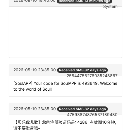
2026-08-10 18:40:00
Received SMS 13 minutes ago
System
2026-05-19 23:35:00
Received SMS 82 days ago
25844755278035248867
[SoulAPP] Your code for SoulAPP is 493649. Welcome
to the world of Soul!
2026-05-19 23:35:00
Received SMS 82 days ago
47593874876537189480
【贝乐虎儿歌】您的注册验证码是: 4286. 有效期10分钟,
请不要泄露哦~