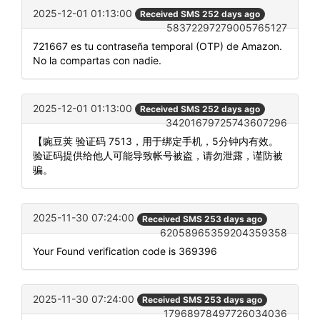
2025-12-01 01:13:00
Received SMS 252 days ago
58372297279005765127
721667 es tu contraseña temporal (OTP) de Amazon.
No la compartas con nadie.
2025-12-01 01:13:00
Received SMS 252 days ago
34201679725743607296
【豌豆荚 验证码 7513，用于绑定手机，5分钟内有效。
验证码提供给他人可能导致帐号被盗，请勿泄露，谨防被
骗。
2025-11-30 07:24:00
Received SMS 253 days ago
62058965359204359358
Your Found verification code is 369396
2025-11-30 07:24:00
Received SMS 253 days ago
17968978497726034036