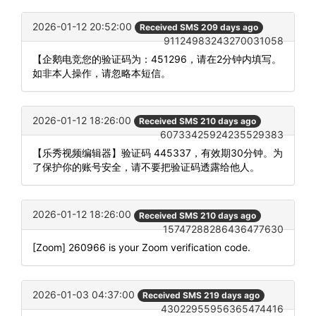
2026-01-12 20:52:00
Received SMS 209 days ago
91124983243270031058
【企鹅电竞您的验证码为：451296，请在2分钟内填写。
如非本人操作，请忽略本短信。
2026-01-12 18:26:00
Received SMS 210 days ago
60733425924235529383
【乐秀视频编辑器】验证码 445337，有效期30分钟。为
了保护你的账号安全，请不要把验证码透露给他人。
2026-01-12 18:26:00
Received SMS 210 days ago
15747288286436477630
[Zoom] 260966 is your Zoom verification code.
2026-01-03 04:37:00
Received SMS 219 days ago
43022955956365474416