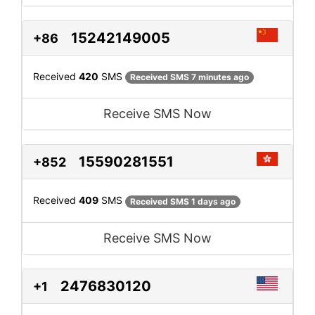
15242149005
+86
Received
420
SMS
Received SMS 7 minutes ago
Receive SMS Now
15590281551
+852
Received
409
SMS
Received SMS 1 days ago
Receive SMS Now
2476830120
+1