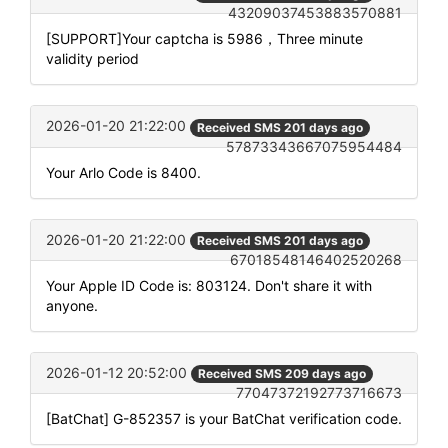
43209037453883570881
[SUPPORT]Your captcha is 5986，Three minute
validity period
2026-01-20 21:22:00
Received SMS 201 days ago
57873343667075954484
Your Arlo Code is 8400.
2026-01-20 21:22:00
Received SMS 201 days ago
67018548146402520268
Your Apple ID Code is: 803124. Don't share it with
anyone.
2026-01-12 20:52:00
Received SMS 209 days ago
77047372192773716673
[BatChat] G-852357 is your BatChat verification code.