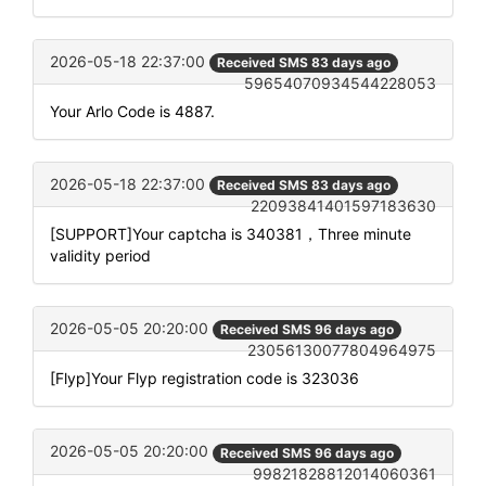
2026-05-18 22:37:00
Received SMS 83 days ago
59654070934544228053
Your Arlo Code is 4887.
2026-05-18 22:37:00
Received SMS 83 days ago
22093841401597183630
[SUPPORT]Your captcha is 340381，Three minute
validity period
2026-05-05 20:20:00
Received SMS 96 days ago
23056130077804964975
[Flyp]Your Flyp registration code is 323036
2026-05-05 20:20:00
Received SMS 96 days ago
99821828812014060361