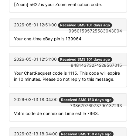
[Zoom] 5622 is your Zoom verification code.
2026-05-01 12:51:00
Received SMS 101 days ago
99501595725583043004
Your one-time eBay pin is 139964
2026-05-01 12:51:00
Received SMS 101 days ago
84814373274228567015
Your ChartRequest code is 1115. This code will expire
in 10 minutes. Please do not reply to this message.
2026-03-13 18:04:00
Received SMS 150 days ago
73867976973790137293
Votre code de connexion Lime est le 7963.
2026-03-13 18:04:00
Received SMS 150 days ago