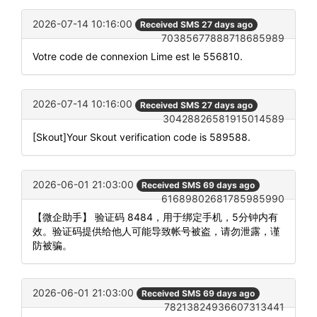
2026-07-14 10:16:00
Received SMS 27 days ago
70385677888718685989
Votre code de connexion Lime est le 556810.
2026-07-14 10:16:00
Received SMS 27 days ago
30428826581915014589
[Skout]Your Skout verification code is 589588.
2026-06-01 21:03:00
Received SMS 69 days ago
61689802681785985990
【微企助手】 验证码 8484，用于绑定手机，5分钟内有
效。验证码提供给他人可能导致帐号被盗，请勿泄露，谨
防被骗。
2026-06-01 21:03:00
Received SMS 69 days ago
78213824936607313441