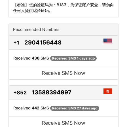
【看准】您的验证码为：8183，为保证账户安全，请勿向
任何人提供此验证码。
Recommended Numbers
2904156448
+1
Received
436
SMS
Received SMS 1 days ago
Receive SMS Now
13588394997
+852
Received
442
SMS
Received SMS 27 days ago
Receive SMS Now