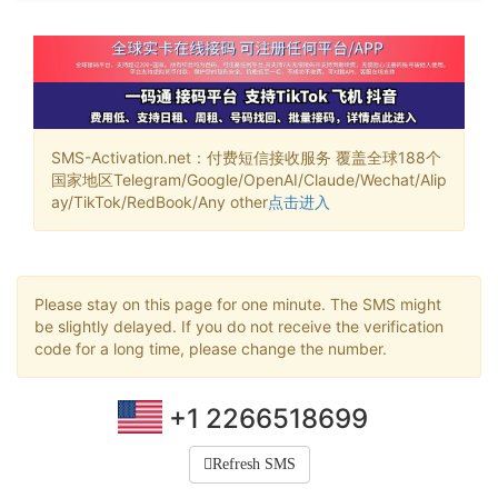
SMS-Activation.net：付费短信接收服务 覆盖全球188个
国家地区Telegram/Google/OpenAI/Claude/Wechat/Alip
ay/TikTok/RedBook/Any other
点击进入
Please stay on this page for one minute. The SMS might
be slightly delayed. If you do not receive the verification
code for a long time, please change the number.
+1 2266518699
Refresh SMS