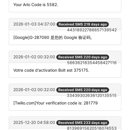
Your Arlo Code is 5582.
2026-01-03 04:37:00
Received SMS 219 days ago
44318922786657139542
[Google]G-287090 是您的 Google 验证码。
2026-01-02 00:32:00
Received SMS 220 days ago
56636218354458427116
Votre code d'activation Bolt est 375175.
2026-01-02 00:32:00
Received SMS 220 days ago
33439302636120135515
[Twilio.com]Your verification code is: 281779
2025-12-20 04:58:00
Received SMS 233 days ago
81396915620518074553