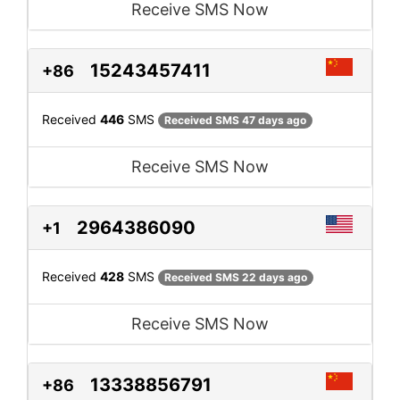
Receive SMS Now
15243457411
+86
Received
446
SMS
Received SMS 47 days ago
Receive SMS Now
2964386090
+1
Received
428
SMS
Received SMS 22 days ago
Receive SMS Now
13338856791
+86