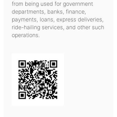
from being used for government
departments, banks, finance,
payments, loans, express deliveries,
ride-hailing services, and other such
operations.