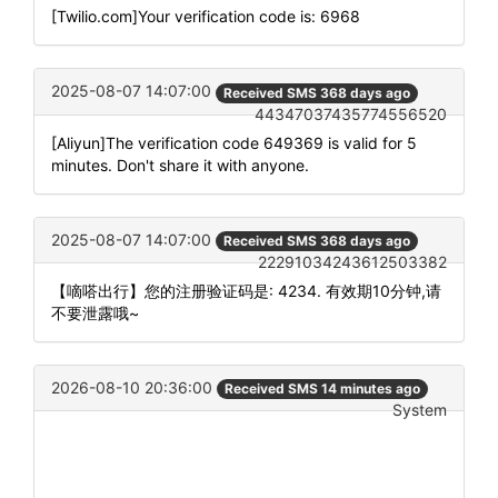
[Twilio.com]Your verification code is: 6968
2025-08-07 14:07:00
Received SMS 368 days ago
44347037435774556520
[Aliyun]The verification code 649369 is valid for 5
minutes. Don't share it with anyone.
2025-08-07 14:07:00
Received SMS 368 days ago
22291034243612503382
【嘀嗒出行】您的注册验证码是: 4234. 有效期10分钟,请
不要泄露哦~
2026-08-10 20:36:00
Received SMS 14 minutes ago
System