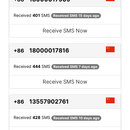
Received
401
SMS
Received SMS 15 days ago
Receive SMS Now
18000017816
+86
Received
444
SMS
Received SMS 7 days ago
Receive SMS Now
13557902761
+86
Received
428
SMS
Received SMS 10 days ago