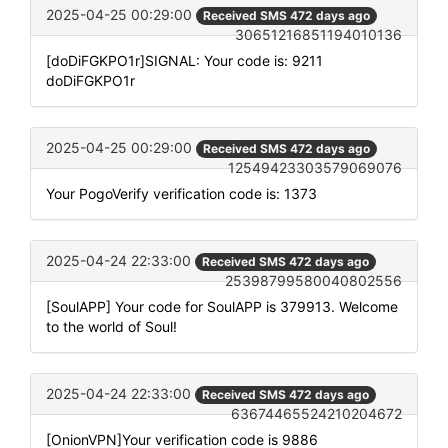
2025-04-25 00:29:00
Received SMS 472 days ago
30651216851194010136
[doDiFGKPO1r]SIGNAL: Your code is: 9211
doDiFGKPO1r
2025-04-25 00:29:00
Received SMS 472 days ago
12549423303579069076
Your PogoVerify verification code is: 1373
2025-04-24 22:33:00
Received SMS 472 days ago
25398799580040802556
[SoulAPP] Your code for SoulAPP is 379913. Welcome
to the world of Soul!
2025-04-24 22:33:00
Received SMS 472 days ago
63674465524210204672
[OnionVPN]Your verification code is 9886