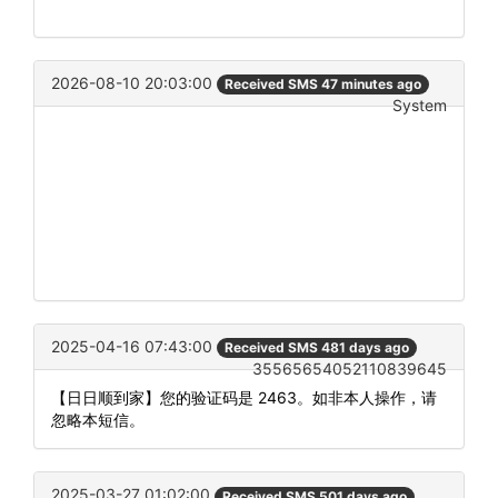
2026-08-10 20:03:00
Received SMS 47 minutes ago
System
2025-04-16 07:43:00
Received SMS 481 days ago
35565654052110839645
【日日顺到家】您的验证码是 2463。如非本人操作，请
忽略本短信。
2025-03-27 01:02:00
Received SMS 501 days ago