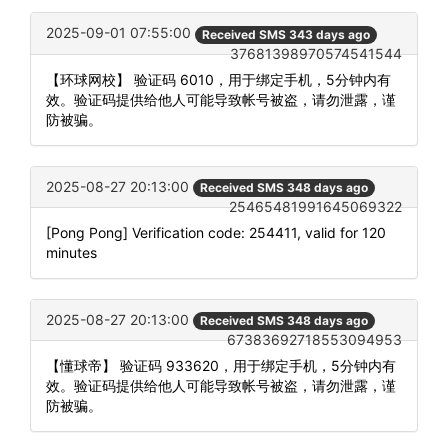
2025-09-01 07:55:00
Received SMS 343 days ago
37681398970574541544
【环球网校】 验证码 6010，用于绑定手机，5分钟内有
效。验证码提供给他人可能导致帐号被盗，请勿泄露，谨
防被骗。
2025-08-27 20:13:00
Received SMS 348 days ago
25465481991645069322
[Pong Pong] Verification code: 254411, valid for 120
minutes
2025-08-27 20:13:00
Received SMS 348 days ago
67383692718553094953
【懂球帝】 验证码 933620，用于绑定手机，5分钟内有
效。验证码提供给他人可能导致帐号被盗，请勿泄露，谨
防被骗。