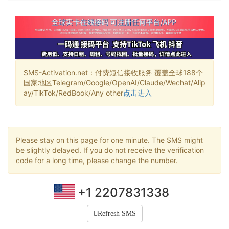
SMS-Activation.net：付费短信接收服务 覆盖全球188个
国家地区Telegram/Google/OpenAI/Claude/Wechat/Alip
ay/TikTok/RedBook/Any other
点击进入
Please stay on this page for one minute. The SMS might
be slightly delayed. If you do not receive the verification
code for a long time, please change the number.
+1 2207831338
Refresh SMS