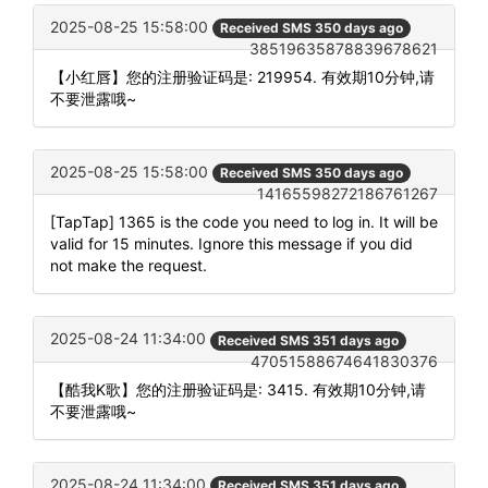
2025-08-25 15:58:00
Received SMS 350 days ago
38519635878839678621
【小红唇】您的注册验证码是: 219954. 有效期10分钟,请
不要泄露哦~
2025-08-25 15:58:00
Received SMS 350 days ago
14165598272186761267
[TapTap] 1365 is the code you need to log in. It will be
valid for 15 minutes. Ignore this message if you did
not make the request.
2025-08-24 11:34:00
Received SMS 351 days ago
47051588674641830376
【酷我K歌】您的注册验证码是: 3415. 有效期10分钟,请
不要泄露哦~
2025-08-24 11:34:00
Received SMS 351 days ago