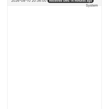
2026-08-10 20:36:00
Received SMS 14 minutes ago
System