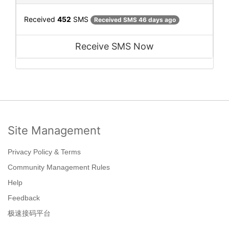
Received
452
SMS
Received SMS 46 days ago
Receive SMS Now
Site Management
Privacy Policy & Terms
Community Management Rules
Help
Feedback
极速接码平台