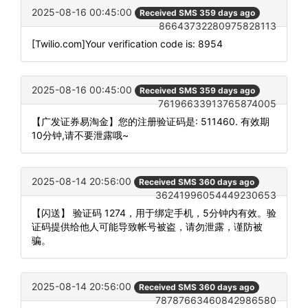
2025-08-16 00:45:00
Received SMS 359 days ago
86643732280975828113
[Twilio.com]Your verification code is: 8954
2025-08-16 00:45:00
Received SMS 359 days ago
76196633913765874005
【广发证券易淘金】您的注册验证码是: 511460. 有效期
10分钟,请不要泄露哦~
2025-08-14 20:56:00
Received SMS 360 days ago
36241996054449230653
【闪送】 验证码 1274，用于绑定手机，5分钟内有效。验
证码提供给他人可能导致帐号被盗，请勿泄露，谨防被
骗。
2025-08-14 20:56:00
Received SMS 360 days ago
78787663460842986580