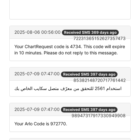
2025-08-06 00:56:00
Received SMS 369 days ago
72231365152627357473
Your ChartRequest code is 4734. This code will expire
in 10 minutes. Please do not reply to this message.
2025-07-09 07:47:00
Received SMS 397 days ago
85382148720717761442
استخدام 2561 للتحقق من معرّف متصل سكايب الخاص بك
2025-07-09 07:47:00
Received SMS 397 days ago
98947317917330949908
Your Arlo Code is 972770.