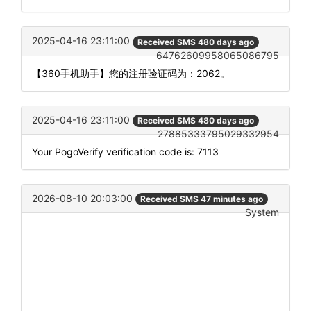
2025-04-16 23:11:00
Received SMS 480 days ago
64762609958065086795
【360手机助手】您的注册验证码为：2062。
2025-04-16 23:11:00
Received SMS 480 days ago
27885333795029332954
Your PogoVerify verification code is: 7113
2026-08-10 20:03:00
Received SMS 47 minutes ago
System