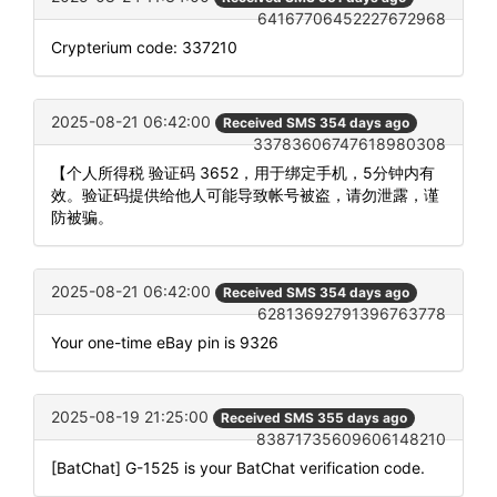
64167706452227672968
Crypterium code: 337210
2025-08-21 06:42:00
Received SMS 354 days ago
33783606747618980308
【个人所得税 验证码 3652，用于绑定手机，5分钟内有
效。验证码提供给他人可能导致帐号被盗，请勿泄露，谨
防被骗。
2025-08-21 06:42:00
Received SMS 354 days ago
62813692791396763778
Your one-time eBay pin is 9326
2025-08-19 21:25:00
Received SMS 355 days ago
83871735609606148210
[BatChat] G-1525 is your BatChat verification code.