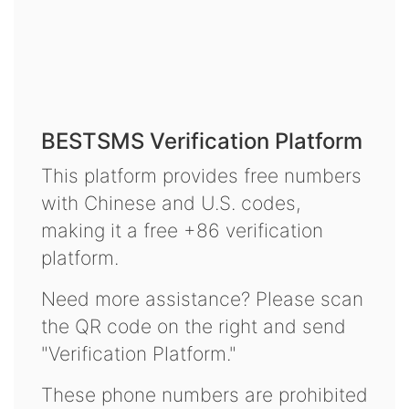
BESTSMS Verification Platform
This platform provides free numbers
with Chinese and U.S. codes,
making it a free +86 verification
platform.
Need more assistance? Please scan
the QR code on the right and send
"Verification Platform."
These phone numbers are prohibited