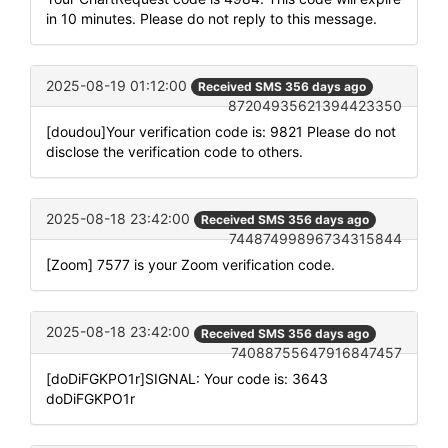
in 10 minutes. Please do not reply to this message.
2025-08-19 01:12:00
Received SMS 356 days ago
87204935621394423350
[doudou]Your verification code is: 9821 Please do not
disclose the verification code to others.
2025-08-18 23:42:00
Received SMS 356 days ago
74487499896734315844
[Zoom] 7577 is your Zoom verification code.
2025-08-18 23:42:00
Received SMS 356 days ago
74088755647916847457
[doDiFGKPO1r]SIGNAL: Your code is: 3643
doDiFGKPO1r