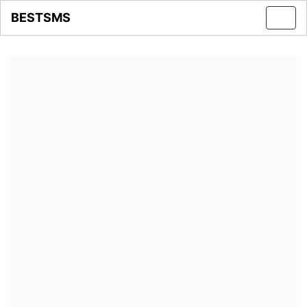
BESTSMS
Toggl
navig