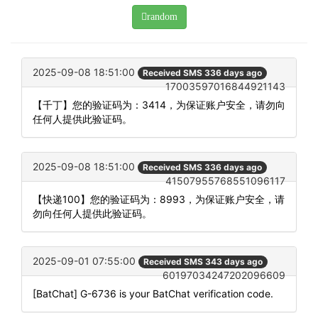
random
2025-09-08 18:51:00
Received SMS 336 days ago
17003597016844921143
【千丁】您的验证码为：3414，为保证账户安全，请勿向
任何人提供此验证码。
2025-09-08 18:51:00
Received SMS 336 days ago
41507955768551096117
【快递100】您的验证码为：8993，为保证账户安全，请
勿向任何人提供此验证码。
2025-09-01 07:55:00
Received SMS 343 days ago
60197034247202096609
[BatChat] G-6736 is your BatChat verification code.