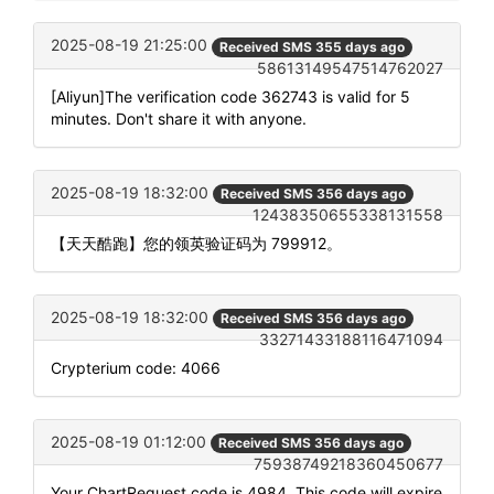
2025-08-19 21:25:00
Received SMS 355 days ago
58613149547514762027
[Aliyun]The verification code 362743 is valid for 5
minutes. Don't share it with anyone.
2025-08-19 18:32:00
Received SMS 356 days ago
12438350655338131558
【天天酷跑】您的领英验证码为 799912。
2025-08-19 18:32:00
Received SMS 356 days ago
33271433188116471094
Crypterium code: 4066
2025-08-19 01:12:00
Received SMS 356 days ago
75938749218360450677
Your ChartRequest code is 4984. This code will expire