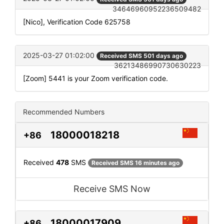
34646960952236509482
[Nico], Verification Code 625758
2025-03-27 01:02:00
Received SMS 501 days ago
36213486990730630223
[Zoom] 5441 is your Zoom verification code.
Recommended Numbers
18000018218
+86
Received
478
SMS
Received SMS 16 minutes ago
Receive SMS Now
18000017909
+86