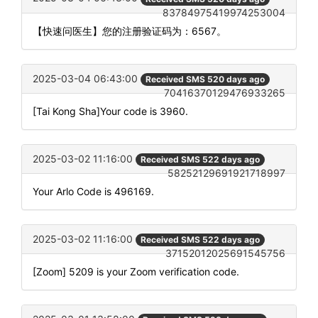
83784975419974253004
【快速问医生】您的注册验证码为：6567。
2025-03-04 06:43:00
Received SMS 520 days ago
70416370129476933265
[Tai Kong Sha]Your code is 3960.
2025-03-02 11:16:00
Received SMS 522 days ago
58252129691921718997
Your Arlo Code is 496169.
2025-03-02 11:16:00
Received SMS 522 days ago
37152012025691545756
[Zoom] 5209 is your Zoom verification code.