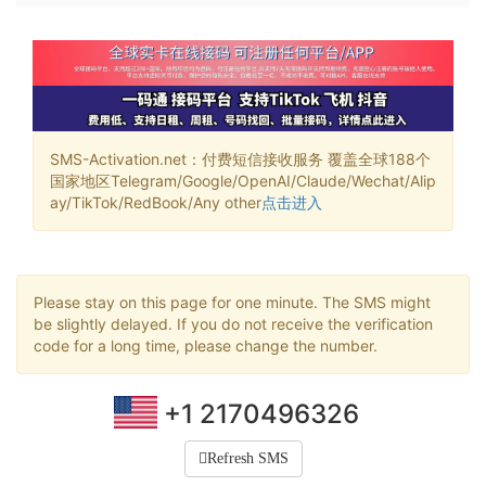
SMS-Activation.net：付费短信接收服务 覆盖全球188个
国家地区Telegram/Google/OpenAI/Claude/Wechat/Alip
ay/TikTok/RedBook/Any other
点击进入
Please stay on this page for one minute. The SMS might
be slightly delayed. If you do not receive the verification
code for a long time, please change the number.
+1 2170496326
Refresh SMS