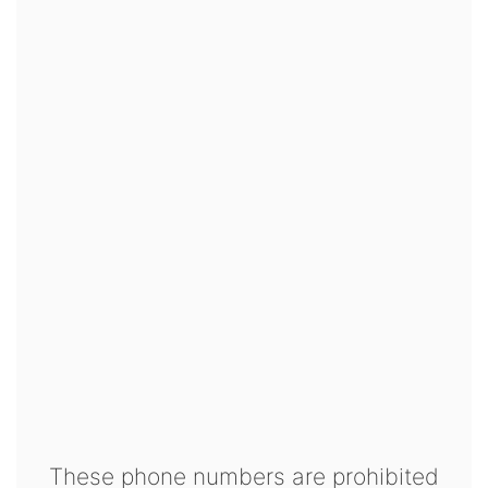
These phone numbers are prohibited