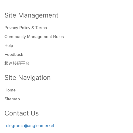
Site Management
Privacy Policy & Terms
Community Management Rules
Help
Feedback
极速接码平台
Site Navigation
Home
Sitemap
Contact Us
telegram: @angleamerkel