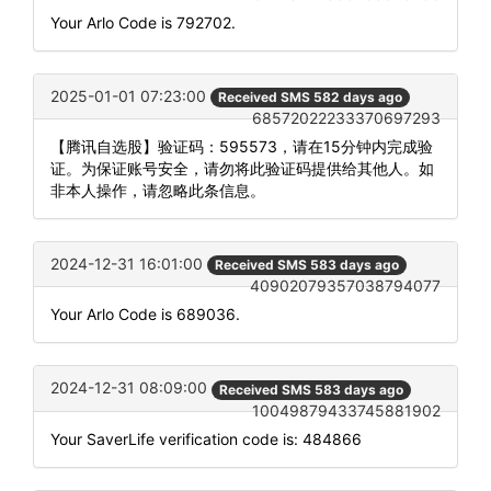
Your Arlo Code is 792702.
2025-01-01 07:23:00
Received SMS 582 days ago
68572022233370697293
【腾讯自选股】验证码：595573，请在15分钟内完成验
证。为保证账号安全，请勿将此验证码提供给其他人。如
非本人操作，请忽略此条信息。
2024-12-31 16:01:00
Received SMS 583 days ago
40902079357038794077
Your Arlo Code is 689036.
2024-12-31 08:09:00
Received SMS 583 days ago
10049879433745881902
Your SaverLife verification code is: 484866