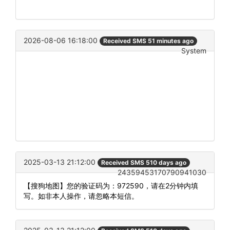
2026-08-06 16:18:00
Received SMS 51 minutes ago
System
2025-03-13 21:12:00
Received SMS 510 days ago
24359453170790941030
【搜狗地图】您的验证码为：972590，请在2分钟内填
写。如非本人操作，请忽略本短信。