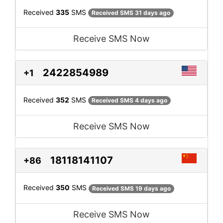
Received
335
SMS
Received SMS 31 days ago
Receive SMS Now
2422854989
+1
Received
352
SMS
Received SMS 4 days ago
Receive SMS Now
18118141107
+86
Received
350
SMS
Received SMS 19 days ago
Receive SMS Now