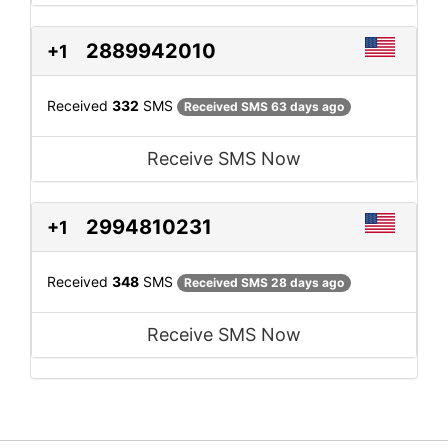
2889942010
+1
Received
332
SMS
Received SMS 63 days ago
Receive SMS Now
2994810231
+1
Received
348
SMS
Received SMS 28 days ago
Receive SMS Now