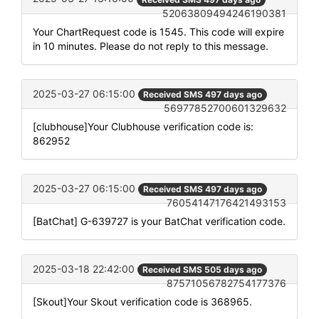
52063809494246190381
Your ChartRequest code is 1545. This code will expire
in 10 minutes. Please do not reply to this message.
2025-03-27 06:15:00
Received SMS 497 days ago
56977852700601329632
[clubhouse]Your Clubhouse verification code is:
862952
2025-03-27 06:15:00
Received SMS 497 days ago
76054147176421493153
[BatChat] G-639727 is your BatChat verification code.
2025-03-18 22:42:00
Received SMS 505 days ago
87571056782754177376
[Skout]Your Skout verification code is 368965.