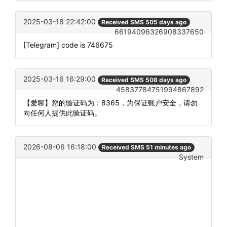
2025-03-18 22:42:00
Received SMS 505 days ago
66194096326908337650
[Telegram] code is 746675
2025-03-16 16:29:00
Received SMS 508 days ago
45837784751994867892
【爱聊】您的验证码为：8365，为保证账户安全，请勿
向任何人提供此验证码。
2026-08-06 16:18:00
Received SMS 51 minutes ago
System