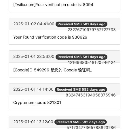
[Twilio.com]Your verification code is: 8094
2025-01-02 04:41:00
Received SMS 581 days ago
23276710979752727733
Your Found verification code is 930626
2025-01-01 23:56:00
Received SMS 581 days ago
12169683518120246124
[Google]G-549296 是您的 Google 验证码。
2025-01-01 14:14:00
Received SMS 582 days ago
83247453194958875946
Crypterium code: 821301
2025-01-01 13:12:00
Received SMS 582 days ago
57173477365788823286