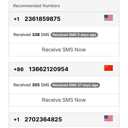
Recommended Numbers
2361859875
+1
Received
338
SMS
Received SMS 5 days ago
Receive SMS Now
13662120954
+86
Received
355
SMS
Received SMS 37 days ago
Receive SMS Now
2702364825
+1