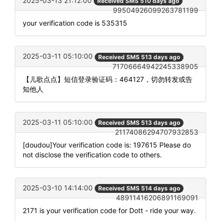
2025-03-13 21:12:00
Received SMS 510 days ago
99504926099263781199
your verification code is 535315
2025-03-11 05:10:00
Received SMS 513 days ago
71706664942245338905
【儿歌点点】短信登录验证码：464127，切勿转发或告
知他人
2025-03-11 05:10:00
Received SMS 513 days ago
21174086294707932853
[doudou]Your verification code is: 197615 Please do
not disclose the verification code to others.
2025-03-10 14:14:00
Received SMS 514 days ago
48911416206891169091
2171 is your verification code for Dott - ride your way.