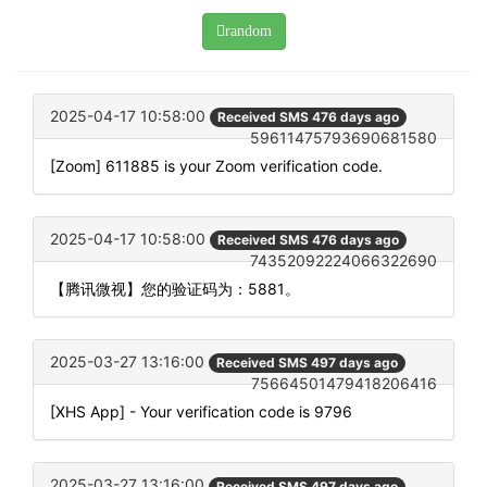
random
2025-04-17 10:58:00
Received SMS 476 days ago
59611475793690681580
[Zoom] 611885 is your Zoom verification code.
2025-04-17 10:58:00
Received SMS 476 days ago
74352092224066322690
【腾讯微视】您的验证码为：5881。
2025-03-27 13:16:00
Received SMS 497 days ago
75664501479418206416
[XHS App] - Your verification code is 9796
2025-03-27 13:16:00
Received SMS 497 days ago