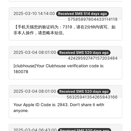
2025-03-10 14:14:00
Received SMS 514 days ago
57585897804433114118
【手机天猫您的验证码为：7319，请在2分钟内填写。如
非本人操作，请忽略本短信。
2025-03-04 08:01:00
Received SMS 520 days ago
42429592747157203484
[clubhouse]Your Clubhouse verification code is:
180078
2025-03-04 08:01:00
Received SMS 520 days ago
56325941354265843166
Your Apple ID Code is: 2943. Don't share it with
anyone.
2025-03-04 06:43:00
Received SMS 520 days ago