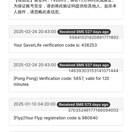
为保证账号安全，请勿将此验证码提供给其他人。如非本
人操作，请忽略此条信息。
2025-02-24 20:43:00
Received SMS 527 days ago
50641021920991771892
Your SaverLife verification code is: 436253
2025-02-24 20:43:00
Received SMS 527 days ago
14639303153141071444
[Pong Pong] Verification code: 5657, valid for 120
minutes
2025-01-10 04:20:00
Received SMS 573 days ago
37035246177166094002
[Flyp]Your Flyp registration code is 980640