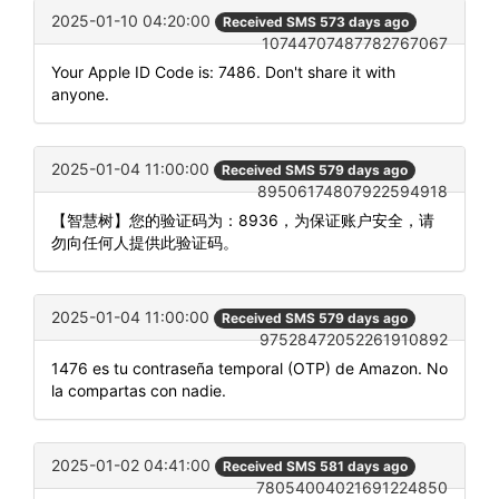
2025-01-10 04:20:00
Received SMS 573 days ago
10744707487782767067
Your Apple ID Code is: 7486. Don't share it with
anyone.
2025-01-04 11:00:00
Received SMS 579 days ago
89506174807922594918
【智慧树】您的验证码为：8936，为保证账户安全，请
勿向任何人提供此验证码。
2025-01-04 11:00:00
Received SMS 579 days ago
97528472052261910892
1476 es tu contraseña temporal (OTP) de Amazon. No
la compartas con nadie.
2025-01-02 04:41:00
Received SMS 581 days ago
78054004021691224850