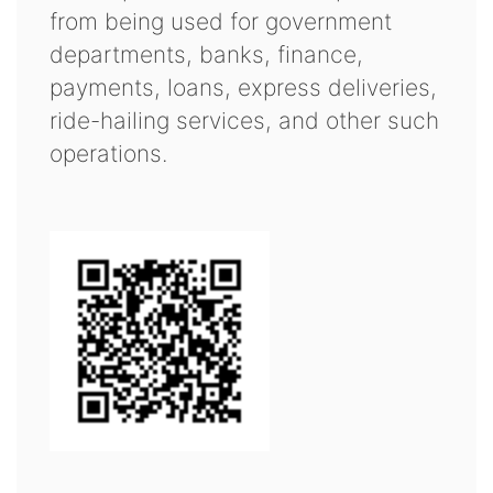
from being used for government
departments, banks, finance,
payments, loans, express deliveries,
ride-hailing services, and other such
operations.