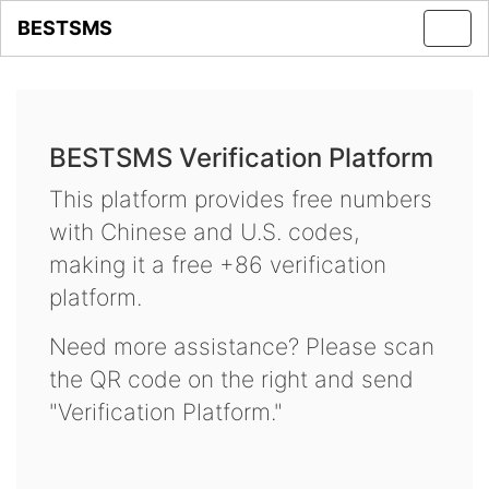
BESTSMS
Toggl
navig
BESTSMS Verification Platform
This platform provides free numbers
with Chinese and U.S. codes,
making it a free +86 verification
platform.
Need more assistance? Please scan
the QR code on the right and send
"Verification Platform."