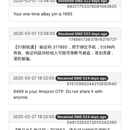
2025-03-01 13:58:00
Received SMS 523 days ago
88217753378081643825
Your one-time eBay pin is 1695
2025-03-01 13:58:00
Received SMS 523 days ago
17486172637816279727
【51财税通】 验证码 317885，用于绑定手机，5分钟内
有效。验证码提供给他人可能导致帐号被盗，请勿泄露，
谨防被骗。
2025-02-27 18:22:00
Received SMS 524 days ago
91515966244210830940
9469 is your Amazon OTP. Do not share it with
anyone.
2025-02-27 18:22:00
Received SMS 524 days ago
59913255013010342360
【唯品会】验证码：792863，请在15分钟内完成验证。