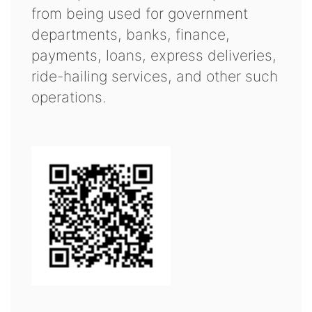
from being used for government
departments, banks, finance,
payments, loans, express deliveries,
ride-hailing services, and other such
operations.