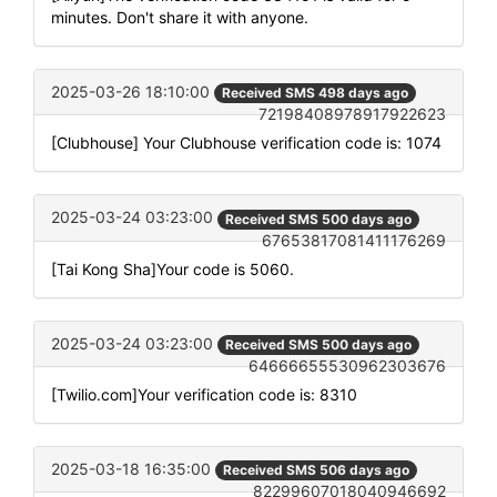
minutes. Don't share it with anyone.
2025-03-26 18:10:00
Received SMS 498 days ago
72198408978917922623
[Clubhouse] Your Clubhouse verification code is: 1074
2025-03-24 03:23:00
Received SMS 500 days ago
67653817081411176269
[Tai Kong Sha]Your code is 5060.
2025-03-24 03:23:00
Received SMS 500 days ago
64666655530962303676
[Twilio.com]Your verification code is: 8310
2025-03-18 16:35:00
Received SMS 506 days ago
82299607018040946692