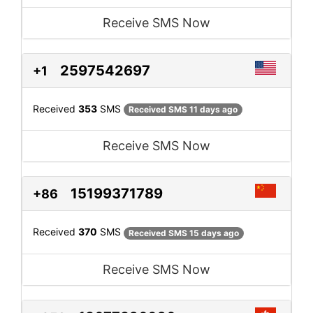
Receive SMS Now
2597542697
+1
Received
353
SMS
Received SMS 11 days ago
Receive SMS Now
15199371789
+86
Received
370
SMS
Received SMS 15 days ago
Receive SMS Now