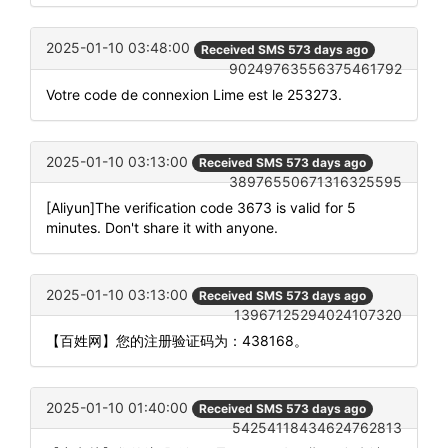
2025-01-10 03:48:00
Received SMS 573 days ago
90249763556375461792
Votre code de connexion Lime est le 253273.
2025-01-10 03:13:00
Received SMS 573 days ago
38976550671316325595
[Aliyun]The verification code 3673 is valid for 5
minutes. Don't share it with anyone.
2025-01-10 03:13:00
Received SMS 573 days ago
13967125294024107320
【百姓网】您的注册验证码为：438168。
2025-01-10 01:40:00
Received SMS 573 days ago
54254118434624762813