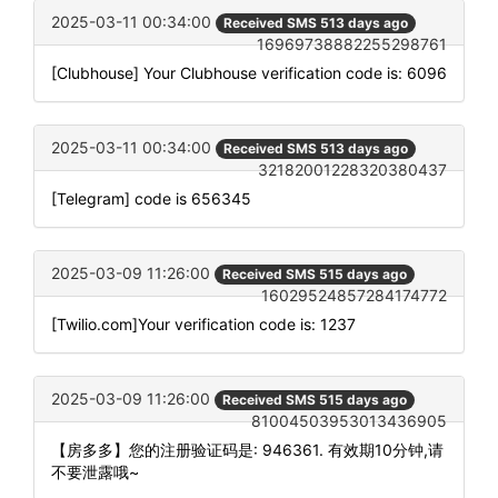
2025-03-11 00:34:00
Received SMS 513 days ago
16969738882255298761
[Clubhouse] Your Clubhouse verification code is: 6096
2025-03-11 00:34:00
Received SMS 513 days ago
32182001228320380437
[Telegram] code is 656345
2025-03-09 11:26:00
Received SMS 515 days ago
16029524857284174772
[Twilio.com]Your verification code is: 1237
2025-03-09 11:26:00
Received SMS 515 days ago
81004503953013436905
【房多多】您的注册验证码是: 946361. 有效期10分钟,请
不要泄露哦~