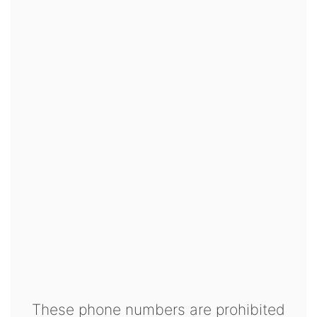
These phone numbers are prohibited