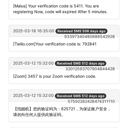
[Malus] Your verification code is 5411. You are
registering Now, code will expired After 5 minutes.
2025-03-18 16:35:00
Received SMS 506 days ago
93397340480686542928
[Twilio.com]Your verification code is: 792841
2025-03-12 15:32:00
Received SMS 512 days ago
32012593707904844428
[Zoom] 3457 is your Zoom verification code.
2025-03-12 15:32:00
Received SMS 512 days ago
57592282428474311110
【找靓机】您的验证码为：625721，为保证账户安全，
请勿向任何人提供此验证码。