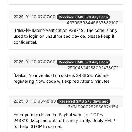
2025-01-10 07:07:00
Received SMS 573 days ago
43795893445637832190
[陌陌科技]Momo verification 939749. The code is only
used to login on unauthorized device, please keep it
confidential.
2025-01-10 07:07:00
Received SMS 573 days ago
29004824288092478072
[Malus] Your verification code is 348858. You are
registering Now, code will expired After 5 minutes.
2025-01-10 03:48:00
Received SMS 573 days ago
64749900282856974154
Enter your code on the PayPal website. CODE:
243310. Msg and data rates may apply. Reply HELP
for help, STOP to cancel.