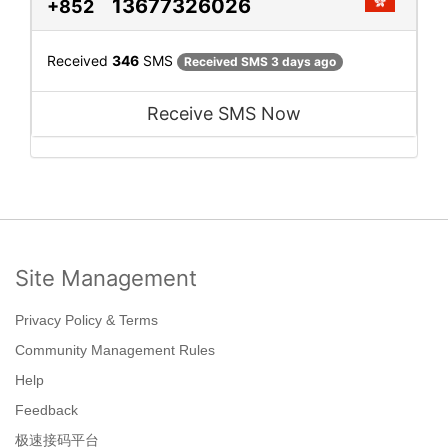
13677326026
+852
Received
346
SMS
Received SMS 3 days ago
Receive SMS Now
Site Management
Privacy Policy & Terms
Community Management Rules
Help
Feedback
极速接码平台