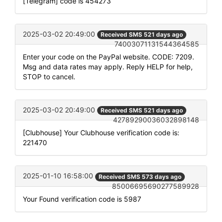
[Telegram] code is 454273
2025-03-02 20:49:00
Received SMS 521 days ago
74003071131544364585
Enter your code on the PayPal website. CODE: 7209.
Msg and data rates may apply. Reply HELP for help,
STOP to cancel.
2025-03-02 20:49:00
Received SMS 521 days ago
42789290036032898148
[Clubhouse] Your Clubhouse verification code is:
221470
2025-01-10 16:58:00
Received SMS 573 days ago
85006695690277589928
Your Found verification code is 5987