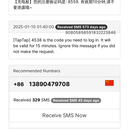
【充电桩】您的注册验证码是: 8559. 有效期10分钟,请不
要泄露哦~
2025-01-10 01:40:00
Received SMS 573 days ago
90805898591832223846
[TapTap] 4538 is the code you need to log in. It will
be valid for 15 minutes. Ignore this message if you did
not make the request.
Recommended Numbers
13890479708
+86
Received
329
SMS
Received SMS 45 days ago
Receive SMS Now