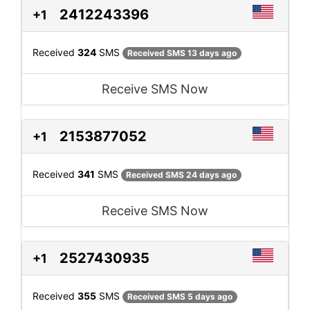
2412243396
+1
Received
324
SMS
Received SMS 13 days ago
Receive SMS Now
2153877052
+1
Received
341
SMS
Received SMS 24 days ago
Receive SMS Now
2527430935
+1
Received
355
SMS
Received SMS 5 days ago