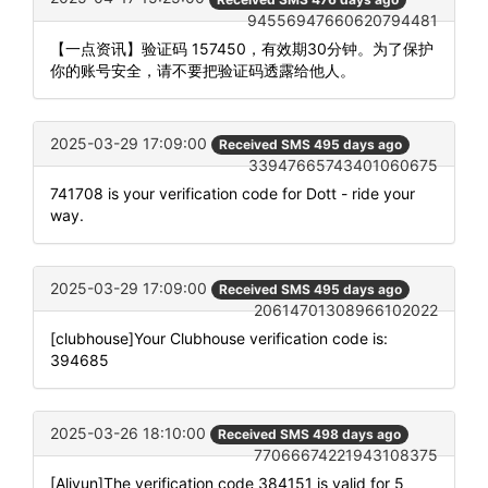
94556947660620794481
【一点资讯】验证码 157450，有效期30分钟。为了保护
你的账号安全，请不要把验证码透露给他人。
2025-03-29 17:09:00
Received SMS 495 days ago
33947665743401060675
741708 is your verification code for Dott - ride your
way.
2025-03-29 17:09:00
Received SMS 495 days ago
20614701308966102022
[clubhouse]Your Clubhouse verification code is:
394685
2025-03-26 18:10:00
Received SMS 498 days ago
77066674221943108375
[Aliyun]The verification code 384151 is valid for 5