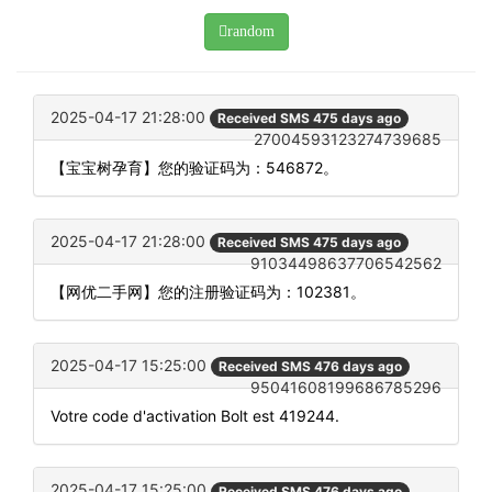
random
2025-04-17 21:28:00
Received SMS 475 days ago
27004593123274739685
【宝宝树孕育】您的验证码为：546872。
2025-04-17 21:28:00
Received SMS 475 days ago
91034498637706542562
【网优二手网】您的注册验证码为：102381。
2025-04-17 15:25:00
Received SMS 476 days ago
95041608199686785296
Votre code d'activation Bolt est 419244.
2025-04-17 15:25:00
Received SMS 476 days ago