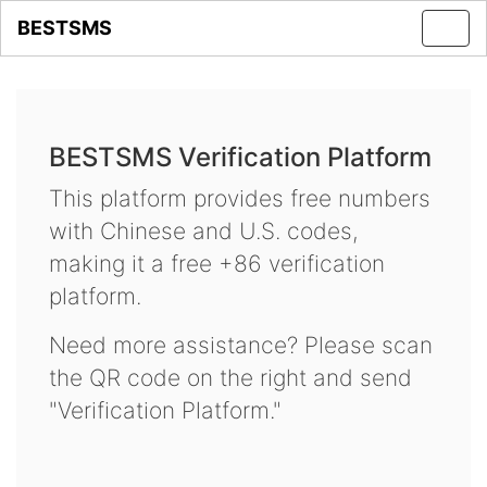
BESTSMS
Toggl
navig
BESTSMS Verification Platform
This platform provides free numbers
with Chinese and U.S. codes,
making it a free +86 verification
platform.
Need more assistance? Please scan
the QR code on the right and send
"Verification Platform."