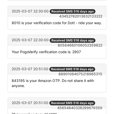
2025-03-07 22:30:00
Received SMS 516 days ago
43452782013632133222
8010 is your verification code for Dott - ride your way.
2025-03-07 22:30:00
Received SMS 516 days ago
80564660106052359822
Your PogoVerify verification code is: 2907
2025-03-07 20:51:00
Received SMS 516 days ago
88901064075218965315
843195 is your Amazon OTP. Do not share it with
anyone.
2025-03-07 20:51:00
Received SMS 516 days ago
45654840328299679359