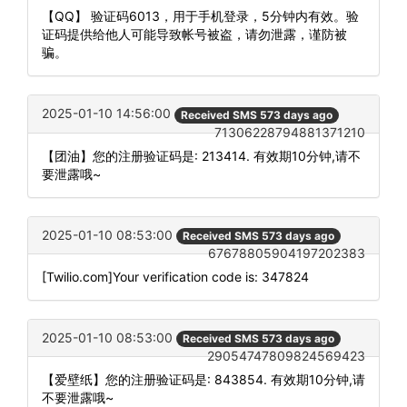
【QQ】 验证码6013，用于手机登录，5分钟内有效。验
证码提供给他人可能导致帐号被盗，请勿泄露，谨防被
骗。
2025-01-10 14:56:00
Received SMS 573 days ago
71306228794881371210
【团油】您的注册验证码是: 213414. 有效期10分钟,请不
要泄露哦~
2025-01-10 08:53:00
Received SMS 573 days ago
67678805904197202383
[Twilio.com]Your verification code is: 347824
2025-01-10 08:53:00
Received SMS 573 days ago
29054747809824569423
【爱壁纸】您的注册验证码是: 843854. 有效期10分钟,请
不要泄露哦~