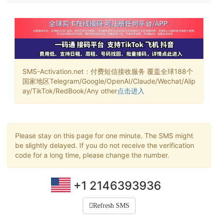
SMS-Activation.net：付费短信接收服务 覆盖全球188个
国家地区Telegram/Google/OpenAI/Claude/Wechat/Alip
ay/TikTok/RedBook/Any other
点击进入
Please stay on this page for one minute. The SMS might
be slightly delayed. If you do not receive the verification
code for a long time, please change the number.
+1 2146393936
Refresh SMS