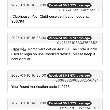
2025-01-10 16:58:00
Received SMS 573 days ago
51317740921868716903
[Clubhouse] Your Clubhouse verification code is:
963794
2025-01-10 16:35:00
Received SMS 573 days ago
94261771933337608521
[陌陌科技]Momo verification 441110. The code is only
used to login on unauthorized device, please keep it
confidential.
2025-01-10 16:35:00
Received SMS 573 days ago
33388328908072556424
Your Found verification code is 9776
2025-01-10 14:56:00
Received SMS 573 days ago
19329277000577348013