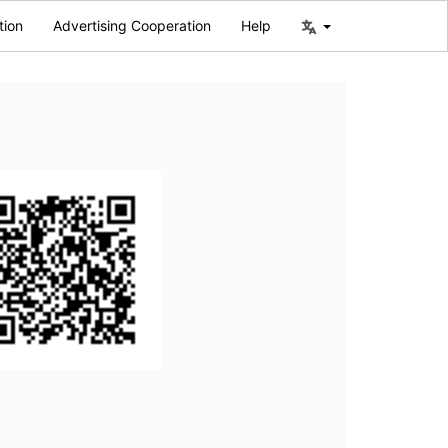
tion
Advertising Cooperation
Help