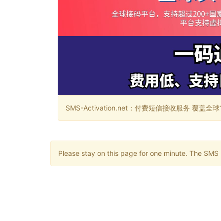
SMS-Activation.net：付费短信接收服务 覆盖全球188个国
Please stay on this page for one minute. The SMS m