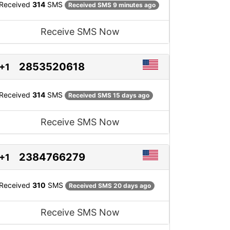
Received
314
SMS
Received SMS 9 minutes ago
Receive SMS Now
2853520618
+1
Received
314
SMS
Received SMS 15 days ago
Receive SMS Now
2384766279
+1
Received
310
SMS
Received SMS 20 days ago
Receive SMS Now