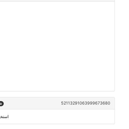
52113291063999673680
o
من معرّف متصل سكايب الخاص بك