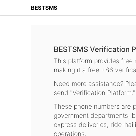
BESTSMS
BESTSMS Verification P
This platform provides free
making it a free +86 verifica
Need more assistance? Plea
send "Verification Platform."
These phone numbers are pr
government departments, ba
express deliveries, ride-hai
operations.