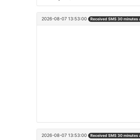
2026-08-07 13:53:00
Received SMS 30 minutes 
2026-08-07 13:53:00
Received SMS 30 minutes 