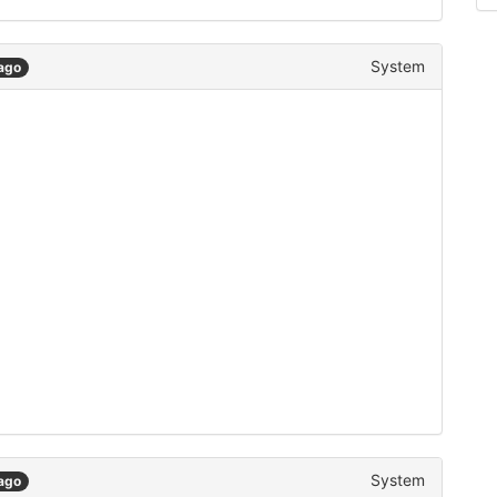
System
ago
System
ago