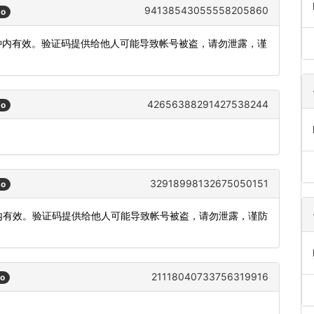
94138543055558205860
go
5分钟内有效。验证码提供给他人可能导致帐号被盗，请勿泄露，谨
42656388291427538244
go
32918998132675050151
go
分钟内有效。验证码提供给他人可能导致帐号被盗，请勿泄露，谨防
21118040733756319916
go