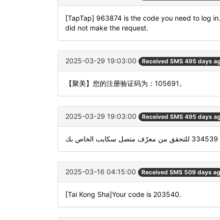
[TapTap] 963874 is the code you need to log in. I
did not make the request.
2025-03-29 19:03:00
Received SMS 495 days a
【聚美】您的注册验证码为：105691。
2025-03-29 19:03:00
Received SMS 495 days a
است
2025-03-16 04:15:00
Received SMS 509 days a
[Tai Kong Sha]Your code is 203540.