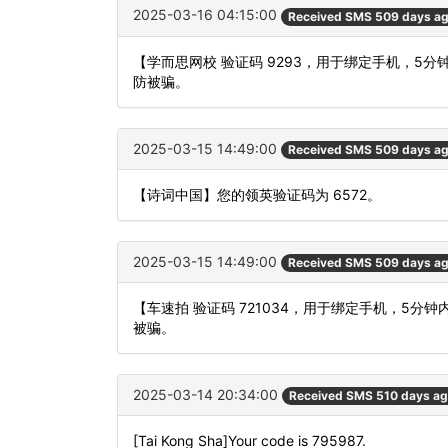
2025-03-16 04:15:00
Received SMS 509 days a
【学而思网校 验证码 9293，用于绑定手机，
防被骗。
2025-03-15 14:49:00
Received SMS 509 days a
【诗词中国】您的领英验证码为 6572。
2025-03-15 14:49:00
Received SMS 509 days a
【车速拍 验证码 721034，用于绑定手机，5
被骗。
2025-03-14 20:34:00
Received SMS 510 days a
[Tai Kong Sha]Your code is 795987.