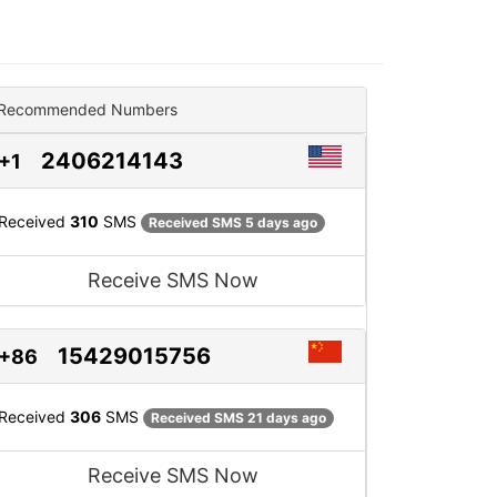
Recommended Numbers
2406214143
+1
Received
310
SMS
Received SMS 5 days ago
Receive SMS Now
15429015756
+86
Received
306
SMS
Received SMS 21 days ago
Receive SMS Now