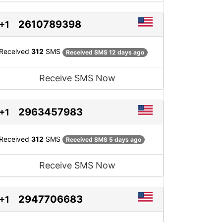
2610789398
+1
Received
312
SMS
Received SMS 12 days ago
Receive SMS Now
2963457983
+1
Received
312
SMS
Received SMS 5 days ago
Receive SMS Now
2947706683
+1