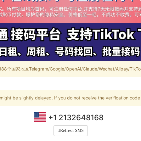
家地区Telegram/Google/OpenAI/Claude/Wechat/Alipay/TikTok/
ight be slightly delayed. If you do not receive the verification code
+1 2132648168
Refresh SMS