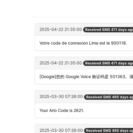
2025-04-22 21:35:00
Received SMS 471 days ag
Votre code de connexion Lime est le 900118.
2025-04-22 21:35:00
Received SMS 471 days ag
[Google]您的 Google Voice 验证码是 501363
2025-03-30 07:26:00
Received SMS 495 days a
Your Arlo Code is 2621.
2025-03-30 07:26:00
Received SMS 495 days a