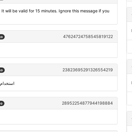
t will be valid for 15 minutes. Ignore this message if you
47624724758545819122
go
23823695291326554219
go
خدام 334539 للتحقق من معرّف متصل سكايب الخاص بك
28952254877944198884
go