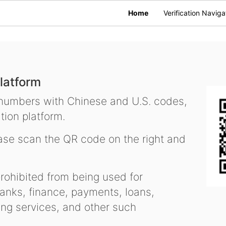
Home
Verification Naviga
latform
 numbers with Chinese and U.S. codes,
tion platform.
se scan the QR code on the right and
ohibited from being used for
nks, finance, payments, loans,
ling services, and other such