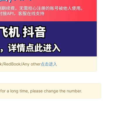
RedBook/Any other
点击进入
 for a long time, please change the number.