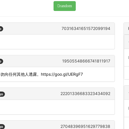
random
70316341651572099194
o
19505548666741811917
o
。请勿向任何其他人透露。https://goo.gl/UERgF7
22201336683323434092
go
27048396951629779838
go