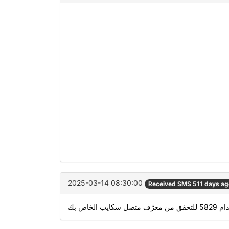
2025-03-14 08:30:00
Received SMS 511 days ag
استخدام 5829 للتحقق 