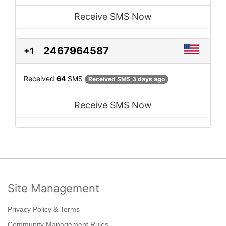
Receive SMS Now
2467964587
+1
Received
64
SMS
Received SMS 3 days ago
Receive SMS Now
Site Management
Privacy Policy & Terms
Community Management Rules