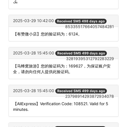
بك
2025-03-29 10:42:00
Received SMS 498 days ago
85335517664057484281
【有赞微小店】您的验证码为：6124。
2025-03-28 15:45:00
Received SMS 499 days ago
32819395312792283229
【马蜂窝旅游】您的验证码为：169627，为保证账户安
全，请勿向任何人提供此验证码。
2025-03-28 15:45:00
Received SMS 499 days ago
23798914293872934078
【AliExpress】Verification Code: 108521. Valid for 5
minutes.