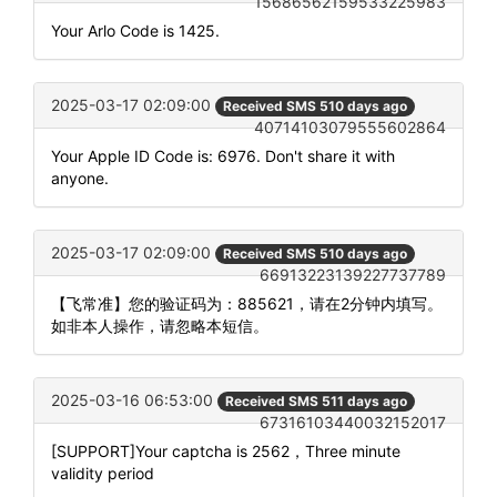
15686562159533225983
Your Arlo Code is 1425.
2025-03-17 02:09:00
Received SMS 510 days ago
40714103079555602864
Your Apple ID Code is: 6976. Don't share it with
anyone.
2025-03-17 02:09:00
Received SMS 510 days ago
66913223139227737789
【飞常准】您的验证码为：885621，请在2分钟内填写。
如非本人操作，请忽略本短信。
2025-03-16 06:53:00
Received SMS 511 days ago
67316103440032152017
[SUPPORT]Your captcha is 2562，Three minute
validity period