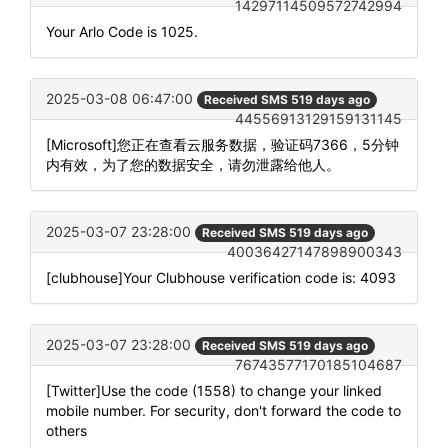
14297114509572742994
Your Arlo Code is 1025.
2025-03-08 06:47:00
Received SMS 519 days ago
44556913129159131145
[Microsoft]您正在查看云服务数据，验证码7366，5分钟
内有效，为了您的数据安全，请勿泄露给他人。
2025-03-07 23:28:00
Received SMS 519 days ago
40036427147898900343
[clubhouse]Your Clubhouse verification code is: 4093
2025-03-07 23:28:00
Received SMS 519 days ago
76743577170185104687
[Twitter]Use the code (1558) to change your linked
mobile number. For security, don't forward the code to
others