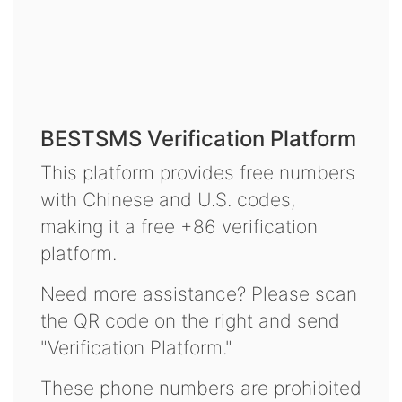
BESTSMS Verification Platform
This platform provides free numbers
with Chinese and U.S. codes,
making it a free +86 verification
platform.
Need more assistance? Please scan
the QR code on the right and send
"Verification Platform."
These phone numbers are prohibited