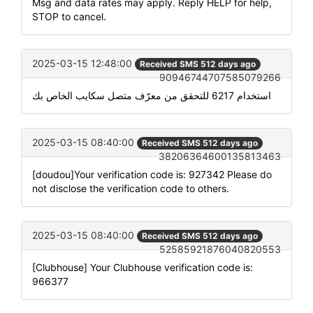
Msg and data rates may apply. Reply HELP for help,
STOP to cancel.
2025-03-15 12:48:00
Received SMS 512 days ago
90946744707585079266
استخدام 6217 للتحقق من معرّف متصل سكايب الخاص بك
2025-03-15 08:40:00
Received SMS 512 days ago
38206364600135813463
[doudou]Your verification code is: 927342 Please do
not disclose the verification code to others.
2025-03-15 08:40:00
Received SMS 512 days ago
52585921876040820553
[Clubhouse] Your Clubhouse verification code is:
966377