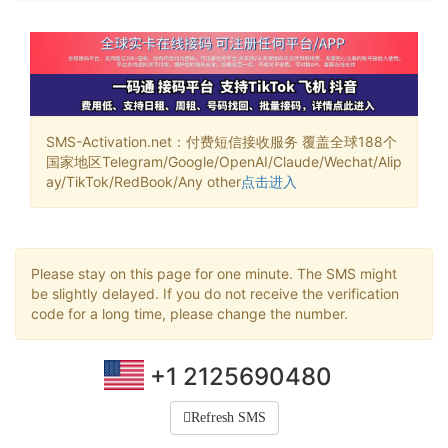
SMS-Activation.net：付费短信接收服务 覆盖全球188个
国家地区Telegram/Google/OpenAI/Claude/Wechat/Alip
ay/TikTok/RedBook/Any other
点击进入
Please stay on this page for one minute. The SMS might
be slightly delayed. If you do not receive the verification
code for a long time, please change the number.
+1 2125690480
Refresh SMS