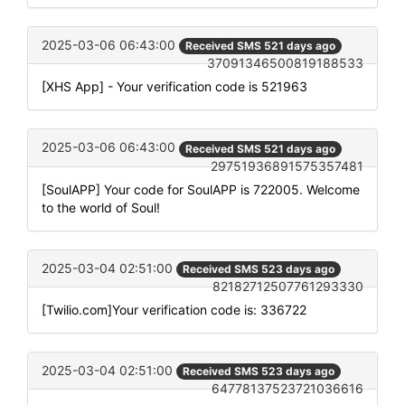
2025-03-06 06:43:00
Received SMS 521 days ago
37091346500819188533
[XHS App] - Your verification code is 521963
2025-03-06 06:43:00
Received SMS 521 days ago
29751936891575357481
[SoulAPP] Your code for SoulAPP is 722005. Welcome
to the world of Soul!
2025-03-04 02:51:00
Received SMS 523 days ago
82182712507761293330
[Twilio.com]Your verification code is: 336722
2025-03-04 02:51:00
Received SMS 523 days ago
64778137523721036616