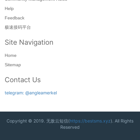
Help
Feedback
极速接码平台
Site Navigation
Home
Sitemap
Contact Us
telegram: @angleamerkel
Copyright © 2019. 无敌云短信(
https://bestsms.xyz
). All Rights
Reserved