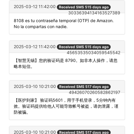
2025-03-12 11:42:00
Received SMS 515 days ago
30336394134163527389
8108 es tu contraseña temporal (OTP) de Amazon.
No la compartas con nadie.
2025-03-12 11:42:00
Received SMS 515 days ago
45653535034059545542
【智慧无锡】您的验证码是 8790。如非本人操作，请忽
略本短信。
2025-03-10 10:21:00
Received SMS 517 days ago
49426070260582862197
【医护到家】 验证码5601，用于手机登录，5分钟内有
效。验证码提供给他人可能导致帐号被盗，请勿泄露，谨
防被骗。
2025-03-10 10:21:00
Received SMS 517 days ago