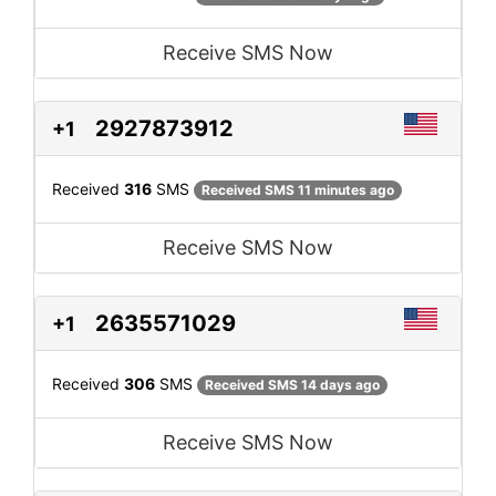
Receive SMS Now
2927873912
+1
Received
316
SMS
Received SMS 11 minutes ago
Receive SMS Now
2635571029
+1
Received
306
SMS
Received SMS 14 days ago
Receive SMS Now