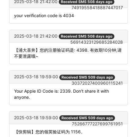
2025-03-18 21:42:00
Received SMS 508 days ago
74919558418887447017
your verification code is 4034
2025-03-18 21:42:00
Received SMS 508 days ago
56914323129685284028
【浦大喜奔】您的注册验证码是: 4398. 有效期10分钟,请
不要泄露哦~
2025-03-18 19:59:00
Received SMS 509 days ago
30372027400960115241
Your Apple ID Code is: 2339. Don't share it with
anyone.
2025-03-18 19:59:00
Received SMS 509 days ago
75266777227699761951
【快剪辑】您的领英验证码为 1156。