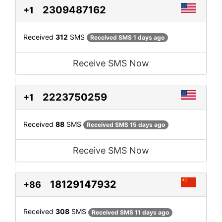
2309487162
+1
Received
312
SMS
Received SMS 1 days ago
Receive SMS Now
2223750259
+1
Received
88
SMS
Received SMS 15 days ago
Receive SMS Now
18129147932
+86
Received
308
SMS
Received SMS 11 days ago