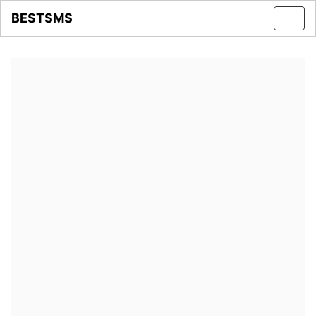
BESTSMS
Toggl
navig