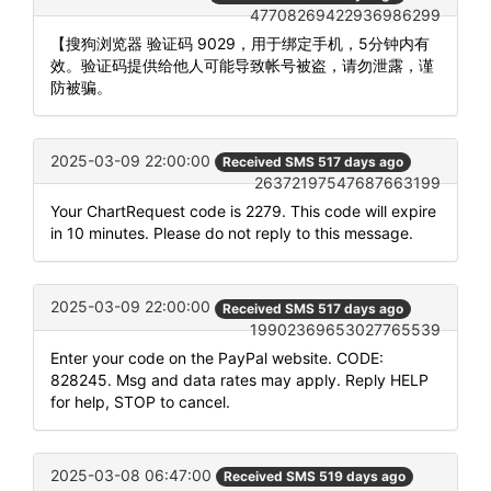
47708269422936986299
【搜狗浏览器 验证码 9029，用于绑定手机，5分钟内有
效。验证码提供给他人可能导致帐号被盗，请勿泄露，谨
防被骗。
2025-03-09 22:00:00
Received SMS 517 days ago
26372197547687663199
Your ChartRequest code is 2279. This code will expire
in 10 minutes. Please do not reply to this message.
2025-03-09 22:00:00
Received SMS 517 days ago
19902369653027765539
Enter your code on the PayPal website. CODE:
828245. Msg and data rates may apply. Reply HELP
for help, STOP to cancel.
2025-03-08 06:47:00
Received SMS 519 days ago