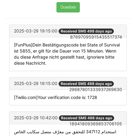
random
2025-03-29 19:15:00
Received SMS 498 days ago
87697095915435517374
[FunPlus]Dein Bestätigungscode bei State of Survival
ist 5855, er gilt für die Dauer von 15 Minuten. Wenn
du diese Anfrage nicht gestellt hast, ignoriere bitte
diese Nachricht.
2025-03-29 19:15:00
Received SMS 498 days ago
29687801333937269630
[Twilio.com]Your verification code is: 1728
2025-03-29 10:42:00
Received SMS 498 days ago
18941809369853706105
استخدام 347112 للتحقق من معرّف متصل سكايب الخاص