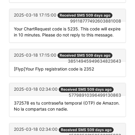
2025-03-18 17:15:00
Received SMS 509 days ago
99118777492603881008
Your ChartRequest code is 5235. This code will expire
in 10 minutes. Please do not reply to this message.
2025-03-18 17:15:00
Received SMS 509 days ago
38514945949634823643
[Flyp]Your Flyp registration code is 2352
2025-03-18 02:34:00
Received SMS 509 days ago
57798910396499130863
372578 es tu contraseña temporal (OTP) de Amazon.
No la compartas con nadie.
2025-03-18 02:34:00
Received SMS 509 days ago