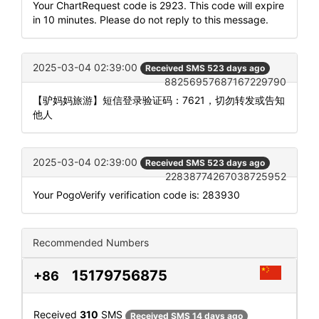
Your ChartRequest code is 2923. This code will expire
in 10 minutes. Please do not reply to this message.
2025-03-04 02:39:00
Received SMS 523 days ago
88256957687167229790
【驴妈妈旅游】短信登录验证码：7621，切勿转发或告知
他人
2025-03-04 02:39:00
Received SMS 523 days ago
22838774267038725952
Your PogoVerify verification code is: 283930
Recommended Numbers
15179756875
+86
Received
310
SMS
Received SMS 14 days ago