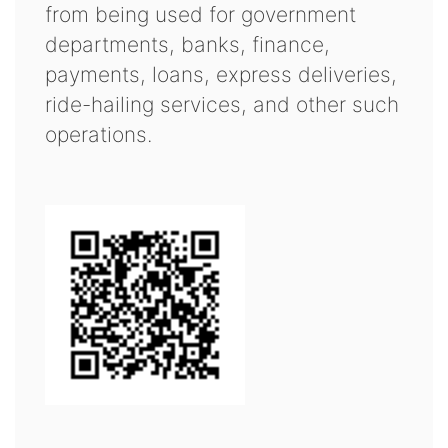
from being used for government
departments, banks, finance,
payments, loans, express deliveries,
ride-hailing services, and other such
operations.