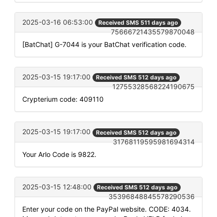
2025-03-16 06:53:00
Received SMS 511 days ago
75666721435579870048
[BatChat] G-7044 is your BatChat verification code.
2025-03-15 19:17:00
Received SMS 512 days ago
12755328568224190675
Crypterium code: 409110
2025-03-15 19:17:00
Received SMS 512 days ago
31768119595981694314
Your Arlo Code is 9822.
2025-03-15 12:48:00
Received SMS 512 days ago
35396848845578290536
Enter your code on the PayPal website. CODE: 4034.