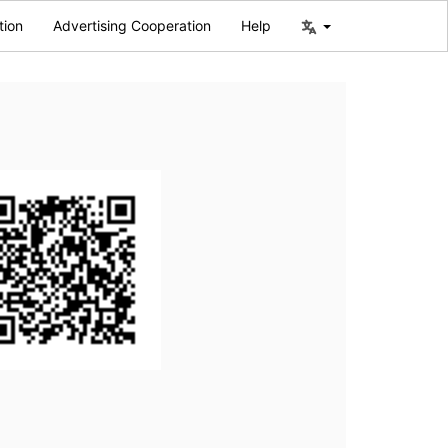
tion
Advertising Cooperation
Help