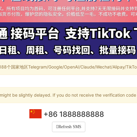
家地区Telegram/Google/OpenAI/Claude/Wechat/Alipay/TikTok/
ight be slightly delayed. If you do not receive the verification code
+86 1888888888
Refresh SMS