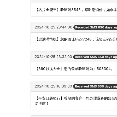
【名片全能王】验证码3545，感谢您询价，如非
2024-10-25 23:44:00
Received SMS 650 days a
【运满满司机】您的验证码277248，该验证码5
2024-10-25 23:32:00
Received SMS 650 days a
【360影视大全】您的登录验证码为：508304。
2024-10-25 10:39:00
Received SMS 650 days a
【平安口袋银行】尊敬的客户：您办理业务的短信验
勿泄露！