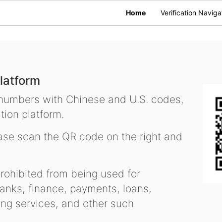
Home
Verification Naviga
latform
 numbers with Chinese and U.S. codes,
tion platform.
se scan the QR code on the right and
ohibited from being used for
nks, finance, payments, loans,
ling services, and other such