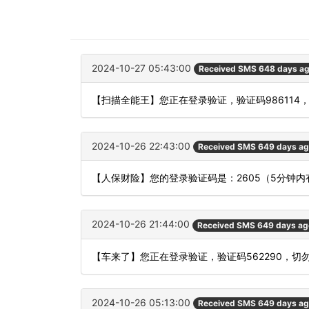
2024-10-27 05:43:00
Received SMS 648 days a
【扫描全能王】您正在登录验证，验证码986114
2024-10-26 22:43:00
Received SMS 649 days a
【人保财险】您的登录验证码是：2605（5分钟
2024-10-26 21:44:00
Received SMS 649 days ag
【车来了】您正在登录验证，验证码562290，切
2024-10-26 05:13:00
Received SMS 649 days a