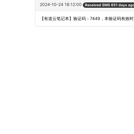
2024-10-24 18:12:00
Received SMS 651 days ag
【有道云笔记本】验证码：7449，本验证码有效