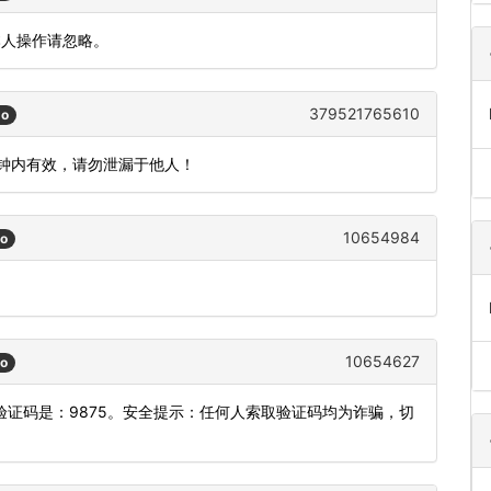
本人操作请忽略。
379521765610
go
分钟内有效，请勿泄漏于他人！
10654984
go
10654627
go
证码是：9875。安全提示：任何人索取验证码均为诈骗，切