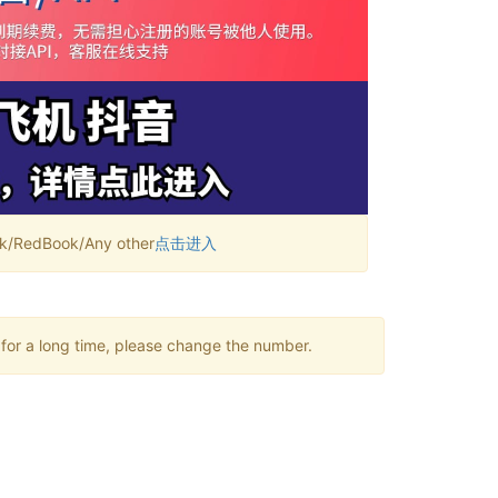
RedBook/Any other
点击进入
 for a long time, please change the number.