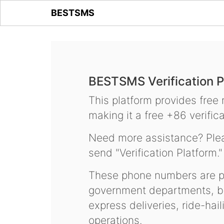
BESTSMS
BESTSMS Verification P
This platform provides free
making it a free +86 verifica
Need more assistance? Plea
send "Verification Platform."
These phone numbers are pr
government departments, ba
express deliveries, ride-hai
operations.