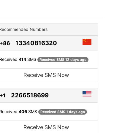
Recommended Numbers
13340816320
+86
Received
414
SMS
Received SMS 12 days ago
Receive SMS Now
2266518699
+1
Received
406
SMS
Received SMS 1 days ago
Receive SMS Now