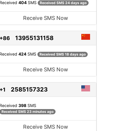
Received
404
SMS
Received SMS 24 days ago
Receive SMS Now
13955131158
+86
Received
424
SMS
Received SMS 18 days ago
Receive SMS Now
2585157323
+1
Received
398
SMS
Received SMS 23 minutes ago
Receive SMS Now