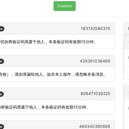
random
183742586376
go
，切勿将验证码泄露于他人，本条验证码有效期15分钟。
439361038469
go
内有效），请勿泄漏给他人。如非本人操作，请忽略本条消息。
808471039225
o
勿将验证码泄露于他人，本条验证码有效期15分钟。
484340380868
go