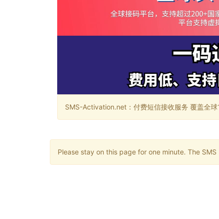
SMS-Activation.net：付费短信接收服务 覆盖全球188个国
Please stay on this page for one minute. The SMS m