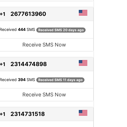
2677613960
+1
Received
444
SMS
Received SMS 20 days ago
Receive SMS Now
2314474898
+1
Received
394
SMS
Received SMS 11 days ago
Receive SMS Now
2314731518
+1