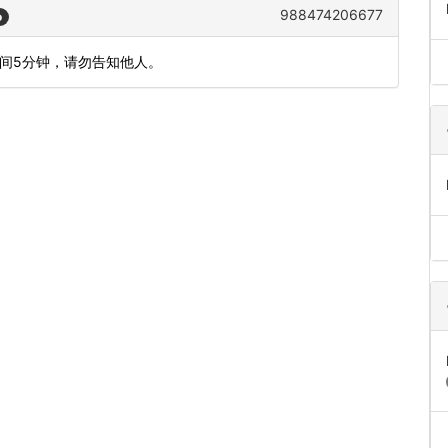
988474206677
o
时间5分钟，请勿告知他人。