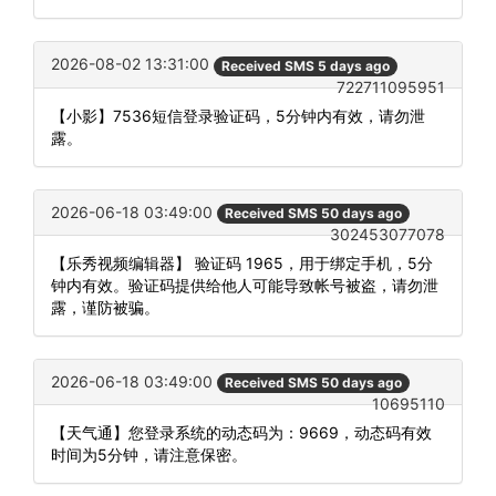
2026-08-02 13:31:00
Received SMS 5 days ago
722711095951
【小影】7536短信登录验证码，5分钟内有效，请勿泄
露。
2026-06-18 03:49:00
Received SMS 50 days ago
302453077078
【乐秀视频编辑器】 验证码 1965，用于绑定手机，5分
钟内有效。验证码提供给他人可能导致帐号被盗，请勿泄
露，谨防被骗。
2026-06-18 03:49:00
Received SMS 50 days ago
10695110
【天气通】您登录系统的动态码为：9669，动态码有效
时间为5分钟，请注意保密。