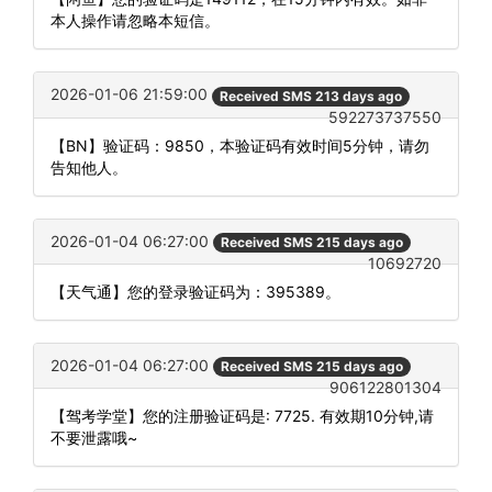
本人操作请忽略本短信。
2026-01-06 21:59:00
Received SMS 213 days ago
592273737550
【BN】验证码：9850，本验证码有效时间5分钟，请勿
告知他人。
2026-01-04 06:27:00
Received SMS 215 days ago
10692720
【天气通】您的登录验证码为：395389。
2026-01-04 06:27:00
Received SMS 215 days ago
906122801304
【驾考学堂】您的注册验证码是: 7725. 有效期10分钟,请
不要泄露哦~