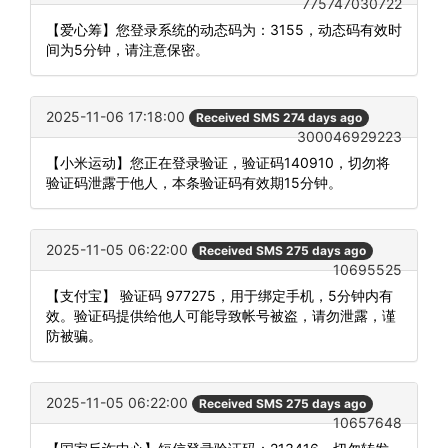
775747030722
【爱心筹】您登录系统的动态码为：3155，动态码有效时
间为5分钟，请注意保密。
2025-11-06 17:18:00
Received SMS 274 days ago
300046929223
【小米运动】您正在登录验证，验证码140910，切勿将
验证码泄露于他人，本条验证码有效期15分钟。
2025-11-05 06:22:00
Received SMS 275 days ago
10695525
【支付宝】 验证码 977275，用于绑定手机，5分钟内有
效。验证码提供给他人可能导致帐号被盗，请勿泄露，谨
防被骗。
2025-11-05 06:22:00
Received SMS 275 days ago
10657648