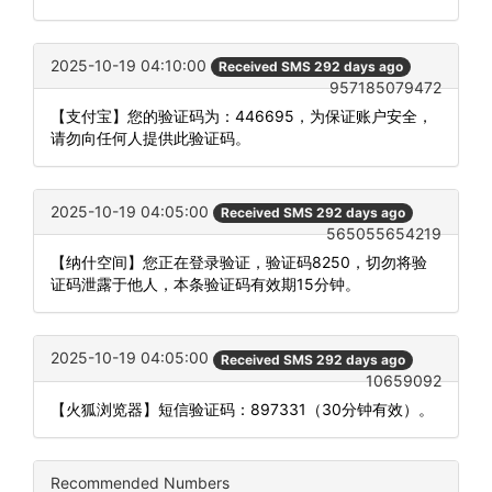
2025-10-19 04:10:00
Received SMS 292 days ago
957185079472
【支付宝】您的验证码为：446695，为保证账户安全，
请勿向任何人提供此验证码。
2025-10-19 04:05:00
Received SMS 292 days ago
565055654219
【纳什空间】您正在登录验证，验证码8250，切勿将验
证码泄露于他人，本条验证码有效期15分钟。
2025-10-19 04:05:00
Received SMS 292 days ago
10659092
【火狐浏览器】短信验证码：897331（30分钟有效）。
Recommended Numbers