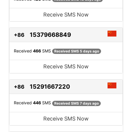
Receive SMS Now
15379668849
+86
Received
466
SMS
Received SMS 5 days ago
Receive SMS Now
15291667220
+86
Received
446
SMS
Received SMS 7 days ago
Receive SMS Now