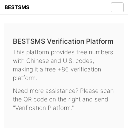
BESTSMS
Toggl
navig
BESTSMS Verification Platform
This platform provides free numbers
with Chinese and U.S. codes,
making it a free +86 verification
platform.
Need more assistance? Please scan
the QR code on the right and send
"Verification Platform."