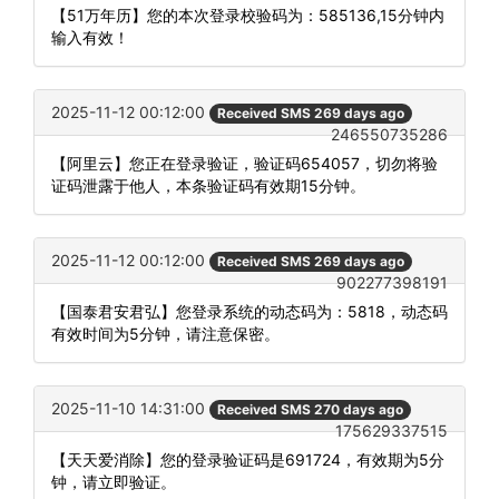
【51万年历】您的本次登录校验码为：585136,15分钟内
输入有效！
2025-11-12 00:12:00
Received SMS 269 days ago
246550735286
【阿里云】您正在登录验证，验证码654057，切勿将验
证码泄露于他人，本条验证码有效期15分钟。
2025-11-12 00:12:00
Received SMS 269 days ago
902277398191
【国泰君安君弘】您登录系统的动态码为：5818，动态码
有效时间为5分钟，请注意保密。
2025-11-10 14:31:00
Received SMS 270 days ago
175629337515
【天天爱消除】您的登录验证码是691724，有效期为5分
钟，请立即验证。