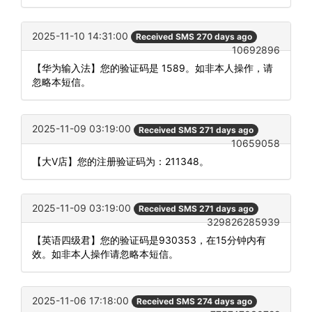
2025-11-10 14:31:00
Received SMS 270 days ago
10692896
【华为输入法】您的验证码是 1589。如非本人操作，请
忽略本短信。
2025-11-09 03:19:00
Received SMS 271 days ago
10659058
【大V店】您的注册验证码为：211348。
2025-11-09 03:19:00
Received SMS 271 days ago
329826285939
【英语四级君】您的验证码是930353，在15分钟内有
效。如非本人操作请忽略本短信。
2025-11-06 17:18:00
Received SMS 274 days ago