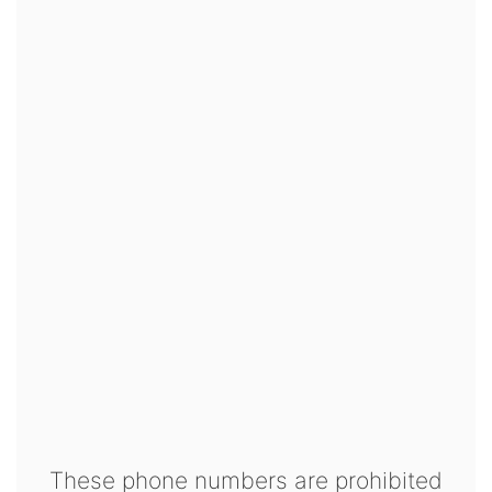
These phone numbers are prohibited