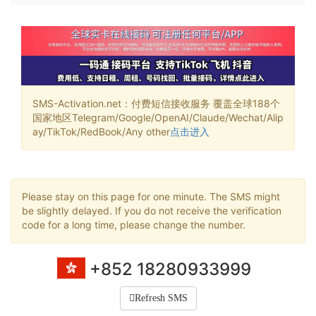
SMS-Activation.net：付费短信接收服务 覆盖全球188个
国家地区Telegram/Google/OpenAI/Claude/Wechat/Alip
ay/TikTok/RedBook/Any other
点击进入
Please stay on this page for one minute. The SMS might
be slightly delayed. If you do not receive the verification
code for a long time, please change the number.
+852 18280933999
Refresh SMS