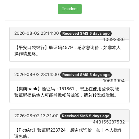
random
2026-08-02 23:14:00
Received SMS 5 days ago
10692886
【平安口袋银行】验证码4579，感谢您询价，如非本人
操作请忽略。
2026-08-02 23:14:00
Received SMS 5 days ago
10693994
【爽爽bank】验证码：151861 。您正在使用登录功能，
验证码提供他人可能导致帐号被盗，请勿转发或泄漏。
2026-08-02 13:31:00
Received SMS 5 days ago
443155287532
【PicsArt】验证码223724，感谢您询价，如非本人操作
请忽略。