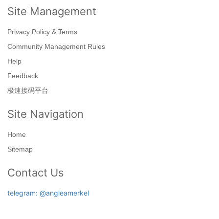
Site Management
Privacy Policy & Terms
Community Management Rules
Help
Feedback
极速接码平台
Site Navigation
Home
Sitemap
Contact Us
telegram: @angleamerkel