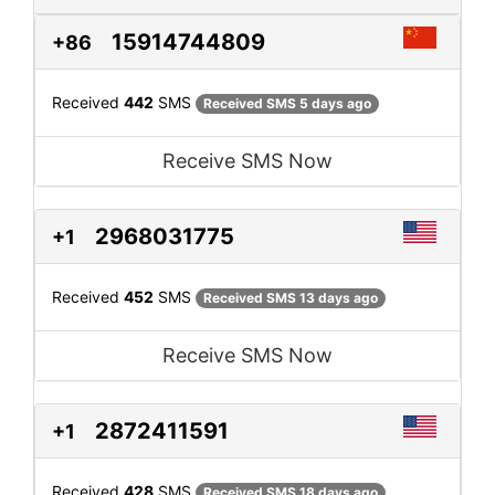
15914744809
+86
Received
442
SMS
Received SMS 5 days ago
Receive SMS Now
2968031775
+1
Received
452
SMS
Received SMS 13 days ago
Receive SMS Now
2872411591
+1
Received
428
SMS
Received SMS 18 days ago