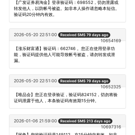
【广发证券易淘金】登录验证码：698552，切勿泄露或
转发他人，以防帐号被盗。如非本人操作请忽略本短信。
验证码20分钟内有效。
2026-05-20 22:51:00
Received SMS 79 days ago
10654169
【涨乐财富通】验证码：662746 。您正在使用登录功
能，验证码提供他人可能导致帐号被盗，请勿转发或泄
漏。
2026-05-20 22:51:00
Received SMS 79 days ago
10652325
【唯品会】您正在登录验证，验证码824152，切勿将验
证码泄露于他人，本条验证码有效期15分钟。
2026-01-06 21:59:00
Received SMS 213 days ago
10697316
【闲鱼】您的验证码是149112，在15分钟内有效。如非