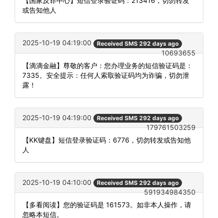
【国家反诈中心】短信登录验证码：213416，切勿转发
或告知他人
2025-10-19 04:19:00
Received SMS 292 days ago
10693655
【滴滴金融】尊敬的客户：您办理业务的短信验证码是：
7335。安全提示：任何人索取验证码均为诈骗，切勿泄
露！
2025-10-19 04:19:00
Received SMS 292 days ago
179761503259
【KK键盘】短信登录验证码：6776，切勿转发或告知他
人
2025-10-19 04:10:00
Received SMS 292 days ago
591934984350
【多看阅读】您的验证码是 161573。如非本人操作，请
忽略本短信。