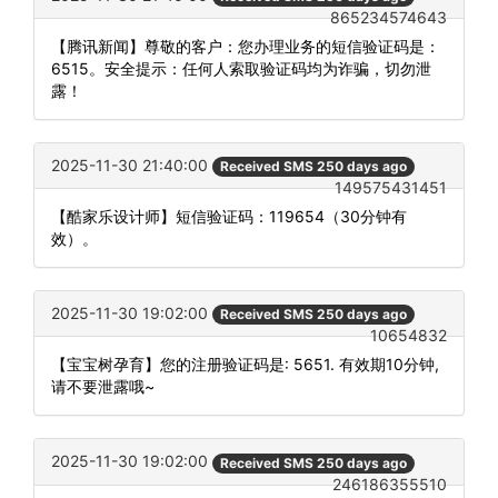
865234574643
【腾讯新闻】尊敬的客户：您办理业务的短信验证码是：
6515。安全提示：任何人索取验证码均为诈骗，切勿泄
露！
2025-11-30 21:40:00
Received SMS 250 days ago
149575431451
【酷家乐设计师】短信验证码：119654（30分钟有
效）。
2025-11-30 19:02:00
Received SMS 250 days ago
10654832
【宝宝树孕育】您的注册验证码是: 5651. 有效期10分钟,
请不要泄露哦~
2025-11-30 19:02:00
Received SMS 250 days ago
246186355510