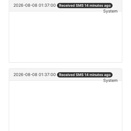
2026-08-08 01:37:00
Received SMS 14 minutes ago
System
2026-08-08 01:37:00
Received SMS 14 minutes ago
System