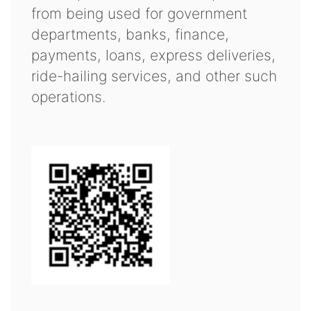
from being used for government
departments, banks, finance,
payments, loans, express deliveries,
ride-hailing services, and other such
operations.