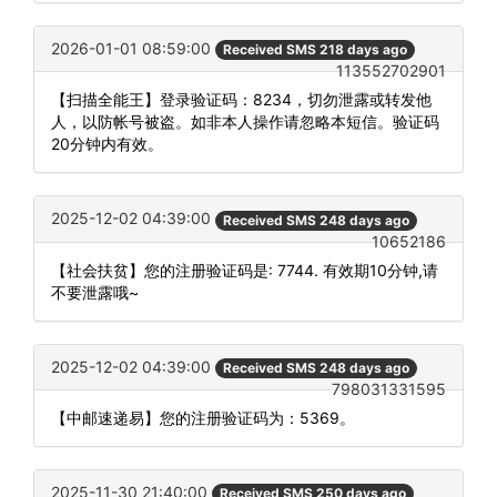
2026-01-01 08:59:00
Received SMS 218 days ago
113552702901
【扫描全能王】登录验证码：8234，切勿泄露或转发他
人，以防帐号被盗。如非本人操作请忽略本短信。验证码
20分钟内有效。
2025-12-02 04:39:00
Received SMS 248 days ago
10652186
【社会扶贫】您的注册验证码是: 7744. 有效期10分钟,请
不要泄露哦~
2025-12-02 04:39:00
Received SMS 248 days ago
798031331595
【中邮速递易】您的注册验证码为：5369。
2025-11-30 21:40:00
Received SMS 250 days ago