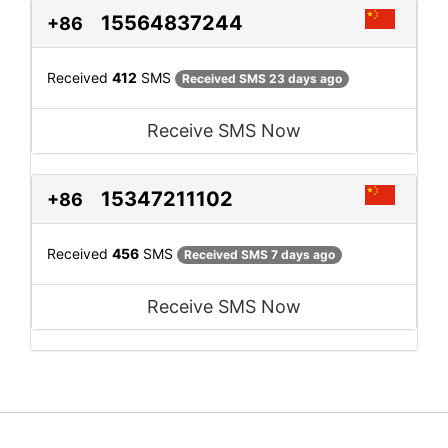
15564837244
+86
Received
412
SMS
Received SMS 23 days ago
Receive SMS Now
15347211102
+86
Received
456
SMS
Received SMS 7 days ago
Receive SMS Now