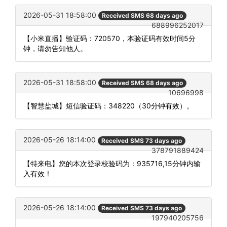
2026-05-31 18:58:00
Received SMS 68 days ago
688996252017
【小米直播】验证码：720570，本验证码有效时间5分
钟，请勿告知他人。
2026-05-31 18:58:00
Received SMS 68 days ago
10696998
【智慧盐城】短信验证码：348220（30分钟有效）。
2026-05-26 18:14:00
Received SMS 73 days ago
378791889424
【特来电】您的本次登录校验码为：935716,15分钟内输
入有效！
2026-05-26 18:14:00
Received SMS 73 days ago
197940205756