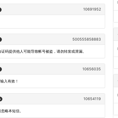
10691952
500555858883
，验证码提供他人可能导致帐号被盗，请勿转发或泄漏。
10656035
内输入有效！
10654119
o
请忽略本短信。