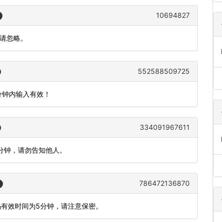
10694827
作请忽略。
552588509725
5分钟内输入有效！
334091967611
5分钟，请勿告知他人。
786472136870
码有效时间为5分钟，请注意保密。