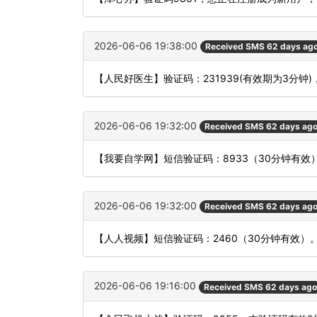
2026-06-06 19:38:00
Received SMS 62 days ag
【人民好医生】验证码：231939(有效期为3分
2026-06-06 19:32:00
Received SMS 62 days ag
【我要自学网】短信验证码：8933（30分钟有效
2026-06-06 19:32:00
Received SMS 62 days ag
【人人视频】短信验证码：2460（30分钟有效）
2026-06-06 19:16:00
Received SMS 62 days ago