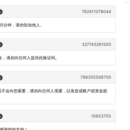
762411078044
o
间5分钟，请勿告知他人。
327743291500
o
安全，请勿向任何人提供此验证码。
798355568700
o
。工作人员不会向您索要，请勿向任何人泄露，以免造成账户或资金损
10653755
o
，感谢您的支持！