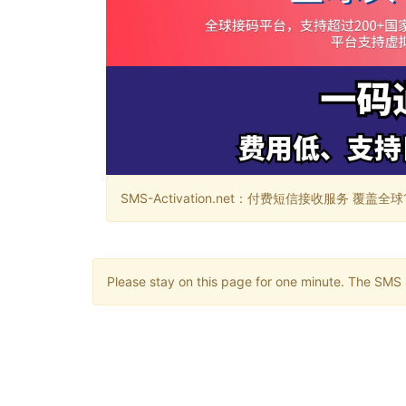
SMS-Activation.net：付费短信接收服务 覆盖全球188个国
Please stay on this page for one minute. The SMS m