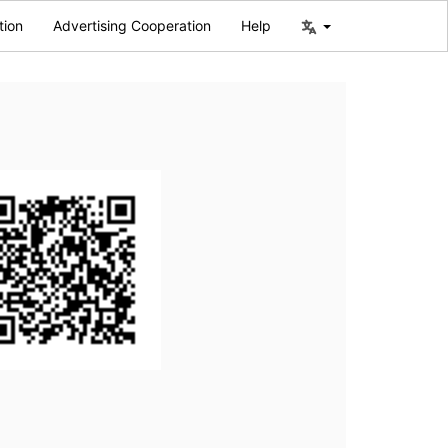
tion
Advertising Cooperation
Help