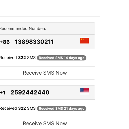
Recommended Numbers
13898330211
+86
Received
322
SMS
Received SMS 14 days ago
Receive SMS Now
2592442440
+1
Received
322
SMS
Received SMS 21 days ago
Receive SMS Now