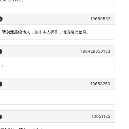
10659552
o
钟)，请勿泄露给他人，如非本人操作，请忽略此信息。
198429330133
o
）。
10658250
o
。
10651125