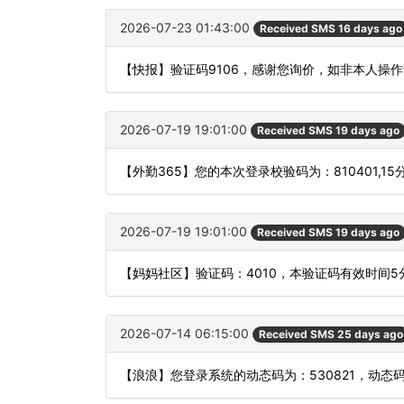
2026-07-23 01:43:00
Received SMS 16 days ago
【快报】验证码9106，感谢您询价，如非本人操
2026-07-19 19:01:00
Received SMS 19 days ago
【外勤365】您的本次登录校验码为：810401,1
2026-07-19 19:01:00
Received SMS 19 days ago
【妈妈社区】验证码：4010，本验证码有效时间
2026-07-14 06:15:00
Received SMS 25 days ago
【浪浪】您登录系统的动态码为：530821，动态