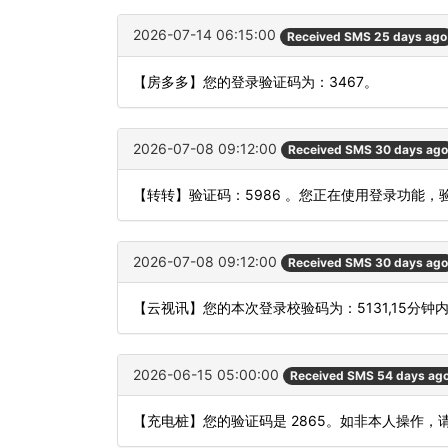
2026-07-14 06:15:00
Received SMS 25 days ago
【房多多】您的登录验证码为：3467。
2026-07-08 09:12:00
Received SMS 30 days ago
【转转】验证码：5986 。您正在使用登录功能
2026-07-08 09:12:00
Received SMS 30 days ago
【云视讯】您的本次登录校验码为：5131,15分钟
2026-06-15 05:00:00
Received SMS 54 days ag
【充电桩】您的验证码是 2865。如非本人操作，