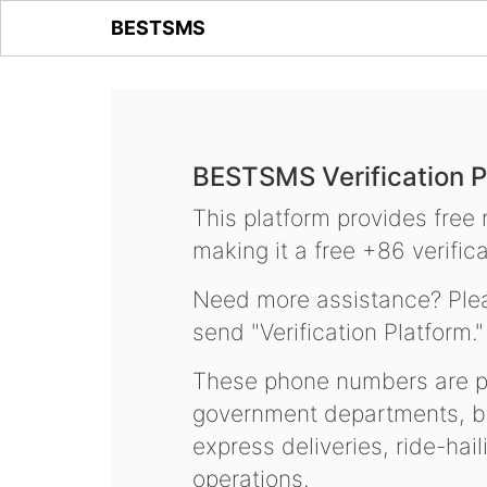
BESTSMS
BESTSMS Verification P
This platform provides free
making it a free +86 verifica
Need more assistance? Plea
send "Verification Platform."
These phone numbers are pr
government departments, ba
express deliveries, ride-hai
operations.