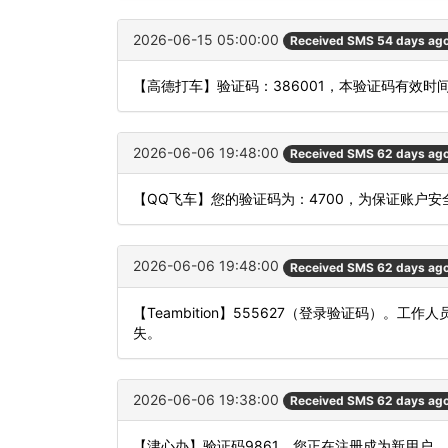
2026-06-15 05:00:00
Received SMS 54 days ag
【高德打车】验证码：386001，本验证码有效时
2026-06-06 19:48:00
Received SMS 62 days ag
【QQ飞车】您的验证码为：4700，为保证账户
2026-06-06 19:48:00
Received SMS 62 days ag
【Teambition】555627（登录验证码）
失。
2026-06-06 19:38:00
Received SMS 62 days ag
【津心办】验证码9861，您正在注册成为新用户