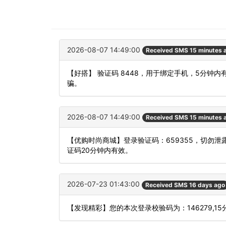
2026-08-07 14:49:00
Received SMS 15 minutes 
【好搭】 验证码 8448，用于绑定手机，5分
骗。
2026-08-07 14:49:00
Received SMS 15 minutes 
【优购时尚商城】登录验证码：659355，切勿
证码20分钟内有效。
2026-07-23 01:43:00
Received SMS 16 days ago
【发现精彩】您的本次登录校验码为：146279,1