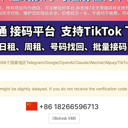
家地区Telegram/Google/OpenAI/Claude/Wechat/Alipay/TikTok/
ight be slightly delayed. If you do not receive the verification code
+86 18266596713
Refresh SMS