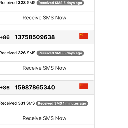
Received
328
SMS
Received SMS 5 days ago
Receive SMS Now
13758509638
+86
Received
326
SMS
Received SMS 5 days ago
Receive SMS Now
15987865340
+86
Received
331
SMS
Received SMS 1 minutes ago
Receive SMS Now