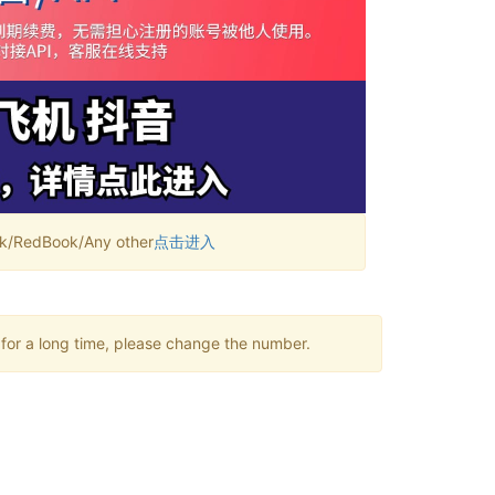
RedBook/Any other
点击进入
 for a long time, please change the number.