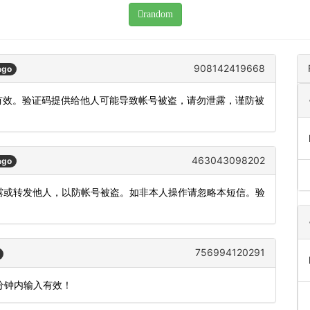
random
908142419668
ago
钟内有效。验证码提供给他人可能导致帐号被盗，请勿泄露，谨防被
463043098202
ago
泄露或转发他人，以防帐号被盗。如非本人操作请忽略本短信。验
756994120291
5分钟内输入有效！