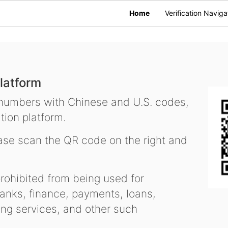
Home
Verification Naviga
latform
 numbers with Chinese and U.S. codes,
tion platform.
se scan the QR code on the right and
ohibited from being used for
nks, finance, payments, loans,
ling services, and other such