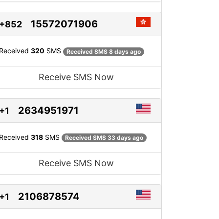
15572071906
+852
Received
320
SMS
Received SMS 8 days ago
Receive SMS Now
2634951971
+1
Received
318
SMS
Received SMS 33 days ago
Receive SMS Now
2106878574
+1