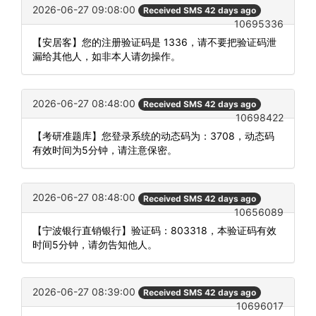
2026-06-27 09:08:00
Received SMS 42 days ago
10695336
【安居客】您的注册验证码是 1336，请不要把验证码泄
漏给其他人，如非本人请勿操作。
2026-06-27 08:48:00
Received SMS 42 days ago
10698422
【考研准题库】您登录系统的动态码为：3708，动态码
有效时间为5分钟，请注意保密。
2026-06-27 08:48:00
Received SMS 42 days ago
10656089
【宁波银行直销银行】验证码：803318，本验证码有效
时间5分钟，请勿告知他人。
2026-06-27 08:39:00
Received SMS 42 days ago
10696017