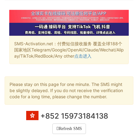
SMS-Activation.net：付费短信接收服务 覆盖全球188个
国家地区Telegram/Google/OpenAI/Claude/Wechat/Alip
ay/TikTok/RedBook/Any other
点击进入
Please stay on this page for one minute. The SMS might
be slightly delayed. If you do not receive the verification
code for a long time, please change the number.
+852 15973184138
Refresh SMS