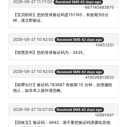
2026-06-27 11:17:00
Received SMS 42 days ago
667740482675
【宝贝听听】您的登录验证码是151165，有效期为5分
钟，请立即验证。
2026-06-27 10:42:00
Received SMS 42 days ago
10651231
【智慧苏州】您的登录验证码为：3435。
2026-06-27 10:42:00
Received SMS 42 days ago
419026813632
【哈啰出行】验证码 783687 有效期 15 分钟，勿泄漏给
他人，如非本人操作请忽略。
2026-06-27 10:07:00
Received SMS 42 days ago
10691947
【回收宝】验证码：4942。请不要把验证码泄露给其他