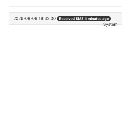
2026-08-08 18:32:00
Received SMS 4 minutes ago
System