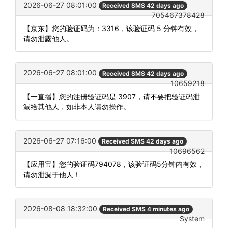
2026-06-27 08:01:00
Received SMS 42 days ago
705467378428
【京东】您的验证码为：3316，该验证码 5 分钟有效，
请勿泄露他人。
2026-06-27 08:01:00
Received SMS 42 days ago
10659218
【一直播】您的注册验证码是 3907，请不要把验证码泄
漏给其他人，如非本人请勿操作。
2026-06-27 07:16:00
Received SMS 42 days ago
10696562
【应用宝】您的验证码794078，该验证码5分钟内有效，
请勿泄漏于他人！
2026-08-08 18:32:00
Received SMS 4 minutes ago
System