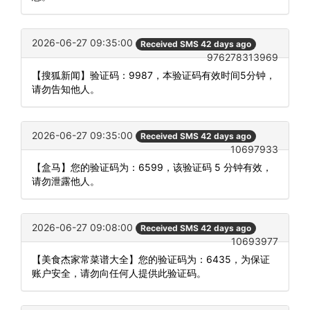
2026-06-27 09:35:00
Received SMS 42 days ago
976278313969
【搜狐新闻】验证码：9987，本验证码有效时间5分钟，
请勿告知他人。
2026-06-27 09:35:00
Received SMS 42 days ago
10697933
【盒马】您的验证码为：6599，该验证码 5 分钟有效，
请勿泄露他人。
2026-06-27 09:08:00
Received SMS 42 days ago
10693977
【美食杰家常菜谱大全】您的验证码为：6435，为保证
账户安全，请勿向任何人提供此验证码。