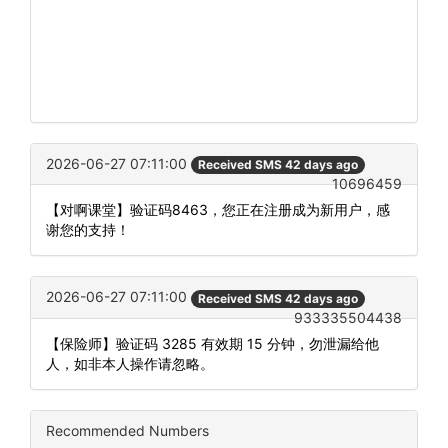
2026-06-27 07:11:00
Received SMS 42 days ago
10696459
【对啊课堂】验证码8463，您正在注册成为新用户，感
谢您的支持！
2026-06-27 07:11:00
Received SMS 42 days ago
933335504438
【保险师】验证码 3285 有效期 15 分钟，勿泄漏给他
人，如非本人操作请忽略。
Recommended Numbers