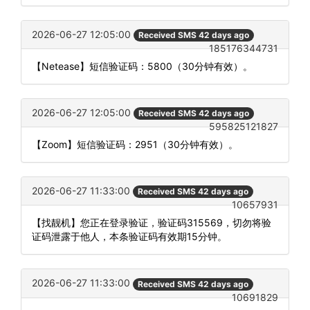
2026-06-27 12:05:00
Received SMS 42 days ago
185176344731
【Netease】短信验证码：5800（30分钟有效）。
2026-06-27 12:05:00
Received SMS 42 days ago
595825121827
【Zoom】短信验证码：2951（30分钟有效）。
2026-06-27 11:33:00
Received SMS 42 days ago
10657931
【找靓机】您正在登录验证，验证码315569，切勿将验
证码泄露于他人，本条验证码有效期15分钟。
2026-06-27 11:33:00
Received SMS 42 days ago
10691829