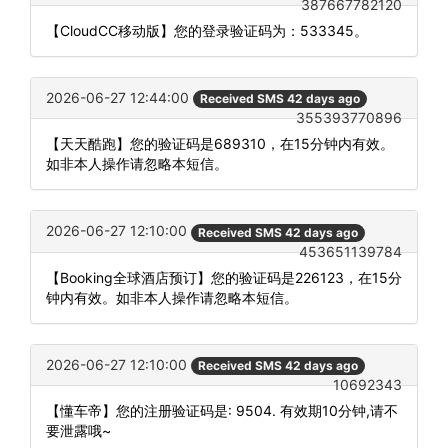
387667782120
【CloudCC移动版】您的登录验证码为：533345。
2026-06-27 12:44:00
Received SMS 42 days ago
355393770896
【天天酷跑】您的验证码是689310，在15分钟内有效。
如非本人操作请忽略本短信。
2026-06-27 12:10:00
Received SMS 42 days ago
453651139784
【Booking全球酒店预订】您的验证码是226123，在15分
钟内有效。如非本人操作请忽略本短信。
2026-06-27 12:10:00
Received SMS 42 days ago
10692343
【懂车帝】您的注册验证码是: 9504. 有效期10分钟,请不
要泄露哦~