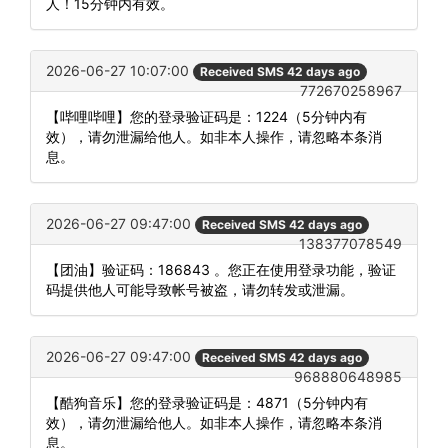
人！15分钟内有效。
2026-06-27 10:07:00
Received SMS 42 days ago
772670258967
【哔哩哔哩】您的登录验证码是：1224（5分钟内有
效），请勿泄漏给他人。如非本人操作，请忽略本条消
息。
2026-06-27 09:47:00
Received SMS 42 days ago
138377078549
【团油】验证码：186843 。您正在使用登录功能，验证
码提供他人可能导致帐号被盗，请勿转发或泄漏。
2026-06-27 09:47:00
Received SMS 42 days ago
968880648985
【酷狗音乐】您的登录验证码是：4871（5分钟内有
效），请勿泄漏给他人。如非本人操作，请忽略本条消
息。