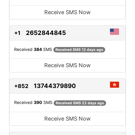
Receive SMS Now
2652844845
+1
Received
384
SMS
Received SMS 12 days ago
Receive SMS Now
13744379890
+852
Received
390
SMS
Received SMS 22 days ago
Receive SMS Now