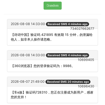
random
2026-08-08 14:33:00
Received SMS 4 minutes ago
734027662677
【诗词中国】验证码 421895 有效期 15 分钟，勿泄漏给
他人，如非本人操作请忽略。
2026-08-08 14:33:00
Received SMS 4 minutes ago
10699405
【360浏览器】您的登录验证码为：9986。
2026-08-07 21:49:00
Received SMS 20 minutes ago
10696430
【车e族】验证码728310，您正在注册成为新用户，感谢
您的支持！