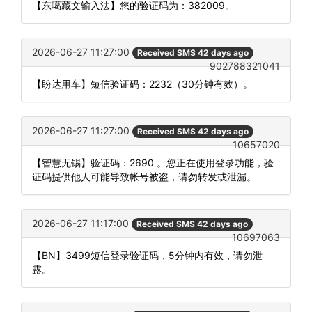
【东噶藏文输入法】您的验证码为：382009。
2026-06-27 11:27:00
Received SMS 42 days ago
902788321041
【盼达用车】短信验证码：2232（30分钟有效）。
2026-06-27 11:27:00
Received SMS 42 days ago
10657020
【智慧无锡】验证码：2690 。您正在使用登录功能，验
证码提供他人可能导致帐号被盗，请勿转发或泄漏。
2026-06-27 11:17:00
Received SMS 42 days ago
10697063
【BN】3499短信登录验证码，5分钟内有效，请勿泄
露。