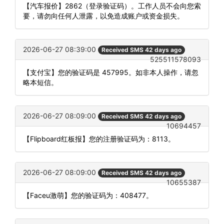
【汽车报价】2862（登录验证码）。工作人员不会向您索
要，请勿向任何人泄露，以免造成账户或资金损失。
2026-06-27 08:39:00
Received SMS 42 days ago
525511578093
【支付宝】您的验证码是 457995。如非本人操作，请忽
略本短信。
2026-06-27 08:09:00
Received SMS 42 days ago
10694457
【Flipboard红板报】您的注册验证码为：8113。
2026-06-27 08:09:00
Received SMS 42 days ago
10655387
【Faceu激萌】您的验证码为：408477。