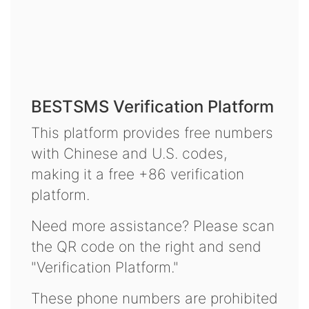
BESTSMS Verification Platform
This platform provides free numbers
with Chinese and U.S. codes,
making it a free +86 verification
platform.
Need more assistance? Please scan
the QR code on the right and send
"Verification Platform."
These phone numbers are prohibited