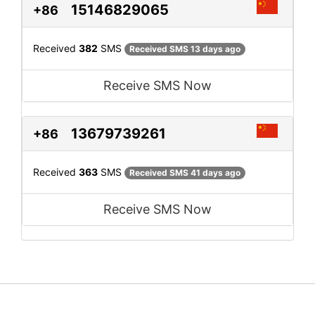
15146829065
+86
Received
382
SMS
Received SMS 13 days ago
Receive SMS Now
13679739261
+86
Received
363
SMS
Received SMS 41 days ago
Receive SMS Now