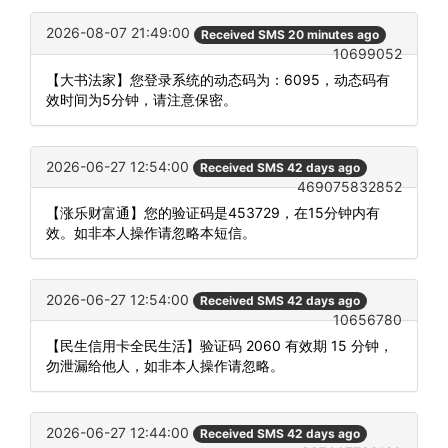
2026-08-07 21:49:00
Received SMS 20 minutes ago
10699052
【大书法家】您登录系统的动态码为：6095，动态码有
效时间为5分钟，请注意保密。
2026-06-27 12:54:00
Received SMS 42 days ago
469075832852
【涨乐财富通】您的验证码是453729，在15分钟内有
效。如非本人操作请忽略本短信。
2026-06-27 12:54:00
Received SMS 42 days ago
10656780
【民生信用卡全民生活】验证码 2060 有效期 15 分钟，
勿泄漏给他人，如非本人操作请忽略。
2026-06-27 12:44:00
Received SMS 42 days ago