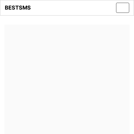
BESTSMS
Toggl
navig