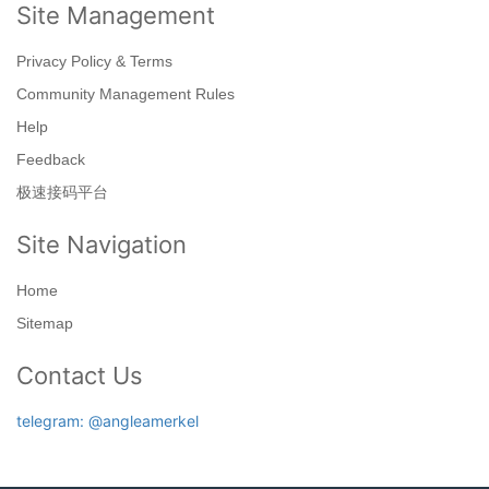
Site Management
Privacy Policy & Terms
Community Management Rules
Help
Feedback
极速接码平台
Site Navigation
Home
Sitemap
Contact Us
telegram: @angleamerkel