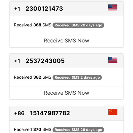
2300121473
+1
Received
368
SMS
Received SMS 20 days ago
Receive SMS Now
2537243005
+1
Received
382
SMS
Received SMS 2 days ago
Receive SMS Now
15147987782
+86
Received
370
SMS
Received SMS 26 days ago