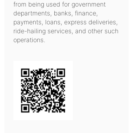
from being used for government
departments, banks, finance,
payments, loans, express deliveries,
ride-hailing services, and other such
operations.