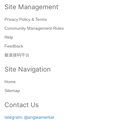
Site Management
Privacy Policy & Terms
Community Management Rules
Help
Feedback
极速接码平台
Site Navigation
Home
Sitemap
Contact Us
telegram: @angleamerkel