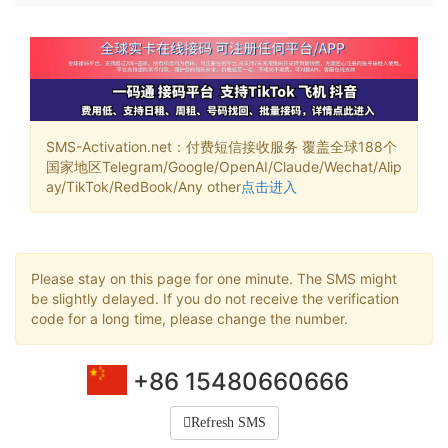
SMS-Activation.net：付费短信接收服务 覆盖全球188个
国家地区Telegram/Google/OpenAI/Claude/Wechat/Alip
ay/TikTok/RedBook/Any other
点击进入
Please stay on this page for one minute. The SMS might
be slightly delayed. If you do not receive the verification
code for a long time, please change the number.
+86 15480660666
Refresh SMS