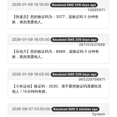
2026-01-09 16:16:00
Received SMS 209 days ago
10695911
【快递员】您的验证码为：3077，该验证码 5 分钟有
效，请勿泄露他人。
2026-01-09 16:05:00
Received SMS 209 days ago
287151627688
【乐动力】您的验证码为：8689，该验证码 5 分钟有
效，请勿泄露他人。
2026-01-09 16:05:00
Received SMS 209 days ago
965229798811
【小米运动】验证码：3020。请不要把验证码泄露给其
他人！15分钟内有效。
2026-08-07 03:50:00
Received SMS 5 minutes ago
System