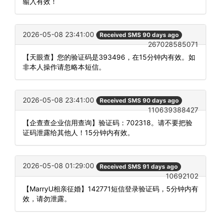
输入有效！
2026-05-08 23:41:00
Received SMS 90 days ago
267028585071
【天眼查】您的验证码是393496，在15分钟内有效。如
非本人操作请忽略本短信。
2026-05-08 23:41:00
Received SMS 90 days ago
110639388427
【企查查企业信用查询】验证码：702318。请不要把验
证码泄露给其他人！15分钟内有效。
2026-05-08 01:29:00
Received SMS 91 days ago
10692102
【MarryU相亲征婚】142771短信登录验证码，5分钟内有
效，请勿泄露。