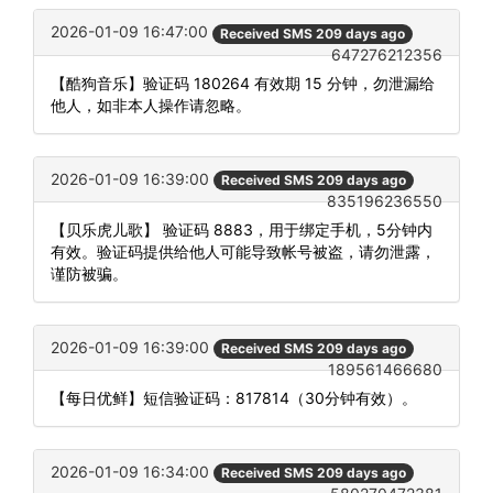
2026-01-09 16:47:00
Received SMS 209 days ago
647276212356
【酷狗音乐】验证码 180264 有效期 15 分钟，勿泄漏给
他人，如非本人操作请忽略。
2026-01-09 16:39:00
Received SMS 209 days ago
835196236550
【贝乐虎儿歌】 验证码 8883，用于绑定手机，5分钟内
有效。验证码提供给他人可能导致帐号被盗，请勿泄露，
谨防被骗。
2026-01-09 16:39:00
Received SMS 209 days ago
189561466680
【每日优鲜】短信验证码：817814（30分钟有效）。
2026-01-09 16:34:00
Received SMS 209 days ago