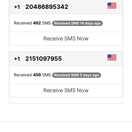
20486895342
+1
Received
492
SMS
Received SMS 14 days ago
Receive SMS Now
2151097955
+1
Received
456
SMS
Received SMS 5 days ago
Receive SMS Now