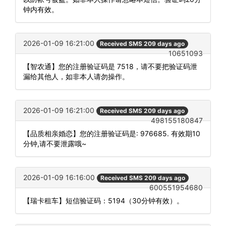
钟内有效。
2026-01-09 16:21:00
Received SMS 209 days ago
10651093
【智农通】您的注册验证码是 7518，请不要把验证码泄
漏给其他人，如非本人请勿操作。
2026-01-09 16:21:00
Received SMS 209 days ago
498155180847
【品质相亲婚恋】您的注册验证码是: 976685. 有效期10
分钟,请不要泄露哦~
2026-01-09 16:16:00
Received SMS 209 days ago
600551954680
【瑞卡租车】短信验证码：5194（30分钟有效）。