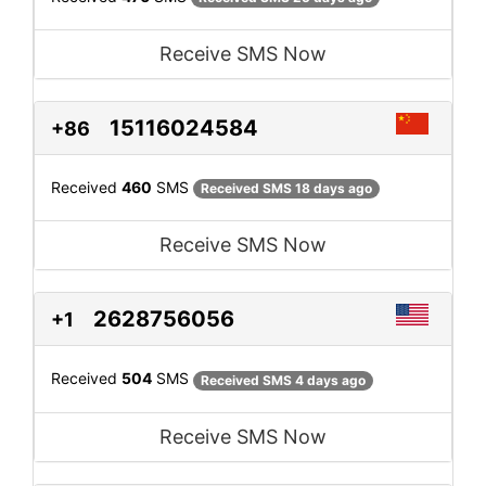
Receive SMS Now
15116024584
+86
Received
460
SMS
Received SMS 18 days ago
Receive SMS Now
2628756056
+1
Received
504
SMS
Received SMS 4 days ago
Receive SMS Now