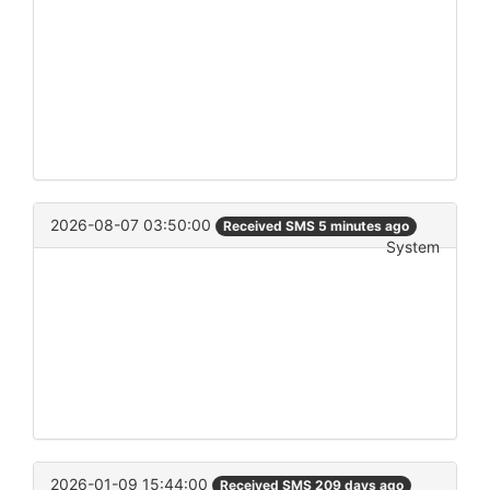
2026-08-07 03:50:00
Received SMS 5 minutes ago
System
2026-01-09 15:44:00
Received SMS 209 days ago