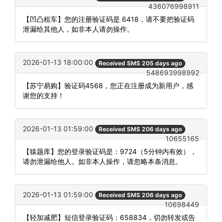
436076998911
【凹凸租车】您的注册验证码是 6418，请不要把验证码
泄漏给其他人，如非本人请勿操作。
2026-01-13 18:00:00
Received SMS 205 days ago
548693998992
【苏宁易购】验证码4568，您正在注册成为新用户，感
谢您的支持！
2026-01-13 01:59:00
Received SMS 206 days ago
10655165
【猿题库】您的登录验证码是：9724（5分钟内有效），
请勿泄漏给他人。如非本人操作，请忽略本条消息。
2026-01-13 01:59:00
Received SMS 206 days ago
10698449
【轻加减肥】短信登录验证码：658834，切勿转发或告