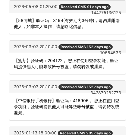
2026-05-08 01:29:00
Received SMS 91 days ago
144775136125
【58同城】验证码：3194(有效期为3分钟)，请勿泄露给
他人，如非本人操作，请忽略此信息。
2026-03-07 20:10:00
Received SMS 152 days ago
10654533
【蜜芽】验证码：204122 。您正在使用登录功能，验证
码提供他人可能导致帐号被盗，请勿转发或泄漏。
2026-03-07 20:10:00
Received SMS 152 days ago
342870282773
【中信银行手机银行】验证码：416906 。您正在使用登
录功能，验证码提供他人可能导致帐号被盗，请勿转发或
泄漏。
2026-01-13 18:00:00
Received SMS 205 days ago