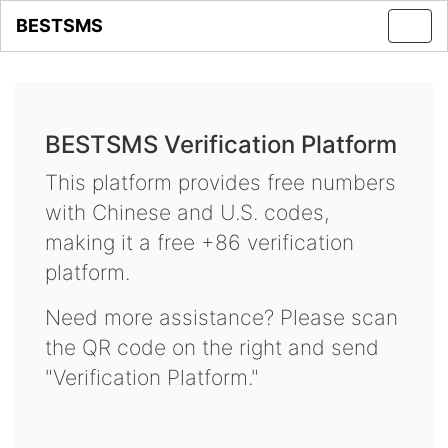
BESTSMS
Toggl
navig
BESTSMS Verification Platform
This platform provides free numbers
with Chinese and U.S. codes,
making it a free +86 verification
platform.
Need more assistance? Please scan
the QR code on the right and send
"Verification Platform."