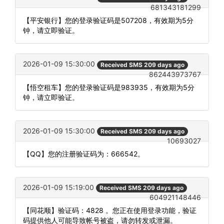
681343181299
【平安银行】您的登录验证码是507208，有效期为5分
钟，请立即验证。
2026-01-09 15:30:00
Received SMS 209 days ago
862443973767
【悟空租车】您的登录验证码是983935，有效期为5分
钟，请立即验证。
2026-01-09 15:30:00
Received SMS 209 days ago
10693027
【QQ】您的注册验证码为：666542。
2026-01-09 15:19:00
Received SMS 209 days ago
604921148446
【同花顺】验证码：4828 。您正在使用登录功能，验证
码提供他人可能导致帐号被盗，请勿转发或泄漏。