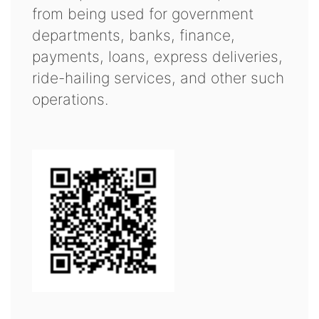
from being used for government
departments, banks, finance,
payments, loans, express deliveries,
ride-hailing services, and other such
operations.