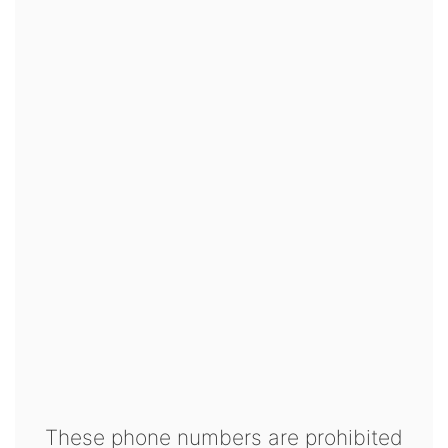
These phone numbers are prohibited