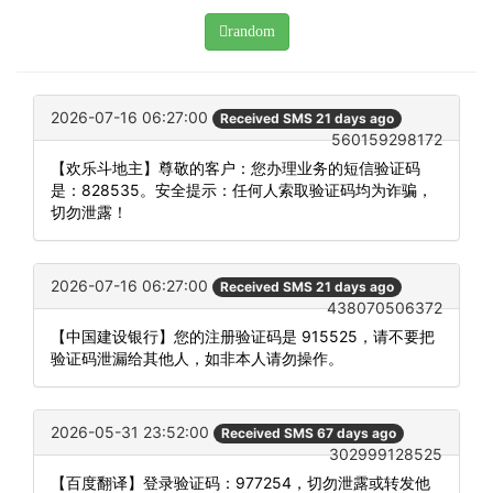
random
2026-07-16 06:27:00
Received SMS 21 days ago
560159298172
【欢乐斗地主】尊敬的客户：您办理业务的短信验证码
是：828535。安全提示：任何人索取验证码均为诈骗，
切勿泄露！
2026-07-16 06:27:00
Received SMS 21 days ago
438070506372
【中国建设银行】您的注册验证码是 915525，请不要把
验证码泄漏给其他人，如非本人请勿操作。
2026-05-31 23:52:00
Received SMS 67 days ago
302999128525
【百度翻译】登录验证码：977254，切勿泄露或转发他