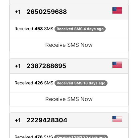
2650259688
+1
Received
458
SMS
Received SMS 4 days ago
Receive SMS Now
2387288695
+1
Received
426
SMS
Received SMS 18 days ago
Receive SMS Now
2229428304
+1
Received
476
SMS
Received SMS 25 days ago