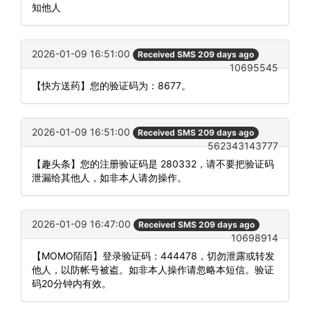
知他人
2026-01-09 16:51:00
Received SMS 209 days ago
10695545
【快方送药】您的验证码为：8677。
2026-01-09 16:51:00
Received SMS 209 days ago
562343143777
【趣头条】您的注册验证码是 280332，请不要把验证码
泄漏给其他人，如非本人请勿操作。
2026-01-09 16:47:00
Received SMS 209 days ago
10698914
【MOMO陌陌】登录验证码：444478，切勿泄露或转发
他人，以防帐号被盗。如非本人操作请忽略本短信。验证
码20分钟内有效。