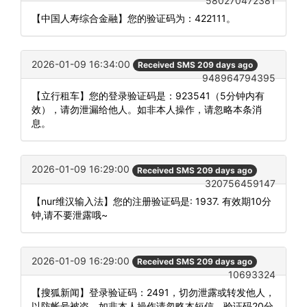
580270472381
【中国人寿综合金融】您的验证码为：422111。
2026-01-09 16:34:00
Received SMS 209 days ago
948964794395
【立行租车】您的登录验证码是：923541（5分钟内有
效），请勿泄漏给他人。如非本人操作，请忽略本条消
息。
2026-01-09 16:29:00
Received SMS 209 days ago
320756459147
【nur维汉输入法】您的注册验证码是: 1937. 有效期10分
钟,请不要泄露哦~
2026-01-09 16:29:00
Received SMS 209 days ago
10693324
【搜狐新闻】登录验证码：2491，切勿泄露或转发他人，
以防帐号被盗。如非本人操作请忽略本短信。验证码20分