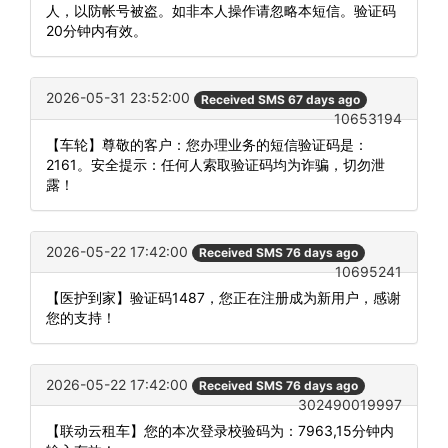
人，以防帐号被盗。如非本人操作请忽略本短信。验证码
20分钟内有效。
2026-05-31 23:52:00
Received SMS 67 days ago
10653194
【车轮】尊敬的客户：您办理业务的短信验证码是：
2161。安全提示：任何人索取验证码均为诈骗，切勿泄
露！
2026-05-22 17:42:00
Received SMS 76 days ago
10695241
【医护到家】验证码1487，您正在注册成为新用户，感谢
您的支持！
2026-05-22 17:42:00
Received SMS 76 days ago
302490019997
【联动云租车】您的本次登录校验码为：7963,15分钟内