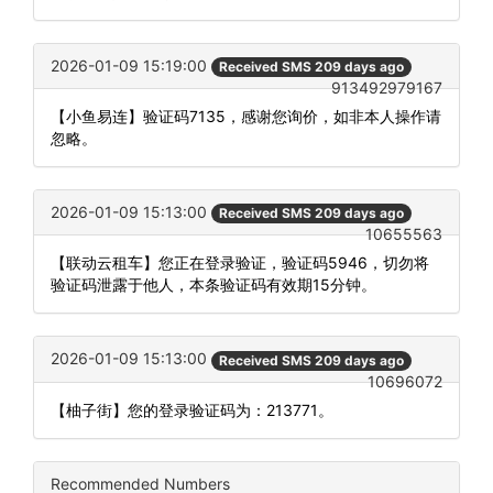
2026-01-09 15:19:00
Received SMS 209 days ago
913492979167
【小鱼易连】验证码7135，感谢您询价，如非本人操作请
忽略。
2026-01-09 15:13:00
Received SMS 209 days ago
10655563
【联动云租车】您正在登录验证，验证码5946，切勿将
验证码泄露于他人，本条验证码有效期15分钟。
2026-01-09 15:13:00
Received SMS 209 days ago
10696072
【柚子街】您的登录验证码为：213771。
Recommended Numbers