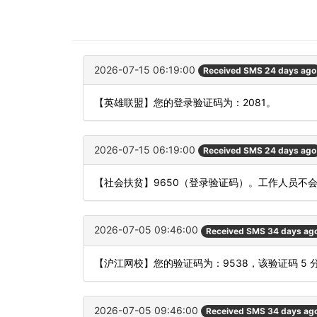
2026-07-15 06:19:00
Received SMS 24 days ago
【英雄联盟】您的登录验证码为：2081。
2026-07-15 06:19:00
Received SMS 24 days ago
【社会扶贫】9650（登录验证码）。工作人员不
2026-07-05 09:46:00
Received SMS 34 days ag
【沪江网校】您的验证码为：9538，该验证码 5
2026-07-05 09:46:00
Received SMS 34 days ag