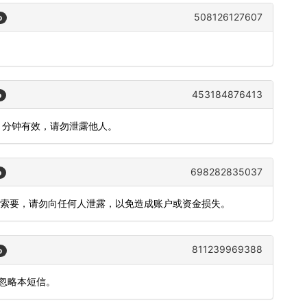
508126127607
o
453184876413
o
5 分钟有效，请勿泄露他人。
698282835037
o
您索要，请勿向任何人泄露，以免造成账户或资金损失。
811239969388
o
请忽略本短信。