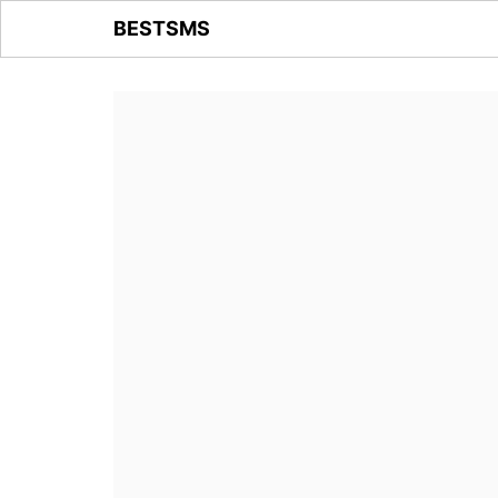
BESTSMS