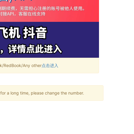
RedBook/Any other
点击进入
 for a long time, please change the number.