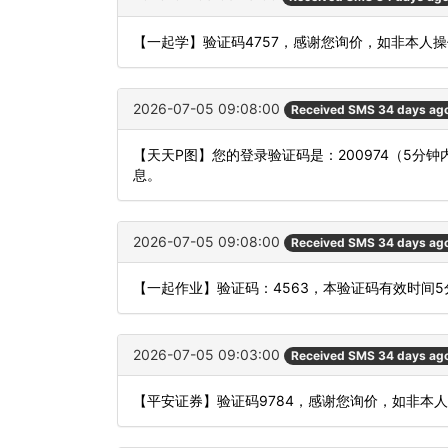
【一起学】验证码4757，感谢您询价，如非本人
2026-07-05 09:08:00
Received SMS 34 days ag
【天天P图】您的登录验证码是：200974（5
息。
2026-07-05 09:08:00
Received SMS 34 days ag
【一起作业】验证码：4563，本验证码有效时间
2026-07-05 09:03:00
Received SMS 34 days ag
【平安证券】验证码9784，感谢您询价，如非本