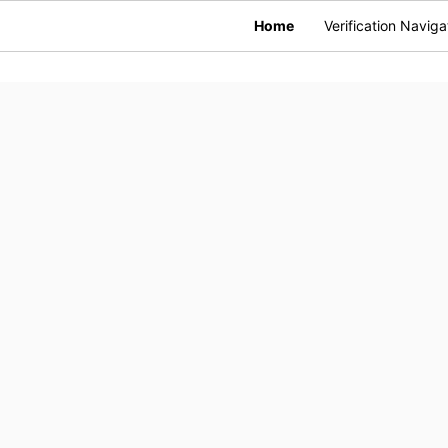
Home
Verification Naviga