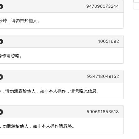
947096073244
o
5分钟，请勿告知他人。
10651692
o
人操作请忽略。
934718049152
o
分钟)，请勿泄露给他人，如非本人操作，请忽略此信息。
590691653518
o
 分钟，勿泄漏给他人，如非本人操作请忽略。