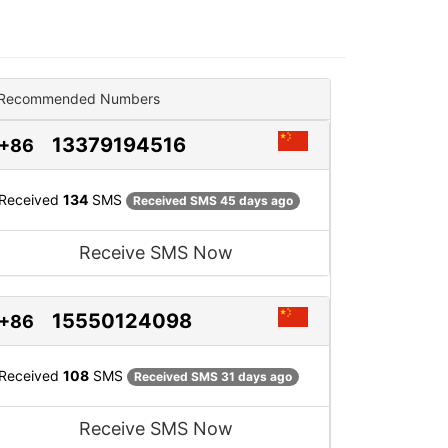
Recommended Numbers
13379194516
+86
Received
134
SMS
Received SMS 45 days ago
Receive SMS Now
15550124098
+86
Received
108
SMS
Received SMS 31 days ago
Receive SMS Now