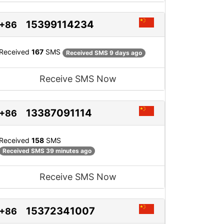
15399114234
+86
Received
167
SMS
Received SMS 9 days ago
Receive SMS Now
13387091114
+86
Received
158
SMS
Received SMS 39 minutes ago
Receive SMS Now
15372341007
+86