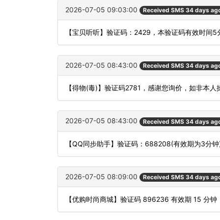
2026-07-05 09:03:00
Received SMS 34 days ag
【宝贝听听】验证码：2429，本验证码有效时间
2026-07-05 08:43:00
Received SMS 34 days ag
【得物(毒)】验证码2781，感谢您询价，如非本
2026-07-05 08:43:00
Received SMS 34 days ag
【QQ同步助手】验证码：688208(有效期为3
2026-07-05 08:09:00
Received SMS 34 days ag
【优购时尚商城】验证码 896236 有效期 15