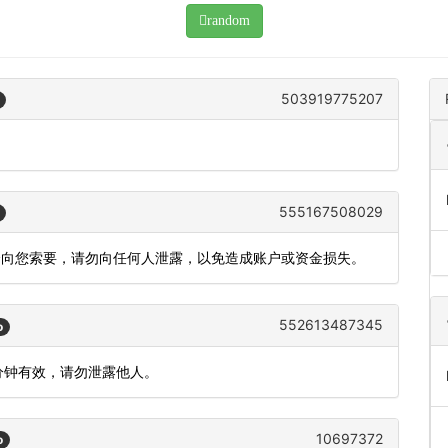
random
503919775207
555167508029
会向您索要，请勿向任何人泄露，以免造成账户或资金损失。
552613487345
o
 分钟有效，请勿泄露他人。
10697372
o