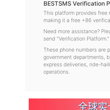
BESTSMS Verification P
This platform provides free
making it a free +86 verifica
Need more assistance? Plea
send "Verification Platform."
These phone numbers are pr
government departments, ba
express deliveries, ride-hai
operations.