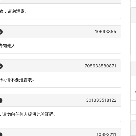
有效，请勿泄露。
10693855
o
告知他人
705633580871
o
分钟,请不要泄露哦~
301333518122
o
全，请勿向任何人提供此验证码。
10693211
o