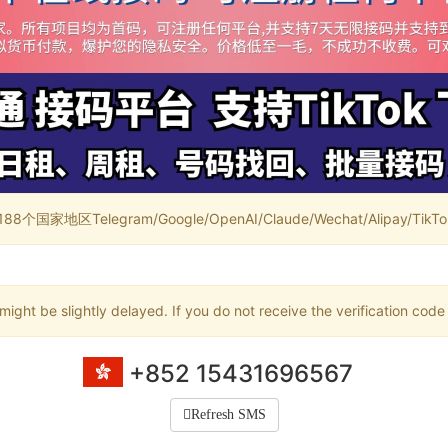
家地区Telegram/Google/OpenAI/Claude/Wechat/Alipay/TikTok/
ight be slightly delayed. If you do not receive the verification code
+852 15431696567
Refresh SMS