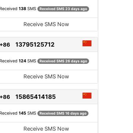
Received
138
SMS
Received SMS 23 days ago
Receive SMS Now
13795125712
+86
Received
124
SMS
Received SMS 26 days ago
Receive SMS Now
15865414185
+86
Received
145
SMS
Received SMS 16 days ago
Receive SMS Now