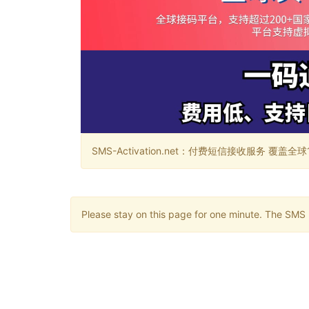
SMS-Activation.net：付费短信接收服务 覆盖全球188个国
Please stay on this page for one minute. The SMS m