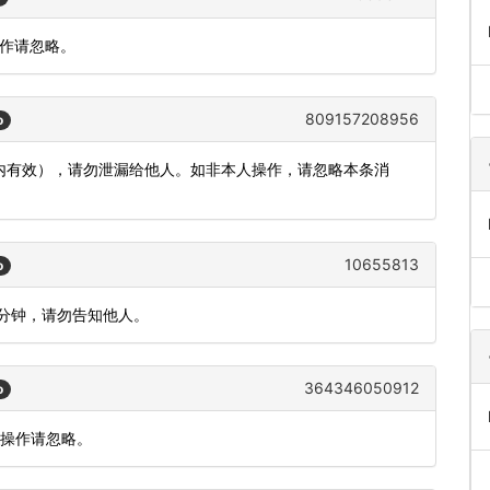
操作请忽略。
809157208956
o
分钟内有效），请勿泄漏给他人。如非本人操作，请忽略本条消
10655813
o
5分钟，请勿告知他人。
364346050912
o
人操作请忽略。