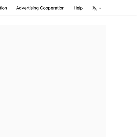
tion
Advertising Cooperation
Help