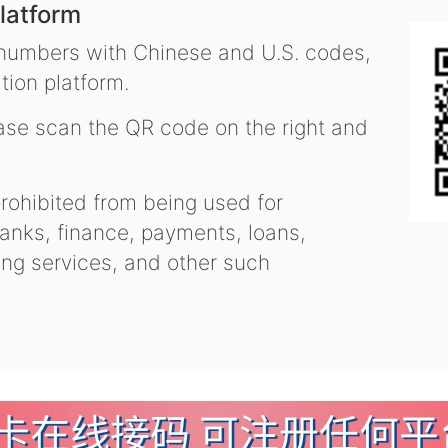
latform
 numbers with Chinese and U.S. codes,
tion platform.
se scan the QR code on the right and
ohibited from being used for
nks, finance, payments, loans,
ling services, and other such