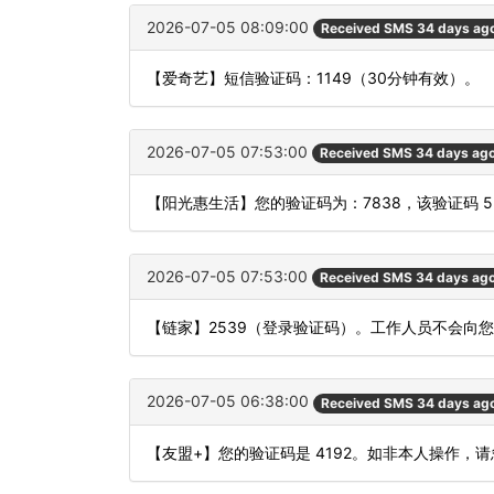
2026-07-05 08:09:00
Received SMS 34 days ag
【爱奇艺】短信验证码：1149（30分钟有效）。
2026-07-05 07:53:00
Received SMS 34 days ag
【阳光惠生活】您的验证码为：7838，该验证码 
2026-07-05 07:53:00
Received SMS 34 days ag
【链家】2539（登录验证码）。工作人员不会向
2026-07-05 06:38:00
Received SMS 34 days ag
【友盟+】您的验证码是 4192。如非本人操作，