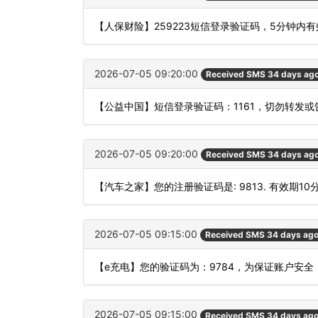
【人保财险】259223短信登录验证码，5分钟内
2026-07-05 09:20:00
Received SMS 34 days ag
【公益中国】短信登录验证码：1161，切勿转发或
2026-07-05 09:20:00
Received SMS 34 days ag
【汽车之家】您的注册验证码是: 9813. 有效期10
2026-07-05 09:15:00
Received SMS 34 days ag
【e充电】您的验证码为：9784，为保证账户安
2026-07-05 09:15:00
Received SMS 34 days ag