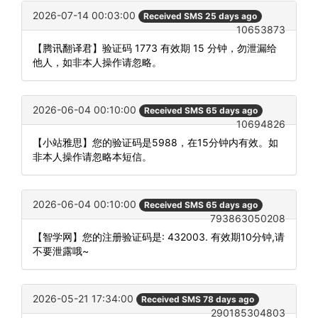
2026-07-14 00:03:00
Received SMS 25 days ago
10653873
【腾讯翻译君】验证码 1773 有效期 15 分钟，勿泄漏给
他人，如非本人操作请忽略。
2026-06-04 00:10:00
Received SMS 65 days ago
10694826
【小站雅思】您的验证码是5988，在15分钟内有效。如
非本人操作请忽略本短信。
2026-06-04 00:10:00
Received SMS 65 days ago
793863050208
【智学网】您的注册验证码是: 432003. 有效期10分钟,请
不要泄露哦~
2026-05-21 17:34:00
Received SMS 78 days ago
290185304803