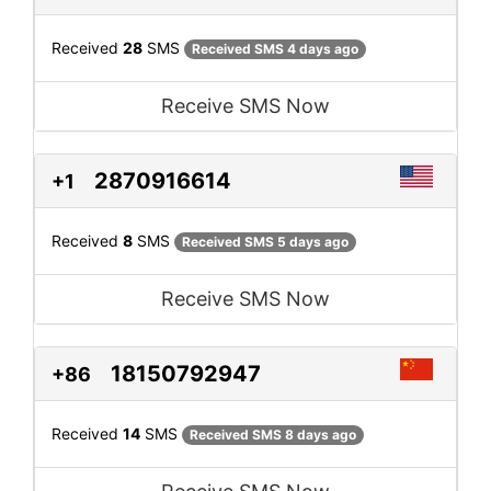
Received
28
SMS
Received SMS 4 days ago
Receive SMS Now
2870916614
+1
Received
8
SMS
Received SMS 5 days ago
Receive SMS Now
18150792947
+86
Received
14
SMS
Received SMS 8 days ago