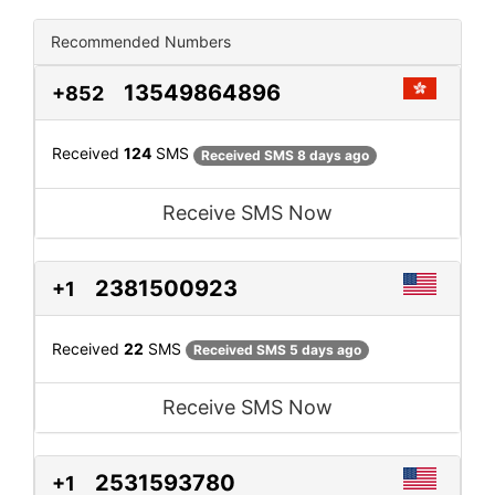
Recommended Numbers
13549864896
+852
Received
124
SMS
Received SMS 8 days ago
Receive SMS Now
2381500923
+1
Received
22
SMS
Received SMS 5 days ago
Receive SMS Now
2531593780
+1