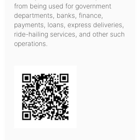
from being used for government
departments, banks, finance,
payments, loans, express deliveries,
ride-hailing services, and other such
operations.