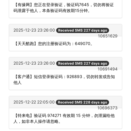
【有缘网】您正在登录验证，验证码7645，切勿将验证
码泄露于他人，本条验证码有效期15分钟。
2025-12-23 23:26:00
Received SMS 227 days ago
10651629
【天天酷跑】您的注册验证码为：649070。
2025-12-23 23:26:00
Received SMS 227 days ago
10691494
【客户通】短信登录验证码：926893，切勿转发或告知
他人
2025-12-22 22:05:00
Received SMS 228 days ago
10696373
【特来电】验证码 974271 有效期 15 分钟，勿泄漏给他
人，如非本人操作请忽略。