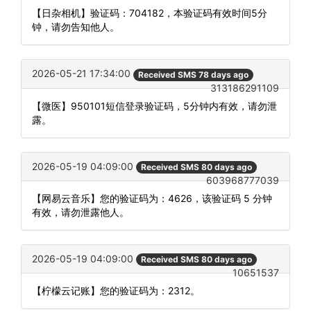
【日杂相机】验证码：704182，本验证码有效时间5分
钟，请勿告知他人。
2026-05-21 17:34:00
Received SMS 78 days ago
313186291109
【微医】950101短信登录验证码，5分钟内有效，请勿泄
露。
2026-05-19 04:09:00
Received SMS 80 days ago
603968777039
【网易云音乐】您的验证码为：4626，该验证码 5 分钟
有效，请勿泄露他人。
2026-05-19 04:09:00
Received SMS 80 days ago
10651537
【柠檬云记账】您的验证码为：2312。