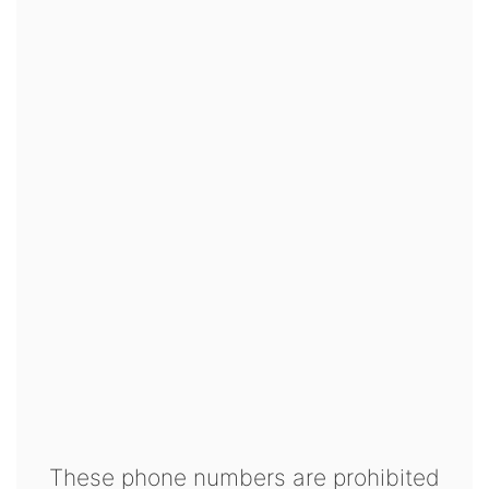
These phone numbers are prohibited