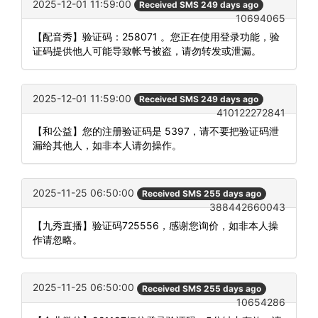
2025-12-01 11:59:00
Received SMS 249 days ago
10694065
【配音秀】验证码：258071 。您正在使用登录功能，验
证码提供他人可能导致帐号被盗，请勿转发或泄漏。
2025-12-01 11:59:00
Received SMS 249 days ago
410122272841
【和公益】您的注册验证码是 5397，请不要把验证码泄
漏给其他人，如非本人请勿操作。
2025-11-25 06:50:00
Received SMS 255 days ago
388442660043
【九秀直播】验证码725556，感谢您询价，如非本人操
作请忽略。
2025-11-25 06:50:00
Received SMS 255 days ago
10654286