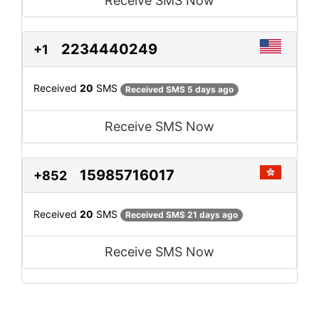
Receive SMS Now
2234440249
+1
Received
20
SMS
Received SMS 5 days ago
Receive SMS Now
15985716017
+852
Received
20
SMS
Received SMS 21 days ago
Receive SMS Now