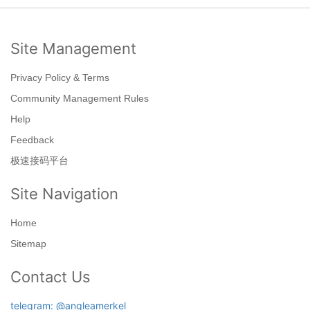
Site Management
Privacy Policy & Terms
Community Management Rules
Help
Feedback
极速接码平台
Site Navigation
Home
Sitemap
Contact Us
telegram: @angleamerkel