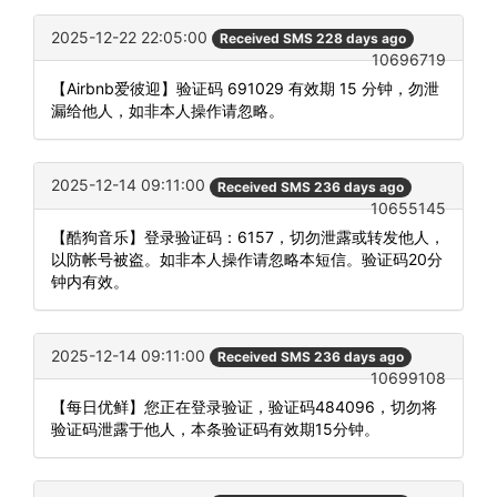
2025-12-22 22:05:00
Received SMS 228 days ago
10696719
【Airbnb爱彼迎】验证码 691029 有效期 15 分钟，勿泄
漏给他人，如非本人操作请忽略。
2025-12-14 09:11:00
Received SMS 236 days ago
10655145
【酷狗音乐】登录验证码：6157，切勿泄露或转发他人，
以防帐号被盗。如非本人操作请忽略本短信。验证码20分
钟内有效。
2025-12-14 09:11:00
Received SMS 236 days ago
10699108
【每日优鲜】您正在登录验证，验证码484096，切勿将
验证码泄露于他人，本条验证码有效期15分钟。