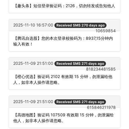
【趣头条】短信登录验证码：2126，切勿转发或告知他人
2025-11-10 16:57:00
Received SMS 270 days ago
10659854
【腾讯自选股】您的本次登录校验码为：8937,15分钟内
输入有效！
2025-11-09 21:51:00
Received SMS 271 days ago
818234481585
【橙心优选】验证码 2102 有效期 15 分钟，勿泄漏给他
人，如非本人操作请忽略。
2025-11-09 21:51:00
Received SMS 271 days ago
615846211978
【高德地图】验证码 107509 有效期 15 分钟，勿泄漏给
他人，如非本人操作请忽略。