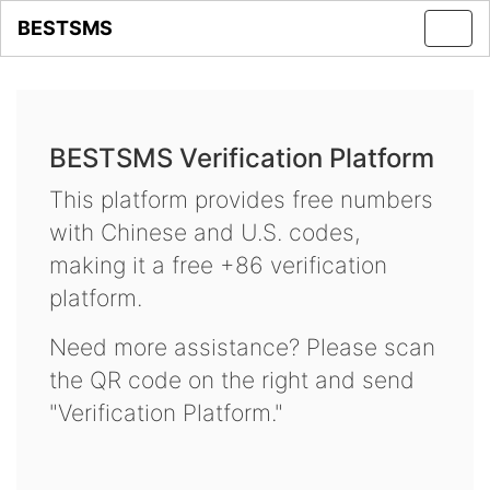
BESTSMS
Toggl
navig
BESTSMS Verification Platform
This platform provides free numbers
with Chinese and U.S. codes,
making it a free +86 verification
platform.
Need more assistance? Please scan
the QR code on the right and send
"Verification Platform."