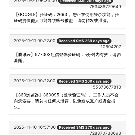
2025-11-20 06:33:00
Received SMS 260 days ago
753488779649
【GOOGLE】验证码：2693 。您正在使用登录功能，验
证码提供他人可能导致帐号被盗，请勿转发或泄漏。
2025-11-11 09:22:00
Received SMS 269 days ago
10694207
【腾讯云】977003短信登录验证码，5分钟内有效，请勿
泄露。
2025-11-11 09:22:00
Received SMS 269 days ago
155378677813
【360浏览器】360095（登录验证码）。工作人员不会
向您索要，请勿向任何人泄露，以免造成账户或资金损
失。
2025-11-10 16:57:00
Received SMS 270 days ago
728870733693