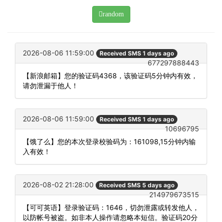
random
2026-08-06 11:59:00
Received SMS 1 days ago
677297888443
【新浪邮箱】您的验证码4368，该验证码5分钟内有效，
请勿泄漏于他人！
2026-08-06 11:59:00
Received SMS 1 days ago
10696795
【饿了么】您的本次登录校验码为：161098,15分钟内输
入有效！
2026-08-02 21:28:00
Received SMS 5 days ago
214979673515
【可可英语】登录验证码：1646，切勿泄露或转发他人，
以防帐号被盗。如非本人操作请忽略本短信。验证码20分