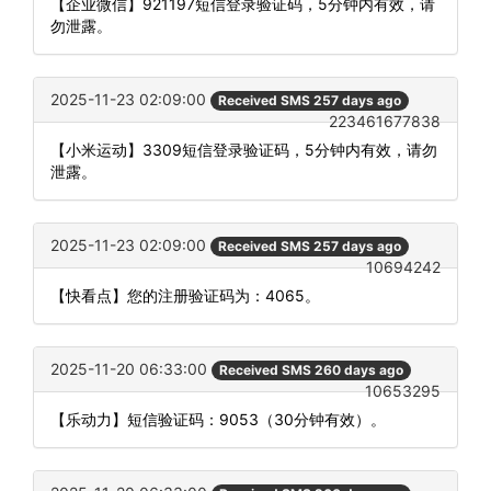
【企业微信】921197短信登录验证码，5分钟内有效，请
勿泄露。
2025-11-23 02:09:00
Received SMS 257 days ago
223461677838
【小米运动】3309短信登录验证码，5分钟内有效，请勿
泄露。
2025-11-23 02:09:00
Received SMS 257 days ago
10694242
【快看点】您的注册验证码为：4065。
2025-11-20 06:33:00
Received SMS 260 days ago
10653295
【乐动力】短信验证码：9053（30分钟有效）。