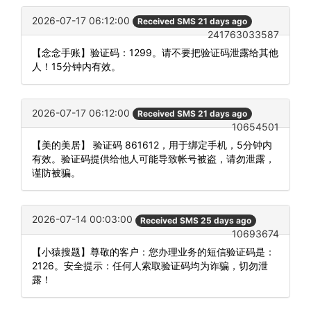
2026-07-17 06:12:00
Received SMS 21 days ago
241763033587
【念念手账】验证码：1299。请不要把验证码泄露给其他
人！15分钟内有效。
2026-07-17 06:12:00
Received SMS 21 days ago
10654501
【美的美居】 验证码 861612，用于绑定手机，5分钟内
有效。验证码提供给他人可能导致帐号被盗，请勿泄露，
谨防被骗。
2026-07-14 00:03:00
Received SMS 25 days ago
10693674
【小猿搜题】尊敬的客户：您办理业务的短信验证码是：
2126。安全提示：任何人索取验证码均为诈骗，切勿泄
露！