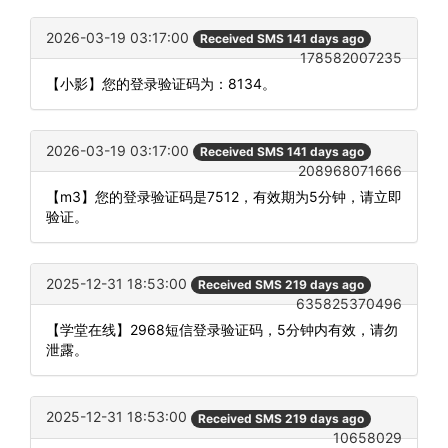
2026-03-19 03:17:00
Received SMS 141 days ago
178582007235
【小影】您的登录验证码为：8134。
2026-03-19 03:17:00
Received SMS 141 days ago
208968071666
【m3】您的登录验证码是7512，有效期为5分钟，请立即
验证。
2025-12-31 18:53:00
Received SMS 219 days ago
635825370496
【学堂在线】2968短信登录验证码，5分钟内有效，请勿
泄露。
2025-12-31 18:53:00
Received SMS 219 days ago
10658029