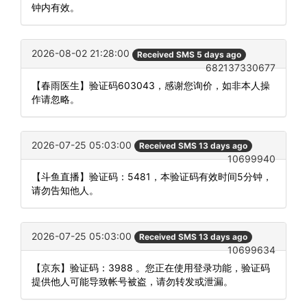
钟内有效。
2026-08-02 21:28:00
Received SMS 5 days ago
682137330677
【春雨医生】验证码603043，感谢您询价，如非本人操
作请忽略。
2026-07-25 05:03:00
Received SMS 13 days ago
10699940
【斗鱼直播】验证码：5481，本验证码有效时间5分钟，
请勿告知他人。
2026-07-25 05:03:00
Received SMS 13 days ago
10699634
【京东】验证码：3988 。您正在使用登录功能，验证码
提供他人可能导致帐号被盗，请勿转发或泄漏。