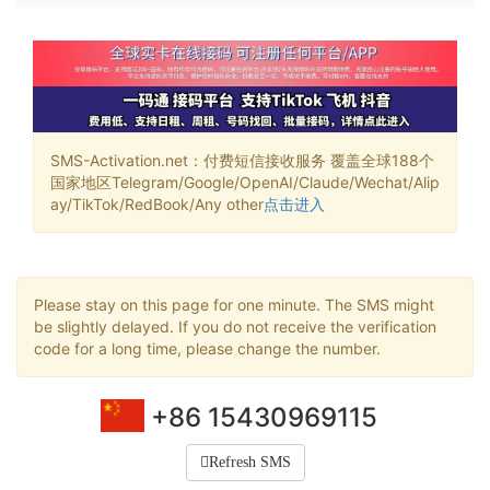
SMS-Activation.net：付费短信接收服务 覆盖全球188个
国家地区Telegram/Google/OpenAI/Claude/Wechat/Alip
ay/TikTok/RedBook/Any other
点击进入
Please stay on this page for one minute. The SMS might
be slightly delayed. If you do not receive the verification
code for a long time, please change the number.
+86 15430969115
Refresh SMS