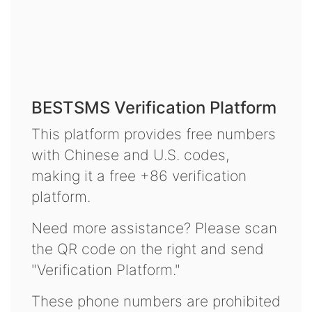
BESTSMS Verification Platform
This platform provides free numbers
with Chinese and U.S. codes,
making it a free +86 verification
platform.
Need more assistance? Please scan
the QR code on the right and send
"Verification Platform."
These phone numbers are prohibited