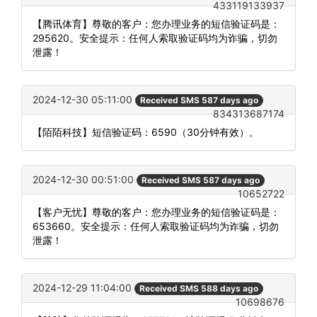
433119133937
【腾讯体育】尊敬的客户：您办理业务的短信验证码是：
295620。安全提示：任何人索取验证码均为诈骗，切勿
泄露！
2024-12-30 05:11:00
Received SMS 587 days ago
834313687174
【陌陌科技】短信验证码：6590（30分钟有效）。
2024-12-30 00:51:00
Received SMS 587 days ago
10652722
【客户无忧】尊敬的客户：您办理业务的短信验证码是：
653660。安全提示：任何人索取验证码均为诈骗，切勿
泄露！
2024-12-29 11:04:00
Received SMS 588 days ago
10698676