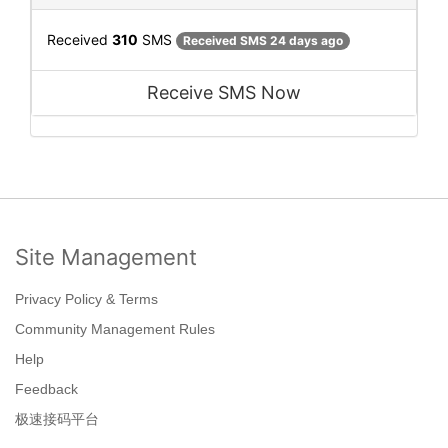
Received
310
SMS
Received SMS 24 days ago
Receive SMS Now
Site Management
Privacy Policy & Terms
Community Management Rules
Help
Feedback
极速接码平台