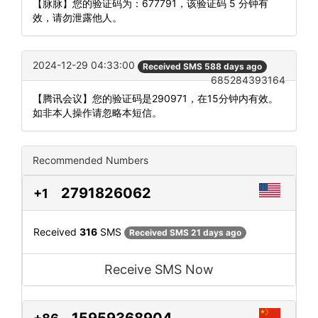
【脉脉】您的验证码为：677791，该验证码 5 分钟有
效，请勿泄露他人。
2024-12-29 04:33:00
Received SMS 588 days ago
685284393164
【腾讯会议】您的验证码是290971，在15分钟内有效。
如非本人操作请忽略本短信。
Recommended Numbers
2791826062
+1
Received
316
SMS
Received SMS 21 days ago
Receive SMS Now
15959368904