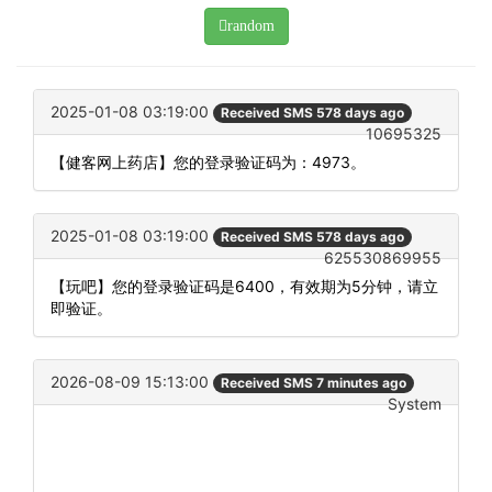
random
2025-01-08 03:19:00
Received SMS 578 days ago
10695325
【健客网上药店】您的登录验证码为：4973。
2025-01-08 03:19:00
Received SMS 578 days ago
625530869955
【玩吧】您的登录验证码是6400，有效期为5分钟，请立
即验证。
2026-08-09 15:13:00
Received SMS 7 minutes ago
System