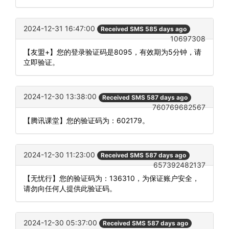
2024-12-31 16:47:00
Received SMS 585 days ago
10697308
【友盟+】您的登录验证码是8095，有效期为5分钟，请
立即验证。
2024-12-30 13:38:00
Received SMS 587 days ago
760769682567
【腾讯课堂】您的验证码为：602179。
2024-12-30 11:23:00
Received SMS 587 days ago
657392482137
【无忧行】您的验证码为：136310，为保证账户安全，
请勿向任何人提供此验证码。
2024-12-30 05:37:00
Received SMS 587 days ago