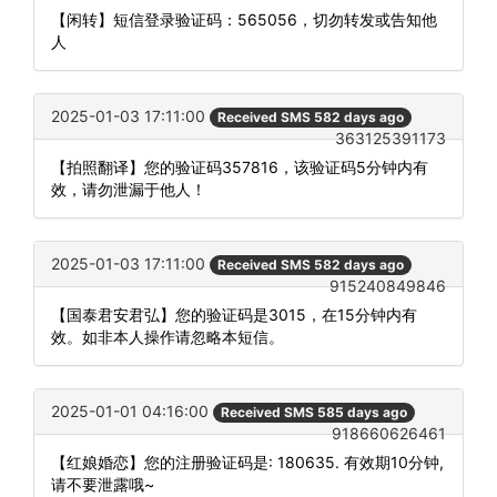
【闲转】短信登录验证码：565056，切勿转发或告知他
人
2025-01-03 17:11:00
Received SMS 582 days ago
363125391173
【拍照翻译】您的验证码357816，该验证码5分钟内有
效，请勿泄漏于他人！
2025-01-03 17:11:00
Received SMS 582 days ago
915240849846
【国泰君安君弘】您的验证码是3015，在15分钟内有
效。如非本人操作请忽略本短信。
2025-01-01 04:16:00
Received SMS 585 days ago
918660626461
【红娘婚恋】您的注册验证码是: 180635. 有效期10分钟,
请不要泄露哦~