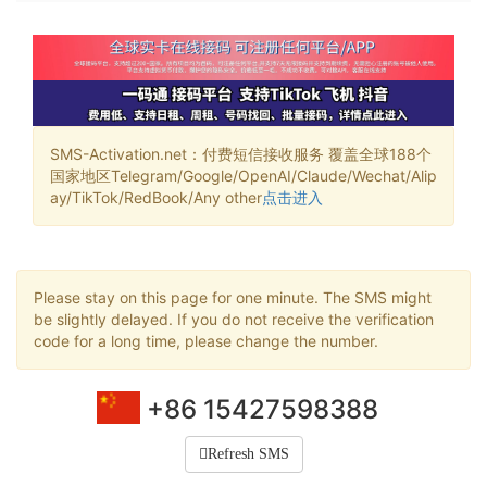
SMS-Activation.net：付费短信接收服务 覆盖全球188个
国家地区Telegram/Google/OpenAI/Claude/Wechat/Alip
ay/TikTok/RedBook/Any other
点击进入
Please stay on this page for one minute. The SMS might
be slightly delayed. If you do not receive the verification
code for a long time, please change the number.
+86 15427598388
Refresh SMS