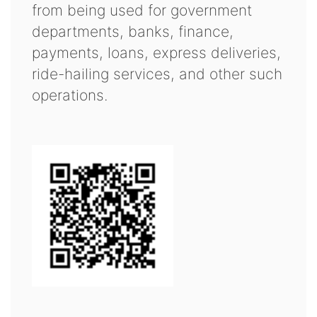
from being used for government
departments, banks, finance,
payments, loans, express deliveries,
ride-hailing services, and other such
operations.