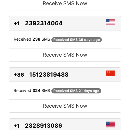
Receive SMS Now
2392314064
+1
Received
238
SMS
Received SMS 39 days ago
Receive SMS Now
15123819488
+86
Received
324
SMS
Received SMS 21 days ago
Receive SMS Now
2828913086
+1