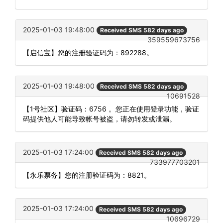
2025-01-03 19:48:00
Received SMS 582 days ago
359559673756
【启信宝】您的注册验证码为：892288。
2025-01-03 19:48:00
Received SMS 582 days ago
10691528
【1号社区】验证码：6756 。您正在使用登录功能，验证
码提供他人可能导致帐号被盗，请勿转发或泄漏。
2025-01-03 17:24:00
Received SMS 582 days ago
733977703201
【永乐票务】您的注册验证码为：8821。
2025-01-03 17:24:00
Received SMS 582 days ago
10696729