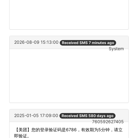
2026-08-09 15:13:00
Received SMS 7 minutes ago
System
2025-01-05 17:09:00
Received SMS 580 days ago
760592627405
【美团】您的登录验证码是6786，有效期为5分钟，请立
即验证。