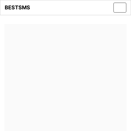
BESTSMS
Toggl
navig