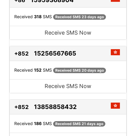
+86
Received
318
SMS
Received SMS 23 days ago
Receive SMS Now
15256567665
+852
Received
152
SMS
Received SMS 20 days ago
Receive SMS Now
13858858432
+852
Received
186
SMS
Received SMS 21 days ago