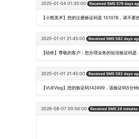
2025-01-04 01:35:00
Received SMS 579 days a
【小熊美术】您的注册验证码是 151078，请不
2025-01-01 21:45:00
Received SMS 582 days ag
【咕咚】尊敬的客户：您办理业务的短信验证码是：
2025-01-01 21:45:00
Received SMS 582 days ag
【VUEVlog】您的验证码142499，该验证码5
2026-08-07 00:56:00
Received SMS 26 minutes