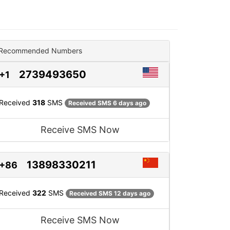
Recommended Numbers
2739493650
+1
Received
318
SMS
Received SMS 6 days ago
Receive SMS Now
13898330211
+86
Received
322
SMS
Received SMS 12 days ago
Receive SMS Now