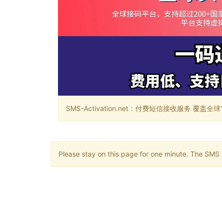
SMS-Activation.net：付费短信接收服务 覆盖全球188个国
Please stay on this page for one minute. The SMS m