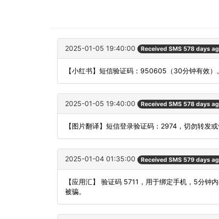
2025-01-05 19:40:00
Received SMS 578 days a
【小红书】短信验证码：950605（30分钟有效）
2025-01-05 19:40:00
Received SMS 578 days a
【图片翻译】短信登录验证码：2974，切勿转发
2025-01-04 01:35:00
Received SMS 579 days a
【应用汇】 验证码 5711，用于绑定手机，5分
被骗。