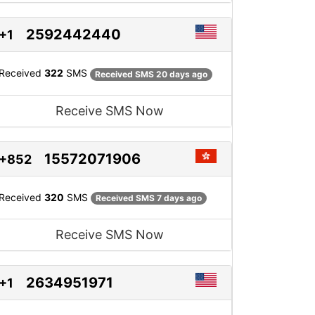
2592442440
+1
Received
322
SMS
Received SMS 20 days ago
Receive SMS Now
15572071906
+852
Received
320
SMS
Received SMS 7 days ago
Receive SMS Now
2634951971
+1