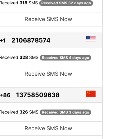
Received
318
SMS
Received SMS 32 days ago
Receive SMS Now
2106878574
+1
Received
328
SMS
Received SMS 4 days ago
Receive SMS Now
13758509638
+86
Received
326
SMS
Received SMS 3 days ago
Receive SMS Now