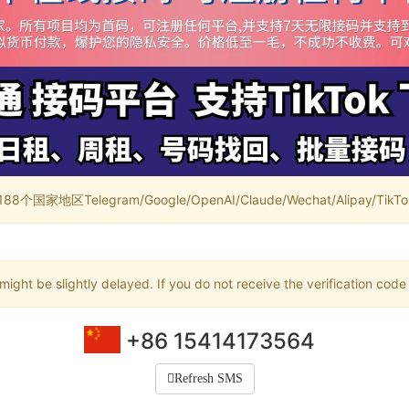
家地区Telegram/Google/OpenAI/Claude/Wechat/Alipay/TikTok/
ight be slightly delayed. If you do not receive the verification code
+86 15414173564
Refresh SMS