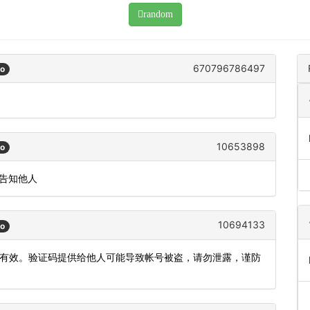
random
670796786497
go
。
10653898
go
或告知他人
10694133
go
钟内有效。验证码提供给他人可能导致帐号被盗，请勿泄露，谨防