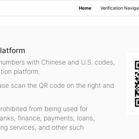
Home
Verification Naviga
latform
 numbers with Chinese and U.S. codes,
tion platform.
se scan the QR code on the right and
ohibited from being used for
nks, finance, payments, loans,
ling services, and other such