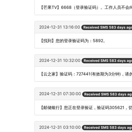
【芒果TV】6668（登录验证码）。工作人员不
2024-12-31 13:16:00
Received SMS 583 days ag
【找到】您的登录验证码为：5892。
2024-12-31 10:32:00
Received SMS 583 days ag
【云之家】验证码：727441(有效期为3分钟)
2024-12-31 07:30:00
Received SMS 583 days ag
【邮储银行】您正在登录验证，验证码305621，
2024-12-31 03:10:00
Received SMS 583 days ag