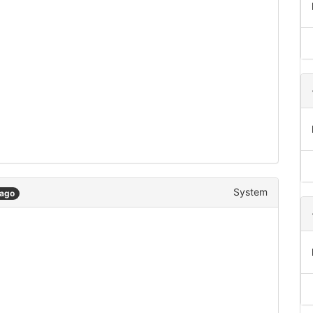
System
 ago