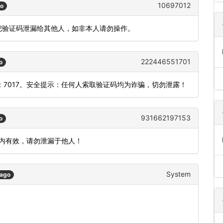
10697012
go
要把验证码泄漏给其他人，如非本人请勿操作。
222446551701
o
7017。安全提示：任何人索取验证码均为诈骗，切勿泄露！
931662197153
o
分钟内有效，请勿泄漏于他人！
System
 ago