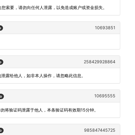
会向您索要，请勿向任何人泄露，以免造成账户或资金损失。
10693851
o
258429928864
o
，请勿泄露给他人，如非本人操作，请忽略此信息。
10695555
o
切勿将验证码泄露于他人，本条验证码有效期15分钟。
985847445725
o