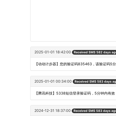
2025-01-01 18:42:00
Received SMS 582 days ag
【动动计步器】您的验证码835463，该验证码5
2025-01-01 00:34:00
Received SMS 583 days a
【腾讯科技】5338短信登录验证码，5分钟内有
2024-12-31 18:37:00
Received SMS 583 days ag