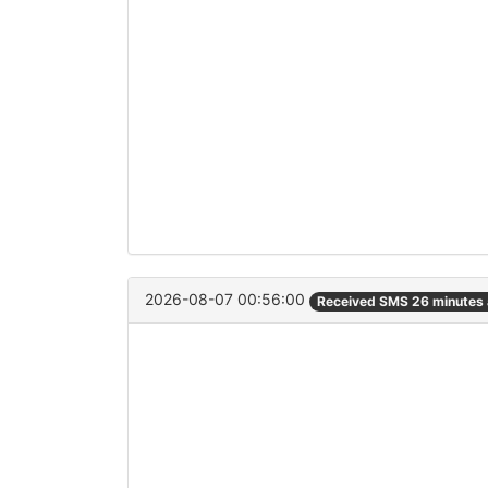
2026-08-07 00:56:00
Received SMS 26 minutes