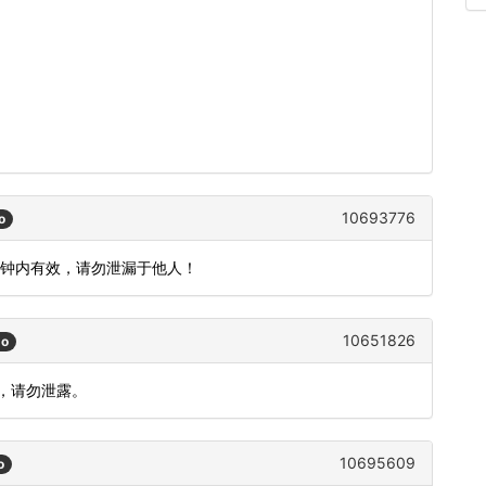
10693776
o
分钟内有效，请勿泄漏于他人！
10651826
go
效，请勿泄露。
10695609
o