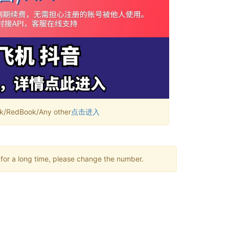
RedBook/Any other
点击进入
 for a long time, please change the number.