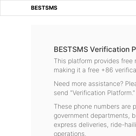
BESTSMS
BESTSMS Verification P
This platform provides free
making it a free +86 verifica
Need more assistance? Plea
send "Verification Platform."
These phone numbers are pr
government departments, ba
express deliveries, ride-hai
operations.