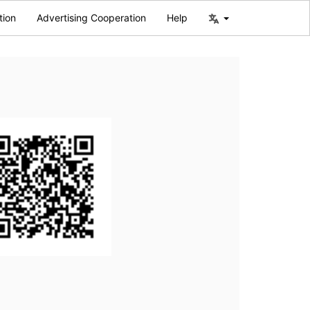
tion
Advertising Cooperation
Help