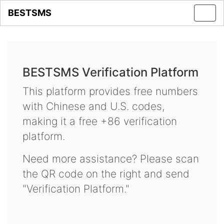
BESTSMS
Toggl
navig
BESTSMS Verification Platform
This platform provides free numbers
with Chinese and U.S. codes,
making it a free +86 verification
platform.
Need more assistance? Please scan
the QR code on the right and send
"Verification Platform."