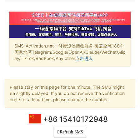
SMS-Activation.net：付费短信接收服务 覆盖全球188个
国家地区Telegram/Google/OpenAI/Claude/Wechat/Alip
ay/TikTok/RedBook/Any other
点击进入
Please stay on this page for one minute. The SMS might
be slightly delayed. If you do not receive the verification
code for a long time, please change the number.
+86 15410172948
Refresh SMS