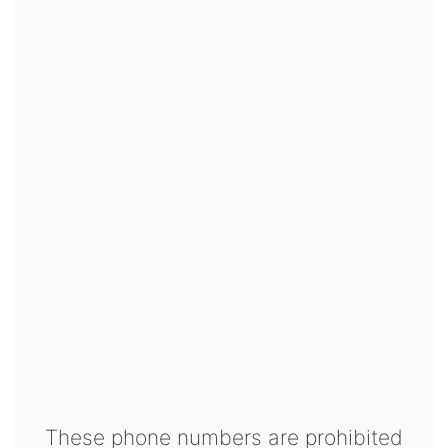
These phone numbers are prohibited