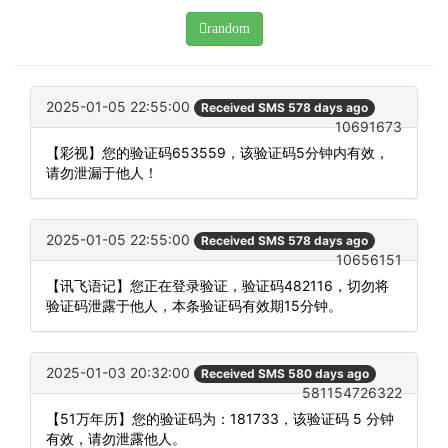
random
2025-01-05 22:55:00
Received SMS 578 days ago
10691673
【彩视】您的验证码653559，该验证码5分钟内有效，
请勿泄漏于他人！
2025-01-05 22:55:00
Received SMS 578 days ago
10656151
【讯飞语记】您正在登录验证，验证码482116，切勿将
验证码泄露于他人，本条验证码有效期15分钟。
2025-01-03 20:32:00
Received SMS 580 days ago
581154726322
【51万年历】您的验证码为：181733，该验证码 5 分钟
有效，请勿泄露他人。