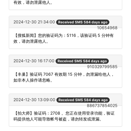
有效，请勿泄露他人。
2024-12-30 21:34:00
Received SMS 584 days ago
10654968
【搜狐新闻】您的验证码为：5116，该验证码 5 分钟有
效，请勿泄露他人。
2024-12-30 16:17:00
Received SMS 584 days ago
910329799585
【丰巢】验证码 7067 有效期 15 分钟，勿泄漏给他人，
如非本人操作请忽略。
2024-12-30 13:09:00
Received SMS 584 days ago
886737854025
【拍大师】验证码：2708 。您正在使用登录功能，验证
码提供他人可能导致帐号被盗，请勿转发或泄漏。