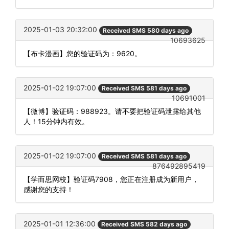
2025-01-03 20:32:00
Received SMS 580 days ago
10693625
【布卡漫画】您的验证码为：9620。
2025-01-02 19:07:00
Received SMS 581 days ago
10691001
【微博】验证码：988923。请不要把验证码泄露给其他
人！15分钟内有效。
2025-01-02 19:07:00
Received SMS 581 days ago
876492895419
【学而思网校】验证码7908，您正在注册成为新用户，
感谢您的支持！
2025-01-01 12:36:00
Received SMS 582 days ago