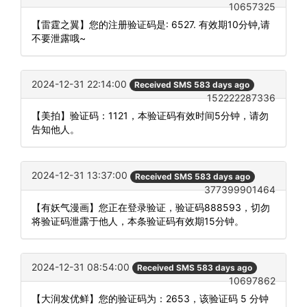
10657325
【雷霆之翼】您的注册验证码是: 6527. 有效期10分钟,请
不要泄露哦~
2024-12-31 22:14:00
Received SMS 583 days ago
152222287336
【美拍】验证码：1121，本验证码有效时间5分钟，请勿
告知他人。
2024-12-31 13:37:00
Received SMS 583 days ago
377399901464
【有妖气漫画】您正在登录验证，验证码888593，切勿
将验证码泄露于他人，本条验证码有效期15分钟。
2024-12-31 08:54:00
Received SMS 583 days ago
10697862
【大润发优鲜】您的验证码为：2653，该验证码 5 分钟