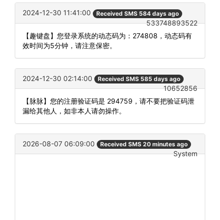
2024-12-30 11:41:00
Received SMS 584 days ago
533748893522
【趣键盘】您登录系统的动态码为：274808，动态码有
效时间为5分钟，请注意保密。
2024-12-30 02:14:00
Received SMS 585 days ago
10652856
【脉脉】您的注册验证码是 294759，请不要把验证码泄
漏给其他人，如非本人请勿操作。
2026-08-07 06:09:00
Received SMS 20 minutes ago
System