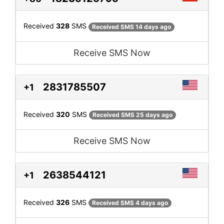
Received
328
SMS
Received SMS 14 days ago
Receive SMS Now
2831785507
+1
Received
320
SMS
Received SMS 25 days ago
Receive SMS Now
2638544121
+1
Received
326
SMS
Received SMS 4 days ago