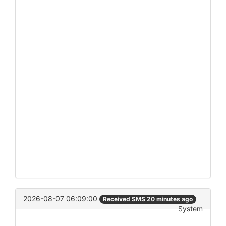
2026-08-07 06:09:00
Received SMS 20 minutes ago
System