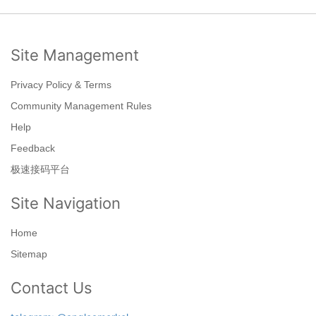
Site Management
Privacy Policy & Terms
Community Management Rules
Help
Feedback
极速接码平台
Site Navigation
Home
Sitemap
Contact Us