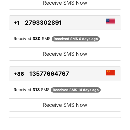
Receive SMS Now
2793302891
+1
Received
330
SMS
Received SMS 6 days ago
Receive SMS Now
13577664767
+86
Received
318
SMS
Received SMS 14 days ago
Receive SMS Now