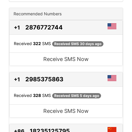
Recommended Numbers
2876772744
+1
Received
322
SMS
Received SMS 30 days ago
Receive SMS Now
2985375863
+1
Received
328
SMS
Received SMS 5 days ago
Receive SMS Now
18235125795
+86