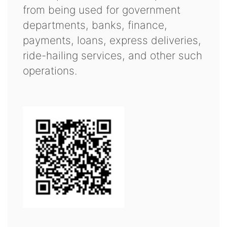
from being used for government
departments, banks, finance,
payments, loans, express deliveries,
ride-hailing services, and other such
operations.