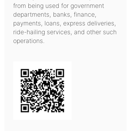
from being used for government
departments, banks, finance,
payments, loans, express deliveries,
ride-hailing services, and other such
operations.