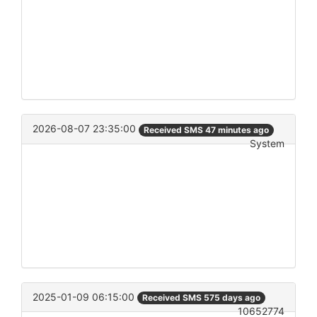
2026-08-07 23:35:00
Received SMS 47 minutes ago
System
2025-01-09 06:15:00
Received SMS 575 days ago
10652774