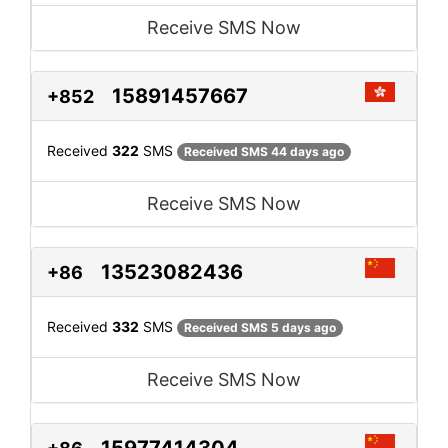
Receive SMS Now
15891457667
+852
Received
322
SMS
Received SMS 44 days ago
Receive SMS Now
13523082436
+86
Received
332
SMS
Received SMS 5 days ago
Receive SMS Now