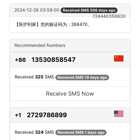
2024-12-29 03:58:00
Received SMS 586 days ago
724440356830
【医护到家】您的验证码为：268470。
Recommended Numbers
13530858547
+86
Received
325
SMS
Received SMS 19 days ago
Receive SMS Now
2729786899
+1
Received
324
SMS
Received SMS 1 days ago