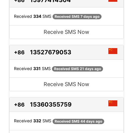
15977414304
+86
Received
334
SMS
Received SMS 7 days ago
Receive SMS Now
13527679053
+86
Received
331
SMS
Received SMS 21 days ago
Receive SMS Now
15360355759
+86
Received
332
SMS
Received SMS 44 days ago