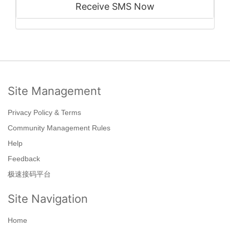
Receive SMS Now
Site Management
Privacy Policy & Terms
Community Management Rules
Help
Feedback
极速接码平台
Site Navigation
Home