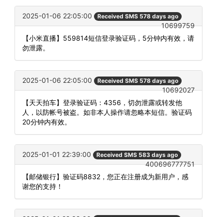
2025-01-06 22:05:00
Received SMS 578 days ago
10699759
【小米直播】559814短信登录验证码，5分钟内有效，请
勿泄露。
2025-01-06 22:05:00
Received SMS 578 days ago
10692027
【天天拍车】登录验证码：4356，切勿泄露或转发他
人，以防帐号被盗。如非本人操作请忽略本短信。验证码
20分钟内有效。
2025-01-01 22:39:00
Received SMS 583 days ago
400696777751
【邮储银行】验证码8832，您正在注册成为新用户，感
谢您的支持！