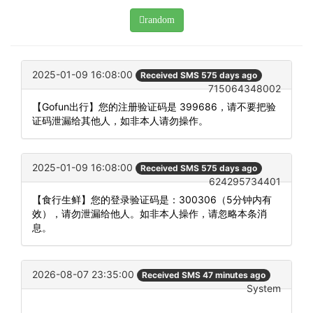
random
2025-01-09 16:08:00
Received SMS 575 days ago
715064348002
【Gofun出行】您的注册验证码是 399686，请不要把验
证码泄漏给其他人，如非本人请勿操作。
2025-01-09 16:08:00
Received SMS 575 days ago
624295734401
【食行生鲜】您的登录验证码是：300306（5分钟内有
效），请勿泄漏给他人。如非本人操作，请忽略本条消
息。
2026-08-07 23:35:00
Received SMS 47 minutes ago
System