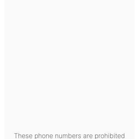
These phone numbers are prohibited