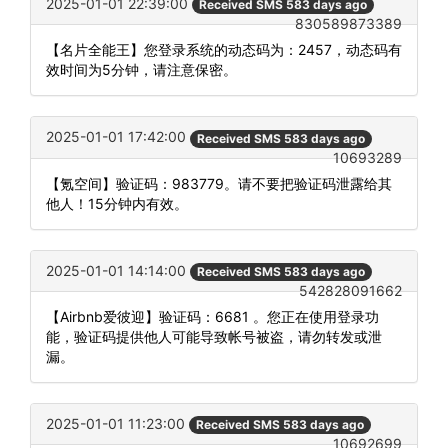
2025-01-01 22:39:00
Received SMS 583 days ago
830589873389
【名片全能王】您登录系统的动态码为：2457，动态码有
效时间为5分钟，请注意保密。
2025-01-01 17:42:00
Received SMS 583 days ago
10693289
【氪空间】验证码：983779。请不要把验证码泄露给其
他人！15分钟内有效。
2025-01-01 14:14:00
Received SMS 583 days ago
542828091662
【Airbnb爱彼迎】验证码：6681 。您正在使用登录功
能，验证码提供他人可能导致帐号被盗，请勿转发或泄
漏。
2025-01-01 11:23:00
Received SMS 583 days ago
10692699