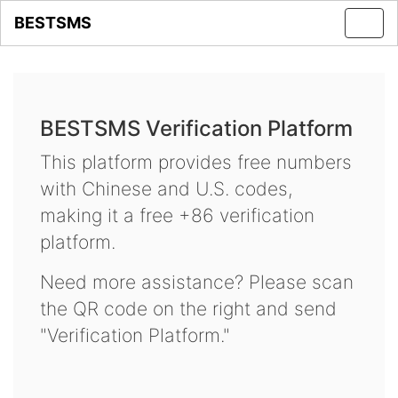
BESTSMS
Toggl
navig
BESTSMS Verification Platform
This platform provides free numbers
with Chinese and U.S. codes,
making it a free +86 verification
platform.
Need more assistance? Please scan
the QR code on the right and send
"Verification Platform."