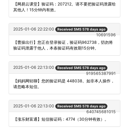
【网易云课堂】验证码：207212。请不要把验证码泄露给
其他人！15分钟内有效。
2025-01-06 22:22:00
Received SMS 578 days ago
10691596
【曹操出行】您正在登录验证，验证码962738，切勿将
验证码泄露于他人，本条验证码有效期15分钟。
2025-01-06 22:13:00
Received SMS 578 days ago
919565387991
【妈妈网轻聊】您的验证码是 448038。如非本人操作，
请忽略本短信。
2025-01-06 22:13:00
Received SMS 578 days ago
640745681015
【涨乐财富通】短信验证码：4774（30分钟有效）。