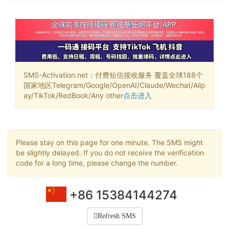
SMS-Activation.net：付费短信接收服务 覆盖全球188个
国家地区Telegram/Google/OpenAI/Claude/Wechat/Alip
ay/TikTok/RedBook/Any other
点击进入
Please stay on this page for one minute. The SMS might
be slightly delayed. If you do not receive the verification
code for a long time, please change the number.
+86 15384144274
Refresh SMS