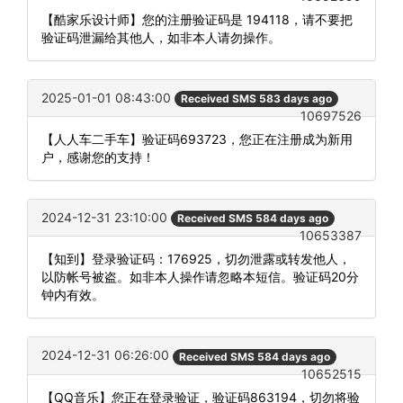
【酷家乐设计师】您的注册验证码是 194118，请不要把
验证码泄漏给其他人，如非本人请勿操作。
2025-01-01 08:43:00
Received SMS 583 days ago
10697526
【人人车二手车】验证码693723，您正在注册成为新用
户，感谢您的支持！
2024-12-31 23:10:00
Received SMS 584 days ago
10653387
【知到】登录验证码：176925，切勿泄露或转发他人，
以防帐号被盗。如非本人操作请忽略本短信。验证码20分
钟内有效。
2024-12-31 06:26:00
Received SMS 584 days ago
10652515
【QQ音乐】您正在登录验证，验证码863194，切勿将验