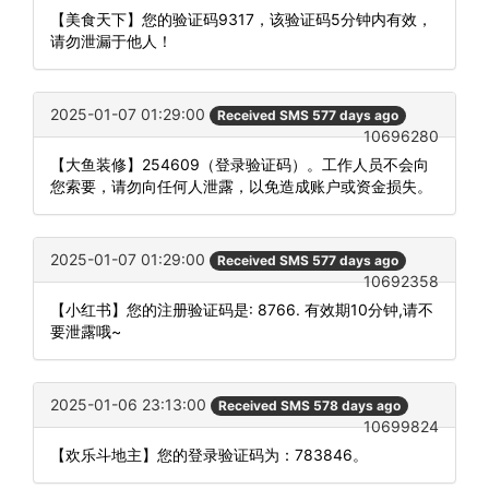
【美食天下】您的验证码9317，该验证码5分钟内有效，
请勿泄漏于他人！
2025-01-07 01:29:00
Received SMS 577 days ago
10696280
【大鱼装修】254609（登录验证码）。工作人员不会向
您索要，请勿向任何人泄露，以免造成账户或资金损失。
2025-01-07 01:29:00
Received SMS 577 days ago
10692358
【小红书】您的注册验证码是: 8766. 有效期10分钟,请不
要泄露哦~
2025-01-06 23:13:00
Received SMS 578 days ago
10699824
【欢乐斗地主】您的登录验证码为：783846。