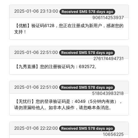
2025-01-06 23:13:00
Received SMS 578 days ago
906114253937
【优酷】验证码6128，您正在注册成为新用户，感谢您的
支持！
2025-01-06 22:51:00
Received SMS 578 days ago
276174494731
【九秀直播】您的注册验证码为：692572。
2025-01-06 22:51:00
Received SMS 578 days ago
518043983218
【无忧行】您的登录验证码是：4049（5分钟内有效），
请勿泄漏给他人。如非本人操作，请忽略本条消息。
2025-01-06 22:22:00
Received SMS 578 days ago
10656225