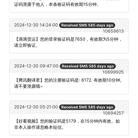
证码泄露于他人，本条验证码有效期15分钟。
2024-12-30 14:24:00
Received SMS 585 days ago
10659613
【滴滴货运】您的登录验证码是7650，有效期为5分钟，
请立即验证。
2024-12-30 09:47:00
Received SMS 585 days ago
10699925
【腾讯翻译君】您的注册验证码是: 6172. 有效期10分钟,
请不要泄露哦~
2024-12-30 05:21:00
Received SMS 585 days ago
10694257
【好看视频】您的验证码是5179，在15分钟内有效。如
非本人操作请忽略本短信。