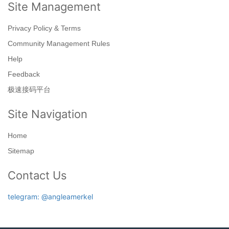
Site Management
Privacy Policy & Terms
Community Management Rules
Help
Feedback
极速接码平台
Site Navigation
Home
Sitemap
Contact Us
telegram: @angleamerkel