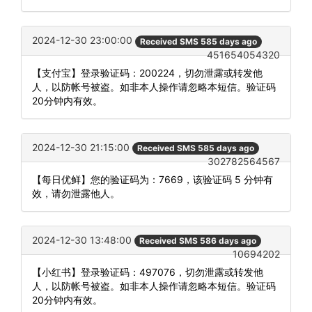
2024-12-30 23:00:00
Received SMS 585 days ago
451654054320
【支付宝】登录验证码：200224，切勿泄露或转发他
人，以防帐号被盗。如非本人操作请忽略本短信。验证码
20分钟内有效。
2024-12-30 21:15:00
Received SMS 585 days ago
302782564567
【每日优鲜】您的验证码为：7669，该验证码 5 分钟有
效，请勿泄露他人。
2024-12-30 13:48:00
Received SMS 586 days ago
10694202
【小红书】登录验证码：497076，切勿泄露或转发他
人，以防帐号被盗。如非本人操作请忽略本短信。验证码
20分钟内有效。