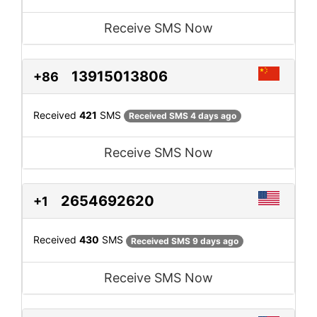
Receive SMS Now
13915013806
+86
Received
421
SMS
Received SMS 4 days ago
Receive SMS Now
2654692620
+1
Received
430
SMS
Received SMS 9 days ago
Receive SMS Now