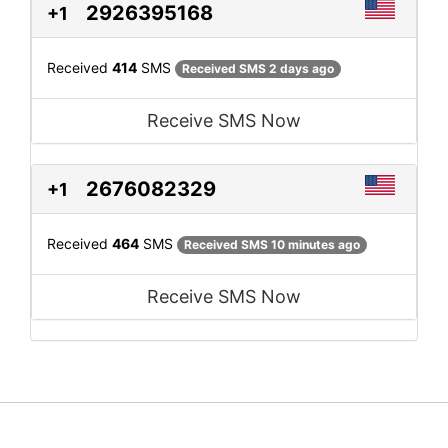
2926395168
+1
Received
414
SMS
Received SMS 2 days ago
Receive SMS Now
2676082329
+1
Received
464
SMS
Received SMS 10 minutes ago
Receive SMS Now