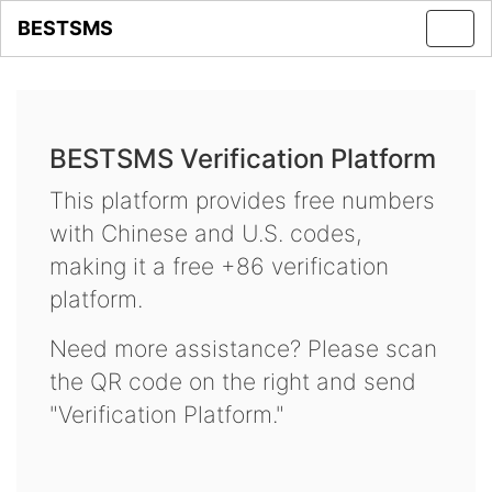
BESTSMS
Toggl
navig
BESTSMS Verification Platform
This platform provides free numbers
with Chinese and U.S. codes,
making it a free +86 verification
platform.
Need more assistance? Please scan
the QR code on the right and send
"Verification Platform."