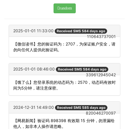
random
2025-01-01 11:33:00
Received SMS 584 days ago
110643737001
【微信读书】您的验证码为：2707，为保证账户安全，请
勿向任何人提供此验证码。
2025-01-01 08:46:00
Received SMS 584 days ago
339612945042
【饿了么】您登录系统的动态码为：2570，动态码有效时
间为5分钟，请注意保密。
2024-12-31 14:49:00
Received SMS 585 days ago
820046270097
【网易新闻】验证码 898398 有效期 15 分钟，勿泄漏给
他人，如非本人操作请忽略。