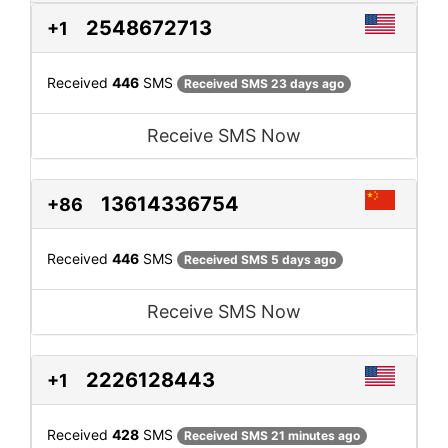
2548672713
+1
Received
446
SMS
Received SMS 23 days ago
Receive SMS Now
13614336754
+86
Received
446
SMS
Received SMS 5 days ago
Receive SMS Now
2226128443
+1
Received
428
SMS
Received SMS 21 minutes ago