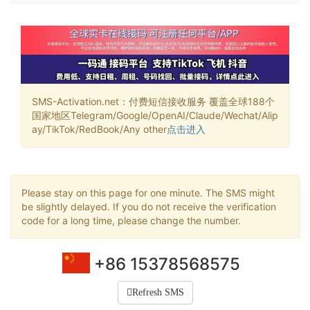
SMS-Activation.net：付费短信接收服务 覆盖全球188个
国家地区Telegram/Google/OpenAI/Claude/Wechat/Alip
ay/TikTok/RedBook/Any other
点击进入
Please stay on this page for one minute. The SMS might
be slightly delayed. If you do not receive the verification
code for a long time, please change the number.
+86 15378568575
Refresh SMS