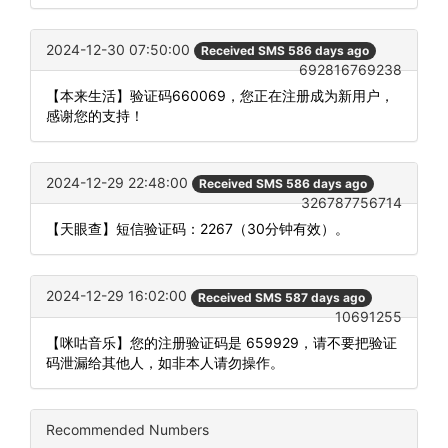
2024-12-30 07:50:00
Received SMS 586 days ago
692816769238
【本来生活】验证码660069，您正在注册成为新用户，
感谢您的支持！
2024-12-29 22:48:00
Received SMS 586 days ago
326787756714
【天眼查】短信验证码：2267（30分钟有效）。
2024-12-29 16:02:00
Received SMS 587 days ago
10691255
【咪咕音乐】您的注册验证码是 659929，请不要把验证
码泄漏给其他人，如非本人请勿操作。
Recommended Numbers