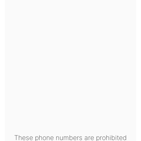
These phone numbers are prohibited