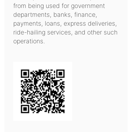
from being used for government
departments, banks, finance,
payments, loans, express deliveries,
ride-hailing services, and other such
operations.