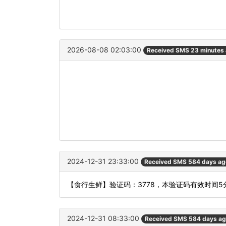
2026-08-08 02:03:00
Received SMS 23 minutes
2024-12-31 23:33:00
Received SMS 584 days ag
【食行生鲜】验证码：3778，本验证码有效时间
2024-12-31 08:33:00
Received SMS 584 days a