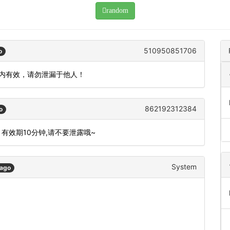
random
510950851706
o
钟内有效，请勿泄漏于他人！
862192312384
o
 有效期10分钟,请不要泄露哦~
System
 ago