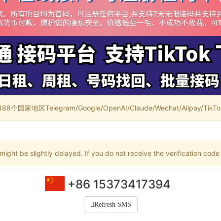
家地区Telegram/Google/OpenAI/Claude/Wechat/Alipay/TikTok/
ight be slightly delayed. If you do not receive the verification code
+86 15373417394
Refresh SMS