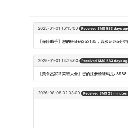
2025-01-01 16:15:00
Received SMS 583 days ag
【保险助手】您的验证码352165，该验证码5分
2025-01-01 14:25:00
Received SMS 583 days ag
【美食杰家常菜谱大全】您的注册验证码是: 8988.
2026-08-08 02:03:00
Received SMS 23 minutes