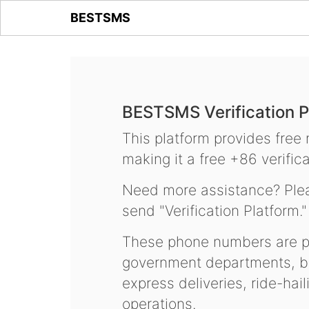
BESTSMS
BESTSMS Verification P
This platform provides free
making it a free +86 verifica
Need more assistance? Plea
send "Verification Platform."
These phone numbers are pr
government departments, ba
express deliveries, ride-hai
operations.