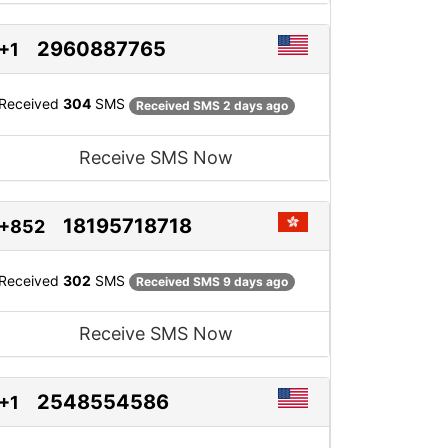
2960887765
+1
Received
304
SMS
Received SMS 2 days ago
Receive SMS Now
18195718718
+852
Received
302
SMS
Received SMS 9 days ago
Receive SMS Now
2548554586
+1