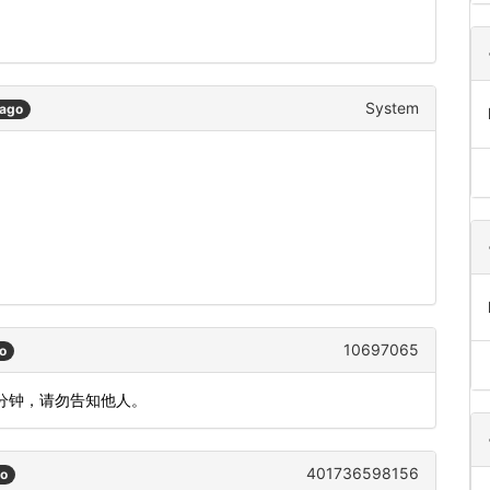
System
 ago
10697065
o
5分钟，请勿告知他人。
401736598156
go