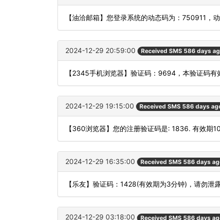
【油洽邮箱】您登录系统的动态码为：750911，
2024-12-29 20:59:00
Received SMS 586 days a
【2345手机浏览器】验证码：9694，本验证码
2024-12-29 19:15:00
Received SMS 586 days ag
【360浏览器】您的注册验证码是: 1836. 有效期
2024-12-29 16:35:00
Received SMS 586 days ag
【乐友】验证码：1428(有效期为3分钟)，请勿
2024-12-29 03:18:00
Received SMS 586 days ag