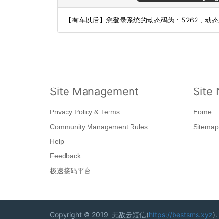
【有车以后】您登录系统的动态码为：5262，动
Site Management
Site 
Privacy Policy & Terms
Home
Community Management Rules
Sitemap
Help
Feedback
极速接码平台
Copyright © 2019. 无敌云短信(
https://bestsms.xyz
).