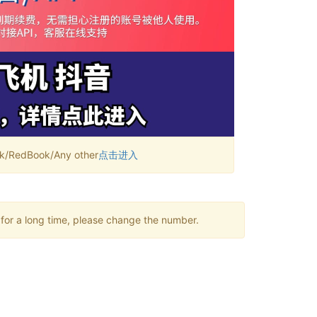
RedBook/Any other
点击进入
 for a long time, please change the number.