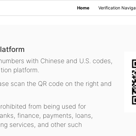
Home
Verification Naviga
latform
 numbers with Chinese and U.S. codes,
tion platform.
se scan the QR code on the right and
ohibited from being used for
nks, finance, payments, loans,
ling services, and other such