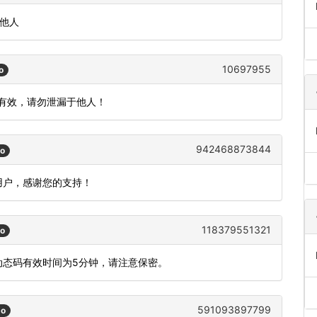
知他人
10697955
o
内有效，请勿泄漏于他人！
942468873844
go
用户，感谢您的支持！
118379551321
go
，动态码有效时间为5分钟，请注意保密。
591093897799
go