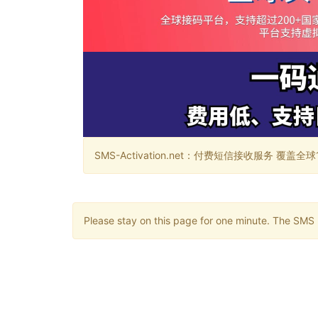
SMS-Activation.net：付费短信接收服务 覆盖全球188个国
Please stay on this page for one minute. The SMS m