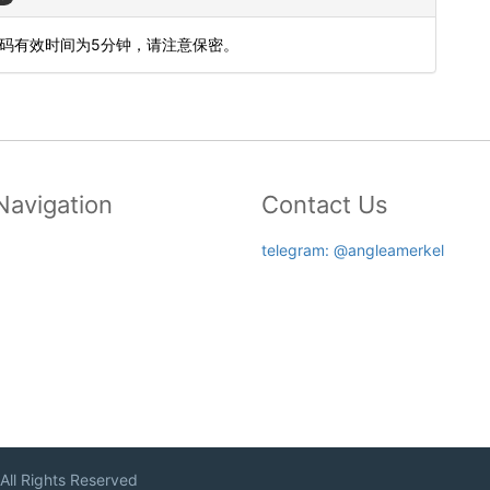
态码有效时间为5分钟，请注意保密。
Navigation
Contact Us
telegram: @angleamerkel
 All Rights Reserved