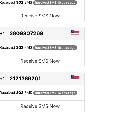
Received
302
SMS
Received SMS 10 days ago
Receive SMS Now
2809807269
+1
Received
302
SMS
Received SMS 16 days ago
Receive SMS Now
2121369201
+1
Received
302
SMS
Received SMS 16 days ago
Receive SMS Now