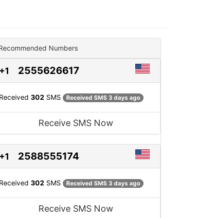
Recommended Numbers
2555626617
+1
Received
302
SMS
Received SMS 3 days ago
Receive SMS Now
2588555174
+1
Received
302
SMS
Received SMS 3 days ago
Receive SMS Now