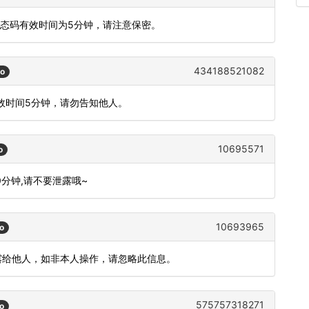
动态码有效时间为5分钟，请注意保密。
434188521082
go
有效时间5分钟，请勿告知他人。
10695571
o
10分钟,请不要泄露哦~
10693965
o
泄露给他人，如非本人操作，请忽略此信息。
575757318271
o