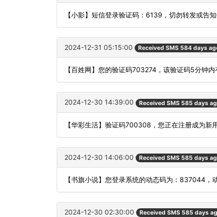
【小影】短信登录验证码：6139，切勿转发或告
2024-12-31 05:15:00
Received SMS 584 days ag
【百姓网】您的验证码703274，该验证码5分钟
2024-12-30 14:39:00
Received SMS 585 days a
【华彩生活】验证码700308，您正在注册成为新
2024-12-30 14:06:00
Received SMS 585 days a
【书旗小说】您登录系统的动态码为：837044
2024-12-30 02:30:00
Received SMS 585 days a