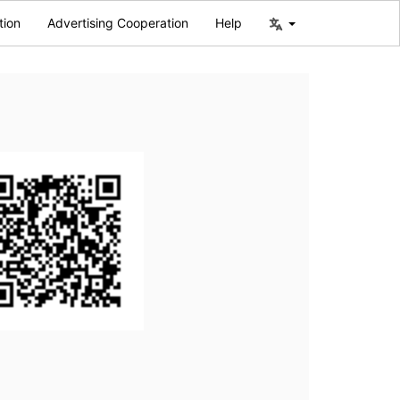
tion
Advertising Cooperation
Help