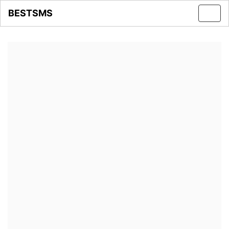
BESTSMS
Toggl
navig