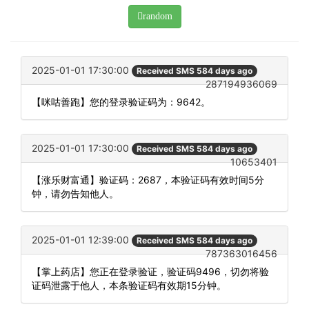
random
2025-01-01 17:30:00
Received SMS 584 days ago
287194936069
【咪咕善跑】您的登录验证码为：9642。
2025-01-01 17:30:00
Received SMS 584 days ago
10653401
【涨乐财富通】验证码：2687，本验证码有效时间5分
钟，请勿告知他人。
2025-01-01 12:39:00
Received SMS 584 days ago
787363016456
【掌上药店】您正在登录验证，验证码9496，切勿将验
证码泄露于他人，本条验证码有效期15分钟。