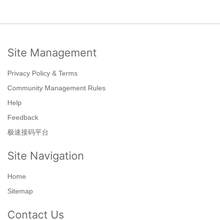
Site Management
Privacy Policy & Terms
Community Management Rules
Help
Feedback
极速接码平台
Site Navigation
Home
Sitemap
Contact Us