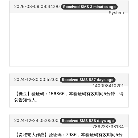
2026-08-09 09:44:00
Received SMS 3 minutes ago
System
2024-12-30 00:52:00
Received SMS 587 days ago
140098410201
【糖豆】验证码：156866，本验证码有效时间5分钟，请
勿告知他人。
2024-12-29 05:05:00
Received SMS 588 days ago
788228738134
【贪吃蛇大作战】验证码：7986，本验证码有效时间5分