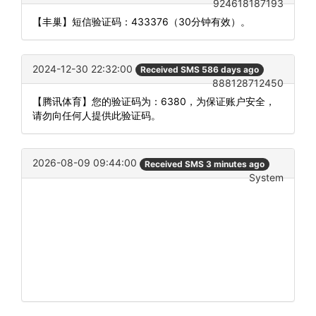
924618187193
【丰巢】短信验证码：433376（30分钟有效）。
2024-12-30 22:32:00
Received SMS 586 days ago
888128712450
【腾讯体育】您的验证码为：6380，为保证账户安全，
请勿向任何人提供此验证码。
2026-08-09 09:44:00
Received SMS 3 minutes ago
System