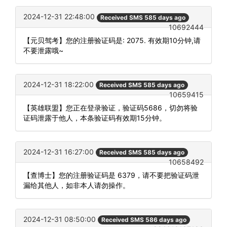
2024-12-31 22:48:00
Received SMS 585 days ago
10692444
【元贝驾考】您的注册验证码是: 2075. 有效期10分钟,请
不要泄露哦~
2024-12-31 18:22:00
Received SMS 585 days ago
10659415
【英雄联盟】您正在登录验证，验证码5686，切勿将验
证码泄露于他人，本条验证码有效期15分钟。
2024-12-31 16:27:00
Received SMS 585 days ago
10658492
【查博士】您的注册验证码是 6379，请不要把验证码泄
漏给其他人，如非本人请勿操作。
2024-12-31 08:50:00
Received SMS 586 days ago