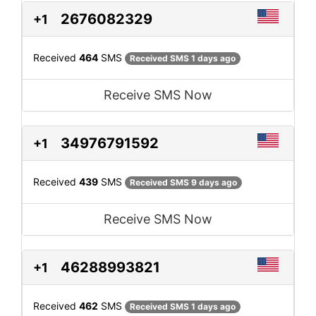
2676082329
+1
Received
464
SMS
Received SMS 1 days ago
Receive SMS Now
34976791592
+1
Received
439
SMS
Received SMS 9 days ago
Receive SMS Now
46288993821
+1
Received
462
SMS
Received SMS 1 days ago