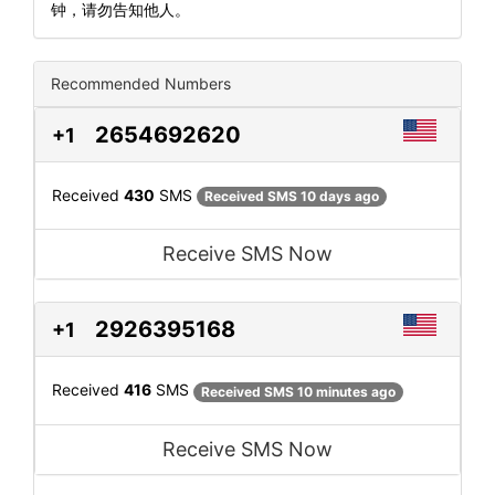
钟，请勿告知他人。
Recommended Numbers
2654692620
+1
Received
430
SMS
Received SMS 10 days ago
Receive SMS Now
2926395168
+1
Received
416
SMS
Received SMS 10 minutes ago
Receive SMS Now