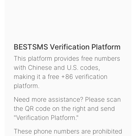
BESTSMS Verification Platform
This platform provides free numbers
with Chinese and U.S. codes,
making it a free +86 verification
platform.
Need more assistance? Please scan
the QR code on the right and send
"Verification Platform."
These phone numbers are prohibited