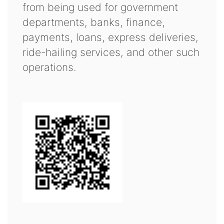
from being used for government
departments, banks, finance,
payments, loans, express deliveries,
ride-hailing services, and other such
operations.