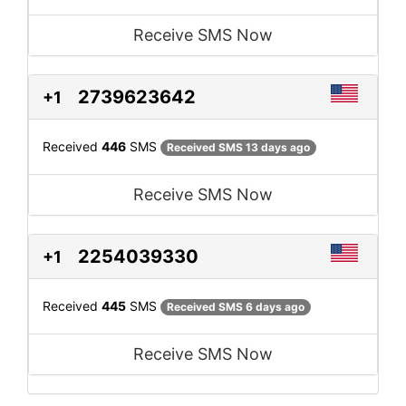
Receive SMS Now
2739623642
+1
Received
446
SMS
Received SMS 13 days ago
Receive SMS Now
2254039330
+1
Received
445
SMS
Received SMS 6 days ago
Receive SMS Now