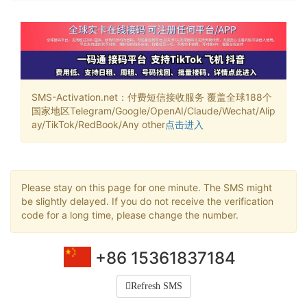
SMS-Activation.net：付费短信接收服务 覆盖全球188个
国家地区Telegram/Google/OpenAI/Claude/Wechat/Alip
ay/TikTok/RedBook/Any other
点击进入
Please stay on this page for one minute. The SMS might
be slightly delayed. If you do not receive the verification
code for a long time, please change the number.
+86 15361837184
Refresh SMS