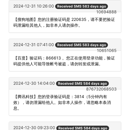
2024-12-31 10:26:00
Received SMS 583 days ago
10694888
【搜狗地图】您的注册验证码是 220635，请不要把验证
码泄漏给其他人，如非本人请勿操作。
2024-12-31 07:41:00
Received SMS 583 days ago
10651065
【百度】验证码：866613 。您正在使用登录功能，验证
码提供他人可能导致帐号被盗，请勿转发或泄漏。
2024-12-30 14:04:00
Received SMS 584 days ago
876732068503
【腾讯科技】您的登录验证码是：3814（5分钟内有
效），请勿泄漏给他人。如非本人操作，请忽略本条消
息。
2024-12-30 09:23:00
Received SMS 584 days ago