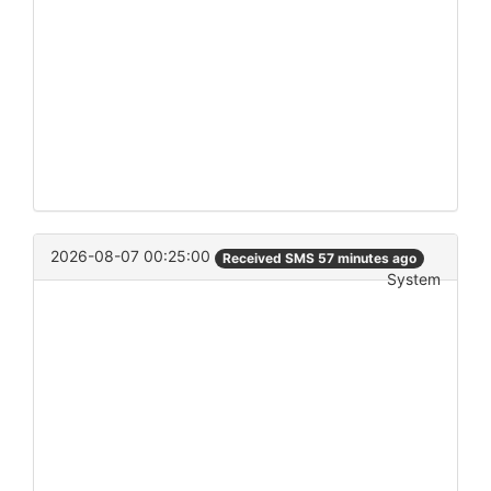
2026-08-07 00:25:00
Received SMS 57 minutes ago
System