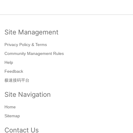
Site Management
Privacy Policy & Terms
Community Management Rules
Help
Feedback
极速接码平台
Site Navigation
Home
Sitemap
Contact Us