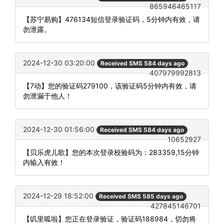
865946465117
【苏宁易购】476134短信登录验证码，5分钟内有效，请
勿泄露。
2024-12-30 03:20:00
Received SMS 584 days ago
407979992813
【7动】您的验证码279100，该验证码5分钟内有效，请
勿泄漏于他人！
2024-12-30 01:56:00
Received SMS 584 days ago
10652927
【贝乐虎儿歌】您的本次登录校验码为：283359,15分钟
内输入有效！
2024-12-29 18:52:00
Received SMS 585 days ago
427845146701
【叽里呱啦】您正在登录验证，验证码188984，切勿将