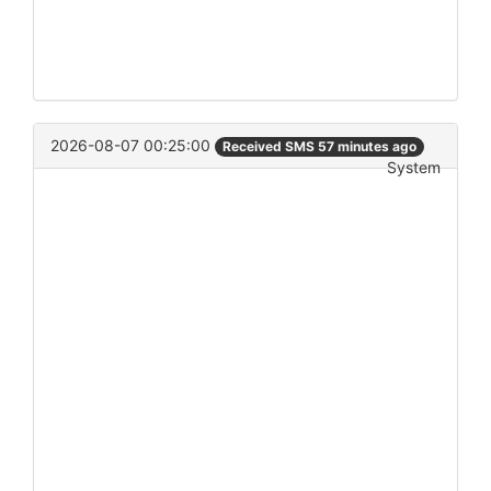
2026-08-07 00:25:00
Received SMS 57 minutes ago
System