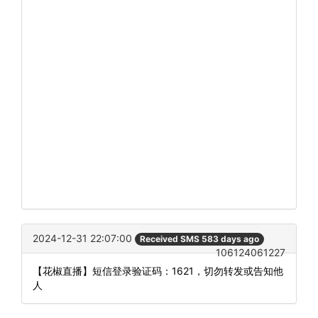
2024-12-31 22:07:00
Received SMS 583 days ago
106124061227
【花椒直播】短信登录验证码：1621，切勿转发或告知他
人