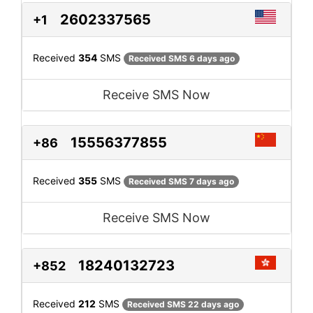
2602337565
+1
Received
354
SMS
Received SMS 6 days ago
Receive SMS Now
15556377855
+86
Received
355
SMS
Received SMS 7 days ago
Receive SMS Now
18240132723
+852
Received
212
SMS
Received SMS 22 days ago