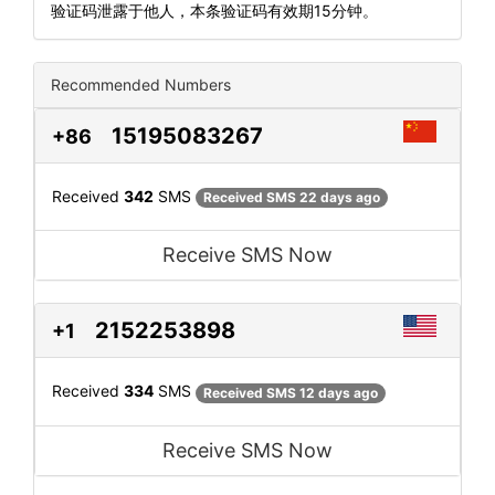
验证码泄露于他人，本条验证码有效期15分钟。
Recommended Numbers
15195083267
+86
Received
342
SMS
Received SMS 22 days ago
Receive SMS Now
2152253898
+1
Received
334
SMS
Received SMS 12 days ago
Receive SMS Now