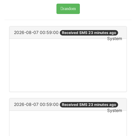
random
2026-08-07 00:59:00
Received SMS 23 minutes ago
System
2026-08-07 00:59:00
Received SMS 23 minutes ago
System