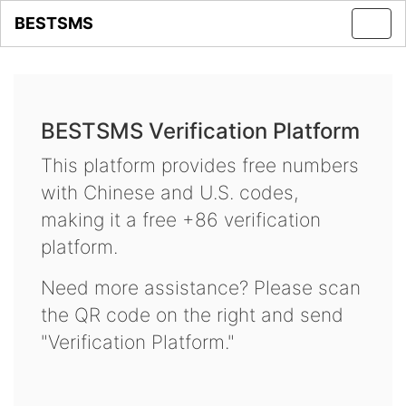
BESTSMS
Toggl
navig
BESTSMS Verification Platform
This platform provides free numbers
with Chinese and U.S. codes,
making it a free +86 verification
platform.
Need more assistance? Please scan
the QR code on the right and send
"Verification Platform."