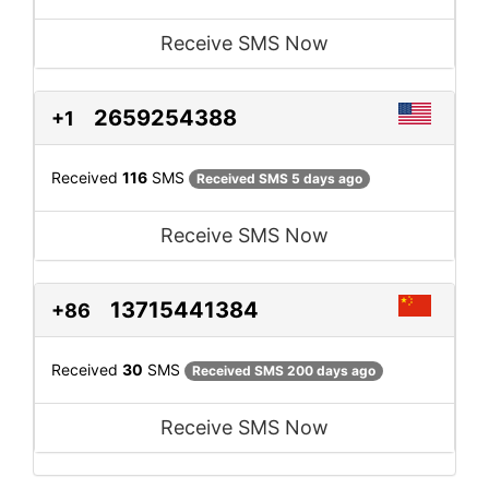
Receive SMS Now
2659254388
+1
Received
116
SMS
Received SMS 5 days ago
Receive SMS Now
13715441384
+86
Received
30
SMS
Received SMS 200 days ago
Receive SMS Now