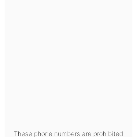
These phone numbers are prohibited