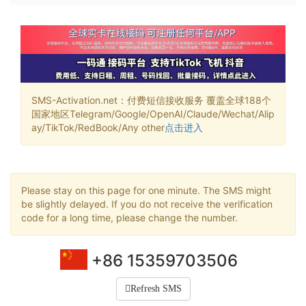
SMS-Activation.net：付费短信接收服务 覆盖全球188个
国家地区Telegram/Google/OpenAI/Claude/Wechat/Alip
ay/TikTok/RedBook/Any other
点击进入
Please stay on this page for one minute. The SMS might
be slightly delayed. If you do not receive the verification
code for a long time, please change the number.
+86 15359703506
Refresh SMS