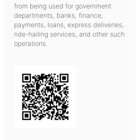
from being used for government
departments, banks, finance,
payments, loans, express deliveries,
ride-hailing services, and other such
operations.