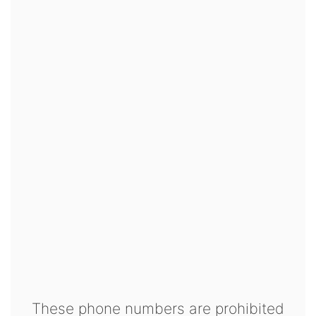
These phone numbers are prohibited