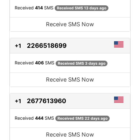
Received
414
SMS
Received SMS 13 days ago
Receive SMS Now
2266518699
+1
Received
406
SMS
Received SMS 3 days ago
Receive SMS Now
2677613960
+1
Received
444
SMS
Received SMS 22 days ago
Receive SMS Now