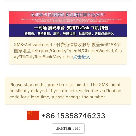
SMS-Activation.net：付费短信接收服务 覆盖全球188个
国家地区Telegram/Google/OpenAI/Claude/Wechat/Alip
ay/TikTok/RedBook/Any other
点击进入
Please stay on this page for one minute. The SMS might
be slightly delayed. If you do not receive the verification
code for a long time, please change the number.
+86 15358746233
Refresh SMS