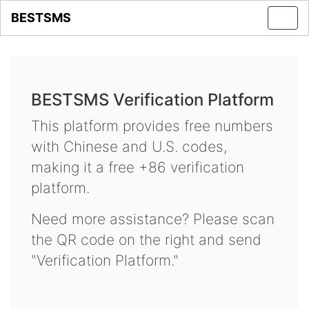
BESTSMS
Toggl
navig
BESTSMS Verification Platform
This platform provides free numbers
with Chinese and U.S. codes,
making it a free +86 verification
platform.
Need more assistance? Please scan
the QR code on the right and send
"Verification Platform."