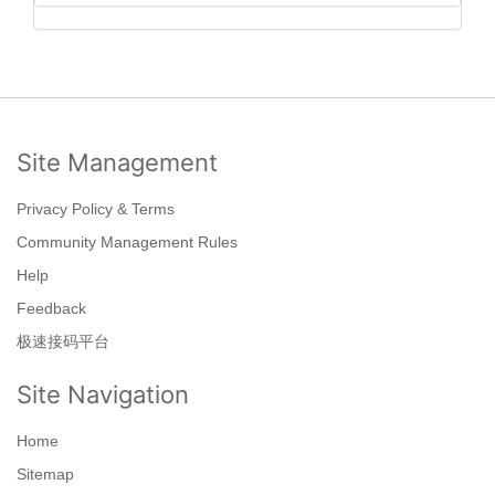
Site Management
Privacy Policy & Terms
Community Management Rules
Help
Feedback
极速接码平台
Site Navigation
Home
Sitemap