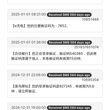
2025-01-01 08:21:00
Received SMS 584 days ago
10651488
【e充电】您的注册验证码为：7652。
2025-01-01 01:36:00
Received SMS 584 days ago
251937651074
【百信银行】您正在登录验证，验证码540385，切勿将
验证码泄露于他人，本条验证码有效期15分钟。
2024-12-31 22:06:00
Received SMS 584 days ago
10695204
【菜鸟驿站】您的登录验证码是827245，有效期为5分
钟，请立即验证。
2024-12-31 19:00:00
Received SMS 584 days ago