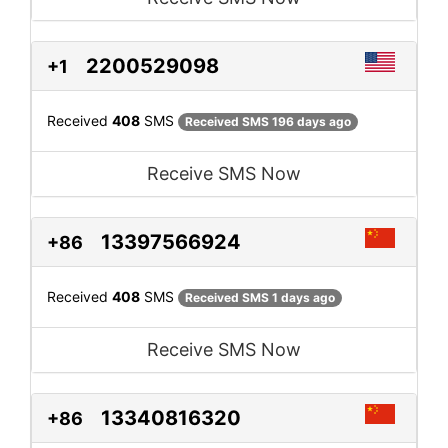
2200529098
+1
Received
408
SMS
Received SMS 196 days ago
Receive SMS Now
13397566924
+86
Received
408
SMS
Received SMS 1 days ago
Receive SMS Now
13340816320
+86