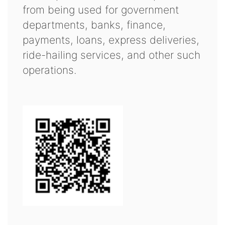
from being used for government
departments, banks, finance,
payments, loans, express deliveries,
ride-hailing services, and other such
operations.