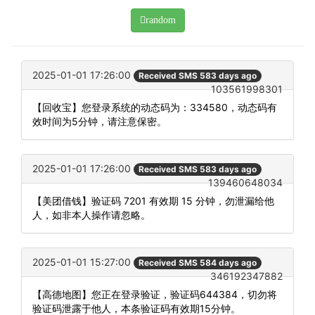
random
2025-01-01 17:26:00
Received SMS 583 days ago
103561998301
【回收宝】您登录系统的动态码为：334580，动态码有
效时间为5分钟，请注意保密。
2025-01-01 17:26:00
Received SMS 583 days ago
139460648034
【美团借钱】验证码 7201 有效期 15 分钟，勿泄漏给他
人，如非本人操作请忽略。
2025-01-01 15:27:00
Received SMS 584 days ago
346192347882
【高德地图】您正在登录验证，验证码644384，切勿将
验证码泄露于他人，本条验证码有效期15分钟。