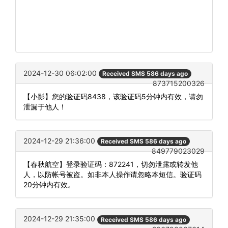
2024-12-30 06:02:00
Received SMS 586 days ago
873715200326
【小影】您的验证码8438，该验证码5分钟内有效，请勿
泄漏于他人！
2024-12-29 21:36:00
Received SMS 586 days ago
849779023029
【春秋航空】登录验证码：872241，切勿泄露或转发他
人，以防帐号被盗。如非本人操作请忽略本短信。验证码
20分钟内有效。
2024-12-29 21:35:00
Received SMS 586 days ago