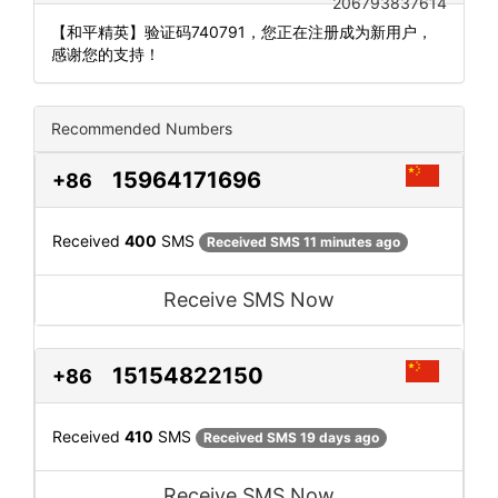
206793837614
【和平精英】验证码740791，您正在注册成为新用户，
感谢您的支持！
Recommended Numbers
15964171696
+86
Received
400
SMS
Received SMS 11 minutes ago
Receive SMS Now
15154822150
+86
Received
410
SMS
Received SMS 19 days ago
Receive SMS Now