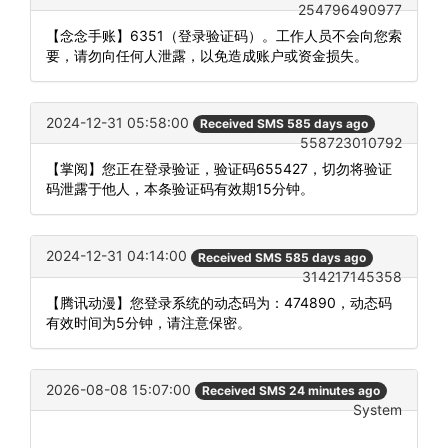
254796490977
【念念手账】6351（登录验证码）。工作人员不会向您索
要，请勿向任何人泄露，以免造成账户或资金损失。
2024-12-31 05:58:00
Received SMS 585 days ago
558723010792
【掌阅】您正在登录验证，验证码655427，切勿将验证
码泄露于他人，本条验证码有效期15分钟。
2024-12-31 04:14:00
Received SMS 585 days ago
314217145358
【腾讯动漫】您登录系统的动态码为：474890，动态码
有效时间为5分钟，请注意保密。
2026-08-08 15:07:00
Received SMS 24 minutes ago
System