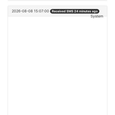
2026-08-08 15:07:00
Received SMS 24 minutes ago
System