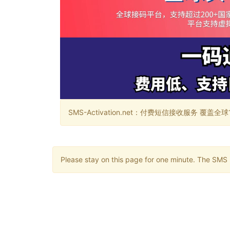
SMS-Activation.net：付费短信接收服务 覆盖全球188个国
Please stay on this page for one minute. The SMS m