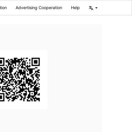
tion
Advertising Cooperation
Help