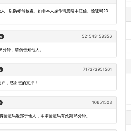
发他人，以防帐号被盗。如非本人操作请忽略本短信。验证码20
521543158356
go
间5分钟，请勿告知他人。
717373951561
o
用户，感谢您的支持！
10651503
o
勿将验证码泄露于他人，本条验证码有效期15分钟。