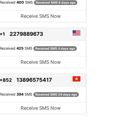
Received
400
SMS
Received SMS 6 days ago
Receive SMS Now
2279889673
+1
Received
425
SMS
Received SMS 4 days ago
Receive SMS Now
13896575417
+852
Received
394
SMS
Received SMS 24 days ago
Receive SMS Now