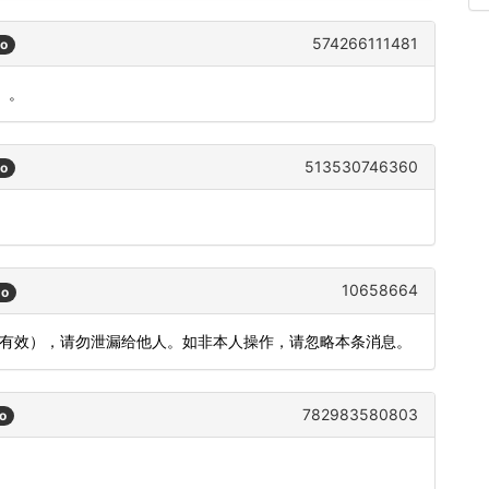
574266111481
go
）。
513530746360
go
10658664
go
钟内有效），请勿泄漏给他人。如非本人操作，请忽略本条消息。
782983580803
o