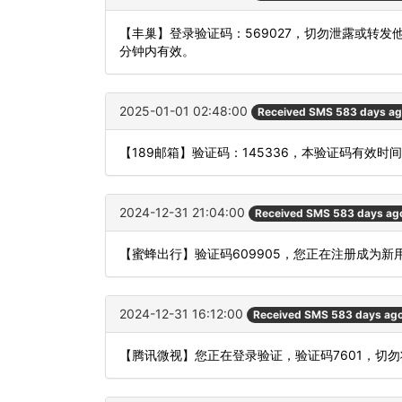
【丰巢】登录验证码：569027，切勿泄露或转
分钟内有效。
2025-01-01 02:48:00
Received SMS 583 days a
【189邮箱】验证码：145336，本验证码有效时
2024-12-31 21:04:00
Received SMS 583 days ag
【蜜蜂出行】验证码609905，您正在注册成为新
2024-12-31 16:12:00
Received SMS 583 days ag
【腾讯微视】您正在登录验证，验证码7601，切