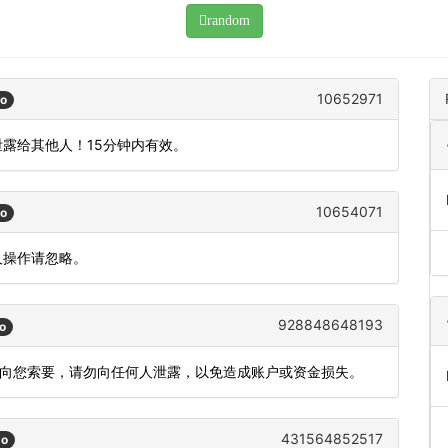
random
10652971
go
泄露给其他人！15分钟内有效。
10654071
go
人操作请忽略。
928848648193
o
会向您索要，请勿向任何人泄露，以免造成账户或资金损失。
431564852517
go