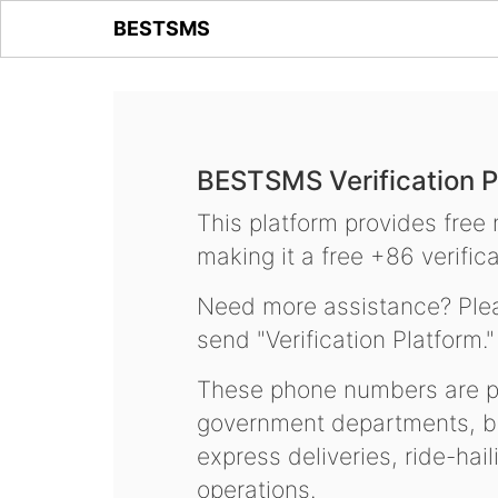
BESTSMS
BESTSMS Verification P
This platform provides free
making it a free +86 verifica
Need more assistance? Plea
send "Verification Platform."
These phone numbers are pr
government departments, ba
express deliveries, ride-hai
operations.