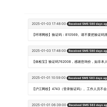
2025-01-03 17:48:00
Received SMS 580 days a
【环球网校】验证码：810569。请不要把验证码
2025-01-03 17:48:00
Received SMS 580 days a
【体检宝】验证码762008，感谢您询价，如非本
2025-01-01 10:59:00
Received SMS 583 days ag
【沪江网校】4743（登录验证码）。工作人员不
2025-01-01 06:39:00
Received SMS 583 days a