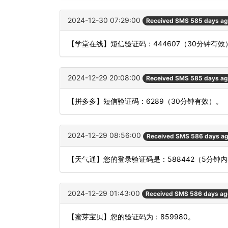
2024-12-30 07:29:00
Received SMS 585 days a
【学堂在线】短信验证码：444607（30分钟有效
2024-12-29 20:08:00
Received SMS 585 days a
【拼多多】短信验证码：6289（30分钟有效）。
2024-12-29 08:56:00
Received SMS 586 days a
【天气通】您的登录验证码是：588442（5分
2024-12-29 01:43:00
Received SMS 586 days ag
【蜜芽宝贝】您的验证码为：859980。