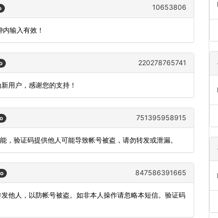
10653806
o
分钟内输入有效！
220278765741
o
成为新用户，感谢您的支持！
751395958915
o
登录功能，验证码提供他人可能导致帐号被盗，请勿转发或泄漏。
847586391665
go
或转发他人，以防帐号被盗。如非本人操作请忽略本短信。验证码