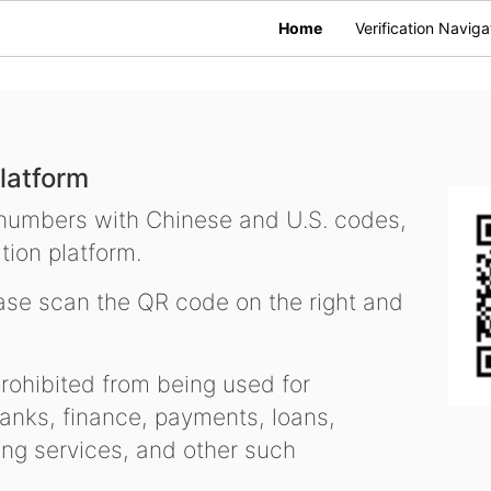
Home
Verification Naviga
latform
 numbers with Chinese and U.S. codes,
tion platform.
se scan the QR code on the right and
ohibited from being used for
nks, finance, payments, loans,
ling services, and other such