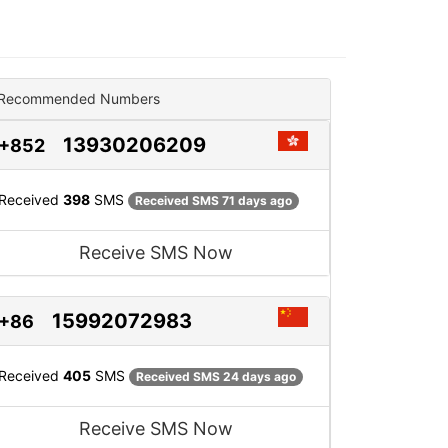
Recommended Numbers
13930206209
+852
Received
398
SMS
Received SMS 71 days ago
Receive SMS Now
15992072983
+86
Received
405
SMS
Received SMS 24 days ago
Receive SMS Now