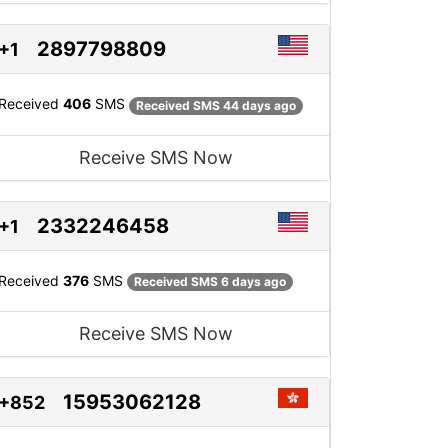
2897798809
+1
Received
406
SMS
Received SMS 44 days ago
Receive SMS Now
2332246458
+1
Received
376
SMS
Received SMS 6 days ago
Receive SMS Now
15953062128
+852