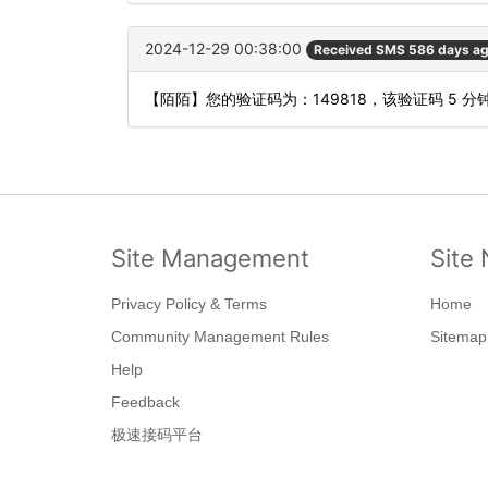
2024-12-29 00:38:00
Received SMS 586 days a
【陌陌】您的验证码为：149818，该验证码 5 
Site Management
Site 
Privacy Policy & Terms
Home
Community Management Rules
Sitemap
Help
Feedback
极速接码平台