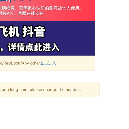
RedBook/Any other
点击进入
 for a long time, please change the number.