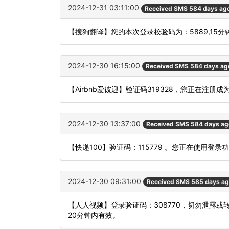
2024-12-31 03:11:00
Received SMS 584 days ag
【搜狗翻译】您的本次登录校验码为：5889,15
2024-12-30 16:15:00
Received SMS 584 days ag
【Airbnb爱彼迎】验证码319328，您正在注册
2024-12-30 13:37:00
Received SMS 584 days ag
【快递100】验证码：115779 。您正在使用
2024-12-30 09:31:00
Received SMS 585 days a
【人人视频】登录验证码：308770，切勿泄露
20分钟内有效。