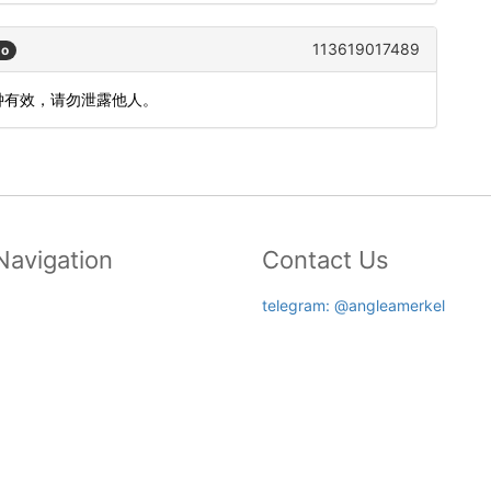
113619017489
go
分钟有效，请勿泄露他人。
Navigation
Contact Us
telegram: @angleamerkel