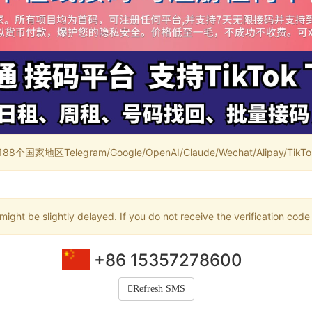
家地区Telegram/Google/OpenAI/Claude/Wechat/Alipay/TikTok/
ight be slightly delayed. If you do not receive the verification code
+86 15357278600
Refresh SMS