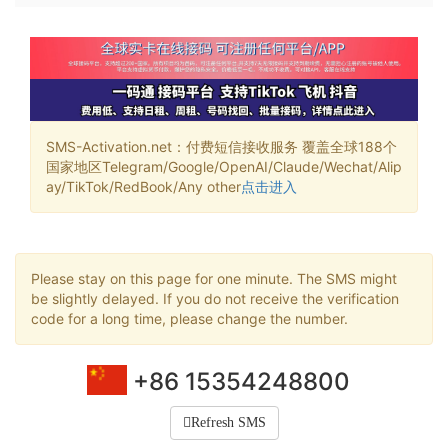
SMS-Activation.net：付费短信接收服务 覆盖全球188个
国家地区Telegram/Google/OpenAI/Claude/Wechat/Alip
ay/TikTok/RedBook/Any other
点击进入
Please stay on this page for one minute. The SMS might
be slightly delayed. If you do not receive the verification
code for a long time, please change the number.
+86 15354248800
Refresh SMS