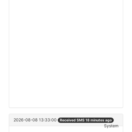
2026-08-08 13:33:00
Received SMS 18 minutes ago
System