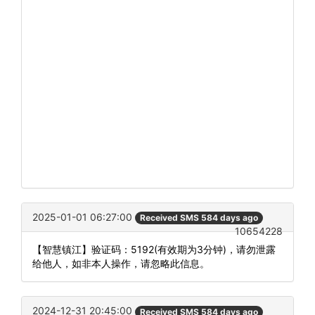
2025-01-01 06:27:00
Received SMS 584 days ago
10654228
【智慧镇江】验证码：5192(有效期为3分钟)，请勿泄露
给他人，如非本人操作，请忽略此信息。
2024-12-31 20:45:00
Received SMS 584 days ago