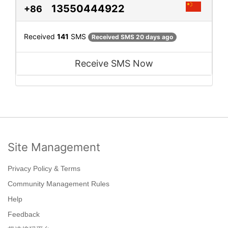
13550444922
+86
Received
141
SMS
Received SMS 20 days ago
Receive SMS Now
Site Management
Privacy Policy & Terms
Community Management Rules
Help
Feedback