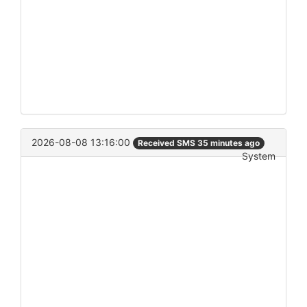
2026-08-08 13:16:00
Received SMS 35 minutes ago
System