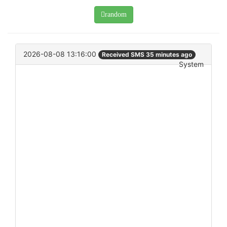
random
2026-08-08 13:16:00
Received SMS 35 minutes ago
System