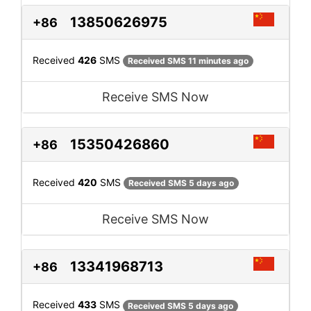
13850626975
+86
Received
426
SMS
Received SMS 11 minutes ago
Receive SMS Now
15350426860
+86
Received
420
SMS
Received SMS 5 days ago
Receive SMS Now
13341968713
+86
Received
433
SMS
Received SMS 5 days ago