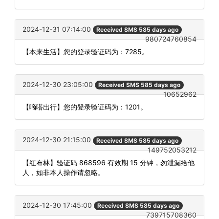
2024-12-31 07:14:00
Received SMS 585 days ago
980724760854
【本来生活】您的登录验证码为：7285。
2024-12-30 23:05:00
Received SMS 585 days ago
10652962
【嘀嗒出行】您的登录验证码为：1201。
2024-12-30 21:15:00
Received SMS 585 days ago
149752053212
【红布林】验证码 868596 有效期 15 分钟，勿泄漏给他
人，如非本人操作请忽略。
2024-12-30 17:45:00
Received SMS 585 days ago
739715708360