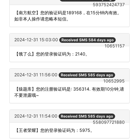
593752424737
【南方航空】您的验证码是189168，在15分钟内有效。
如非本人操作请忽略本短信。
2024-12-31 15:03:00
Received SMS 584 days ago
10651157
【饿了么】您的登录验证码为：2140。
2024-12-31 11:56:00
Received SMS 585 days ago
10652995
【猿题库】您的注册验证码是: 356314. 有效期10分钟,请
不要泄露哦~
2024-12-31 11:54:00
Received SMS 585 days ago
558097721880
【王者荣耀】您的登录验证码为：5975。