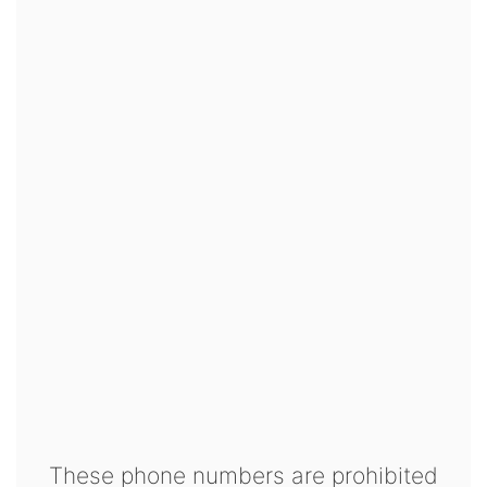
These phone numbers are prohibited