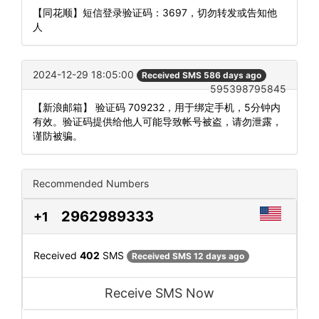
【同花顺】短信登录验证码：3697，切勿转发或告知他
人
2024-12-29 18:05:00
Received SMS 586 days ago
595398795845
【新浪邮箱】 验证码 709232，用于绑定手机，5分钟内
有效。验证码提供给他人可能导致帐号被盗，请勿泄露，
谨防被骗。
Recommended Numbers
2962989333
+1
Received
402
SMS
Received SMS 12 days ago
Receive SMS Now