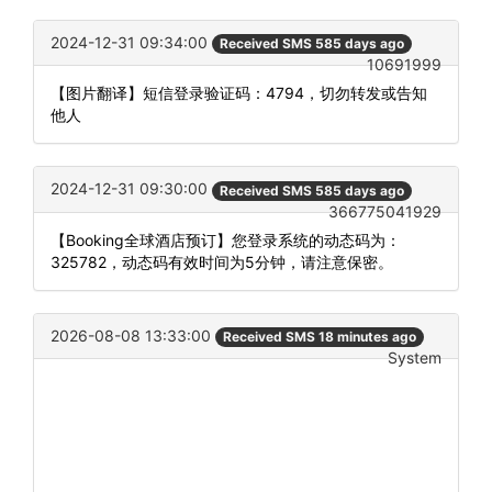
2024-12-31 09:34:00
Received SMS 585 days ago
10691999
【图片翻译】短信登录验证码：4794，切勿转发或告知
他人
2024-12-31 09:30:00
Received SMS 585 days ago
366775041929
【Booking全球酒店预订】您登录系统的动态码为：
325782，动态码有效时间为5分钟，请注意保密。
2026-08-08 13:33:00
Received SMS 18 minutes ago
System