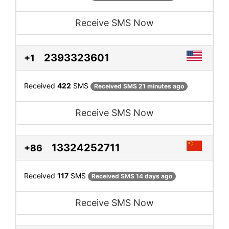
Receive SMS Now
2393323601
+1
Received
422
SMS
Received SMS 21 minutes ago
Receive SMS Now
13324252711
+86
Received
117
SMS
Received SMS 14 days ago
Receive SMS Now