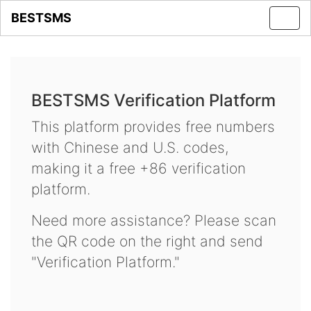
BESTSMS
Toggl
navig
BESTSMS Verification Platform
This platform provides free numbers
with Chinese and U.S. codes,
making it a free +86 verification
platform.
Need more assistance? Please scan
the QR code on the right and send
"Verification Platform."