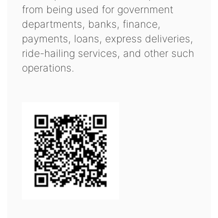
from being used for government
departments, banks, finance,
payments, loans, express deliveries,
ride-hailing services, and other such
operations.