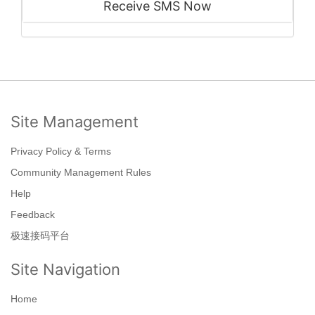
Receive SMS Now
Site Management
Privacy Policy & Terms
Community Management Rules
Help
Feedback
极速接码平台
Site Navigation
Home