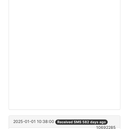
2025-01-01 10:38:00
Received SMS 582 days ago
10692285