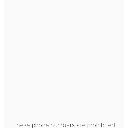
These phone numbers are prohibited