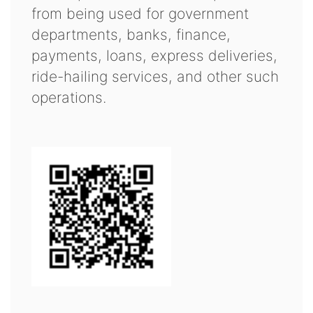
from being used for government
departments, banks, finance,
payments, loans, express deliveries,
ride-hailing services, and other such
operations.