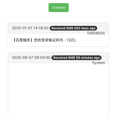
random
2025-01-01 14:18:00
Received SMS 582 days ago
10658925
【百度糯米】您的登录验证码为：1222。
2026-08-07 06:04:00
Received SMS 59 minutes ago
System