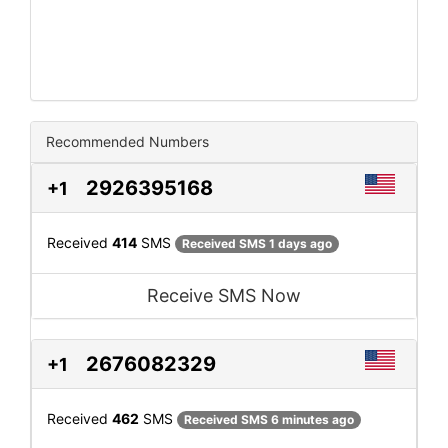
Recommended Numbers
2926395168
+1
Received
414
SMS
Received SMS 1 days ago
Receive SMS Now
2676082329
+1
Received
462
SMS
Received SMS 6 minutes ago