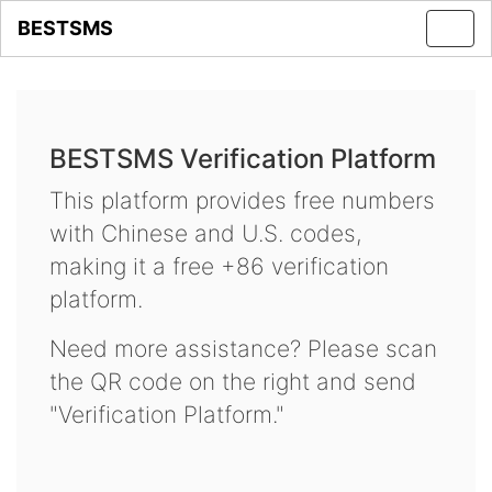
BESTSMS
Toggl
navig
BESTSMS Verification Platform
This platform provides free numbers
with Chinese and U.S. codes,
making it a free +86 verification
platform.
Need more assistance? Please scan
the QR code on the right and send
"Verification Platform."