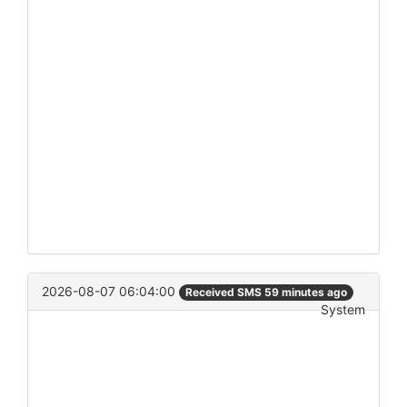
2026-08-07 06:04:00
Received SMS 59 minutes ago
System