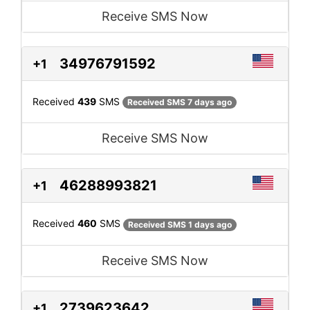
Receive SMS Now
34976791592
+1
Received
439
SMS
Received SMS 7 days ago
Receive SMS Now
46288993821
+1
Received
460
SMS
Received SMS 1 days ago
Receive SMS Now
2739623642
+1