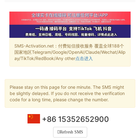
SMS-Activation.net：付费短信接收服务 覆盖全球188个
国家地区Telegram/Google/OpenAI/Claude/Wechat/Alip
ay/TikTok/RedBook/Any other
点击进入
Please stay on this page for one minute. The SMS might
be slightly delayed. If you do not receive the verification
code for a long time, please change the number.
+86 15352652900
Refresh SMS