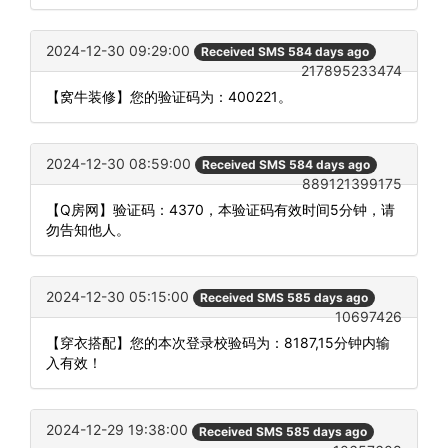
2024-12-30 09:29:00
Received SMS 584 days ago
217895233474
【窝牛装修】您的验证码为：400221。
2024-12-30 08:59:00
Received SMS 584 days ago
889121399175
【Q房网】验证码：4370，本验证码有效时间5分钟，请
勿告知他人。
2024-12-30 05:15:00
Received SMS 585 days ago
10697426
【穿衣搭配】您的本次登录校验码为：8187,15分钟内输
入有效！
2024-12-29 19:38:00
Received SMS 585 days ago