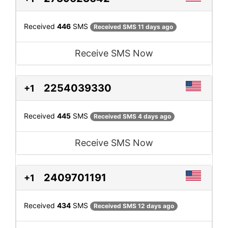
Received
446
SMS
Received SMS 11 days ago
Receive SMS Now
2254039330
+1
Received
445
SMS
Received SMS 4 days ago
Receive SMS Now
2409701191
+1
Received
434
SMS
Received SMS 12 days ago