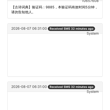
10657608
【古诗词典】验证码：9885，本验证码有效时间5分钟，
请勿告知他人。
2026-08-07 06:31:00
Received SMS 32 minutes ago
System
2026-08-07 06:31:00
Received SMS 32 minutes ago
System