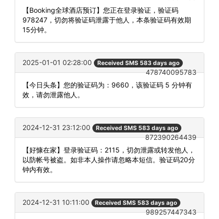
【Booking全球酒店预订】您正在登录验证，验证码
978247，切勿将验证码泄露于他人，本条验证码有效期
15分钟。
2025-01-01 02:28:00
Received SMS 583 days ago
478740095783
【今日头条】您的验证码为：9660，该验证码 5 分钟有
效，请勿泄露他人。
2024-12-31 23:12:00
Received SMS 583 days ago
872390264439
【好慷在家】登录验证码：2115，切勿泄露或转发他人，
以防帐号被盗。如非本人操作请忽略本短信。验证码20分
钟内有效。
2024-12-31 10:11:00
Received SMS 583 days ago
989257447343