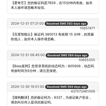
【爱奇艺】您的验证码是7859，在15分钟内有效。如非
本人操作请忽略本短信。
2024-12-31 07:21:00
Received SMS 583 days ago
10657471
【百度智能云】验证码 380013 有效期 15 分钟，勿泄漏
给他人，如非本人操作请忽略。
2024-12-31 06:45:00
Received SMS 584 days ago
10655355
【Boss直聘】您登录系统的动态码为：805906，动态码
有效时间为5分钟，请注意保密。
2024-12-30 16:51:00
Received SMS 584 days ago
437572481056
【搜狗翻译】您的验证码为：9337，为保证账户安全，
请勿向任何人提供此验证码。