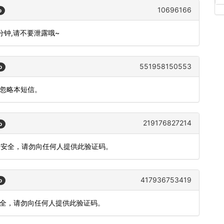
10696166
o
0分钟,请不要泄露哦~
551958150553
o
请忽略本短信。
219176827214
o
账户安全，请勿向任何人提供此验证码。
417936753419
o
安全，请勿向任何人提供此验证码。