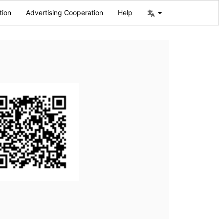
tion
Advertising Cooperation
Help