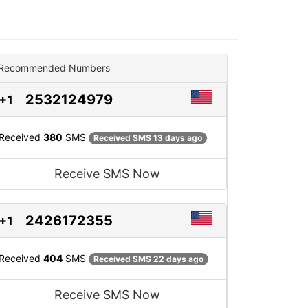
Recommended Numbers
2532124979
+1
Received
380
SMS
Received SMS 13 days ago
Receive SMS Now
2426172355
+1
Received
404
SMS
Received SMS 22 days ago
Receive SMS Now