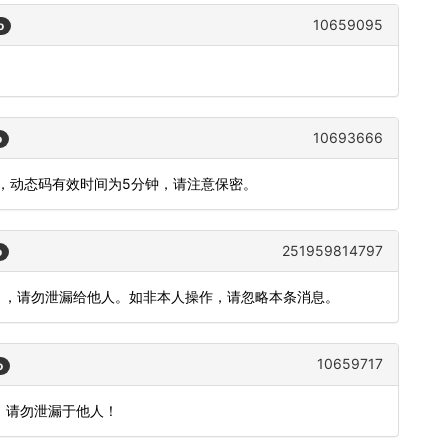
10659095
o
。
10693666
o
2，动态码有效时间为5分钟，请注意保密。
251959814797
o
效），请勿泄漏给他人。如非本人操作，请忽略本条消息。
10659717
o
，请勿泄漏于他人！