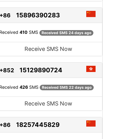
15896390283
+86
Received
410
SMS
Received SMS 24 days ago
Receive SMS Now
15129890724
+852
Received
426
SMS
Received SMS 22 days ago
Receive SMS Now
18257445829
+86