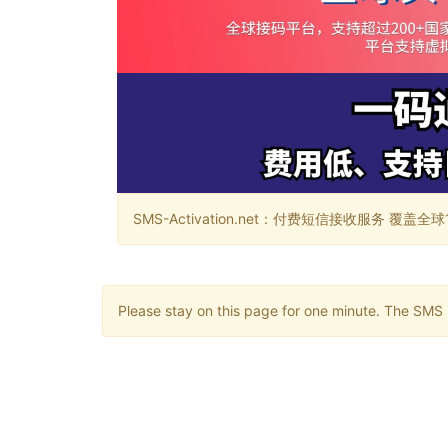
SMS-Activation.net：付费短信接收服务 覆盖全球188个国
Please stay on this page for one minute. The SMS m