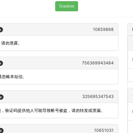
random
10659868
o
，请勿泄露。
756369943484
o
，请忽略本短信。
325695347543
o
功能，验证码提供他人可能导致帐号被盗，请勿转发或泄漏。
10651031
o