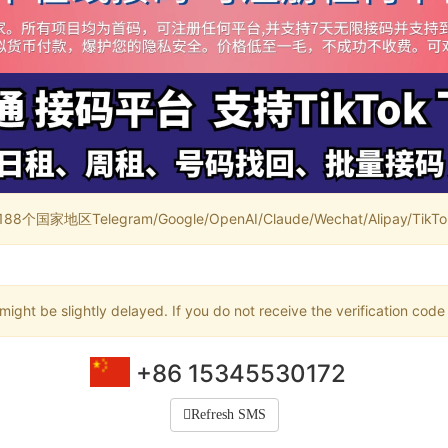
家地区Telegram/Google/OpenAI/Claude/Wechat/Alipay/TikTok/
ight be slightly delayed. If you do not receive the verification code
+86 15345530172
Refresh SMS