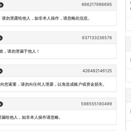
666217996695
o
)，请勿泄露给他人，如非本人操作，请忽略此信息。
937133236576
o
有效，请勿泄漏于他人！
426482146125
o
不会向您索要，请勿向任何人泄露，以免造成账户或资金损失。
598555190499
o
，勿泄漏给他人，如非本人操作请忽略。