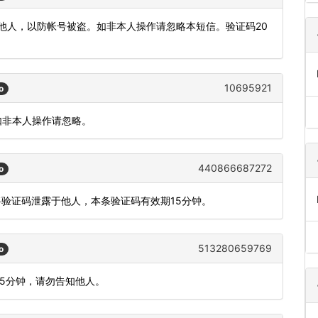
发他人，以防帐号被盗。如非本人操作请忽略本短信。验证码20
10695921
o
如非本人操作请忽略。
440866687272
o
将验证码泄露于他人，本条验证码有效期15分钟。
513280659769
o
间5分钟，请勿告知他人。