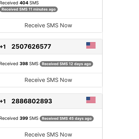
Received
404
SMS
Received SMS 11 minutes ago
Receive SMS Now
2507626577
+1
Received
398
SMS
Received SMS 12 days ago
Receive SMS Now
2886802893
+1
Received
399
SMS
Received SMS 45 days ago
Receive SMS Now