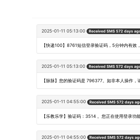
2025-01-11 05:13:00
Received SMS 572 days ag
【快递100】8761短信登录验证码，5分钟内有效
2025-01-11 05:13:00
Received SMS 572 days ag
【脉脉】您的验证码是 796377。如非本人操作
2025-01-11 04:55:00
Received SMS 572 days ag
【乐教乐学】验证码：3514 。您正在使用登录
2025-01-11 04:55:00
Received SMS 572 days ag