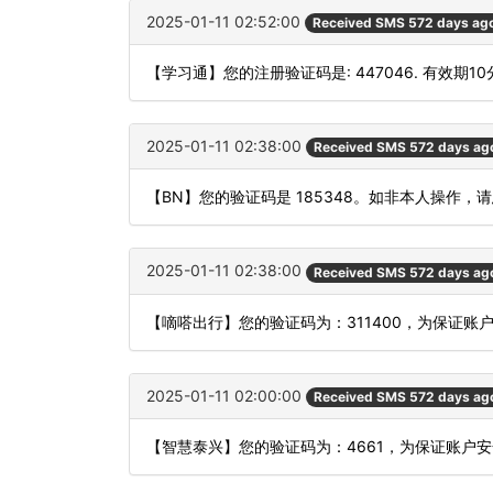
2025-01-11 02:52:00
Received SMS 572 days ag
【学习通】您的注册验证码是: 447046. 有效期1
2025-01-11 02:38:00
Received SMS 572 days ag
【BN】您的验证码是 185348。如非本人操作，
2025-01-11 02:38:00
Received SMS 572 days ag
【嘀嗒出行】您的验证码为：311400，为保证
2025-01-11 02:00:00
Received SMS 572 days ag
【智慧泰兴】您的验证码为：4661，为保证账户