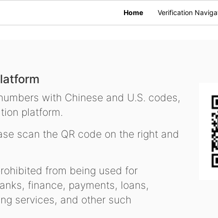
Home
Verification Naviga
latform
 numbers with Chinese and U.S. codes,
tion platform.
se scan the QR code on the right and
ohibited from being used for
nks, finance, payments, loans,
ling services, and other such