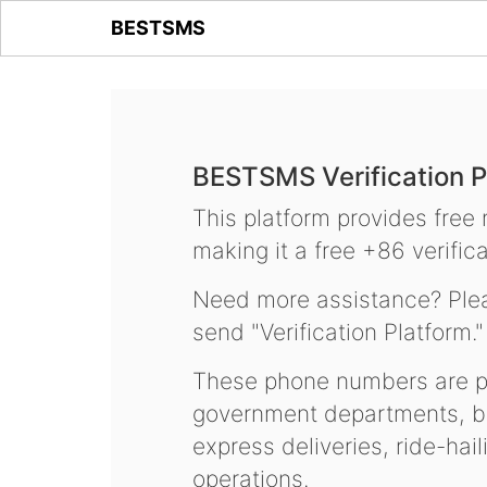
BESTSMS
BESTSMS Verification P
This platform provides free
making it a free +86 verifica
Need more assistance? Plea
send "Verification Platform."
These phone numbers are pr
government departments, ba
express deliveries, ride-hai
operations.