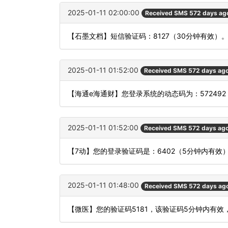
2025-01-11 02:00:00
Received SMS 572 days ag
【石墨文档】短信验证码：8127（30分钟有效）
2025-01-11 01:52:00
Received SMS 572 days ag
【海通e海通财】您登录系统的动态码为：57249
2025-01-11 01:52:00
Received SMS 572 days ag
【7动】您的登录验证码是：6402（5分钟内有
2025-01-11 01:48:00
Received SMS 572 days ag
【微医】您的验证码5181，该验证码5分钟内有效