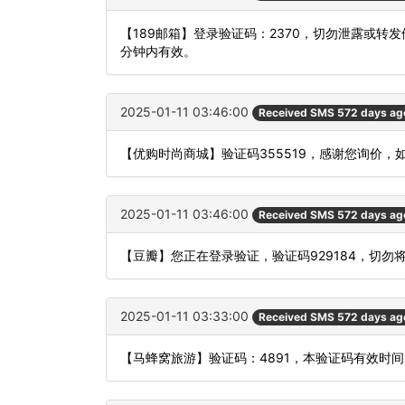
【189邮箱】登录验证码：2370，切勿泄露或转
分钟内有效。
2025-01-11 03:46:00
Received SMS 572 days ag
【优购时尚商城】验证码355519，感谢您询价，
2025-01-11 03:46:00
Received SMS 572 days ag
【豆瓣】您正在登录验证，验证码929184，切勿
2025-01-11 03:33:00
Received SMS 572 days ag
【马蜂窝旅游】验证码：4891，本验证码有效时