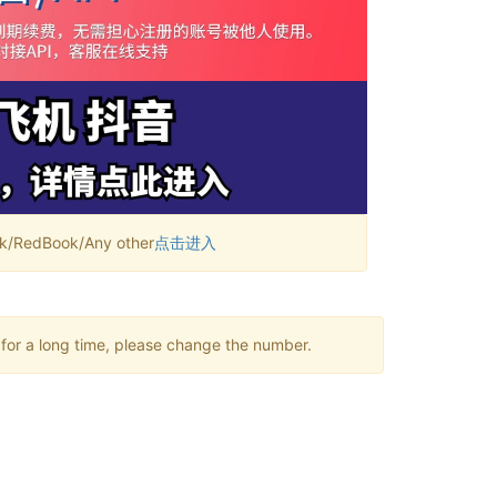
RedBook/Any other
点击进入
 for a long time, please change the number.