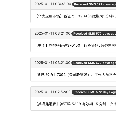
2025-01-11 03:33:00
Received SMS 572 days ag
【华为应用市场】验证码：3904(有效期为3分钟
2025-01-11 03:21:00
Received SMS 572 days ag
【书街】您的验证码370150，该验证码5分钟内
2025-01-11 03:21:00
Received SMS 572 days ag
【51财税通】7092（登录验证码）。工作人员
2025-01-11 02:52:00
Received SMS 572 days ag
【英语趣配音】验证码 5338 有效期 15 分钟