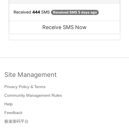
Received
444
SMS
Received SMS 5 days ago
Receive SMS Now
Site Management
Privacy Policy & Terms
Community Management Rules
Help
Feedback
极速接码平台