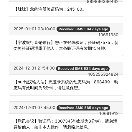
889896366462
【脉脉】您的注册验证码为：245100。
2025-01-01 03:10:00
Received SMS 584 days ago
10691330
【宁波银行直销银行】您正在登录验证，验证码7575，切
勿将验证码泄露于他人，本条验证码有效期15分钟。
2024-12-31 21:54:00
Received SMS 584 days ago
105255324824
【nur维汉输入法】您登录系统的动态码为：868499，动
态码有效时间为5分钟，请注意保密。
2024-12-31 07:45:00
Received SMS 585 days ago
10691912
【腾讯会议】验证码：300734(有效期为3分钟)，请勿泄
露给他人，如非本人操作，请忽略此信息。