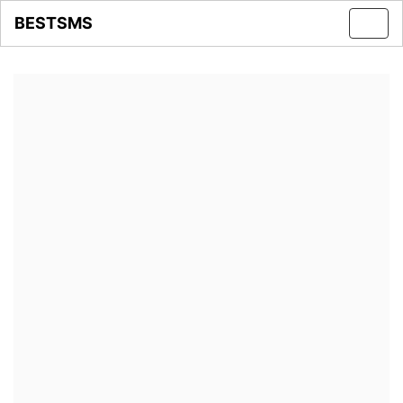
BESTSMS
Toggl
navig