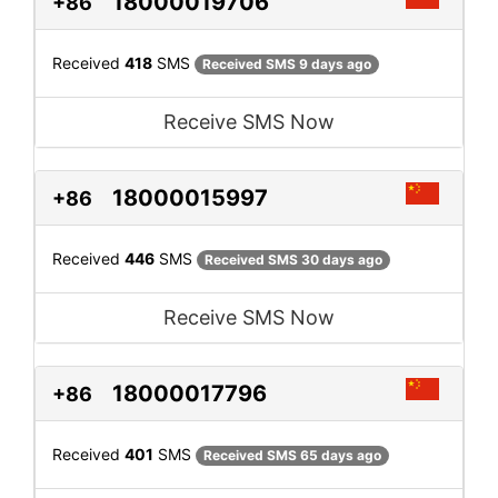
18000019706
+86
Received
418
SMS
Received SMS 9 days ago
Receive SMS Now
18000015997
+86
Received
446
SMS
Received SMS 30 days ago
Receive SMS Now
18000017796
+86
Received
401
SMS
Received SMS 65 days ago