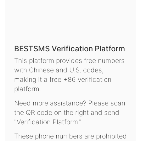
BESTSMS Verification Platform
This platform provides free numbers
with Chinese and U.S. codes,
making it a free +86 verification
platform.
Need more assistance? Please scan
the QR code on the right and send
"Verification Platform."
These phone numbers are prohibited