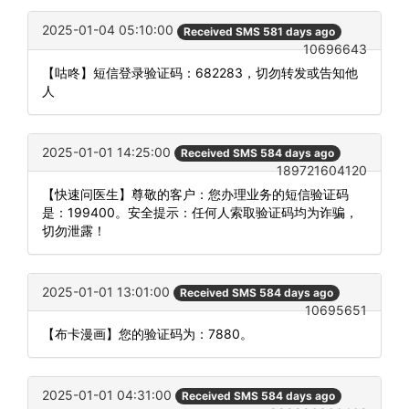
2025-01-04 05:10:00
Received SMS 581 days ago
10696643
【咕咚】短信登录验证码：682283，切勿转发或告知他
人
2025-01-01 14:25:00
Received SMS 584 days ago
189721604120
【快速问医生】尊敬的客户：您办理业务的短信验证码
是：199400。安全提示：任何人索取验证码均为诈骗，
切勿泄露！
2025-01-01 13:01:00
Received SMS 584 days ago
10695651
【布卡漫画】您的验证码为：7880。
2025-01-01 04:31:00
Received SMS 584 days ago