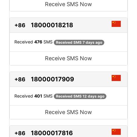
Receive SMS Now
18000018218
+86
Received
476
SMS
Received SMS 7 days ago
Receive SMS Now
18000017909
+86
Received
401
SMS
Received SMS 12 days ago
Receive SMS Now
18000017816
+86