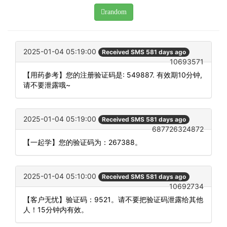
random
2025-01-04 05:19:00
Received SMS 581 days ago
10693571
【用药参考】您的注册验证码是: 549887. 有效期10分钟,
请不要泄露哦~
2025-01-04 05:19:00
Received SMS 581 days ago
687726324872
【一起学】您的验证码为：267388。
2025-01-04 05:10:00
Received SMS 581 days ago
10692734
【客户无忧】验证码：9521。请不要把验证码泄露给其他
人！15分钟内有效。