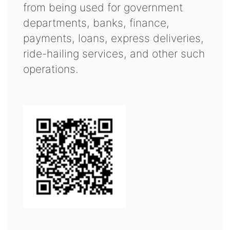
from being used for government
departments, banks, finance,
payments, loans, express deliveries,
ride-hailing services, and other such
operations.