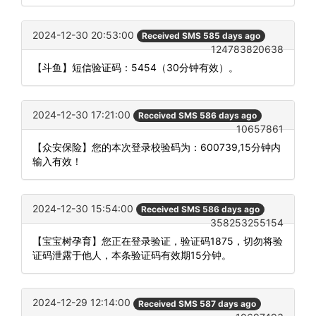
2024-12-30 20:53:00
Received SMS 585 days ago
124783820638
【斗鱼】短信验证码：5454（30分钟有效）。
2024-12-30 17:21:00
Received SMS 586 days ago
10657861
【众安保险】您的本次登录校验码为：600739,15分钟内
输入有效！
2024-12-30 15:54:00
Received SMS 586 days ago
358253255154
【宝宝树孕育】您正在登录验证，验证码1875，切勿将验
证码泄露于他人，本条验证码有效期15分钟。
2024-12-29 12:14:00
Received SMS 587 days ago