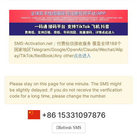
SMS-Activation.net：付费短信接收服务 覆盖全球188个
国家地区Telegram/Google/OpenAI/Claude/Wechat/Alip
ay/TikTok/RedBook/Any other
点击进入
Please stay on this page for one minute. The SMS might
be slightly delayed. If you do not receive the verification
code for a long time, please change the number.
+86 15331097876
Refresh SMS