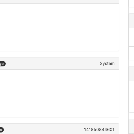
System
go
141850844601
o