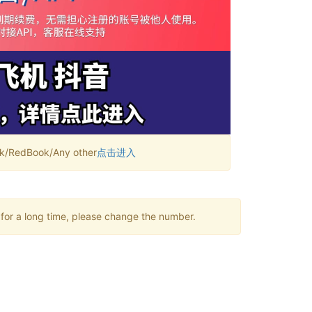
RedBook/Any other
点击进入
 for a long time, please change the number.