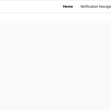
Home
Verification Naviga