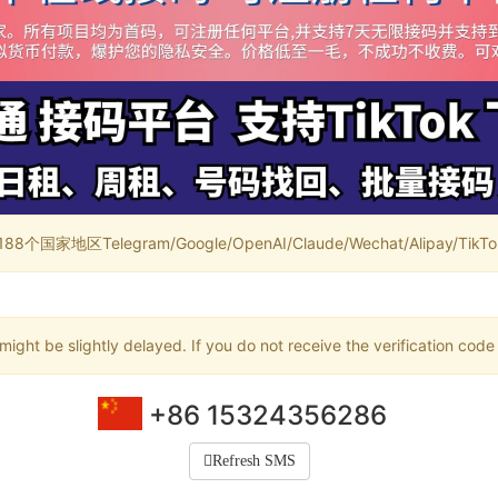
家地区Telegram/Google/OpenAI/Claude/Wechat/Alipay/TikTok/
ight be slightly delayed. If you do not receive the verification code
+86 15324356286
Refresh SMS