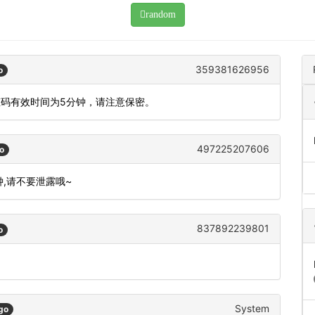
random
359381626956
o
态码有效时间为5分钟，请注意保密。
497225207606
o
钟,请不要泄露哦~
837892239801
o
System
go