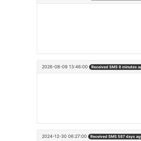
2026-08-09 13:46:00
Received SMS 8 minutes a
2024-12-30 06:27:00
Received SMS 587 days ag