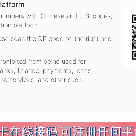
latform
 numbers with Chinese and U.S. codes,
tion platform.
se scan the QR code on the right and
ohibited from being used for
nks, finance, payments, loans,
ling services, and other such