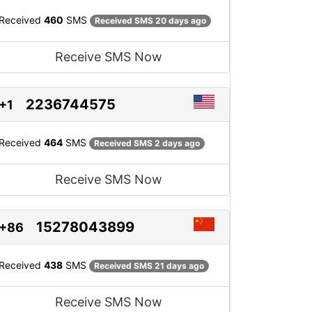
Received
460
SMS
Received SMS 20 days ago
Receive SMS Now
2236744575
+1
Received
464
SMS
Received SMS 2 days ago
Receive SMS Now
15278043899
+86
Received
438
SMS
Received SMS 21 days ago
Receive SMS Now