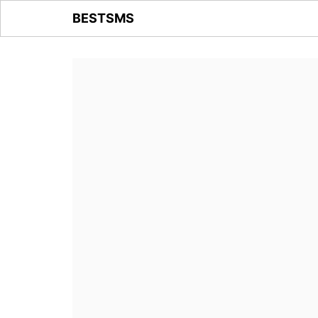
BESTSMS